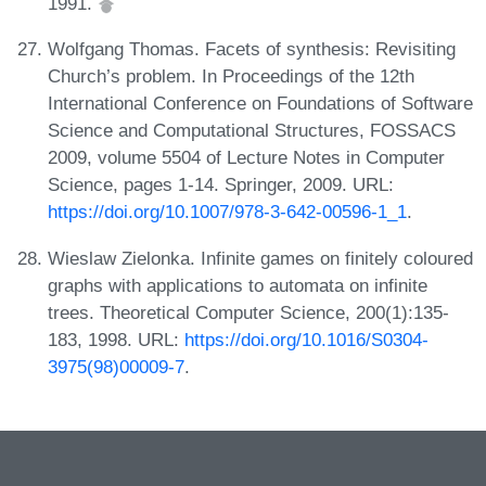
1991.
Wolfgang Thomas. Facets of synthesis: Revisiting
Church’s problem. In Proceedings of the 12th
International Conference on Foundations of Software
Science and Computational Structures, FOSSACS
2009, volume 5504 of Lecture Notes in Computer
Science, pages 1-14. Springer, 2009. URL:
https://doi.org/10.1007/978-3-642-00596-1_1
.
Wieslaw Zielonka. Infinite games on finitely coloured
graphs with applications to automata on infinite
trees. Theoretical Computer Science, 200(1):135-
183, 1998. URL:
https://doi.org/10.1016/S0304-
3975(98)00009-7
.