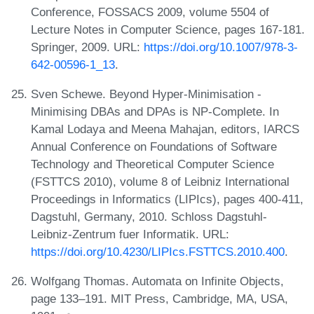
Conference, FOSSACS 2009, volume 5504 of
Lecture Notes in Computer Science, pages 167-181.
Springer, 2009. URL:
https://doi.org/10.1007/978-3-
642-00596-1_13
.
Sven Schewe. Beyond Hyper-Minimisation -
Minimising DBAs and DPAs is NP-Complete. In
Kamal Lodaya and Meena Mahajan, editors, IARCS
Annual Conference on Foundations of Software
Technology and Theoretical Computer Science
(FSTTCS 2010), volume 8 of Leibniz International
Proceedings in Informatics (LIPIcs), pages 400-411,
Dagstuhl, Germany, 2010. Schloss Dagstuhl-
Leibniz-Zentrum fuer Informatik. URL:
https://doi.org/10.4230/LIPIcs.FSTTCS.2010.400
.
Wolfgang Thomas. Automata on Infinite Objects,
page 133–191. MIT Press, Cambridge, MA, USA,