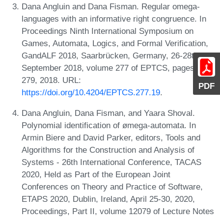
Dana Angluin and Dana Fisman. Regular omega-
languages with an informative right congruence. In
Proceedings Ninth International Symposium on
Games, Automata, Logics, and Formal Verification,
GandALF 2018, Saarbrücken, Germany, 26-28th
September 2018, volume 277 of EPTCS, pages 265-
279, 2018. URL:
PDF
https://doi.org/10.4204/EPTCS.277.19
.
Dana Angluin, Dana Fisman, and Yaara Shoval.
Polynomial identification of ømega-automata. In
Armin Biere and David Parker, editors, Tools and
Algorithms for the Construction and Analysis of
Systems - 26th International Conference, TACAS
2020, Held as Part of the European Joint
Conferences on Theory and Practice of Software,
ETAPS 2020, Dublin, Ireland, April 25-30, 2020,
Proceedings, Part II, volume 12079 of Lecture Notes