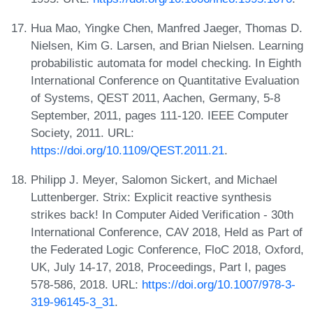
Hua Mao, Yingke Chen, Manfred Jaeger, Thomas D.
Nielsen, Kim G. Larsen, and Brian Nielsen. Learning
probabilistic automata for model checking. In Eighth
International Conference on Quantitative Evaluation
of Systems, QEST 2011, Aachen, Germany, 5-8
September, 2011, pages 111-120. IEEE Computer
Society, 2011. URL:
https://doi.org/10.1109/QEST.2011.21
.
Philipp J. Meyer, Salomon Sickert, and Michael
Luttenberger. Strix: Explicit reactive synthesis
strikes back! In Computer Aided Verification - 30th
International Conference, CAV 2018, Held as Part of
the Federated Logic Conference, FloC 2018, Oxford,
UK, July 14-17, 2018, Proceedings, Part I, pages
578-586, 2018. URL:
https://doi.org/10.1007/978-3-
319-96145-3_31
.