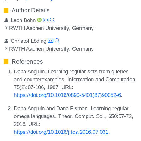
Author Details
León Bohn
RWTH Aachen University, Germany
Christof Löding
RWTH Aachen University, Germany
References
Dana Angluin. Learning regular sets from queries
and counterexamples. Information and Computation,
75(2):87-106, 1987. URL:
https://doi.org/10.1016/0890-5401(87)90052-6
.
Dana Angluin and Dana Fisman. Learning regular
omega languages. Theor. Comput. Sci., 650:57-72,
2016. URL:
https://doi.org/10.1016/j.tcs.2016.07.031
.