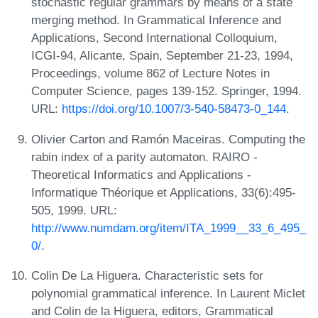
stochastic regular grammars by means of a state
merging method. In Grammatical Inference and
Applications, Second International Colloquium,
ICGI-94, Alicante, Spain, September 21-23, 1994,
Proceedings, volume 862 of Lecture Notes in
Computer Science, pages 139-152. Springer, 1994.
URL:
https://doi.org/10.1007/3-540-58473-0_144
.
Olivier Carton and Ramón Maceiras. Computing the
rabin index of a parity automaton. RAIRO -
Theoretical Informatics and Applications -
Informatique Théorique et Applications, 33(6):495-
505, 1999. URL:
http://www.numdam.org/item/ITA_1999__33_6_495_
0/
.
Colin De La Higuera. Characteristic sets for
polynomial grammatical inference. In Laurent Miclet
and Colin de la Higuera, editors, Grammatical