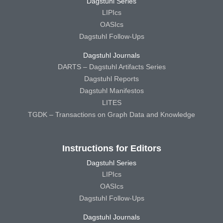
Dagstuhl Series
LIPIcs
OASIcs
Dagstuhl Follow-Ups
Dagstuhl Journals
DARTS – Dagstuhl Artifacts Series
Dagstuhl Reports
Dagstuhl Manifestos
LITES
TGDK – Transactions on Graph Data and Knowledge
Instructions for Editors
Dagstuhl Series
LIPIcs
OASIcs
Dagstuhl Follow-Ups
Dagstuhl Journals