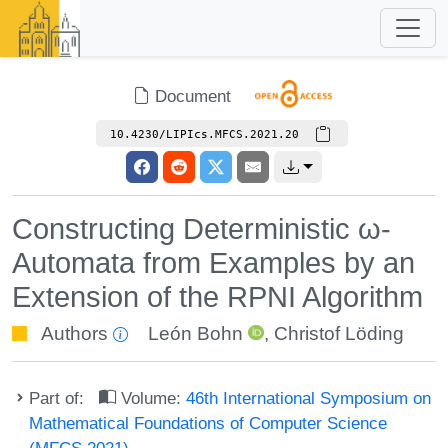
Document
10.4230/LIPIcs.MFCS.2021.20
Constructing Deterministic ω-
Automata from Examples by an
Extension of the RPNI Algorithm
Authors
León Bohn
,
Christof Löding
Part of:
Volume:
46th International Symposium on
Mathematical Foundations of Computer Science
(MFCS 2021)