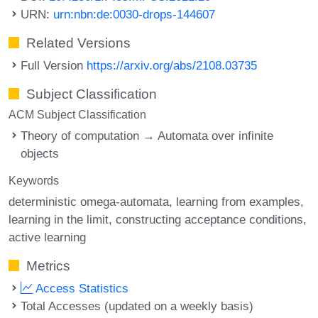
URN:
urn:nbn:de:0030-drops-144607
Related Versions
Full Version
https://arxiv.org/abs/2108.03735
Subject Classification
ACM Subject Classification
Theory of computation → Automata over infinite
objects
Keywords
deterministic omega-automata
learning from examples
learning in the limit
constructing acceptance conditions
active learning
Metrics
Access Statistics
Total Accesses (updated on a weekly basis)