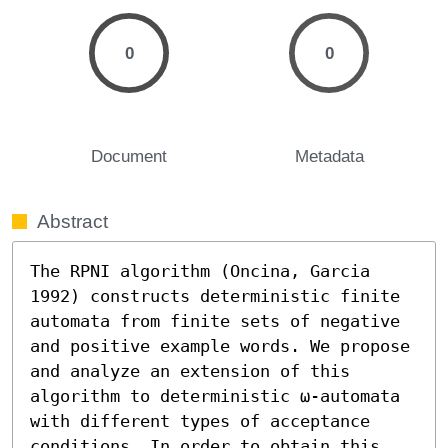
0
0
Document
Metadata
Abstract
The RPNI algorithm (Oncina, Garcia 
1992) constructs deterministic finite 
automata from finite sets of negative 
and positive example words. We propose 
and analyze an extension of this 
algorithm to deterministic ω-automata 
with different types of acceptance 
conditions. In order to obtain this 