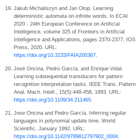
Jakub Michaliszyn and Jan Otop. Learning
deterministic automata on infinite words. In ECAI
2020 - 24th European Conference on Artificial
Intelligence, volume 325 of Frontiers in Artificial
Intelligence and Applications, pages 2370-2377. IOS
Press, 2020. URL:
https://doi.org/10.3233/FAIA200367
.
José Oncina, Pedro García, and Enrique Vidal.
Learning subsequential transducers for pattern
recognition interpretation tasks. IEEE Trans. Pattern
Anal. Mach. Intell., 15(5):448-458, 1993. URL:
https://doi.org/10.1109/34.211465
.
Jose Oncina and Pedro García. Inferring regular
languages in polynomial update time. World
Scientific, January 1992. URL:
https://doi.org/10.1142/9789812797902_0004
.