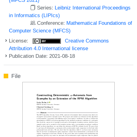
Series:
Leibniz International Proceedings
in Informatics (LIPIcs)
Conference:
Mathematical Foundations of
Computer Science (MFCS)
License:
Creative Commons
Attribution 4.0 International license
Publication Date: 2021-08-18
File