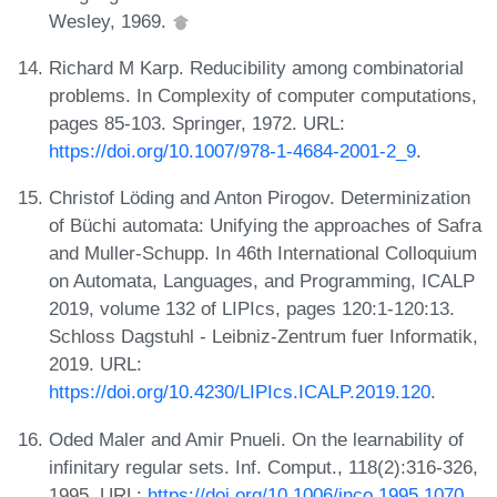
Wesley, 1969.
Richard M Karp. Reducibility among combinatorial
problems. In Complexity of computer computations,
pages 85-103. Springer, 1972. URL:
https://doi.org/10.1007/978-1-4684-2001-2_9
.
Christof Löding and Anton Pirogov. Determinization
of Büchi automata: Unifying the approaches of Safra
and Muller-Schupp. In 46th International Colloquium
on Automata, Languages, and Programming, ICALP
2019, volume 132 of LIPIcs, pages 120:1-120:13.
Schloss Dagstuhl - Leibniz-Zentrum fuer Informatik,
2019. URL:
https://doi.org/10.4230/LIPIcs.ICALP.2019.120
.
Oded Maler and Amir Pnueli. On the learnability of
infinitary regular sets. Inf. Comput., 118(2):316-326,
1995. URL:
https://doi.org/10.1006/inco.1995.1070
.