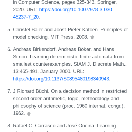
in Computer Science, pages 325-343. Springer,
2020. URL:
https://doi.org/10.1007/978-3-030-
45237-7_20
.
Christel Baier and Joost-Pieter Katoen. Principles of
model checking. MIT Press, 2008.
Andreas Birkendorf, Andreas Böker, and Hans
Simon. Learning deterministic finite automata from
smallest counterexamples. SIAM J. Discrete Math.,
13:465-491, January 2000. URL:
https://doi.org/10.1137/S0895480198340943
.
J Richard Büchi. On a decision method in restricted
second order arithmetic, logic, methodology and
philosophy of science (proc. 1960 internat. congr.),
1962.
Rafael C. Carrasco and José Oncina. Learning