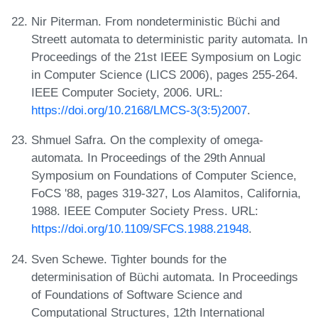
Nir Piterman. From nondeterministic Büchi and
Streett automata to deterministic parity automata. In
Proceedings of the 21st IEEE Symposium on Logic
in Computer Science (LICS 2006), pages 255-264.
IEEE Computer Society, 2006. URL:
https://doi.org/10.2168/LMCS-3(3:5)2007
.
Shmuel Safra. On the complexity of omega-
automata. In Proceedings of the 29th Annual
Symposium on Foundations of Computer Science,
FoCS '88, pages 319-327, Los Alamitos, California,
1988. IEEE Computer Society Press. URL:
https://doi.org/10.1109/SFCS.1988.21948
.
Sven Schewe. Tighter bounds for the
determinisation of Büchi automata. In Proceedings
of Foundations of Software Science and
Computational Structures, 12th International