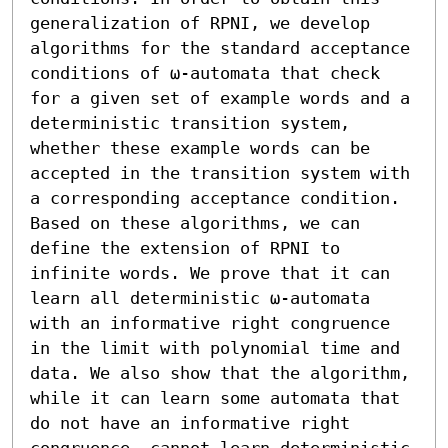
generalization of RPNI, we develop 
algorithms for the standard acceptance 
conditions of ω-automata that check 
for a given set of example words and a 
deterministic transition system, 
whether these example words can be 
accepted in the transition system with 
a corresponding acceptance condition. 
Based on these algorithms, we can 
define the extension of RPNI to 
infinite words. We prove that it can 
learn all deterministic ω-automata 
with an informative right congruence 
in the limit with polynomial time and 
data. We also show that the algorithm, 
while it can learn some automata that 
do not have an informative right 
congruence, cannot learn deterministic 