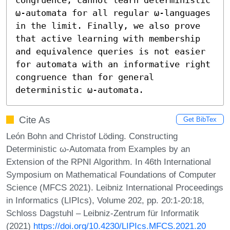
ω-automata for all regular ω-languages 
in the limit. Finally, we also prove 
that active learning with membership 
and equivalence queries is not easier 
for automata with an informative right 
congruence than for general 
deterministic ω-automata.
Cite As
Get BibTex
León Bohn and Christof Löding. Constructing
Deterministic ω-Automata from Examples by an
Extension of the RPNI Algorithm. In 46th International
Symposium on Mathematical Foundations of Computer
Science (MFCS 2021). Leibniz International Proceedings
in Informatics (LIPIcs), Volume 202, pp. 20:1-20:18,
Schloss Dagstuhl – Leibniz-Zentrum für Informatik
(2021)
https://doi.org/10.4230/LIPIcs.MFCS.2021.20