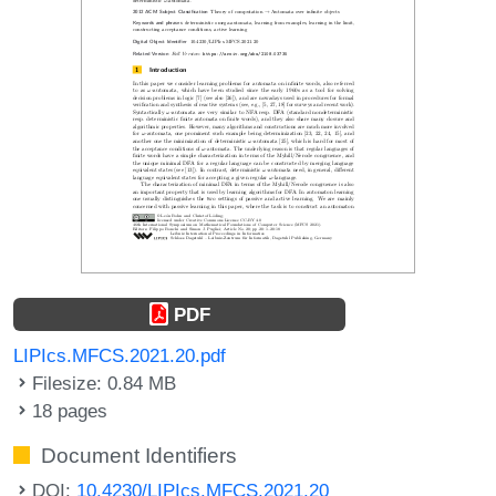
PDF
LIPIcs.MFCS.2021.20.pdf
Filesize: 0.84 MB
18 pages
Document Identifiers
DOI:
10.4230/LIPIcs.MFCS.2021.20