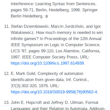
Interference: Learning Syntax from Sentences,
pages 59-71, Berlin, Heidelberg, 1996. Springer
Berlin Heidelberg.
Stefan Dziembowski, Marcin Jurdziński, and Igor
Walukiewicz. How much memory is needed to win
infinite games? In Proceedings of the 12th Annual
IEEE Symposium on Logic in Computer Science,
LICS '97, pages 99-110, Los Alamitos, California,
1997. IEEE Computer Society Press. URL:
https://doi.org/10.1109/lics.1997.614939
.
E. Mark Gold. Complexity of automaton
identification from given data. Inf. Control.,
37(3):302-320, 1978. URL:
https://doi.org/10.1016/S0019-9958(78)90562-4
.
John E. Hopcroft and Jeffrey D. Ullman. Formal
Languages and their Relation to Automata. Addison-