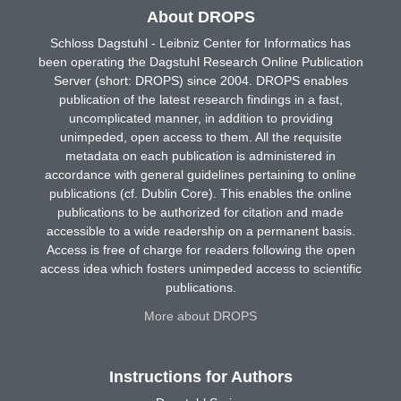
About DROPS
Schloss Dagstuhl - Leibniz Center for Informatics has
been operating the Dagstuhl Research Online Publication
Server (short: DROPS) since 2004. DROPS enables
publication of the latest research findings in a fast,
uncomplicated manner, in addition to providing
unimpeded, open access to them. All the requisite
metadata on each publication is administered in
accordance with general guidelines pertaining to online
publications (cf. Dublin Core). This enables the online
publications to be authorized for citation and made
accessible to a wide readership on a permanent basis.
Access is free of charge for readers following the open
access idea which fosters unimpeded access to scientific
publications.
More about DROPS
Instructions for Authors