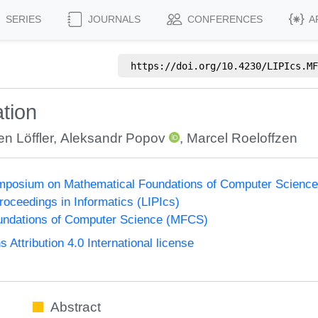
SERIES
JOURNALS
CONFERENCES
A
https://doi.org/
10.4230/LIPIcs.MF
ation
n Löffler
,
Aleksandr Popov
,
Marcel Roeloffzen
Symposium on Mathematical Foundations of Computer Scienc
Proceedings in Informatics (LIPIcs)
undations of Computer Science (MFCS)
ttribution 4.0 International license
Abstract