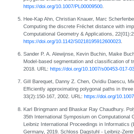
https://doi.org/10.1007/PL00009500
.
Hee-Kap Ahn, Christian Knauer, Marc Scherfenber
Computing the discrete Fréchet distance with impr
Computational Geometry & Applications, 22(01):
https://doi.org/10.1142/S0218195912600023
.
Sander P. A. Alewijnse, Kevin Buchin, Maike Buch
Model-based segmentation and classification of tr
2018. URL:
https://doi.org/10.1007/s00453-017-0
Gill Barequet, Danny Z. Chen, Ovidiu Daescu, Mi
Efficiently approximating polygonal paths in thre
33(2):150-167, 2002. URL:
https://doi.org/10.10
Karl Bringmann and Bhaskar Ray Chaudhury. Polyli
35th International Symposium on Computational
Leibniz International Proceedings in Informatics 
Germany, 2019. Schloss Dagstuhl - Leibniz-Zentr