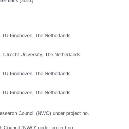
nformatik (2021)
 TU Eindhoven, The Netherlands
 Utrecht University, The Netherlands
 TU Eindhoven, The Netherlands
 TU Eindhoven, The Netherlands
 Research Council (NWO) under project no.
h Council (NWO) under project no.