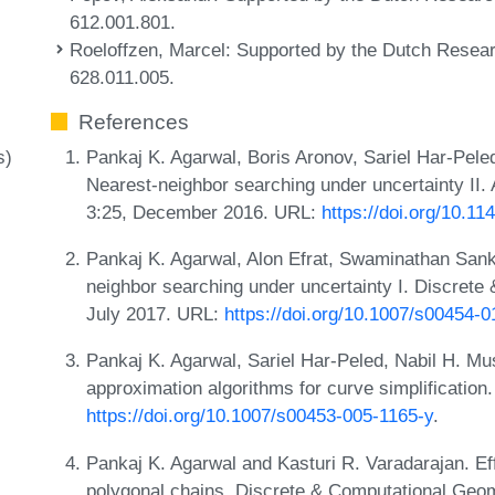
612.001.801.
Roeloffzen, Marcel
: Supported by the Dutch Resea
628.011.005.
References
Pankaj K. Agarwal, Boris Aronov, Sariel Har-Pele
s)
Nearest-neighbor searching under uncertainty II.
3:25, December 2016. URL:
https://doi.org/10.1
Pankaj K. Agarwal, Alon Efrat, Swaminathan Sa
neighbor searching under uncertainty I. Discrete
July 2017. URL:
https://doi.org/10.1007/s00454-
Pankaj K. Agarwal, Sariel Har-Peled, Nabil H. Mu
approximation algorithms for curve simplification
https://doi.org/10.1007/s00453-005-1165-y
.
Pankaj K. Agarwal and Kasturi R. Varadarajan. Eff
polygonal chains. Discrete & Computational Geom