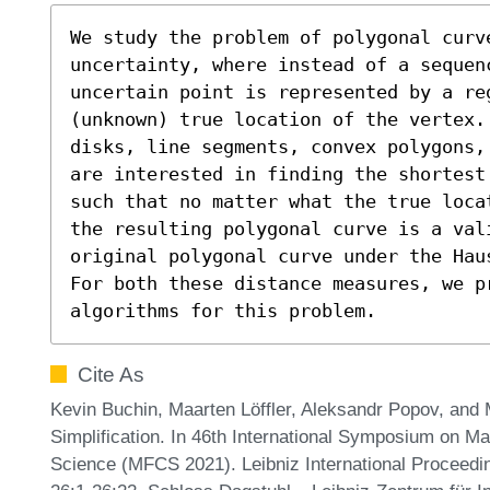
We study the problem of polygonal curve
uncertainty, where instead of a sequenc
uncertain point is represented by a reg
(unknown) true location of the vertex.
disks, line segments, convex polygons,
are interested in finding the shortest
such that no matter what the true loca
the resulting polygonal curve is a vali
original polygonal curve under the Hau
For both these distance measures, we pr
algorithms for this problem.
Cite As
Kevin Buchin, Maarten Löffler, Aleksandr Popov, and
Simplification. In 46th International Symposium on M
Science (MFCS 2021). Leibniz International Proceedin