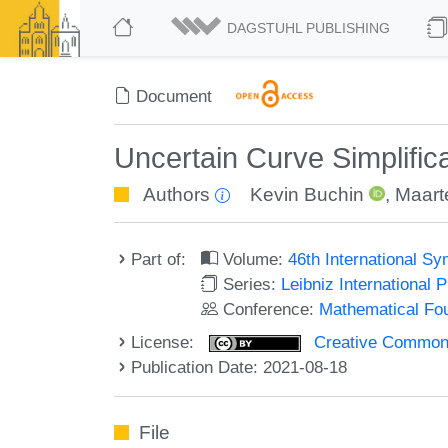
DAGSTUHL PUBLISHING
Document
Uncertain Curve Simplific
Authors
Kevin Buchin
,
Maarte
Part of:
Volume:
46th International 
Series:
Leibniz International 
Conference:
Mathematical Fo
License:
Creative Commons A
Publication Date: 2021-08-18
File