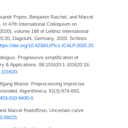
eksandr Popov, Benjamin Raichel, and Marcel
. In 47th International Colloquium on
20), volume 168 of Leibniz International
-20:20, Dagstuhl, Germany, 2020. Schloss
ttps://doi.org/10.4230/LIPIcs.ICALP.2020.20
.
ngius. Progressive simplification of
ry & Applications, 88:101620:1-101620:18,
0.101620
.
olfgang Mulzer. Preprocessing imprecise
extended. Algorithmica, 61(3):674-693,
00453-010-9430-0
.
and Marcel Roeloffzen. Uncertain curve
03.09223
.