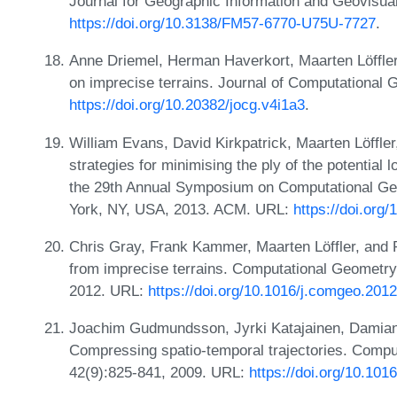
Journal for Geographic Information and Geovisual
https://doi.org/10.3138/FM57-6770-U75U-7727
.
Anne Driemel, Herman Haverkort, Maarten Löffler,
on imprecise terrains. Journal of Computational 
https://doi.org/10.20382/jocg.v4i1a3
.
William Evans, David Kirkpatrick, Maarten Löffle
strategies for minimising the ply of the potential 
the 29th Annual Symposium on Computational Ge
York, NY, USA, 2013. ACM. URL:
https://doi.org
Chris Gray, Frank Kammer, Maarten Löffler, and R
from imprecise terrains. Computational Geometry:
2012. URL:
https://doi.org/10.1016/j.comgeo.201
Joachim Gudmundsson, Jyrki Katajainen, Damia
Compressing spatio-temporal trajectories. Compu
42(9):825-841, 2009. URL:
https://doi.org/10.10