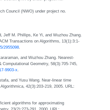
rch Council (NWO) under project no.
d, Jeff M. Phillips, Ke Yi, and Wuzhou Zhang.
 ACM Transactions on Algorithms, 13(1):3:1-
145/2955098
.
nkararaman, and Wuzhou Zhang. Nearest-
 & Computational Geometry, 58(3):705-745,
017-9903-x
.
stafa, and Yusu Wang. Near-linear time
. Algorithmica, 42(3):203-219, 2005. URL:
icient algorithms for approximating
etry, 23(2):273-291, 2000. URL: