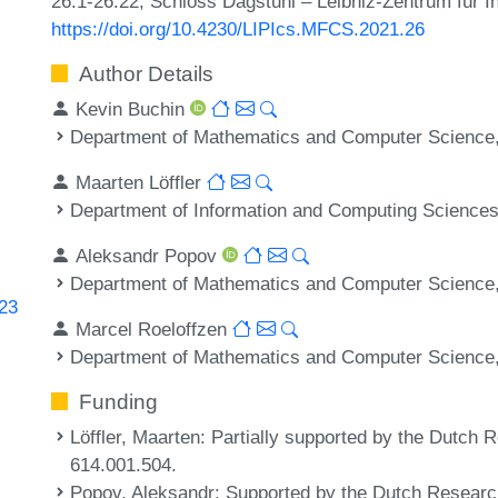
26:1-26:22, Schloss Dagstuhl – Leibniz-Zentrum für I
https://doi.org/10.4230/LIPIcs.MFCS.2021.26
Author Details
Kevin Buchin
Department of Mathematics and Computer Science,
Maarten Löffler
Department of Information and Computing Sciences,
Aleksandr Popov
Department of Mathematics and Computer Science,
223
Marcel Roeloffzen
Department of Mathematics and Computer Science,
Funding
Löffler, Maarten
: Partially supported by the Dutch
614.001.504.
Popov, Aleksandr
: Supported by the Dutch Researc