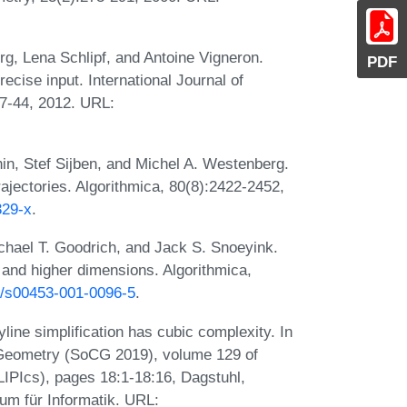
g, Lena Schlipf, and Antoine Vigneron.
PDF
ecise input. International Journal of
27-44, 2012. URL:
in, Stef Sijben, and Michel A. Westenberg.
ajectories. Algorithmica, 80(8):2422-2452,
329-x
.
chael T. Goodrich, and Jack S. Snoeyink.
e and higher dimensions. Algorithmica,
07/s00453-001-0096-5
.
ne simplification has cubic complexity. In
 Geometry (SoCG 2019), volume 129 of
(LIPIcs), pages 18:1-18:16, Dagstuhl,
um für Informatik. URL: