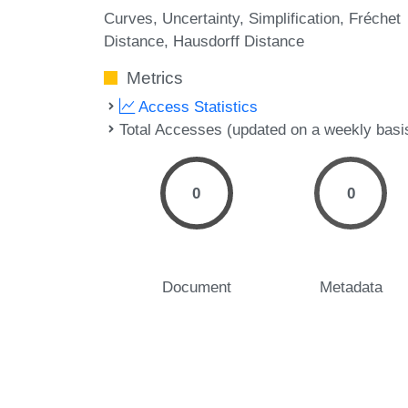
Curves
Uncertainty
Simplification
Fréchet
Distance
Hausdorff Distance
Metrics
Access Statistics
Total Accesses (updated on a weekly basi
0
0
Document
Metadata