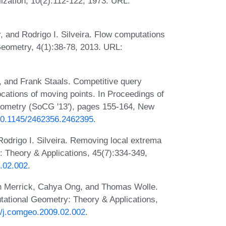
ization, 10(2):112-122, 1973. URL:
 and Rodrigo I. Silveira. Flow computations
Geometry, 4(1):38-78, 2013. URL:
r, and Frank Staals. Competitive query
locations of moving points. In Proceedings of
ometry (SoCG '13'), pages 155-164, New
/10.1145/2462356.2462395
.
odrigo I. Silveira. Removing local extrema
 Theory & Applications, 45(7):334-349,
2.02.002
.
n Merrick, Cahya Ong, and Thomas Wolle.
tational Geometry: Theory & Applications,
16/j.comgeo.2009.02.002
.