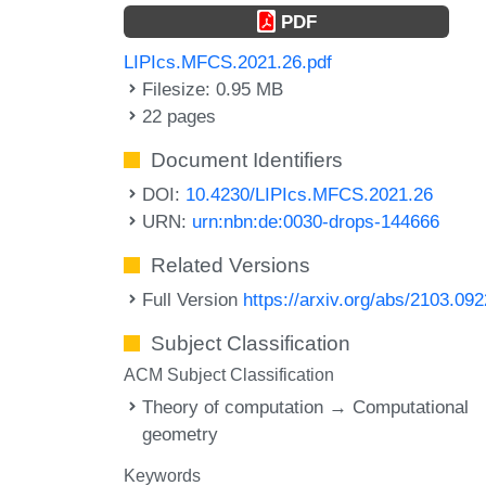
PDF
LIPIcs.MFCS.2021.26.pdf
Filesize: 0.95 MB
22 pages
Document Identifiers
DOI:
10.4230/LIPIcs.MFCS.2021.26
URN:
urn:nbn:de:0030-drops-144666
Related Versions
Full Version
https://arxiv.org/abs/2103.09
Subject Classification
ACM Subject Classification
Theory of computation → Computational
geometry
Keywords