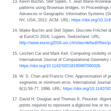
Kevin Buchin, Stef Sijben, T. Jean Marie Arsene
patterns using Brownian bridges. In Proceedings 
Advances in Geographic Information Systems (S
NY, USA, 2012. ACM. URL:
https://doi.org/10.1
Maike Buchin and Stef Sijben. Discrete Fréchet d
at EuroCG 2016, Lugano, Switzerland. URL:
http://www.eurocg2016.usi.ch/sites/default/files/
Leizhen Cai and Mark Keil. Computing visibility i
International Journal of Computational Geometry 
https://doi.org/10.1142/S0218195997000326
.
W. S. Chan and Francis Chin. Approximation of p
segments or minimum error. International Journa
6(1):59-77, 1996. URL:
https://doi.org/10.1142/
David H. Douglas and Thomas K. Peucker. Algorit
points required to represent a digitized line or it