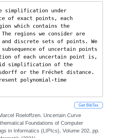
 simplification under 
e of exact points, each 
ion which contains the 
 The regions we consider are 
 and discrete sets of points. We 
 subsequence of uncertain points 
tion of each uncertain point is, 
d simplification of the 
sdorff or the Fréchet distance. 
esent polynomial-time 
Get BibTex
 Marcel Roeloffzen. Uncertain Curve
athematical Foundations of Computer
gs in Informatics (LIPIcs), Volume 202, pp.