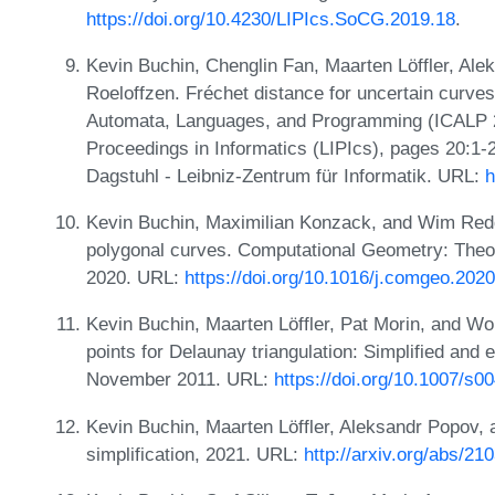
https://doi.org/10.4230/LIPIcs.SoCG.2019.18
.
Kevin Buchin, Chenglin Fan, Maarten Löffler, Al
Roeloffzen. Fréchet distance for uncertain curves
Automata, Languages, and Programming (ICALP 20
Proceedings in Informatics (LIPIcs), pages 20:1
Dagstuhl - Leibniz-Zentrum für Informatik. URL:
h
Kevin Buchin, Maximilian Konzack, and Wim Reddi
polygonal curves. Computational Geometry: Theo
2020. URL:
https://doi.org/10.1016/j.comgeo.202
Kevin Buchin, Maarten Löffler, Pat Morin, and W
points for Delaunay triangulation: Simplified and 
November 2011. URL:
https://doi.org/10.1007/s
Kevin Buchin, Maarten Löffler, Aleksandr Popov, 
simplification, 2021. URL:
http://arxiv.org/abs/21