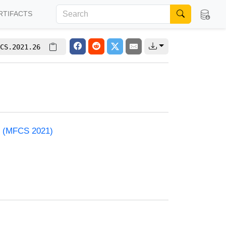
RTIFACTS
CS.2021.26
e (MFCS 2021)