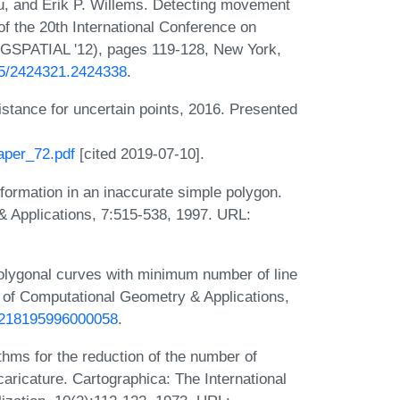
au, and Erik P. Willems. Detecting movement
of the 20th International Conference on
IGSPATIAL '12), pages 119-128, New York,
145/2424321.2424338
.
istance for uncertain points, 2016. Presented
paper_72.pdf
[cited 2019-07-10].
nformation in an inaccurate simple polygon.
& Applications, 7:515-538, 1997. URL:
olygonal curves with minimum number of line
l of Computational Geometry & Applications,
S0218195996000058
.
hms for the reduction of the number of
s caricature. Cartographica: The International