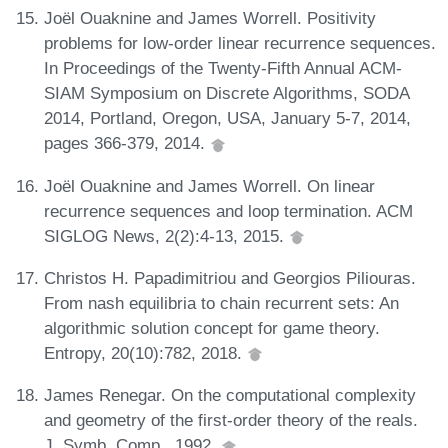
Joël Ouaknine and James Worrell. Positivity
problems for low-order linear recurrence sequences.
In Proceedings of the Twenty-Fifth Annual ACM-
SIAM Symposium on Discrete Algorithms, SODA
2014, Portland, Oregon, USA, January 5-7, 2014,
pages 366-379, 2014.
Joël Ouaknine and James Worrell. On linear
recurrence sequences and loop termination. ACM
SIGLOG News, 2(2):4-13, 2015.
Christos H. Papadimitriou and Georgios Piliouras.
From nash equilibria to chain recurrent sets: An
algorithmic solution concept for game theory.
Entropy, 20(10):782, 2018.
James Renegar. On the computational complexity
and geometry of the first-order theory of the reals.
J. Symb. Comp., 1992.