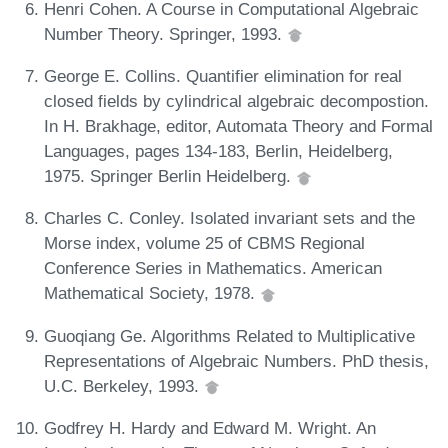
Henri Cohen. A Course in Computational Algebraic
Number Theory. Springer, 1993.
George E. Collins. Quantifier elimination for real
closed fields by cylindrical algebraic decompostion.
In H. Brakhage, editor, Automata Theory and Formal
Languages, pages 134-183, Berlin, Heidelberg,
1975. Springer Berlin Heidelberg.
Charles C. Conley. Isolated invariant sets and the
Morse index, volume 25 of CBMS Regional
Conference Series in Mathematics. American
Mathematical Society, 1978.
Guoqiang Ge. Algorithms Related to Multiplicative
Representations of Algebraic Numbers. PhD thesis,
U.C. Berkeley, 1993.
Godfrey H. Hardy and Edward M. Wright. An