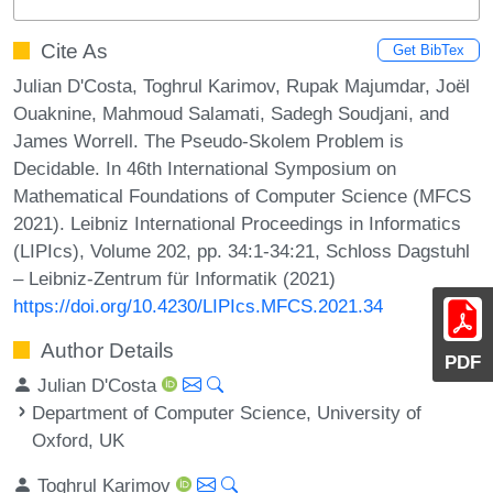
Cite As
Get BibTex
Julian D'Costa, Toghrul Karimov, Rupak Majumdar, Joël
Ouaknine, Mahmoud Salamati, Sadegh Soudjani, and
James Worrell. The Pseudo-Skolem Problem is
Decidable. In 46th International Symposium on
Mathematical Foundations of Computer Science (MFCS
2021). Leibniz International Proceedings in Informatics
(LIPIcs), Volume 202, pp. 34:1-34:21, Schloss Dagstuhl
– Leibniz-Zentrum für Informatik (2021)
https://doi.org/10.4230/LIPIcs.MFCS.2021.34
Author Details
PDF
Julian D'Costa
Department of Computer Science, University of
Oxford, UK
Toghrul Karimov