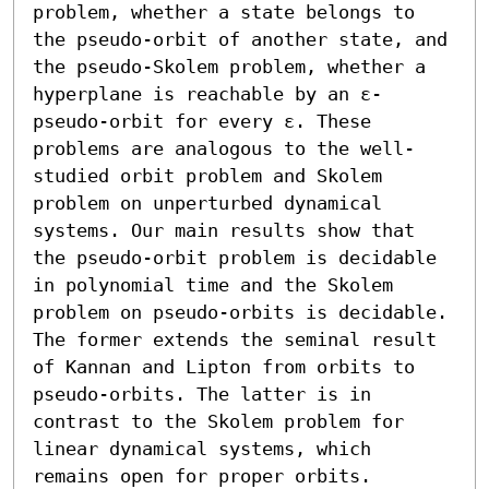
problem, whether a state belongs to 
the pseudo-orbit of another state, and 
the pseudo-Skolem problem, whether a 
hyperplane is reachable by an ε-
pseudo-orbit for every ε. These 
problems are analogous to the well-
studied orbit problem and Skolem 
problem on unperturbed dynamical 
systems. Our main results show that 
the pseudo-orbit problem is decidable 
in polynomial time and the Skolem 
problem on pseudo-orbits is decidable. 
The former extends the seminal result 
of Kannan and Lipton from orbits to 
pseudo-orbits. The latter is in 
contrast to the Skolem problem for 
linear dynamical systems, which 
remains open for proper orbits.