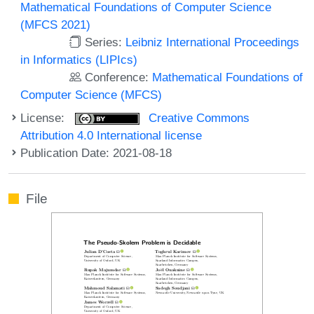
Mathematical Foundations of Computer Science
(MFCS 2021)
Series:
Leibniz International Proceedings
in Informatics (LIPIcs)
Conference:
Mathematical Foundations of
Computer Science (MFCS)
License:
Creative Commons
Attribution 4.0 International license
Publication Date: 2021-08-18
File