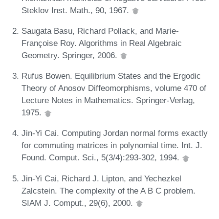
Steklov Inst. Math., 90, 1967.
Saugata Basu, Richard Pollack, and Marie-
Françoise Roy. Algorithms in Real Algebraic
Geometry. Springer, 2006.
Rufus Bowen. Equilibrium States and the Ergodic
Theory of Anosov Diffeomorphisms, volume 470 of
Lecture Notes in Mathematics. Springer-Verlag,
1975.
Jin-Yi Cai. Computing Jordan normal forms exactly
for commuting matrices in polynomial time. Int. J.
Found. Comput. Sci., 5(3/4):293-302, 1994.
Jin-Yi Cai, Richard J. Lipton, and Yechezkel
Zalcstein. The complexity of the A B C problem.
SIAM J. Comput., 29(6), 2000.