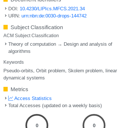
DOI:
10.4230/LIPIcs.MFCS.2021.34
URN:
urn:nbn:de:0030-drops-144742
Subject Classification
ACM Subject Classification
Theory of computation → Design and analysis of
algorithms
Keywords
Pseudo-orbits
Orbit problem
Skolem problem
linear
dynamical systems
Metrics
Access Statistics
Total Accesses (updated on a weekly basis)
0
0