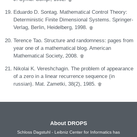
Eduardo D. Sontag. Mathematical Control Theory:
Deterministic Finite Dimensional Systems. Springer-
Verlag, Berlin, Heidelberg, 1998.
Terence Tao. Structure and randomness: pages from
year one of a mathematical blog. American
Mathematical Society, 2008.
Nikolai K. Vereshchagin. The problem of appearance
of a zero in a linear recurrence sequence (in
russian). Mat. Zametki, 38(2), 1985.
About DROPS
Schloss Dagstuhl - Leibniz Center for Informatics has