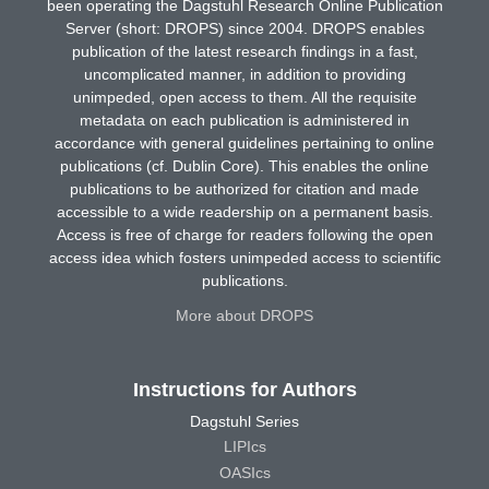
been operating the Dagstuhl Research Online Publication
Server (short: DROPS) since 2004. DROPS enables
publication of the latest research findings in a fast,
uncomplicated manner, in addition to providing
unimpeded, open access to them. All the requisite
metadata on each publication is administered in
accordance with general guidelines pertaining to online
publications (cf. Dublin Core). This enables the online
publications to be authorized for citation and made
accessible to a wide readership on a permanent basis.
Access is free of charge for readers following the open
access idea which fosters unimpeded access to scientific
publications.
More about DROPS
Instructions for Authors
Dagstuhl Series
LIPIcs
OASIcs