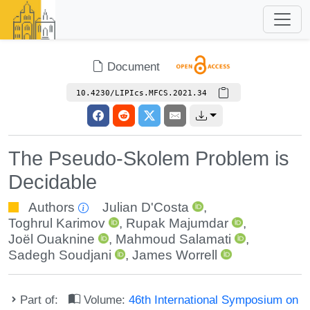
Document
10.4230/LIPIcs.MFCS.2021.34
The Pseudo-Skolem Problem is
Decidable
Authors
Julian D'Costa
,
Toghrul Karimov
,
Rupak Majumdar
,
Joël Ouaknine
,
Mahmoud Salamati
,
Sadegh Soudjani
,
James Worrell
Part of:
Volume:
46th International Symposium on