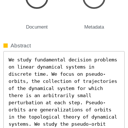
Document
Metadata
Abstract
We study fundamental decision problems 
on linear dynamical systems in 
discrete time. We focus on pseudo-
orbits, the collection of trajectories 
of the dynamical system for which 
there is an arbitrarily small 
perturbation at each step. Pseudo-
orbits are generalizations of orbits 
in the topological theory of dynamical 
systems. We study the pseudo-orbit 