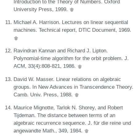
Introduction to the Theory of Numbers. Oxford
University Press, 1999.
Michael A. Harrison. Lectures on linear sequential
machines. Technical report, DTIC Document, 1969.
Ravindran Kannan and Richard J. Lipton.
Polynomial-time algorithm for the orbit problem. J.
ACM, 33(4):808-821, 1986.
David W. Masser. Linear relations on algebraic
groups. In New Advances in Transcendence Theory.
Camb. Univ. Press, 1988.
Maurice Mignotte, Tarlok N. Shorey, and Robert
Tijdeman. The distance between terms of an
algebraic recurrence sequence. J. für die reine und
angewandte Math., 349, 1984.