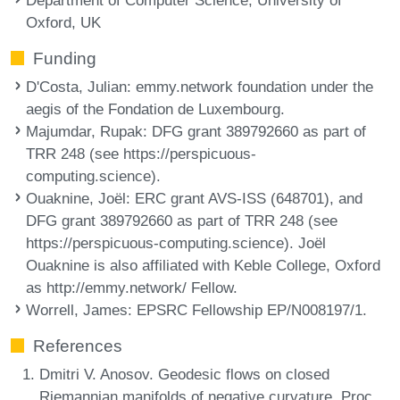
Oxford, UK
Funding
D'Costa, Julian
: emmy.network foundation under the
aegis of the Fondation de Luxembourg.
Majumdar, Rupak
: DFG grant 389792660 as part of
TRR 248 (see https://perspicuous-
computing.science).
Ouaknine, Joël
: ERC grant AVS-ISS (648701), and
DFG grant 389792660 as part of TRR 248 (see
https://perspicuous-computing.science). Joël
Ouaknine is also affiliated with Keble College, Oxford
as http://emmy.network/ Fellow.
Worrell, James
: EPSRC Fellowship EP/N008197/1.
References
Dmitri V. Anosov. Geodesic flows on closed
Riemannian manifolds of negative curvature. Proc.