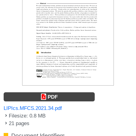
PDF
LIPIcs.MFCS.2021.34.pdf
Filesize: 0.8 MB
21 pages
Document Identifiers