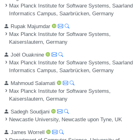
Max Planck Institute for Software Systems, Saarland
Informatics Campus, Saarbrücken, Germany
Rupak Majumdar
Max Planck Institute for Software Systems,
Kaiserslautern, Germany
Joël Ouaknine
Max Planck Institute for Software Systems, Saarland
Informatics Campus, Saarbrücken, Germany
Mahmoud Salamati
Max Planck Institute for Software Systems,
Kaiserslautern, Germany
Sadegh Soudjani
Newcastle University, Newcastle upon Tyne, UK
James Worrell
Department of Computer Science, University of