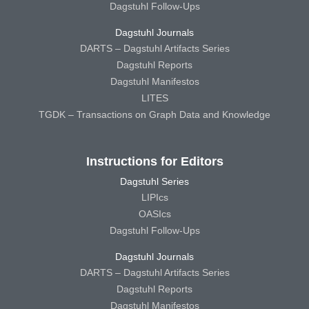
Dagstuhl Follow-Ups
Dagstuhl Journals
DARTS – Dagstuhl Artifacts Series
Dagstuhl Reports
Dagstuhl Manifestos
LITES
TGDK – Transactions on Graph Data and Knowledge
Instructions for Editors
Dagstuhl Series
LIPIcs
OASIcs
Dagstuhl Follow-Ups
Dagstuhl Journals
DARTS – Dagstuhl Artifacts Series
Dagstuhl Reports
Dagstuhl Manifestos