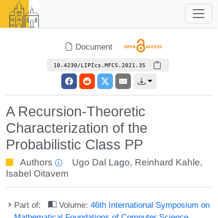
Document
10.4230/LIPIcs.MFCS.2021.35
A Recursion-Theoretic
Characterization of the
Probabilistic Class PP
Authors
Ugo Dal Lago
,
Reinhard Kahle
,
Isabel Oitavem
Part of:
Volume:
46th International Symposium on
Mathematical Foundations of Computer Science