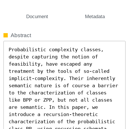
Document
Metadata
Abstract
Probabilistic complexity classes, 
despite capturing the notion of 
feasibility, have escaped any 
treatment by the tools of so-called 
implicit-complexity. Their inherently 
semantic nature is of course a barrier 
to the characterization of classes 
like BPP or ZPP, but not all classes 
are semantic. In this paper, we 
introduce a recursion-theoretic 
characterization of the probabilistic 
class PP, using recursion schemata 