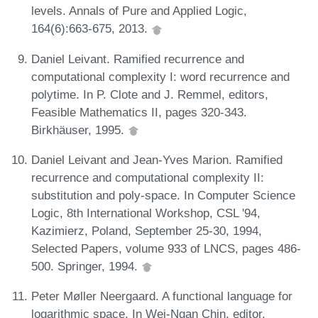
levels. Annals of Pure and Applied Logic,
164(6):663-675, 2013.
Daniel Leivant. Ramified recurrence and
computational complexity I: word recurrence and
polytime. In P. Clote and J. Remmel, editors,
Feasible Mathematics II, pages 320-343.
Birkhäuser, 1995.
Daniel Leivant and Jean-Yves Marion. Ramified
recurrence and computational complexity II:
substitution and poly-space. In Computer Science
Logic, 8th International Workshop, CSL '94,
Kazimierz, Poland, September 25-30, 1994,
Selected Papers, volume 933 of LNCS, pages 486-
500. Springer, 1994.
Peter Møller Neergaard. A functional language for
logarithmic space. In Wei-Ngan Chin, editor,