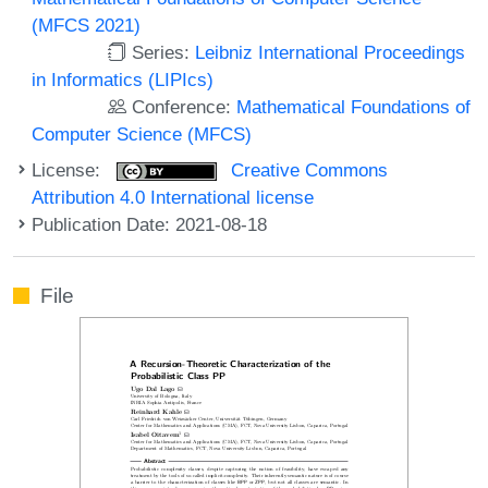
(MFCS 2021)
Series:
Leibniz International Proceedings
in Informatics (LIPIcs)
Conference:
Mathematical Foundations of
Computer Science (MFCS)
License:
Creative Commons
Attribution 4.0 International license
Publication Date: 2021-08-18
File