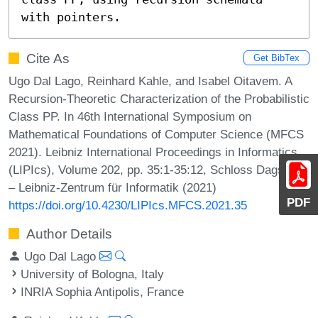
with pointers.
Cite As
Get BibTex
Ugo Dal Lago, Reinhard Kahle, and Isabel Oitavem. A
Recursion-Theoretic Characterization of the Probabilistic
Class PP. In 46th International Symposium on
Mathematical Foundations of Computer Science (MFCS
2021). Leibniz International Proceedings in Informatics
(LIPIcs), Volume 202, pp. 35:1-35:12, Schloss Dagstuhl
– Leibniz-Zentrum für Informatik (2021)
PDF
https://doi.org/10.4230/LIPIcs.MFCS.2021.35
Author Details
Ugo Dal Lago
University of Bologna, Italy
INRIA Sophia Antipolis, France