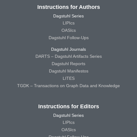
Instructions for Authors
Dagstuhl Series
LIPIcs
OASIcs
Dagstuhl Follow-Ups
Dagstuhl Journals
DARTS – Dagstuhl Artifacts Series
Dagstuhl Reports
Dagstuhl Manifestos
LITES
TGDK – Transactions on Graph Data and Knowledge
Instructions for Editors
Dagstuhl Series
LIPIcs
OASIcs