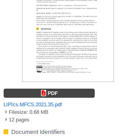
PDF
LIPIcs.MFCS.2021.35.pdf
Filesize: 0.68 MB
12 pages
Document Identifiers