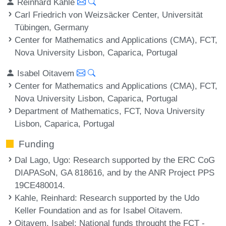
Reinhard Kahle
Carl Friedrich von Weizsäcker Center, Universität
Tübingen, Germany
Center for Mathematics and Applications (CMA), FCT,
Nova University Lisbon, Caparica, Portugal
Isabel Oitavem
Center for Mathematics and Applications (CMA), FCT,
Nova University Lisbon, Caparica, Portugal
Department of Mathematics, FCT, Nova University
Lisbon, Caparica, Portugal
Funding
Dal Lago, Ugo
: Research supported by the ERC CoG
DIAPASoN, GA 818616, and by the ANR Project PPS
19CE480014.
Kahle, Reinhard
: Research supported by the Udo
Keller Foundation and as for Isabel Oitavem.
Oitavem, Isabel
: National funds throught the FCT -