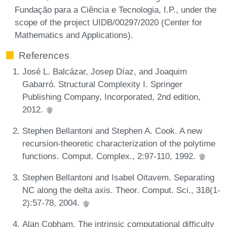
Fundação para a Ciência e Tecnologia, I.P., under the
scope of the project UIDB/00297/2020 (Center for
Mathematics and Applications).
References
José L. Balcázar, Josep Díaz, and Joaquim
Gabarró. Structural Complexity I. Springer
Publishing Company, Incorporated, 2nd edition,
2012.
Stephen Bellantoni and Stephen A. Cook. A new
recursion-theoretic characterization of the polytime
functions. Comput. Complex., 2:97-110, 1992.
Stephen Bellantoni and Isabel Oitavem. Separating
NC along the delta axis. Theor. Comput. Sci., 318(1-
2):57-78, 2004.
Alan Cobham. The intrinsic computational difficulty