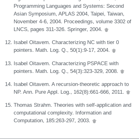
Programming Languages and Systems: Second
Asian Symposium, APLAS 2004, Taipei, Taiwan,
November 4-6, 2004. Proceedings, volume 3302 of
LNCS, pages 311-326. Springer, 2004.
Isabel Oitavem. Characterizing NC with tier 0
pointers. Math. Log. Q., 50(1):9-17, 2004.
Isabel Oitavem. Characterizing PSPACE with
pointers. Math. Log. Q., 54(3):323-329, 2008.
Isabel Oitavem. A recursion-theoretic approach to
NP. Ann. Pure Appl. Log., 162(8):661-666, 2011.
Thomas Strahm. Theories with self-application and
computational complexity. Information and
Computation, 185:263-297, 2003.