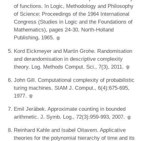
of functions. In Logic, Methodology and Philosophy
of Science: Proceedings of the 1964 International
Congress (Studies in Logic and the Foundations of
Mathematics), pages 24-30. North-Holland
Publishing, 1965.
Kord Eickmeyer and Martin Grohe. Randomisation
and derandomisation in descriptive complexity
theory. Log. Methods Comput. Sci., 7(3), 2011.
John Gill. Computational complexity of probabilistic
turing machines. SIAM J. Comput., 6(4):675-695,
1977.
Emil Jerábek. Approximate counting in bounded
arithmetic. J. Symb. Log., 72(3):959-993, 2007.
Reinhard Kahle and Isabel Oitavem. Applicative
theories for the polynomial hierarchy of time and its