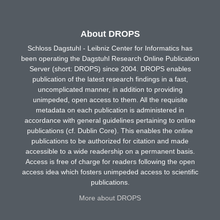
About DROPS
Schloss Dagstuhl - Leibniz Center for Informatics has
been operating the Dagstuhl Research Online Publication
Server (short: DROPS) since 2004. DROPS enables
publication of the latest research findings in a fast,
uncomplicated manner, in addition to providing
unimpeded, open access to them. All the requisite
metadata on each publication is administered in
accordance with general guidelines pertaining to online
publications (cf. Dublin Core). This enables the online
publications to be authorized for citation and made
accessible to a wide readership on a permanent basis.
Access is free of charge for readers following the open
access idea which fosters unimpeded access to scientific
publications.
More about DROPS