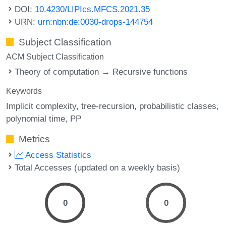
DOI:
10.4230/LIPIcs.MFCS.2021.35
URN:
urn:nbn:de:0030-drops-144754
Subject Classification
ACM Subject Classification
Theory of computation → Recursive functions
Keywords
Implicit complexity
tree-recursion
probabilistic classes
polynomial time
PP
Metrics
Access Statistics
Total Accesses (updated on a weekly basis)
0
0