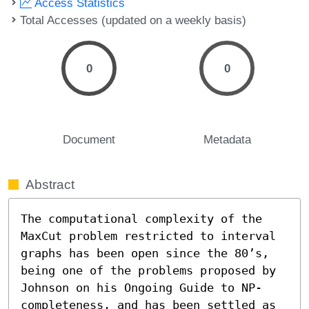
Access Statistics
Total Accesses (updated on a weekly basis)
0
0
Document
Metadata
Abstract
The computational complexity of the 
MaxCut problem restricted to interval 
graphs has been open since the 80’s, 
being one of the problems proposed by 
Johnson on his Ongoing Guide to NP-
completeness, and has been settled as 