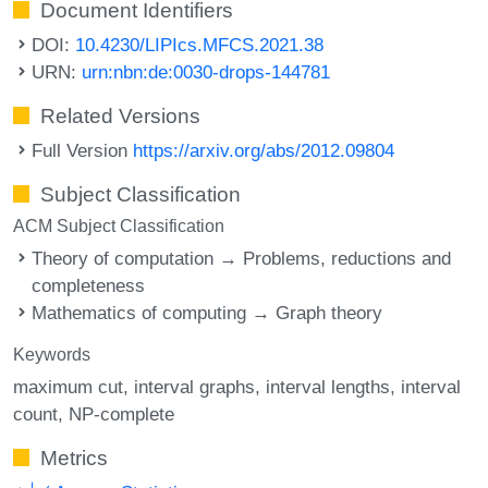
Document Identifiers
DOI:
10.4230/LIPIcs.MFCS.2021.38
URN:
urn:nbn:de:0030-drops-144781
Related Versions
Full Version
https://arxiv.org/abs/2012.09804
Subject Classification
ACM Subject Classification
Theory of computation → Problems, reductions and
completeness
Mathematics of computing → Graph theory
Keywords
maximum cut
interval graphs
interval lengths
interval
count
NP-complete
Metrics