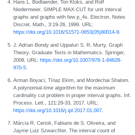
Hans L. Bodlaender, Ton Kloks, and Rolf
Niedermeier. SIMPLE MAX-CUT for unit interval
graphs and graphs with few p_4s. Electron. Notes
Discret. Math., 3:19-26, 1999. URL:
https://doi.org/10.1016/S1571-0653(05)80014-9
.
J. Adrian Bondy and Uppaluri S. R. Murty. Graph
Theory. Graduate Texts in Mathematics. Springer,
2008. URL:
https://doi.org/10.1007/978-1-84628-
970-5
.
Arman Boyaci, Tínaz Ekim, and Mordechai Shalom.
A polynomial-time algorithm for the maximum
cardinality cut problem in proper interval graphs. Inf.
Process. Lett., 121:29-33, 2017. URL:
https://doi.org/10.1016/j.ipl.2017.01.007
.
Márcia R. Cerioli, Fabiano de S. Oliveira, and
Jayme Luiz Szwarcfiter. The interval count of