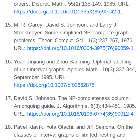
orders. Discret. Math., 55(2):135-149, 1985. URL:
https://doi.org/10.1016/0012-365X(85)90042-1
.
M. R. Garey, David S. Johnson, and Larry J.
Stockmeyer. Some simplified NP-complete graph
problems. Theor. Comput. Sci., 1(3):237-267, 1976.
URL:
https://doi.org/10.1016/0304-3975(76)90059-1
.
Yuan Jinjiang and Zhou Sanming. Optimal labelling
of unit interval graphs. Applied Math., 10(3):337-344,
September 1995. URL:
https://doi.org/10.1007/bf02662875
.
David S. Johnson. The NP-completeness column:
An ongoing guide. J. Algorithms, 6(3):434-451, 1985.
URL:
https://doi.org/10.1016/0196-6774(85)90012-4
.
Pavel Klavík, Yota Otachi, and Jirí Sejnoha. On the
classes of interval graphs of limited nesting and