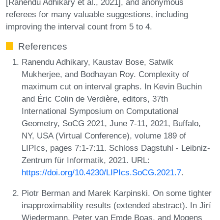
[Ranendu Adhikary et al., 2021], and anonymous
referees for many valuable suggestions, including
improving the interval count from 5 to 4.
References
Ranendu Adhikary, Kaustav Bose, Satwik
Mukherjee, and Bodhayan Roy. Complexity of
maximum cut on interval graphs. In Kevin Buchin
and Éric Colin de Verdière, editors, 37th
International Symposium on Computational
Geometry, SoCG 2021, June 7-11, 2021, Buffalo,
NY, USA (Virtual Conference), volume 189 of
LIPIcs, pages 7:1-7:11. Schloss Dagstuhl - Leibniz-
Zentrum für Informatik, 2021. URL:
https://doi.org/10.4230/LIPIcs.SoCG.2021.7
.
Piotr Berman and Marek Karpinski. On some tighter
inapproximability results (extended abstract). In Jirí
Wiedermann, Peter van Emde Boas, and Mogens