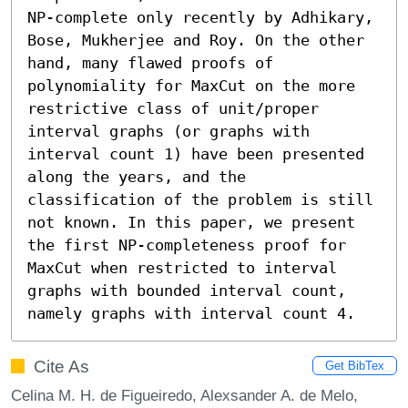
NP-complete only recently by Adhikary, 
Bose, Mukherjee and Roy. On the other 
hand, many flawed proofs of 
polynomiality for MaxCut on the more 
restrictive class of unit/proper 
interval graphs (or graphs with 
interval count 1) have been presented 
along the years, and the 
classification of the problem is still 
not known. In this paper, we present 
the first NP-completeness proof for 
MaxCut when restricted to interval 
graphs with bounded interval count, 
namely graphs with interval count 4.
Cite As
Get BibTex
Celina M. H. de Figueiredo, Alexsander A. de Melo,