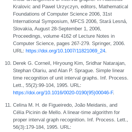
Kralovic and Pawel Urzyczyn, editors, Mathematical
Foundations of Computer Science 2006, 31st
International Symposium, MFCS 2006, Stará Lesná,
Slovakia, August 28-September 1, 2006,
Proceedings, volume 4162 of Lecture Notes in
Computer Science, pages 267-279. Springer, 2006.
URL:
https://doi.org/10.1007/11821069_24
.
Derek G. Corneil, Hiryoung Kim, Sridhar Natarajan,
Stephan Olariu, and Alan P. Sprague. Simple linear
time recognition of unit interval graphs. Inf. Process.
Lett., 55(2):99-104, 1995. URL:
https://doi.org/10.1016/0020-0190(95)00046-F
.
Celina M. H. de Figueiredo, João Meidanis, and
Célia Picinin de Mello. A linear-time algorithm for
proper interval graph recognition. Inf. Process. Lett.,
56(3):179-184, 1995. URL: