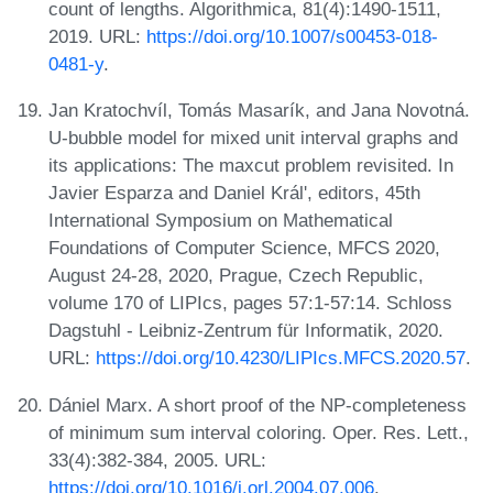
count of lengths. Algorithmica, 81(4):1490-1511,
2019. URL:
https://doi.org/10.1007/s00453-018-
0481-y
.
Jan Kratochvíl, Tomás Masarík, and Jana Novotná.
U-bubble model for mixed unit interval graphs and
its applications: The maxcut problem revisited. In
Javier Esparza and Daniel Král', editors, 45th
International Symposium on Mathematical
Foundations of Computer Science, MFCS 2020,
August 24-28, 2020, Prague, Czech Republic,
volume 170 of LIPIcs, pages 57:1-57:14. Schloss
Dagstuhl - Leibniz-Zentrum für Informatik, 2020.
URL:
https://doi.org/10.4230/LIPIcs.MFCS.2020.57
.
Dániel Marx. A short proof of the NP-completeness
of minimum sum interval coloring. Oper. Res. Lett.,
33(4):382-384, 2005. URL:
https://doi.org/10.1016/j.orl.2004.07.006
.