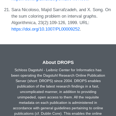
Sara Nicoloso, Majid Sarrafzadeh, and X. Song. On
the sum coloring problem on interval graphs.
Algorithmica, 23(2):109-126, 1999. URL:
https://doi.org/10.1007/PL00009252
.
About DROPS
Schloss Dagstuhl - Leibniz Center for Informatics has
been operating the Dagstuhl Research Online Publication
Server (short: DROPS) since 2004. DROPS enables
publication of the latest research findings in a fast,
uncomplicated manner, in addition to providing
unimpeded, open access to them. All the requisite
metadata on each publication is administered in
accordance with general guidelines pertaining to online
publications (cf. Dublin Core). This enables the online