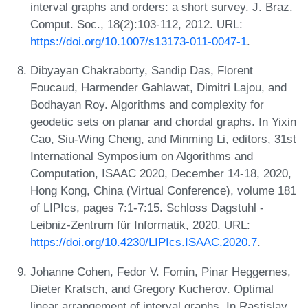
interval graphs and orders: a short survey. J. Braz.
Comput. Soc., 18(2):103-112, 2012. URL:
https://doi.org/10.1007/s13173-011-0047-1
.
Dibyayan Chakraborty, Sandip Das, Florent
Foucaud, Harmender Gahlawat, Dimitri Lajou, and
Bodhayan Roy. Algorithms and complexity for
geodetic sets on planar and chordal graphs. In Yixin
Cao, Siu-Wing Cheng, and Minming Li, editors, 31st
International Symposium on Algorithms and
Computation, ISAAC 2020, December 14-18, 2020,
Hong Kong, China (Virtual Conference), volume 181
of LIPIcs, pages 7:1-7:15. Schloss Dagstuhl -
Leibniz-Zentrum für Informatik, 2020. URL:
https://doi.org/10.4230/LIPIcs.ISAAC.2020.7
.
Johanne Cohen, Fedor V. Fomin, Pinar Heggernes,
Dieter Kratsch, and Gregory Kucherov. Optimal
linear arrangement of interval graphs. In Rastislav