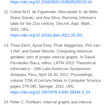
https://doi.org/10.1016/0020-0190(95)00133-W
.
Celina M.H. de Figueiredo, Alexsander A. de Melo,
Diana Sasaki, and Ana Silva. Revising Johnson’s
table for the 21st century. Discret. Appl. Math.,
2021. URL:
https://doi.org/10.1016/j.dam.2021.05.021
.
Tínaz Ekim, Aysel Erey, Pinar Heggernes, Pim van
't Hof, and Daniel Meister. Computing minimum
geodetic sets of proper interval graphs. In David
Fernández-Baca, editor, LATIN 2012: Theoretical
Informatics - 10th Latin American Symposium,
Arequipa, Peru, April 16-20, 2012. Proceedings,
volume 7256 of Lecture Notes in Computer Science,
pages 279-290. Springer, 2012. URL:
https://doi.org/10.1007/978-3-642-29344-3_24
.
Peter C. Fishburn. Interval graphs and interval