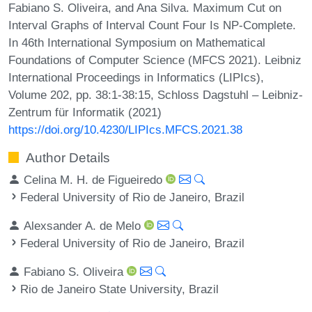
Fabiano S. Oliveira, and Ana Silva. Maximum Cut on
Interval Graphs of Interval Count Four Is NP-Complete.
In 46th International Symposium on Mathematical
Foundations of Computer Science (MFCS 2021). Leibniz
International Proceedings in Informatics (LIPIcs),
Volume 202, pp. 38:1-38:15, Schloss Dagstuhl – Leibniz-
Zentrum für Informatik (2021)
https://doi.org/10.4230/LIPIcs.MFCS.2021.38
Author Details
Celina M. H. de Figueiredo
Federal University of Rio de Janeiro, Brazil
Alexsander A. de Melo
Federal University of Rio de Janeiro, Brazil
Fabiano S. Oliveira
Rio de Janeiro State University, Brazil