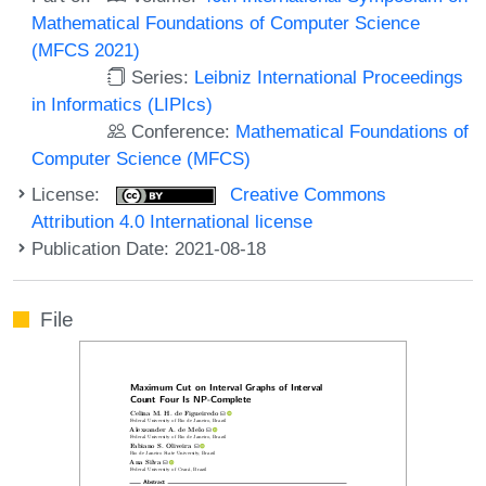
Mathematical Foundations of Computer Science
(MFCS 2021)
Series:
Leibniz International Proceedings
in Informatics (LIPIcs)
Conference:
Mathematical Foundations of
Computer Science (MFCS)
License:
Creative Commons
Attribution 4.0 International license
Publication Date: 2021-08-18
File