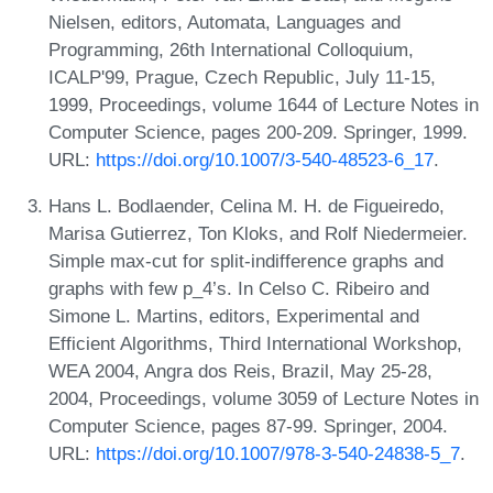
Nielsen, editors, Automata, Languages and
Programming, 26th International Colloquium,
ICALP'99, Prague, Czech Republic, July 11-15,
1999, Proceedings, volume 1644 of Lecture Notes in
Computer Science, pages 200-209. Springer, 1999.
URL:
https://doi.org/10.1007/3-540-48523-6_17
.
Hans L. Bodlaender, Celina M. H. de Figueiredo,
Marisa Gutierrez, Ton Kloks, and Rolf Niedermeier.
Simple max-cut for split-indifference graphs and
graphs with few p_4’s. In Celso C. Ribeiro and
Simone L. Martins, editors, Experimental and
Efficient Algorithms, Third International Workshop,
WEA 2004, Angra dos Reis, Brazil, May 25-28,
2004, Proceedings, volume 3059 of Lecture Notes in
Computer Science, pages 87-99. Springer, 2004.
URL:
https://doi.org/10.1007/978-3-540-24838-5_7
.