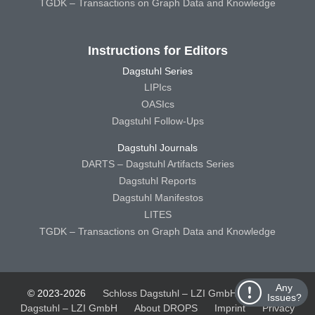
TGDK – Transactions on Graph Data and Knowledge
Instructions for Editors
Dagstuhl Series
LIPIcs
OASIcs
Dagstuhl Follow-Ups
Dagstuhl Journals
DARTS – Dagstuhl Artifacts Series
Dagstuhl Reports
Dagstuhl Manifestos
LITES
TGDK – Transactions on Graph Data and Knowledge
Any
© 2023-2026
Schloss Dagstuhl – LZI GmbH
Schloss
Issues?
Dagstuhl – LZI GmbH
About DROPS
Imprint
Privacy