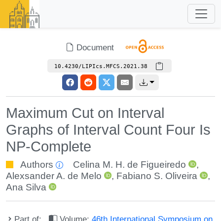
Document
10.4230/LIPIcs.MFCS.2021.38
Maximum Cut on Interval
Graphs of Interval Count Four Is
NP-Complete
Authors
Celina M. H. de Figueiredo
,
Alexsander A. de Melo
,
Fabiano S. Oliveira
,
Ana Silva
Part of:
Volume:
46th International Symposium on