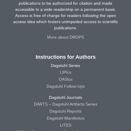
publications to be authorized for citation and made
accessible to a wide readership on a permanent basis.
Access is free of charge for readers following the open
access idea which fosters unimpeded access to scientific
publications.
More about DROPS
Instructions for Authors
Dagstuhl Series
LIPIcs
OASIcs
Dagstuhl Follow-Ups
Dagstuhl Journals
DARTS – Dagstuhl Artifacts Series
Dagstuhl Reports
Dagstuhl Manifestos
LITES