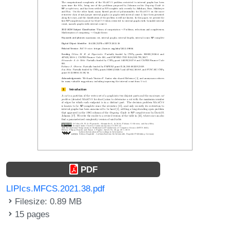
PDF
LIPIcs.MFCS.2021.38.pdf
Filesize: 0.89 MB
15 pages