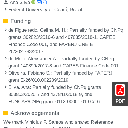
Ana Silva
Federal University of Ceará, Brazil
Funding
de Figueiredo, Celina M. H.
: Partially funded by CNPq
grants 302823/2016-6 and 407635/2018-1, CAPES
Finance Code 001, and FAPERJ CNE E-
26/202.793/2017.
de Melo, Alexsander A.
: Partially funded by CNPq
grant 140399/2017-8 and CAPES Finance Code 001.
Oliveira, Fabiano S.
: Partially funded by FAPERJ
grant E-26/010.002239/2019.
Silva, Ana
: Partially funded by CNPq grants
303803/2020-7 and 437841/2018-9, and
PDF
FUNCAP/CNPq grant 0112-00061.01.00/16.
Acknowledgements
We thank Vinicius F. Santos who shared Reference