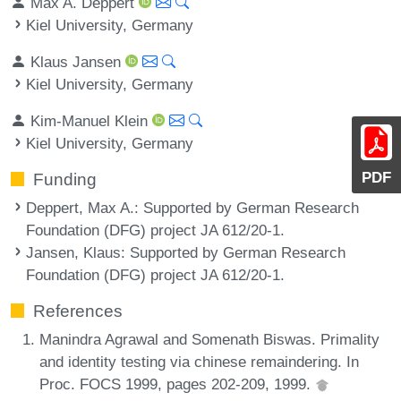
Max A. Deppert
Kiel University, Germany
Klaus Jansen
Kiel University, Germany
Kim-Manuel Klein
Kiel University, Germany
PDF
Funding
Deppert, Max A.
: Supported by German Research
Foundation (DFG) project JA 612/20-1.
Jansen, Klaus
: Supported by German Research
Foundation (DFG) project JA 612/20-1.
References
Manindra Agrawal and Somenath Biswas. Primality
and identity testing via chinese remaindering. In
Proc. FOCS 1999, pages 202-209, 1999.