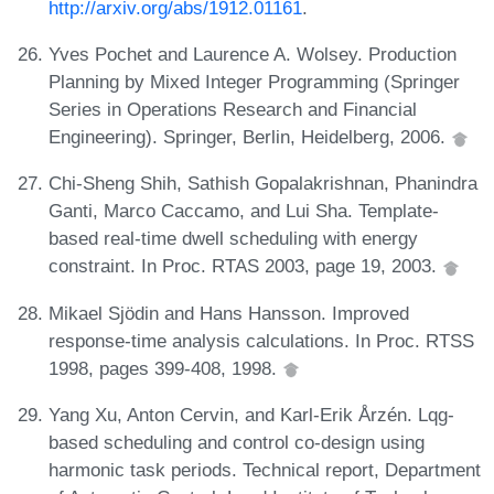
http://arxiv.org/abs/1912.01161
.
Yves Pochet and Laurence A. Wolsey. Production
Planning by Mixed Integer Programming (Springer
Series in Operations Research and Financial
Engineering). Springer, Berlin, Heidelberg, 2006.
Chi-Sheng Shih, Sathish Gopalakrishnan, Phanindra
Ganti, Marco Caccamo, and Lui Sha. Template-
based real-time dwell scheduling with energy
constraint. In Proc. RTAS 2003, page 19, 2003.
Mikael Sjödin and Hans Hansson. Improved
response-time analysis calculations. In Proc. RTSS
1998, pages 399-408, 1998.
Yang Xu, Anton Cervin, and Karl-Erik Årzén. Lqg-
based scheduling and control co-design using
harmonic task periods. Technical report, Department