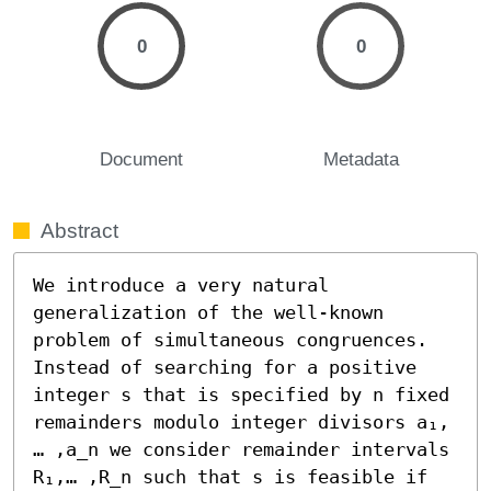
0
0
Document
Metadata
Abstract
We introduce a very natural 
generalization of the well-known 
problem of simultaneous congruences. 
Instead of searching for a positive 
integer s that is specified by n fixed 
remainders modulo integer divisors a₁,
… ,a_n we consider remainder intervals 
R₁,… ,R_n such that s is feasible if 