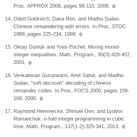
Proc. APPROX 2009, pages 98-110, 2009.
Oded Goldreich, Dana Ron, and Madhu Sudan.
Chinese remaindering with errors. In Proc. STOC
1999, pages 225-234, 1999.
Oktay Günlük and Yves Pochet. Mixing mixed-
integer inequalities. Math. Program., 90(3):429-457,
2001.
Venkatesan Guruswami, Amit Sahai, and Madhu
Sudan. "soft-decision" decoding of chinese
remainder codes. In Proc. FOCS 2000, pages 159-
168, 2000.
Raymond Hemmecke, Shmuel Onn, and Lyubov
Romanchuk. n-fold integer programming in cubic
time. Math. Program., 137(1-2):325-341, 2013.