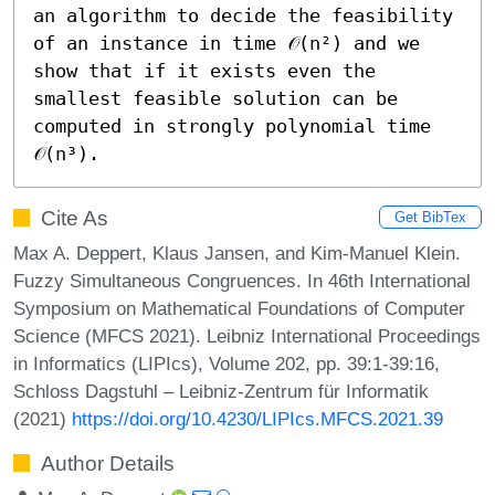
an algorithm to decide the feasibility 
of an instance in time 𝒪(n²) and we 
show that if it exists even the 
smallest feasible solution can be 
computed in strongly polynomial time 
𝒪(n³).
Cite As
Get BibTex
Max A. Deppert, Klaus Jansen, and Kim-Manuel Klein.
Fuzzy Simultaneous Congruences. In 46th International
Symposium on Mathematical Foundations of Computer
Science (MFCS 2021). Leibniz International Proceedings
in Informatics (LIPIcs), Volume 202, pp. 39:1-39:16,
Schloss Dagstuhl – Leibniz-Zentrum für Informatik
(2021)
https://doi.org/10.4230/LIPIcs.MFCS.2021.39
Author Details