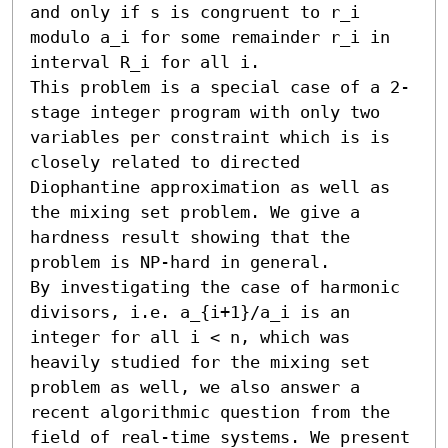
and only if s is congruent to r_i 
modulo a_i for some remainder r_i in 
interval R_i for all i.

This problem is a special case of a 2-
stage integer program with only two 
variables per constraint which is is 
closely related to directed 
Diophantine approximation as well as 
the mixing set problem. We give a 
hardness result showing that the 
problem is NP-hard in general.

By investigating the case of harmonic 
divisors, i.e. a_{i+1}/a_i is an 
integer for all i < n, which was 
heavily studied for the mixing set 
problem as well, we also answer a 
recent algorithmic question from the 
field of real-time systems. We present 