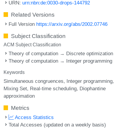
URN:
urn:nbn:de:0030-drops-144792
Related Versions
Full Version
https://arxiv.org/abs/2002.07746
Subject Classification
ACM Subject Classification
Theory of computation → Discrete optimization
Theory of computation → Integer programming
Keywords
Simultaneous congruences
Integer programming
Mixing Set
Real-time scheduling
Diophantine
approximation
Metrics
Access Statistics
Total Accesses (updated on a weekly basis)