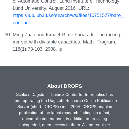
of Automatic Control, Lund Institute of Technology,
Lund University, August 2016. URL:
https://lup.lub.lu.se/search/ws/files/10751577/bare_
conf.pdf
.
Ming Zhao and Ismael R. de Farias Jr. The mixing-
mir set with divisible capacities. Math. Program.,
115(1):73-103, 2008.
About DROPS
Schloss Dagstuhl - Leibniz Center for Informatics has
been operating the Dagstuhl Research Online Publication
Server (short: DROPS) since 2004. DROPS enables
publication of the latest research findings in a fast,
uncomplicated manner, in addition to providing
unimpeded, open access to them. All the requisite