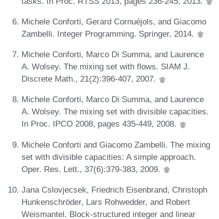
tasks. In Proc. RTSS 2013, pages 236-245, 2013.
Michele Conforti, Gerard Cornuéjols, and Giacomo
Zambelli. Integer Programming. Springer, 2014.
Michele Conforti, Marco Di Summa, and Laurence
A. Wolsey. The mixing set with flows. SIAM J.
Discrete Math., 21(2):396-407, 2007.
Michele Conforti, Marco Di Summa, and Laurence
A. Wolsey. The mixing set with divisible capacities.
In Proc. IPCO 2008, pages 435-449, 2008.
Michele Conforti and Giacomo Zambelli. The mixing
set with divisible capacities: A simple approach.
Oper. Res. Lett., 37(6):379-383, 2009.
Jana Cslovjecsek, Friedrich Eisenbrand, Christoph
Hunkenschröder, Lars Rohwedder, and Robert
Weismantel. Block-structured integer and linear