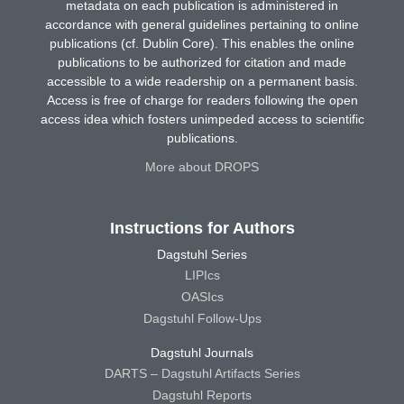
metadata on each publication is administered in
accordance with general guidelines pertaining to online
publications (cf. Dublin Core). This enables the online
publications to be authorized for citation and made
accessible to a wide readership on a permanent basis.
Access is free of charge for readers following the open
access idea which fosters unimpeded access to scientific
publications.
More about DROPS
Instructions for Authors
Dagstuhl Series
LIPIcs
OASIcs
Dagstuhl Follow-Ups
Dagstuhl Journals
DARTS – Dagstuhl Artifacts Series
Dagstuhl Reports