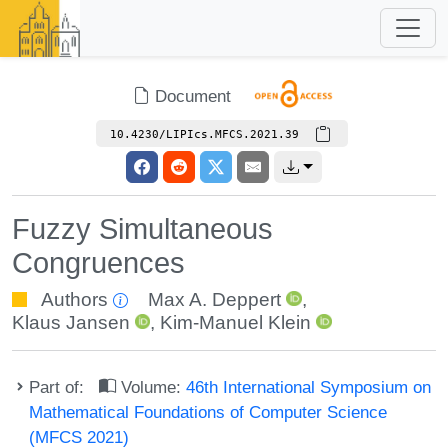
Document
10.4230/LIPIcs.MFCS.2021.39
Fuzzy Simultaneous
Congruences
Authors
Max A. Deppert
,
Klaus Jansen
,
Kim-Manuel Klein
Part of:
Volume:
46th International Symposium on
Mathematical Foundations of Computer Science
(MFCS 2021)