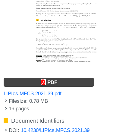
PDF
LIPIcs.MFCS.2021.39.pdf
Filesize: 0.78 MB
16 pages
Document Identifiers
DOI:
10.4230/LIPIcs.MFCS.2021.39