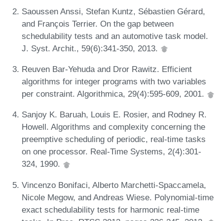
Saoussen Anssi, Stefan Kuntz, Sébastien Gérard,
and François Terrier. On the gap between
schedulability tests and an automotive task model.
J. Syst. Archit., 59(6):341-350, 2013.
Reuven Bar-Yehuda and Dror Rawitz. Efficient
algorithms for integer programs with two variables
per constraint. Algorithmica, 29(4):595-609, 2001.
Sanjoy K. Baruah, Louis E. Rosier, and Rodney R.
Howell. Algorithms and complexity concerning the
preemptive scheduling of periodic, real-time tasks
on one processor. Real-Time Systems, 2(4):301-
324, 1990.
Vincenzo Bonifaci, Alberto Marchetti-Spaccamela,
Nicole Megow, and Andreas Wiese. Polynomial-time
exact schedulability tests for harmonic real-time