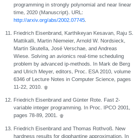
programming in strongly polynomial and near linear
time, 2020 (Manuscript). URL:
http://arxiv.org/abs/2002.07745
.
Friedrich Eisenbrand, Karthikeyan Kesavan, Raju S.
Mattikalli, Martin Niemeier, Arnold W. Nordsieck,
Martin Skutella, José Verschae, and Andreas
Wiese. Solving an avionics real-time scheduling
problem by advanced ip-methods. In Mark de Berg
and Ulrich Meyer, editors, Proc. ESA 2010, volume
6346 of Lecture Notes in Computer Science, pages
11-22, 2010.
Friedrich Eisenbrand and Günter Rote. Fast 2-
variable integer programming. In Proc. IPCO 2001,
pages 78-89, 2001.
Friedrich Eisenbrand and Thomas Rothvoß. New
hardness results for diophantine approximation. In