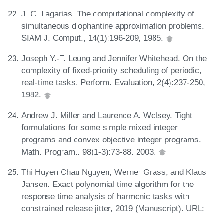
J. C. Lagarias. The computational complexity of
simultaneous diophantine approximation problems.
SIAM J. Comput., 14(1):196-209, 1985.
Joseph Y.-T. Leung and Jennifer Whitehead. On the
complexity of fixed-priority scheduling of periodic,
real-time tasks. Perform. Evaluation, 2(4):237-250,
1982.
Andrew J. Miller and Laurence A. Wolsey. Tight
formulations for some simple mixed integer
programs and convex objective integer programs.
Math. Program., 98(1-3):73-88, 2003.
Thi Huyen Chau Nguyen, Werner Grass, and Klaus
Jansen. Exact polynomial time algorithm for the
response time analysis of harmonic tasks with
constrained release jitter, 2019 (Manuscript). URL: