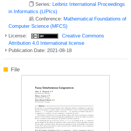
Series:
Leibniz International Proceedings
in Informatics (LIPIcs)
Conference:
Mathematical Foundations of
Computer Science (MFCS)
License:
Creative Commons
Attribution 4.0 International license
Publication Date: 2021-08-18
File