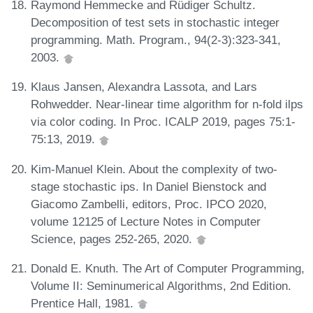
Raymond Hemmecke and Rüdiger Schultz.
Decomposition of test sets in stochastic integer
programming. Math. Program., 94(2-3):323-341,
2003.
Klaus Jansen, Alexandra Lassota, and Lars
Rohwedder. Near-linear time algorithm for n-fold ilps
via color coding. In Proc. ICALP 2019, pages 75:1-
75:13, 2019.
Kim-Manuel Klein. About the complexity of two-
stage stochastic ips. In Daniel Bienstock and
Giacomo Zambelli, editors, Proc. IPCO 2020,
volume 12125 of Lecture Notes in Computer
Science, pages 252-265, 2020.
Donald E. Knuth. The Art of Computer Programming,
Volume II: Seminumerical Algorithms, 2nd Edition.
Prentice Hall, 1981.