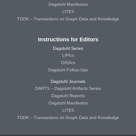
Dagstuhl Manifestos
LITES
TGDK – Transactions on Graph Data and Knowledge
Instructions for Editors
Dagstuhl Series
LIPIcs
OASIcs
Dagstuhl Follow-Ups
Dagstuhl Journals
DARTS – Dagstuhl Artifacts Series
Dagstuhl Reports
Dagstuhl Manifestos
LITES
TGDK – Transactions on Graph Data and Knowledge