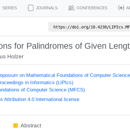
SERIES
JOURNALS
CONFERENCES
A
https://doi.org/
10.4230/LIPIcs.MF
ons for Palindromes of Given Leng
us Holzer
Symposium on Mathematical Foundations of Computer Scienc
Proceedings in Informatics (LIPIcs)
undations of Computer Science (MFCS)
ttribution 4.0 International license
Abstract