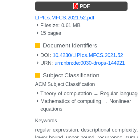
PDF
LIPIcs.MFCS.2021.52.pdf
Filesize: 0.61 MB
15 pages
Document Identifiers
DOI:
10.4230/LIPIcs.MFCS.2021.52
URN:
urn:nbn:de:0030-drops-144921
Subject Classification
ACM Subject Classification
Theory of computation → Regular langua
Mathematics of computing → Nonlinear
equations
Keywords
regular expression
descriptional complexity
lower bound
upper bound
recurrence
sum 