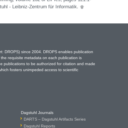
uhl - Leibniz-Zentrum für Informatik.
hort: DROPS) since 2004. DROPS enables publication
 the requisite metadata on each publication is
ne publications to be authorized for citation and made
which fosters unimpeded access to scientific
Dagstuhl Journals
DARTS – Dagstuhl Artifacts Series
Dagstuhl Reports