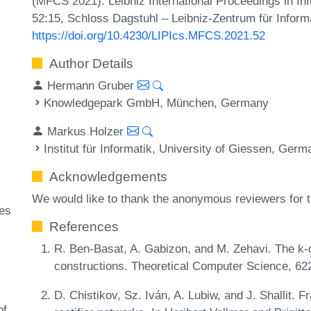
(MFCS 2021). Leibniz International Proceedings in Inf
52:15, Schloss Dagstuhl – Leibniz-Zentrum für Inform
https://doi.org/10.4230/LIPIcs.MFCS.2021.52
Author Details
Hermann Gruber
Knowledgepark GmbH, München, Germany
Markus Holzer
Institut für Informatik, University of Giessen, Ger
Acknowledgements
We would like to thank the anonymous reviewers for t
ges
References
R. Ben-Basat, A. Gabizon, and M. Zehavi. The k-
constructions. Theoretical Computer Science, 62
D. Chistikov, Sz. Iván, A. Lubiw, and J. Shallit. 
of