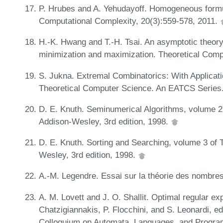
P. Hrubes and A. Yehudayoff. Homogeneous form
Computational Complexity, 20(3):559-578, 2011.
H.-K. Hwang and T.-H. Tsai. An asymptotic theory
minimization and maximization. Theoretical Com
S. Jukna. Extremal Combinatorics: With Applicati
Theoretical Computer Science. An EATCS Series. 
D. E. Knuth. Seminumerical Algorithms, volume 
Addison-Wesley, 3rd edition, 1998.
D. E. Knuth. Sorting and Searching, volume 3 of
Wesley, 3rd edition, 1998.
A.-M. Legendre. Essai sur la théorie des nombres
A. M. Lovett and J. O. Shallit. Optimal regular ex
Chatzigiannakis, P. Flocchini, and S. Leonardi, ed
Colloquium on Automata, Languages, and Program