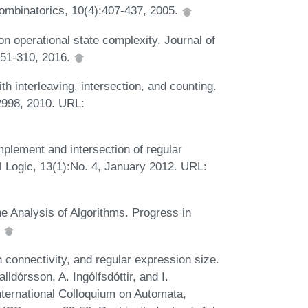
ombinatorics, 10(4):407-437, 2005.
on operational state complexity. Journal of
251-310, 2016.
h interleaving, intersection, and counting.
2998, 2010. URL:
plement and intersection of regular
 Logic, 13(1):No. 4, January 2012. URL:
e Analysis of Algorithms. Progress in
.
 connectivity, and regular expression size.
ldórsson, A. Ingólfsdóttir, and I.
nternational Colloquium on Automata,