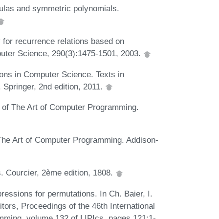
ulas and symmetric polynomials.
 for recurrence relations based on
puter Science, 290(3):1475-1501, 2003.
ons in Computer Science. Texts in
Springer, 2nd edition, 2011.
2 of The Art of Computer Programming.
 The Art of Computer Programming. Addison-
. Courcier, 2ème edition, 1808.
pressions for permutations. In Ch. Baier, I.
itors, Proceedings of the 46th International
ming, volume 132 of LIPIcs, pages 121:1-