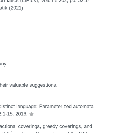
ormatics (LIPIcs), Volume 202, pp. 52:1-
atik (2021)
many
heir valuable suggestions.
distinct language: Parameterized automata
2:1-15, 2016.
Fractional coverings, greedy coverings, and