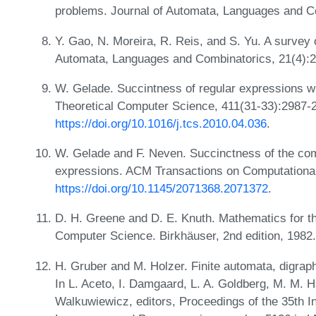
problems. Journal of Automata, Languages and C
Y. Gao, N. Moreira, R. Reis, and S. Yu. A survey 
Automata, Languages and Combinatorics, 21(4):
W. Gelade. Succintness of regular expressions wit
Theoretical Computer Science, 411(31-33):2987-
https://doi.org/10.1016/j.tcs.2010.04.036
.
W. Gelade and F. Neven. Succinctness of the com
expressions. ACM Transactions on Computational
https://doi.org/10.1145/2071368.2071372
.
D. H. Greene and D. E. Knuth. Mathematics for th
Computer Science. Birkhäuser, 2nd edition, 1982
H. Gruber and M. Holzer. Finite automata, digraph
In L. Aceto, I. Damgaard, L. A. Goldberg, M. M. Hal
Walkuwiewicz, editors, Proceedings of the 35th I