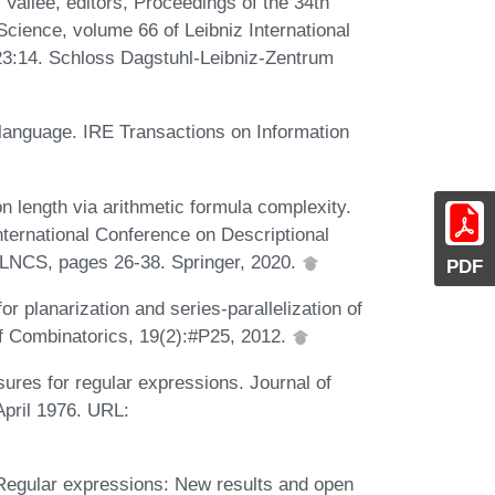
e Vallée, editors, Proceedings of the 34th
ience, volume 66 of Leibniz International
-23:14. Schloss Dagstuhl-Leibniz-Zentrum
language. IRE Transactions on Information
 length via arithmetic formula complexity.
International Conference on Descriptional
LNCS, pages 26-38. Springer, 2020.
PDF
 planarization and series-parallelization of
f Combinatorics, 19(2):#P25, 2012.
ures for regular expressions. Journal of
pril 1976. URL:
. Regular expressions: New results and open