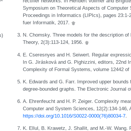
rectifier networks. In Heribert Vollmer and Brigitt
Symposium on Theoretical Aspects of Computer Sc
Proceedings in Informatics (LIPIcs), pages 23:1
fuer Informatik, 2017.
N. Chomsky. Three models for the description of 
s)
Theory, 2(3):113-124, 1956.
E. Cseresnyes and H. Seiwert. Regular expression
In G. Jirásková and G. Pighizzini, editors, 22nd 
Complexity of Formal Systems, volume 12442 of 
K. Edwards and G. Farr. Improved upper bounds for
degree-bounded graphs. The Electronic Journal o
A. Ehrenfeucht and H. P. Zeiger. Complexity meas
Computer and System Sciences, 12(2):134-146, A
https://doi.org/10.1016/S0022-0000(76)80034-7
.
K. Ellul, B. Krawetz, J. Shallit, and M.-W. Wang