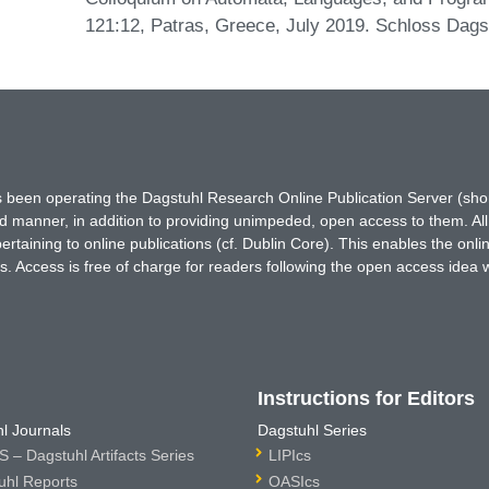
121:12, Patras, Greece, July 2019. Schloss Dagst
has been operating the Dagstuhl Research Online Publication Server (s
ted manner, in addition to providing unimpeded, open access to them. All
rtaining to online publications (cf. Dublin Core). This enables the onli
. Access is free of charge for readers following the open access idea 
Instructions for Editors
l Journals
Dagstuhl Series
 – Dagstuhl Artifacts Series
LIPIcs
uhl Reports
OASIcs