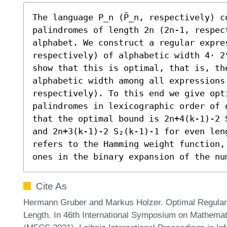
The language P_n (P̃_n, respectively) c
palindromes of length 2n (2n-1, respect
alphabet. We construct a regular expres
respectively) of alphabetic width 4⋅ 2
show that this is optimal, that is, the
alphabetic width among all expressions 
respectively). To this end we give opt
palindromes in lexicographic order of 
that the optimal bound is 2n+4(k-1)-2 
and 2n+3(k-1)-2 S₂(k-1)-1 for even len
refers to the Hamming weight function,
ones in the binary expansion of the nu
Cite As
Hermann Gruber and Markus Holzer. Optimal Regular 
Length. In 46th International Symposium on Mathema