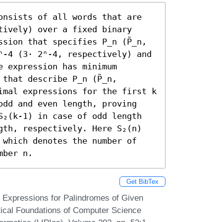
onsists of all words that are 
ively) over a fixed binary 
sion that specifies P_n (P̃_n, 
ⁿ-4 (3⋅ 2ⁿ-4, respectively) and 
 expression has minimum 
that describe P_n (P̃_n, 
imal expressions for the first k 
odd and even length, proving 
S₂(k-1) in case of odd length 
gth, respectively. Here S₂(n) 
 which denotes the number of 
mber n.
Get BibTex
Expressions for Palindromes of Given
tical Foundations of Computer Science