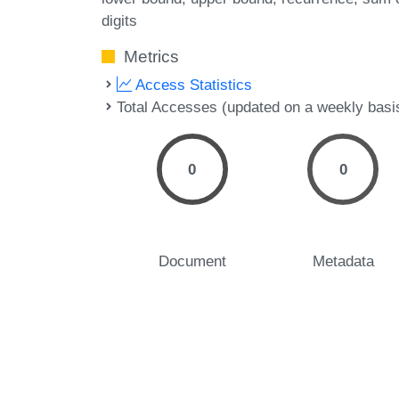
digits
Metrics
Access Statistics
Total Accesses (updated on a weekly basi
0
0
Document
Metadata