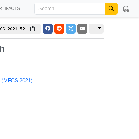
RTIFACTS
CS.2021.52
th
e (MFCS 2021)