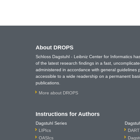
About DROPS
Schloss Dagstuhl - Leibniz Center for Informatics 
of the latest research findings in a fast, uncomplica
administered in accordance with general guidelines pe
accessible to a wide readership on a permanent basis
publications.
More about DROPS
Instructions for Authors
Dagstuhl Series
Dagstuh
LIPIcs
DARTS
OASIcs
Dagst