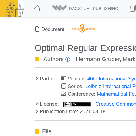
DAGSTUHL PUBLISHING
Document
Optimal Regular Expressi
Authors
Hermann Gruber
,
Mark
Part of:
Volume:
46th International 
Series:
Leibniz International 
Conference:
Mathematical Fo
License:
Creative Commons A
Publication Date: 2021-08-18
File