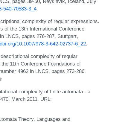
CS, pages 39-50, Reykjavik, Iceland, July
-3-540-70583-3_4
.
riptional complexity of regular expressions.
s of the 13th International Conference
n LNCS, pages 276-287, Stuttgart,
//doi.org/10.1007/978-3-642-02737-6_22
.
descriptional complexity of regular
f the 11th Conference Foundations of
 number 4962 in LNCS, pages 273-286,
ational complexity of finite automata - a
-470, March 2011. URL:
 Automata Theory, Languages and