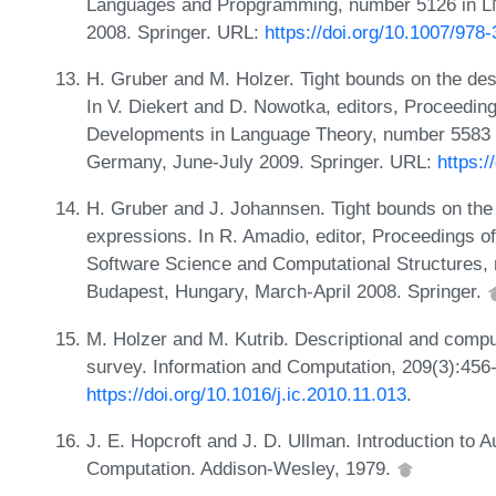
Languages and Propgramming, number 5126 in LN
2008. Springer. URL:
https://doi.org/10.1007/978
H. Gruber and M. Holzer. Tight bounds on the desc
In V. Diekert and D. Nowotka, editors, Proceeding
Developments in Language Theory, number 5583 i
Germany, June-July 2009. Springer. URL:
https:
H. Gruber and J. Johannsen. Tight bounds on the 
expressions. In R. Amadio, editor, Proceedings o
Software Science and Computational Structures,
Budapest, Hungary, March-April 2008. Springer.
M. Holzer and M. Kutrib. Descriptional and comput
survey. Information and Computation, 209(3):456
https://doi.org/10.1016/j.ic.2010.11.013
.
J. E. Hopcroft and J. D. Ullman. Introduction to
Computation. Addison-Wesley, 1979.