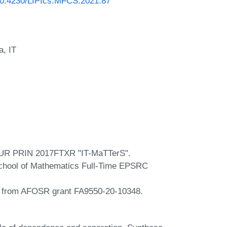
/10.4230/LIPIcs.MFCS.2021.87
a, IT
 MIUR PRIN 2017FTXR "IT-MaTTerS".
 School of Mathematics Full-Time EPSRC
t from AFOSR grant FA9550-20-10348.