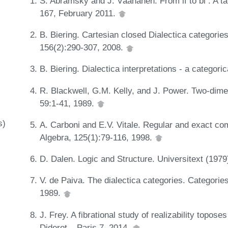
S. Abramsky and J. Väänänen. From if to bi : A t
167, February 2011.
B. Biering. Cartesian closed Dialectica categorie
156(2):290-307, 2008.
B. Biering. Dialectica interpretations - a categor
R. Blackwell, G.M. Kelly, and J. Power. Two-dime
59:1-41, 1989.
s)
A. Carboni and E.V. Vitale. Regular and exact com
Algebra, 125(1):79-116, 1998.
D. Dalen. Logic and Structure. Universitext (1979
V. de Paiva. The dialectica categories. Categori
1989.
J. Frey. A fibrational study of realizability topos
Diderot – Paris 7, 2014.