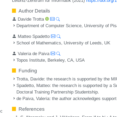
Leibniz-Zentrum für Informatik (2021)
https://doi.org
Author Details
Davide Trotta
Department of Computer Science, University of Pis
Matteo Spadetto
School of Mathematics, University of Leeds, UK
Valeria de Paiva
Topos Institute, Berkeley, CA, USA
Funding
Trotta, Davide
: the research is supported by the
Spadetto, Matteo
: the research is supported by a
Doctoral Training Partnership Studentship.
de Paiva, Valeria
: the author acknowledges suppor
References
ic