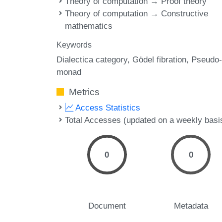
Theory of computation → Proof theory
Theory of computation → Constructive
mathematics
Keywords
Dialectica category
Gödel fibration
Pseudo-
monad
Metrics
Access Statistics
Total Accesses (updated on a weekly basi
0
0
Document
Metadata