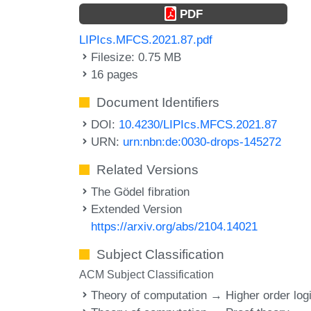
PDF
LIPIcs.MFCS.2021.87.pdf
Filesize: 0.75 MB
16 pages
Document Identifiers
DOI:
10.4230/LIPIcs.MFCS.2021.87
URN:
urn:nbn:de:0030-drops-145272
Related Versions
The Gödel fibration
Extended Version
https://arxiv.org/abs/2104.14021
Subject Classification
ACM Subject Classification
Theory of computation → Higher order log