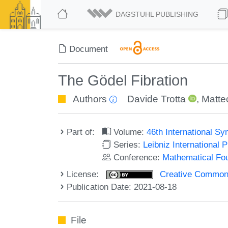
DAGSTUHL PUBLISHING
Document
The Gödel Fibration
Authors
Davide Trotta
,
Matte
Part of:
Volume:
46th International 
Series:
Leibniz International 
Conference:
Mathematical Fo
License:
Creative Commons A
Publication Date: 2021-08-18
File