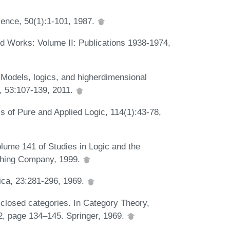
cience, 50(1):1-101, 1987.
ed Works: Volume II: Publications 1938-1974,
 Models, logics, and higherdimensional
i, 53:107-139, 2011.
ls of Pure and Applied Logic, 114(1):43-78,
lume 141 of Studies in Logic and the
ishing Company, 1999.
tica, 23:281-296, 1969.
closed categories. In Category Theory,
2, page 134–145. Springer, 1969.