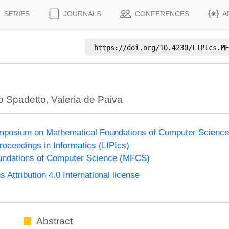
SERIES
JOURNALS
CONFERENCES
A
https://doi.org/
10.4230/LIPIcs.MF
o Spadetto
,
Valeria de Paiva
Symposium on Mathematical Foundations of Computer Scienc
Proceedings in Informatics (LIPIcs)
undations of Computer Science (MFCS)
ttribution 4.0 International license
Abstract