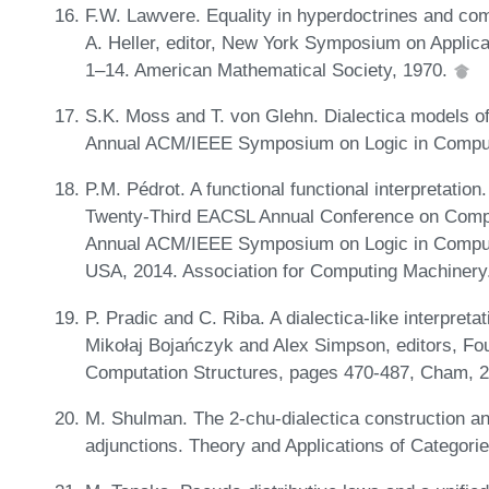
F.W. Lawvere. Equality in hyperdoctrines and com
A. Heller, editor, New York Symposium on Applica
1–14. American Mathematical Society, 1970.
S.K. Moss and T. von Glehn. Dialectica models of
Annual ACM/IEEE Symposium on Logic in Comput
P.M. Pédrot. A functional functional interpretatio
Twenty-Third EACSL Annual Conference on Compu
Annual ACM/IEEE Symposium on Logic in Comput
USA, 2014. Association for Computing Machinery
P. Pradic and C. Riba. A dialectica-like interpretat
Mikołaj Bojańczyk and Alex Simpson, editors, Fo
Computation Structures, pages 470-487, Cham, 20
M. Shulman. The 2-chu-dialectica construction an
adjunctions. Theory and Applications of Categori