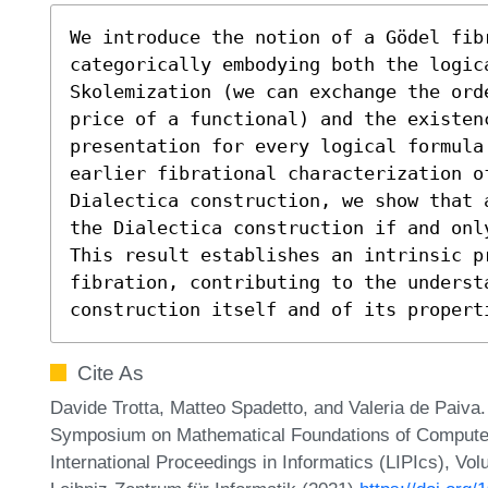
We introduce the notion of a Gödel fib
categorically embodying both the logic
Skolemization (we can exchange the ord
price of a functional) and the existenc
presentation for every logical formula
earlier fibrational characterization of
Dialectica construction, we show that 
the Dialectica construction if and onl
This result establishes an intrinsic p
fibration, contributing to the understa
construction itself and of its propert
Cite As
Davide Trotta, Matteo Spadetto, and Valeria de Paiva. 
Symposium on Mathematical Foundations of Compute
International Proceedings in Informatics (LIPIcs), Vo