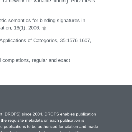
 framework for variable binding. PhD thesis,
tic semantics for binding signatures in
ation, 16(1), 2006.
 Applications of Categories, 35:1576-1607,
al completions, regular and exact
hort: DROPS) since 2004. DROPS enables publication
 the requisite metadata on each publication is
ne publications to be authorized for citation and made