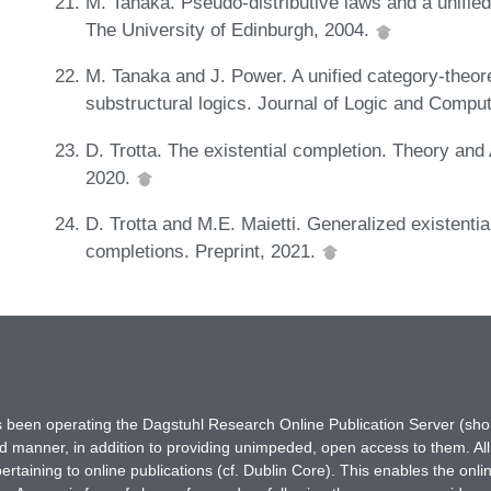
M. Tanaka. Pseudo-distributive laws and a unified
The University of Edinburgh, 2004.
M. Tanaka and J. Power. A unified category-theore
substructural logics. Journal of Logic and Comput
D. Trotta. The existential completion. Theory and
2020.
D. Trotta and M.E. Maietti. Generalized existenti
completions. Preprint, 2021.
has been operating the Dagstuhl Research Online Publication Server (s
ted manner, in addition to providing unimpeded, open access to them. All
rtaining to online publications (cf. Dublin Core). This enables the onli