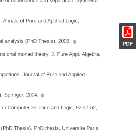
ale of dependence and separation. Synthese,
s. Annals of Pure and Applied Logic,
ical analysis (PhD Thesis), 2008.
PDF
nsional monad theory. J. Pure Appl. Algebra,
pletions. Journal of Pure and Applied
). Springer, 2004.
es in Computer Science and Logic, 92:47-62,
es (PhD Thesis). PhD thesis, Universite Paris