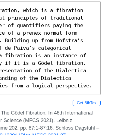
ration, which is a fibration 
al principles of traditional 
er of quantifiers paying the 
e of a prenex normal form 
. Building up from Hofstra’s 
 de Paiva’s categorical 
a fibration is an instance of 
y if it is a Gödel fibration. 
resentation of the Dialectica 
nding of the Dialectica 
ies from a logical perspective.
Get BibTex
The Gödel Fibration. In 46th International
r Science (MFCS 2021). Leibniz
lume 202, pp. 87:1-87:16, Schloss Dagstuhl –