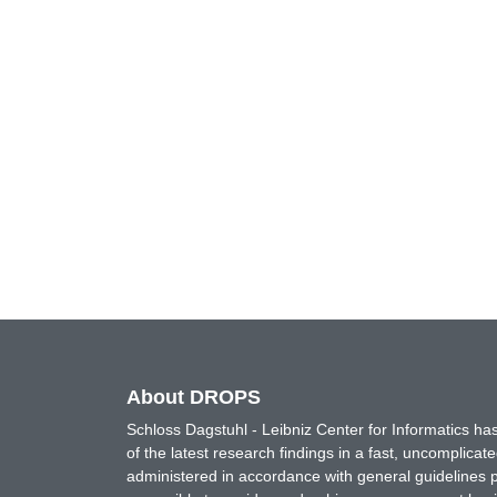
About DROPS
Schloss Dagstuhl - Leibniz Center for Informatics 
of the latest research findings in a fast, uncomplica
administered in accordance with general guidelines pe