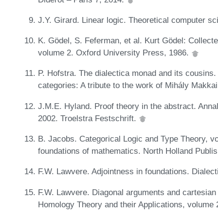
J.Y. Girard. Linear logic. Theoretical computer s
K. Gödel, S. Feferman, et al. Kurt Gödel: Collect
volume 2. Oxford University Press, 1986.
P. Hofstra. The dialectica monad and its cousins.
categories: A tribute to the work of Mihály Makka
J.M.E. Hyland. Proof theory in the abstract. Anna
2002. Troelstra Festschrift.
B. Jacobs. Categorical Logic and Type Theory, vo
foundations of mathematics. North Holland Publ
F.W. Lawvere. Adjointness in foundations. Dialec
F.W. Lawvere. Diagonal arguments and cartesian 
Homology Theory and their Applications, volume 