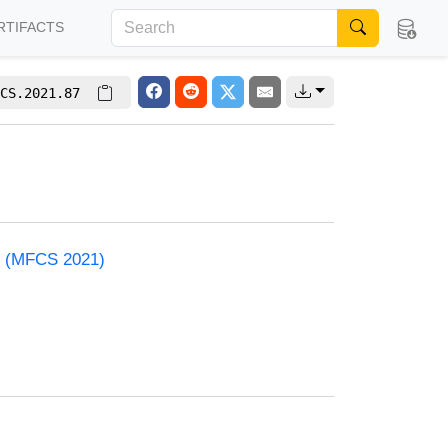
RTIFACTS
CS.2021.87
e (MFCS 2021)