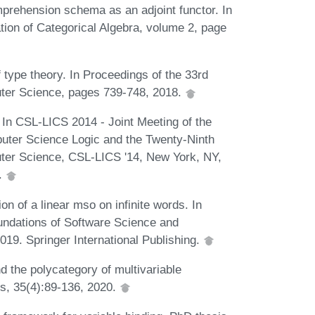
prehension schema as an adjoint functor. In
tion of Categorical Algebra, volume 2, page
 type theory. In Proceedings of the 33rd
er Science, pages 739-748, 2018.
n. In CSL-LICS 2014 - Joint Meeting of the
ter Science Logic and the Twenty-Ninth
er Science, CSL-LICS '14, New York, NY,
.
ion of a linear mso on infinite words. In
undations of Software Science and
19. Springer International Publishing.
d the polycategory of multivariable
es, 35(4):89-136, 2020.