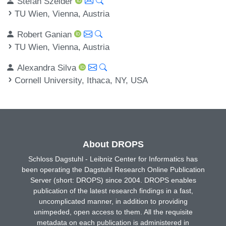
Stefan Szeider
TU Wien, Vienna, Austria
Robert Ganian
TU Wien, Vienna, Austria
Alexandra Silva
Cornell University, Ithaca, NY, USA
About DROPS
Schloss Dagstuhl - Leibniz Center for Informatics has
been operating the Dagstuhl Research Online Publication
Server (short: DROPS) since 2004. DROPS enables
publication of the latest research findings in a fast,
uncomplicated manner, in addition to providing
unimpeded, open access to them. All the requisite
metadata on each publication is administered in