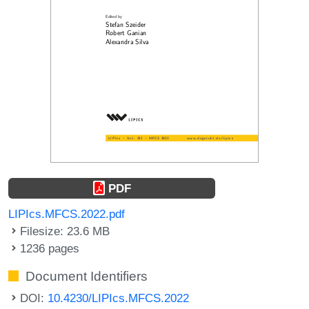
PDF
LIPIcs.MFCS.2022.pdf
Filesize: 23.6 MB
1236 pages
Document Identifiers
DOI:
10.4230/LIPIcs.MFCS.2022