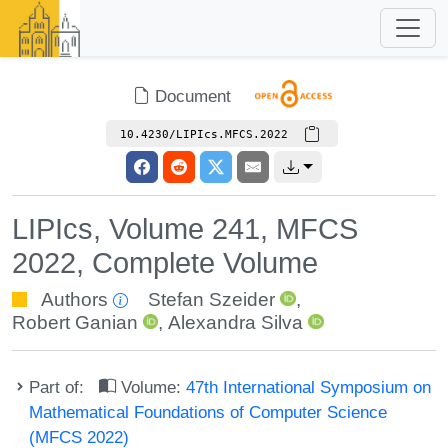
Document
10.4230/LIPIcs.MFCS.2022
LIPIcs, Volume 241, MFCS
2022, Complete Volume
Authors
Stefan Szeider
,
Robert Ganian
,
Alexandra Silva
Part of:
Volume:
47th International Symposium on
Mathematical Foundations of Computer Science
(MFCS 2022)