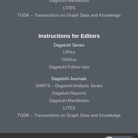
Dagstuhl Manifestos
LITES
TGDK – Transactions on Graph Data and Knowledge
Instructions for Editors
Dagstuhl Series
LIPIcs
OASIcs
Dagstuhl Follow-Ups
Dagstuhl Journals
DARTS – Dagstuhl Artifacts Series
Dagstuhl Reports
Dagstuhl Manifestos
LITES
TGDK – Transactions on Graph Data and Knowledge