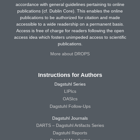
accordance with general guidelines pertaining to online
publications (cf. Dublin Core). This enables the online
publications to be authorized for citation and made
accessible to a wide readership on a permanent basis.
Access is free of charge for readers following the open
access idea which fosters unimpeded access to scientific
publications.
More about DROPS
Instructions for Authors
Dagstuhl Series
LIPIcs
OASIcs
Dagstuhl Follow-Ups
Dagstuhl Journals
DARTS – Dagstuhl Artifacts Series
Dagstuhl Reports