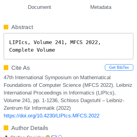
Document
Metadata
Abstract
LIPIcs, Volume 241, MFCS 2022, 
Complete Volume
Cite As
Get BibTex
47th International Symposium on Mathematical
Foundations of Computer Science (MFCS 2022). Leibniz
International Proceedings in Informatics (LIPIcs),
Volume 241, pp. 1-1236, Schloss Dagstuhl – Leibniz-
Zentrum für Informatik (2022)
https://doi.org/10.4230/LIPIcs.MFCS.2022
Author Details