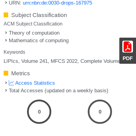
URN:
urn:nbn:de:0030-drops-167975
Subject Classification
ACM Subject Classification
Theory of computation
Mathematics of computing
Keywords
PDF
LIPIcs, Volume 241, MFCS 2022, Complete Volume
Metrics
Access Statistics
Total Accesses (updated on a weekly basis)
0
0