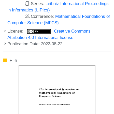
Series:
Leibniz International Proceedings
in Informatics (LIPIcs)
Conference:
Mathematical Foundations of
Computer Science (MFCS)
License:
Creative Commons
Attribution 4.0 International license
Publication Date: 2022-08-22
File