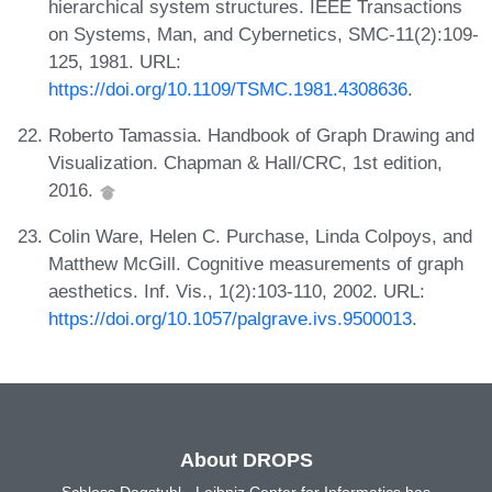
hierarchical system structures. IEEE Transactions
on Systems, Man, and Cybernetics, SMC-11(2):109-
125, 1981. URL:
https://doi.org/10.1109/TSMC.1981.4308636
.
Roberto Tamassia. Handbook of Graph Drawing and
Visualization. Chapman & Hall/CRC, 1st edition,
2016.
Colin Ware, Helen C. Purchase, Linda Colpoys, and
Matthew McGill. Cognitive measurements of graph
aesthetics. Inf. Vis., 1(2):103-110, 2002. URL:
https://doi.org/10.1057/palgrave.ivs.9500013
.
About DROPS