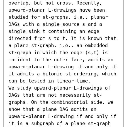
overlap, but not cross. Recently, 
upward-planar L-drawings have been 
studied for st-graphs, i.e., planar 
DAGs with a single source s and a 
single sink t containing an edge 
directed from s to t. It is known that 
a plane st-graph, i.e., an embedded 
st-graph in which the edge (s,t) is 
incident to the outer face, admits an 
upward-planar L-drawing if and only if 
it admits a bitonic st-ordering, which 
can be tested in linear time. 

We study upward-planar L-drawings of 
DAGs that are not necessarily st-
graphs. On the combinatorial side, we 
show that a plane DAG admits an 
upward-planar L-drawing if and only if 
it is a subgraph of a plane st-graph 