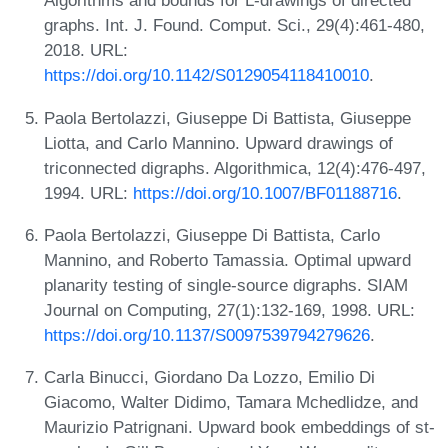
Algorithms and bounds for L-drawings of directed
graphs. Int. J. Found. Comput. Sci., 29(4):461-480,
2018. URL:
https://doi.org/10.1142/S0129054118410010
.
Paola Bertolazzi, Giuseppe Di Battista, Giuseppe
Liotta, and Carlo Mannino. Upward drawings of
triconnected digraphs. Algorithmica, 12(4):476-497,
1994. URL:
https://doi.org/10.1007/BF01188716
.
Paola Bertolazzi, Giuseppe Di Battista, Carlo
Mannino, and Roberto Tamassia. Optimal upward
planarity testing of single-source digraphs. SIAM
Journal on Computing, 27(1):132-169, 1998. URL:
https://doi.org/10.1137/S0097539794279626
.
Carla Binucci, Giordano Da Lozzo, Emilio Di
Giacomo, Walter Didimo, Tamara Mchedlidze, and
Maurizio Patrignani. Upward book embeddings of st-