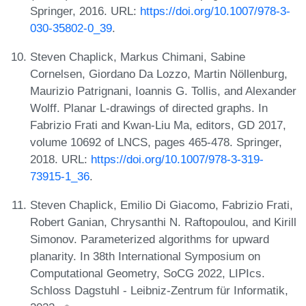
Springer, 2016. URL:
https://doi.org/10.1007/978-3-
030-35802-0_39
.
Steven Chaplick, Markus Chimani, Sabine
Cornelsen, Giordano Da Lozzo, Martin Nöllenburg,
Maurizio Patrignani, Ioannis G. Tollis, and Alexander
Wolff. Planar L-drawings of directed graphs. In
Fabrizio Frati and Kwan-Liu Ma, editors, GD 2017,
volume 10692 of LNCS, pages 465-478. Springer,
2018. URL:
https://doi.org/10.1007/978-3-319-
73915-1_36
.
Steven Chaplick, Emilio Di Giacomo, Fabrizio Frati,
Robert Ganian, Chrysanthi N. Raftopoulou, and Kirill
Simonov. Parameterized algorithms for upward
planarity. In 38th International Symposium on
Computational Geometry, SoCG 2022, LIPIcs.
Schloss Dagstuhl - Leibniz-Zentrum für Informatik,