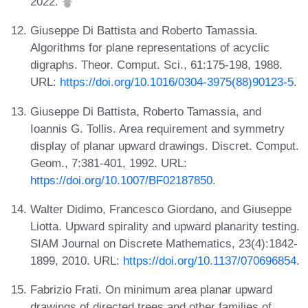
2022.
Giuseppe Di Battista and Roberto Tamassia.
Algorithms for plane representations of acyclic
digraphs. Theor. Comput. Sci., 61:175-198, 1988.
URL:
https://doi.org/10.1016/0304-3975(88)90123-5
.
Giuseppe Di Battista, Roberto Tamassia, and
Ioannis G. Tollis. Area requirement and symmetry
display of planar upward drawings. Discret. Comput.
Geom., 7:381-401, 1992. URL:
https://doi.org/10.1007/BF02187850
.
Walter Didimo, Francesco Giordano, and Giuseppe
Liotta. Upward spirality and upward planarity testing.
SIAM Journal on Discrete Mathematics, 23(4):1842-
1899, 2010. URL:
https://doi.org/10.1137/070696854
.
Fabrizio Frati. On minimum area planar upward
drawings of directed trees and other families of