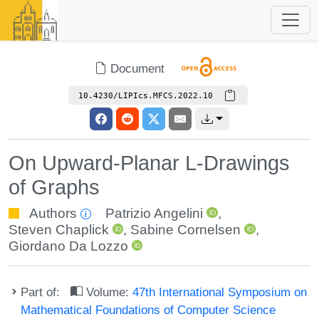
Document
10.4230/LIPIcs.MFCS.2022.10
On Upward-Planar L-Drawings
of Graphs
Authors
Patrizio Angelini
,
Steven Chaplick
,
Sabine Cornelsen
,
Giordano Da Lozzo
Part of:
Volume:
47th International Symposium on
Mathematical Foundations of Computer Science