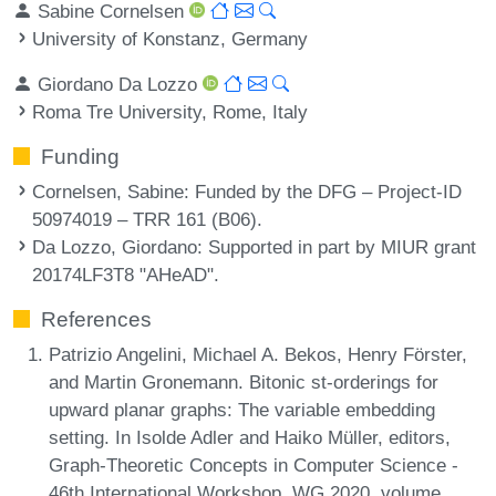
Sabine Cornelsen
University of Konstanz, Germany
Giordano Da Lozzo
Roma Tre University, Rome, Italy
Funding
Cornelsen, Sabine
: Funded by the DFG – Project-ID
50974019 – TRR 161 (B06).
Da Lozzo, Giordano
: Supported in part by MIUR grant
20174LF3T8 "AHeAD".
References
Patrizio Angelini, Michael A. Bekos, Henry Förster,
and Martin Gronemann. Bitonic st-orderings for
upward planar graphs: The variable embedding
setting. In Isolde Adler and Haiko Müller, editors,
Graph-Theoretic Concepts in Computer Science -
46th International Workshop, WG 2020, volume