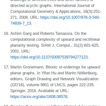
directed acyclic graphs. International Journal of
Computational Geometry & Applications, 18(3):251-
271, 2008. URL:
https://doi.org/10.1007/978-3-540-
74839-7_13
.
Ashim Garg and Roberto Tamassia. On the
computational complexity of upward and rectilinear
planarity testing. SIAM J. Comput., 31(2):601-625,
2001. URL:
https://doi.org/10.1137/S0097539794277123
.
Martin Gronemann. Bitonic st-orderings for upward
planar graphs. In Yifan Hu and Martin Nöllenburg,
editors, Graph Drawing and Network Visualization
(GD'16), volume 9801 of LNCS, pages 222-235.
Springer, 2016. Available at URL:
https://arxiv.org/abs/1608.08578
.