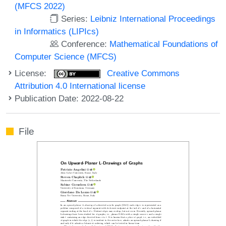
(MFCS 2022)
Series:
Leibniz International Proceedings
in Informatics (LIPIcs)
Conference:
Mathematical Foundations of
Computer Science (MFCS)
License:
Creative Commons
Attribution 4.0 International license
Publication Date: 2022-08-22
File