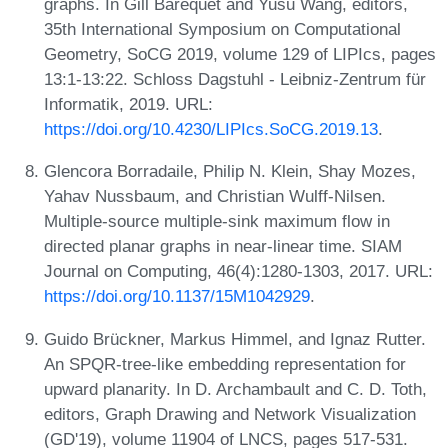
graphs. In Gill Barequet and Yusu Wang, editors,
35th International Symposium on Computational
Geometry, SoCG 2019, volume 129 of LIPIcs, pages
13:1-13:22. Schloss Dagstuhl - Leibniz-Zentrum für
Informatik, 2019. URL:
https://doi.org/10.4230/LIPIcs.SoCG.2019.13
.
Glencora Borradaile, Philip N. Klein, Shay Mozes,
Yahav Nussbaum, and Christian Wulff-Nilsen.
Multiple-source multiple-sink maximum flow in
directed planar graphs in near-linear time. SIAM
Journal on Computing, 46(4):1280-1303, 2017. URL:
https://doi.org/10.1137/15M1042929
.
Guido Brückner, Markus Himmel, and Ignaz Rutter.
An SPQR-tree-like embedding representation for
upward planarity. In D. Archambault and C. D. Toth,
editors, Graph Drawing and Network Visualization
(GD'19), volume 11904 of LNCS, pages 517-531.