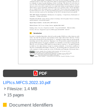
PDF
LIPIcs.MFCS.2022.10.pdf
Filesize: 1.4 MB
15 pages
Document Identifiers