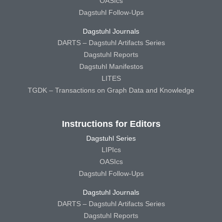
OASIcs
Dagstuhl Follow-Ups
Dagstuhl Journals
DARTS – Dagstuhl Artifacts Series
Dagstuhl Reports
Dagstuhl Manifestos
LITES
TGDK – Transactions on Graph Data and Knowledge
Instructions for Editors
Dagstuhl Series
LIPIcs
OASIcs
Dagstuhl Follow-Ups
Dagstuhl Journals
DARTS – Dagstuhl Artifacts Series
Dagstuhl Reports