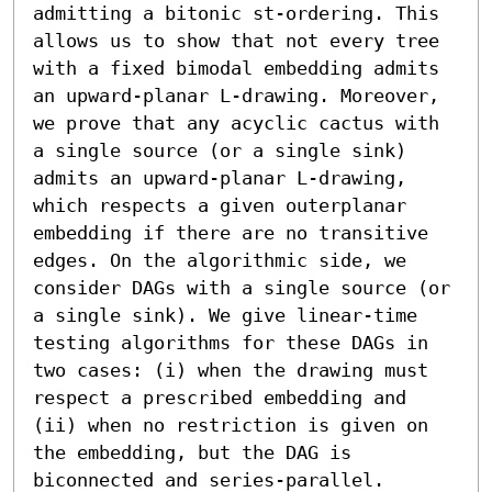
admitting a bitonic st-ordering. This 
allows us to show that not every tree 
with a fixed bimodal embedding admits 
an upward-planar L-drawing. Moreover, 
we prove that any acyclic cactus with 
a single source (or a single sink) 
admits an upward-planar L-drawing, 
which respects a given outerplanar 
embedding if there are no transitive 
edges. On the algorithmic side, we 
consider DAGs with a single source (or 
a single sink). We give linear-time 
testing algorithms for these DAGs in 
two cases: (i) when the drawing must 
respect a prescribed embedding and 
(ii) when no restriction is given on 
the embedding, but the DAG is 
biconnected and series-parallel.