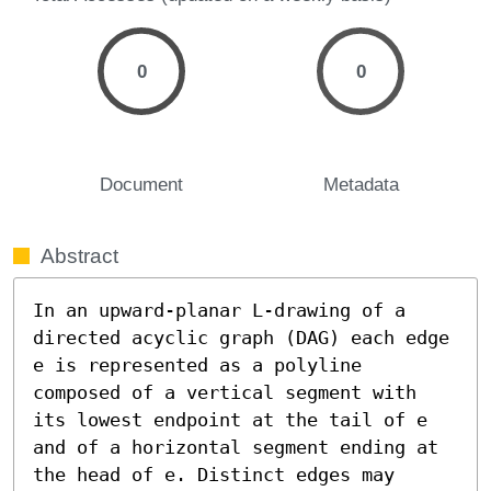
0
0
Document
Metadata
Abstract
In an upward-planar L-drawing of a 
directed acyclic graph (DAG) each edge 
e is represented as a polyline 
composed of a vertical segment with 
its lowest endpoint at the tail of e 
and of a horizontal segment ending at 
the head of e. Distinct edges may 