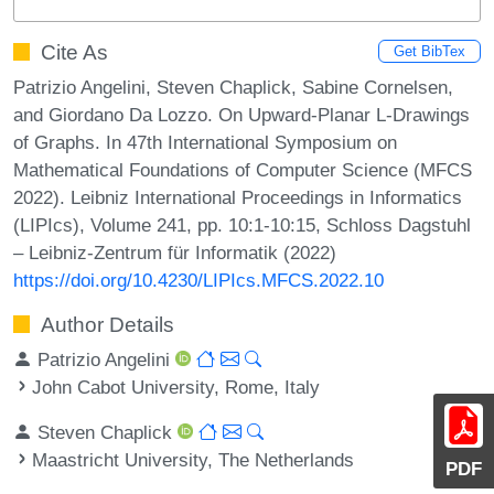
Cite As
Get BibTex
Patrizio Angelini, Steven Chaplick, Sabine Cornelsen,
and Giordano Da Lozzo. On Upward-Planar L-Drawings
of Graphs. In 47th International Symposium on
Mathematical Foundations of Computer Science (MFCS
2022). Leibniz International Proceedings in Informatics
(LIPIcs), Volume 241, pp. 10:1-10:15, Schloss Dagstuhl
– Leibniz-Zentrum für Informatik (2022)
https://doi.org/10.4230/LIPIcs.MFCS.2022.10
Author Details
Patrizio Angelini
John Cabot University, Rome, Italy
Steven Chaplick
Maastricht University, The Netherlands
PDF