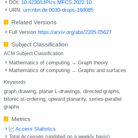
DOI:
10.4230/LIPIcs.MFCS.2022.10
URN:
urn:nbn:de:0030-drops-168085
Related Versions
Full Version
https://arxiv.org/abs/2205.05627
Subject Classification
ACM Subject Classification
Mathematics of computing → Graph theory
Mathematics of computing → Graphs and surfaces
Keywords
graph drawing
planar L-drawings
directed graphs
bitonic st-ordering
upward planarity
series-parallel
graphs
Metrics
Access Statistics
Total Accesses (updated on a weekly basis)