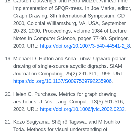
Carsten Gutwenger and Petra Mutzel. A linear time
implementation of SPQR-trees. In Joe Marks, editor,
Graph Drawing, 8th International Symposium, GD
2000, Colonial Williamsburg, VA, USA, September
20-23, 2000, Proceedings, volume 1984 of Lecture
Notes in Computer Science, pages 77-90. Springer,
2000. URL:
https://doi.org/10.1007/3-540-44541-2_8
.
Michael D. Hutton and Anna Lubiw. Upward planar
drawing of single-source acyclic digraphs. SIAM
Journal on Computing, 25(2):291-311, 1996. URL:
https://doi.org/10.1137/S0097539792235906
.
Helen C. Purchase. Metrics for graph drawing
aesthetics. J. Vis. Lang. Comput., 13(5):501-516,
2002. URL:
https://doi.org/10.1006/jvlc.2002.0232
.
Kozo Sugiyama, Shôjirô Tagawa, and Mitsuhiko
Toda. Methods for visual understanding of