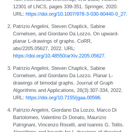
12301 of LNCS, pages 339-351. Springer, 2020.
URL:
https://doi.org/10.1007/978-3-030-60440-0_27
.
Patrizio Angelini, Steven Chaplick, Sabine
Cornelsen, and Giordano Da Lozzo. On upward-
planar L-drawings of graphs. CoRR,
abs/2205.05627, 2022. URL:
https://doi.org/10.48550/arXiv.2205.05627
.
Patrizio Angelini, Steven Chaplick, Sabine
Cornelsen, and Giordano Da Lozzo. Planar L-
drawings of bimodal graphs. Journal of Graph
Algorithms and Applications, 26(3):307-334, 2022.
URL:
https://doi.org/10.7155/jgaa.00596
.
Patrizio Angelini, Giordano Da Lozzo, Marco Di
Bartolomeo, Valentino Di Donato, Maurizio
Patrignani, Vincenzo Roselli, and Ioannis G. Tollis.