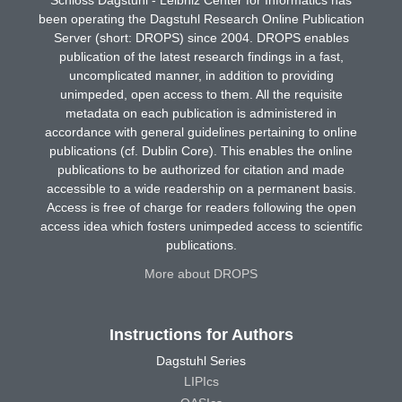
Schloss Dagstuhl - Leibniz Center for Informatics has
been operating the Dagstuhl Research Online Publication
Server (short: DROPS) since 2004. DROPS enables
publication of the latest research findings in a fast,
uncomplicated manner, in addition to providing
unimpeded, open access to them. All the requisite
metadata on each publication is administered in
accordance with general guidelines pertaining to online
publications (cf. Dublin Core). This enables the online
publications to be authorized for citation and made
accessible to a wide readership on a permanent basis.
Access is free of charge for readers following the open
access idea which fosters unimpeded access to scientific
publications.
More about DROPS
Instructions for Authors
Dagstuhl Series
LIPIcs