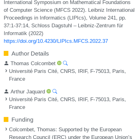
International Symposium on Mathematical Foundations
of Computer Science (MFCS 2022). Leibniz International
Proceedings in Informatics (LIPIcs), Volume 241, pp.
37:1-37:14, Schloss Dagstuhl – Leibniz-Zentrum für
Informatik (2022)
https://doi.org/10.4230/LIPIcs.MFCS.2022.37
Author Details
Thomas Colcombet
Université Paris Cité, CNRS, IRIF, F-75013, Paris,
France
Arthur Jaquard
Université Paris Cité, CNRS, IRIF, F-75013, Paris,
France
Funding
Colcombet, Thomas
: Supported by the European
Research Council (ERC) under the European Union’s