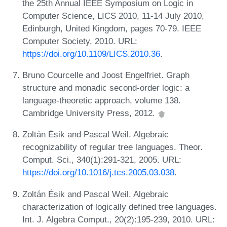
the 25th Annual IEEE Symposium on Logic in
Computer Science, LICS 2010, 11-14 July 2010,
Edinburgh, United Kingdom, pages 70-79. IEEE
Computer Society, 2010. URL:
https://doi.org/10.1109/LICS.2010.36
.
Bruno Courcelle and Joost Engelfriet. Graph
structure and monadic second-order logic: a
language-theoretic approach, volume 138.
Cambridge University Press, 2012.
Zoltán Ésik and Pascal Weil. Algebraic
recognizability of regular tree languages. Theor.
Comput. Sci., 340(1):291-321, 2005. URL:
https://doi.org/10.1016/j.tcs.2005.03.038
.
Zoltán Ésik and Pascal Weil. Algebraic
characterization of logically defined tree languages.
Int. J. Algebra Comput., 20(2):195-239, 2010. URL: