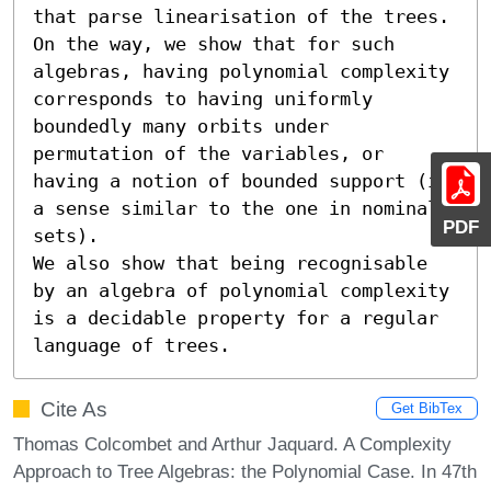
that parse linearisation of the trees. 
On the way, we show that for such 
algebras, having polynomial complexity 
corresponds to having uniformly 
boundedly many orbits under 
permutation of the variables, or 
having a notion of bounded support (in 
a sense similar to the one in nominal 
PDF
sets).

We also show that being recognisable 
by an algebra of polynomial complexity 
is a decidable property for a regular 
language of trees.
Cite As
Get BibTex
Thomas Colcombet and Arthur Jaquard. A Complexity
Approach to Tree Algebras: the Polynomial Case. In 47th