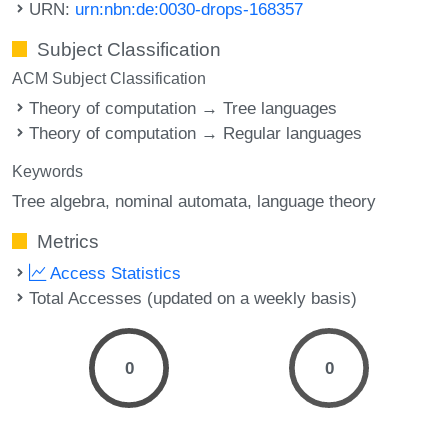
URN:
urn:nbn:de:0030-drops-168357
Subject Classification
ACM Subject Classification
Theory of computation → Tree languages
Theory of computation → Regular languages
Keywords
Tree algebra
nominal automata
language theory
Metrics
Access Statistics
Total Accesses (updated on a weekly basis)
0
0