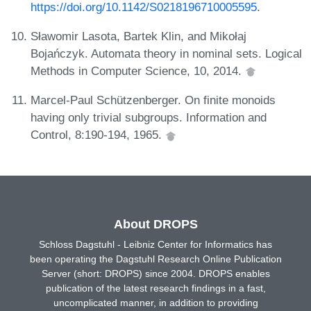
https://doi.org/10.1142/S0218196710005595
.
Sławomir Lasota, Bartek Klin, and Mikołaj
Bojańczyk. Automata theory in nominal sets. Logical
Methods in Computer Science, 10, 2014.
Marcel-Paul Schützenberger. On finite monoids
having only trivial subgroups. Information and
Control, 8:190-194, 1965.
About DROPS
Schloss Dagstuhl - Leibniz Center for Informatics has
been operating the Dagstuhl Research Online Publication
Server (short: DROPS) since 2004. DROPS enables
publication of the latest research findings in a fast,
uncomplicated manner, in addition to providing