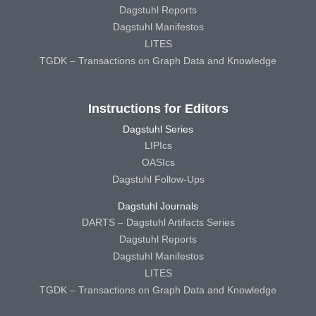
Dagstuhl Reports
Dagstuhl Manifestos
LITES
TGDK – Transactions on Graph Data and Knowledge
Instructions for Editors
Dagstuhl Series
LIPIcs
OASIcs
Dagstuhl Follow-Ups
Dagstuhl Journals
DARTS – Dagstuhl Artifacts Series
Dagstuhl Reports
Dagstuhl Manifestos
LITES
TGDK – Transactions on Graph Data and Knowledge