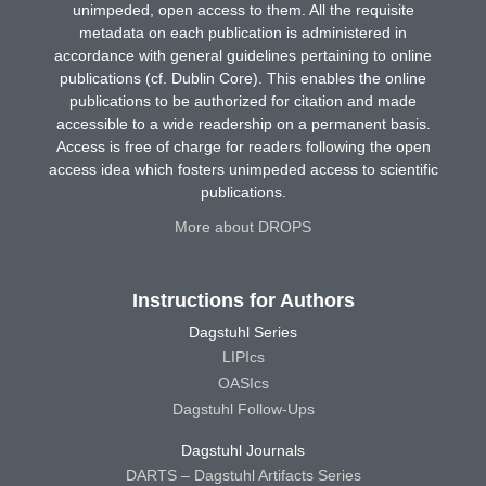
unimpeded, open access to them. All the requisite
metadata on each publication is administered in
accordance with general guidelines pertaining to online
publications (cf. Dublin Core). This enables the online
publications to be authorized for citation and made
accessible to a wide readership on a permanent basis.
Access is free of charge for readers following the open
access idea which fosters unimpeded access to scientific
publications.
More about DROPS
Instructions for Authors
Dagstuhl Series
LIPIcs
OASIcs
Dagstuhl Follow-Ups
Dagstuhl Journals
DARTS – Dagstuhl Artifacts Series