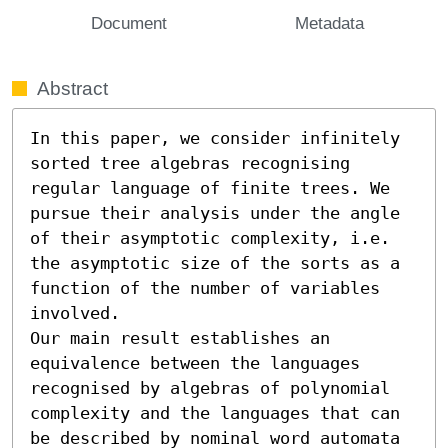
Document
Metadata
Abstract
In this paper, we consider infinitely 
sorted tree algebras recognising 
regular language of finite trees. We 
pursue their analysis under the angle 
of their asymptotic complexity, i.e. 
the asymptotic size of the sorts as a 
function of the number of variables 
involved.

Our main result establishes an 
equivalence between the languages 
recognised by algebras of polynomial 
complexity and the languages that can 
be described by nominal word automata 