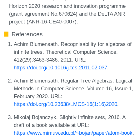
Horizon 2020 research and innovation programme
(grant agreement No.670624) and the DeLTA ANR
project (ANR-16-CE40-0007).
References
Achim Blumensath. Recognisability for algebras of
infinite trees. Theoretical Computer Science,
412(29):3463-3486, 2011. URL:
https://doi.org/10.1016/j.tcs.2011.02.037
.
Achim Blumensath. Regular Tree Algebras. Logical
Methods in Computer Science, Volume 16, Issue 1,
February 2020. URL:
https://doi.org/10.23638/LMCS-16(1:16)2020
.
Mikołaj Bojanczyk. Slightly infinite sets, 2016. A
draft of a book available at URL:
https://www.mimuw.edu.pl/~bojan/paper/atom-book
.