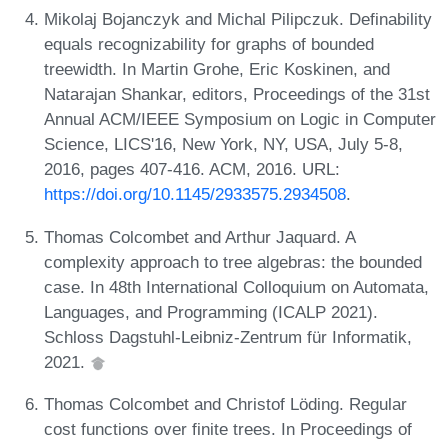
Mikolaj Bojanczyk and Michal Pilipczuk. Definability
equals recognizability for graphs of bounded
treewidth. In Martin Grohe, Eric Koskinen, and
Natarajan Shankar, editors, Proceedings of the 31st
Annual ACM/IEEE Symposium on Logic in Computer
Science, LICS'16, New York, NY, USA, July 5-8,
2016, pages 407-416. ACM, 2016. URL:
https://doi.org/10.1145/2933575.2934508
.
Thomas Colcombet and Arthur Jaquard. A
complexity approach to tree algebras: the bounded
case. In 48th International Colloquium on Automata,
Languages, and Programming (ICALP 2021).
Schloss Dagstuhl-Leibniz-Zentrum für Informatik,
2021.
Thomas Colcombet and Christof Löding. Regular
cost functions over finite trees. In Proceedings of