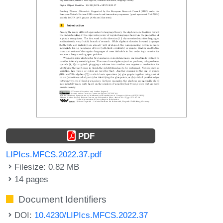
PDF
LIPIcs.MFCS.2022.37.pdf
Filesize: 0.82 MB
14 pages
Document Identifiers
DOI:
10.4230/LIPIcs.MFCS.2022.37