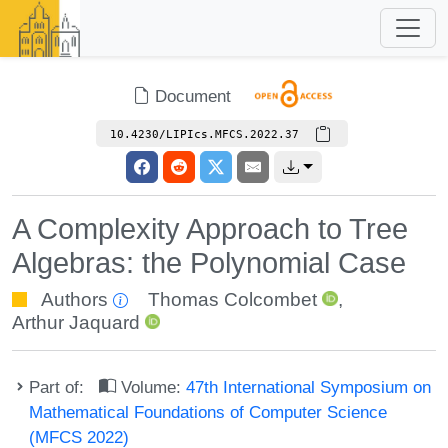
Document
10.4230/LIPIcs.MFCS.2022.37
A Complexity Approach to Tree
Algebras: the Polynomial Case
Authors
Thomas Colcombet
,
Arthur Jaquard
Part of:
Volume:
47th International Symposium on
Mathematical Foundations of Computer Science
(MFCS 2022)