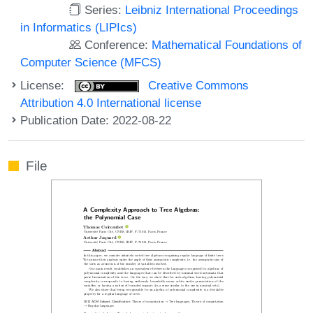
Series:
Leibniz International Proceedings
in Informatics (LIPIcs)
Conference:
Mathematical Foundations of
Computer Science (MFCS)
License:
Creative Commons
Attribution 4.0 International license
Publication Date: 2022-08-22
File