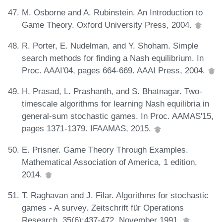
M. Osborne and A. Rubinstein. An Introduction to
Game Theory. Oxford University Press, 2004.
R. Porter, E. Nudelman, and Y. Shoham. Simple
search methods for finding a Nash equilibrium. In
Proc. AAAI'04, pages 664-669. AAAI Press, 2004.
H. Prasad, L. Prashanth, and S. Bhatnagar. Two-
timescale algorithms for learning Nash equilibria in
general-sum stochastic games. In Proc. AAMAS'15,
pages 1371-1379. IFAAMAS, 2015.
E. Prisner. Game Theory Through Examples.
Mathematical Association of America, 1 edition,
2014.
T. Raghavan and J. Filar. Algorithms for stochastic
games - A survey. Zeitschrift für Operations
Research, 35(6):437-472, November 1991.