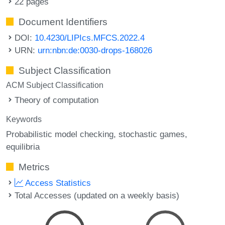
22 pages
Document Identifiers
DOI:
10.4230/LIPIcs.MFCS.2022.4
URN:
urn:nbn:de:0030-drops-168026
Subject Classification
ACM Subject Classification
Theory of computation
Keywords
Probabilistic model checking
stochastic games
equilibria
Metrics
Access Statistics
Total Accesses (updated on a weekly basis)