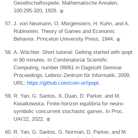
Gesellschaftsspiele. Mathematische Annalen,
100:295-320, 1928.
J. von Neumann, O. Morgenstern, H. Kuhn, and A.
Rubinstein. Theory of Games and Economic
Behavior. Princeton University Press, 1944.
A. Wächter. Short tutorial: Getting started with ipopt
in 90 minutes. In Combinatorial Scientific
Computing, number 09061 in Dagstuhl Seminar
Proceedings. Leibniz-Zentrum für Informatik, 2009.
URL:
https://github.com/coin-or/Ipopt
.
R. Yan, G. Santos, X. Duan, D. Parker, and M.
Kwiatkowska. Finite-horizon equilibria for neuro-
symbolic concurrent stochastic games. In Proc.
UAI'22, 2022.
R. Yan, G. Santos, G. Norman, D. Parker, and M.