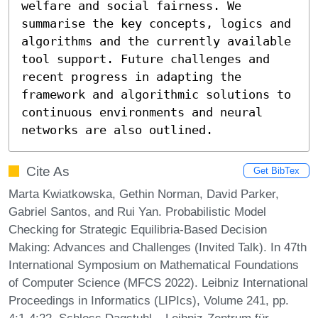
welfare and social fairness. We 
summarise the key concepts, logics and 
algorithms and the currently available 
tool support. Future challenges and 
recent progress in adapting the 
framework and algorithmic solutions to 
continuous environments and neural 
networks are also outlined.
Cite As
Get BibTex
Marta Kwiatkowska, Gethin Norman, David Parker,
Gabriel Santos, and Rui Yan. Probabilistic Model
Checking for Strategic Equilibria-Based Decision
Making: Advances and Challenges (Invited Talk). In 47th
International Symposium on Mathematical Foundations
of Computer Science (MFCS 2022). Leibniz International
Proceedings in Informatics (LIPIcs), Volume 241, pp.
4:1-4:22, Schloss Dagstuhl – Leibniz-Zentrum für