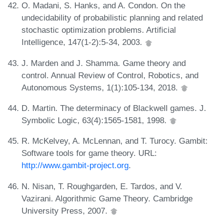
O. Madani, S. Hanks, and A. Condon. On the
undecidability of probabilistic planning and related
stochastic optimization problems. Artificial
Intelligence, 147(1-2):5-34, 2003.
J. Marden and J. Shamma. Game theory and
control. Annual Review of Control, Robotics, and
Autonomous Systems, 1(1):105-134, 2018.
D. Martin. The determinacy of Blackwell games. J.
Symbolic Logic, 63(4):1565-1581, 1998.
R. McKelvey, A. McLennan, and T. Turocy. Gambit:
Software tools for game theory. URL:
http://www.gambit-project.org
.
N. Nisan, T. Roughgarden, E. Tardos, and V.
Vazirani. Algorithmic Game Theory. Cambridge
University Press, 2007.