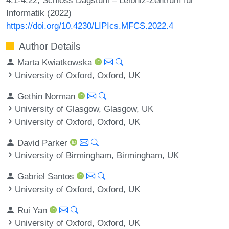
Informatik (2022)
https://doi.org/10.4230/LIPIcs.MFCS.2022.4
Author Details
Marta Kwiatkowska
University of Oxford, Oxford, UK
Gethin Norman
University of Glasgow, Glasgow, UK
University of Oxford, Oxford, UK
David Parker
University of Birmingham, Birmingham, UK
Gabriel Santos
University of Oxford, Oxford, UK
Rui Yan
University of Oxford, Oxford, UK