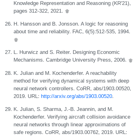
Knowledge Representation and Reasoning (KR'21),
pages 312-322, 2021.
H. Hansson and B. Jonsson. A logic for reasoning
about time and reliability. FAC, 6(5):512-535, 1994.
L. Hurwicz and S. Reiter. Designing Economic
Mechanisms. Cambridge University Press, 2006.
K. Julian and M. Kochenderfer. A reachability
method for verifying dynamical systems with deep
neural network controllers. CoRR, abs/1903.00520,
2019. URL:
http://arxiv.org/abs/1903.00520
.
K. Julian, S. Sharma, J.-B. Jeannin, and M.
Kochenderfer. Verifying aircraft collision avoidance
neural networks through linear approximations of
safe regions. CoRR, abs/1903.00762, 2019. URL: