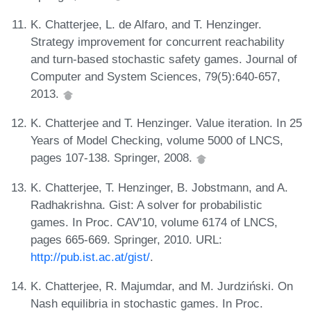
K. Chatterjee, L. de Alfaro, and T. Henzinger.
Strategy improvement for concurrent reachability
and turn-based stochastic safety games. Journal of
Computer and System Sciences, 79(5):640-657,
2013.
K. Chatterjee and T. Henzinger. Value iteration. In 25
Years of Model Checking, volume 5000 of LNCS,
pages 107-138. Springer, 2008.
K. Chatterjee, T. Henzinger, B. Jobstmann, and A.
Radhakrishna. Gist: A solver for probabilistic
games. In Proc. CAV'10, volume 6174 of LNCS,
pages 665-669. Springer, 2010. URL:
http://pub.ist.ac.at/gist/
.
K. Chatterjee, R. Majumdar, and M. Jurdziński. On
Nash equilibria in stochastic games. In Proc.