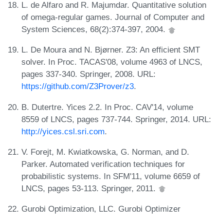
L. de Alfaro and R. Majumdar. Quantitative solution
of omega-regular games. Journal of Computer and
System Sciences, 68(2):374-397, 2004.
L. De Moura and N. Bjørner. Z3: An efficient SMT
solver. In Proc. TACAS'08, volume 4963 of LNCS,
pages 337-340. Springer, 2008. URL:
https://github.com/Z3Prover/z3
.
B. Dutertre. Yices 2.2. In Proc. CAV'14, volume
8559 of LNCS, pages 737-744. Springer, 2014. URL:
http://yices.csl.sri.com
.
V. Forejt, M. Kwiatkowska, G. Norman, and D.
Parker. Automated verification techniques for
probabilistic systems. In SFM'11, volume 6659 of
LNCS, pages 53-113. Springer, 2011.
Gurobi Optimization, LLC. Gurobi Optimizer