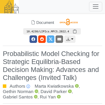
Document
10.4230/LIPIcs.MFCS.2022.4
Probabilistic Model Checking for
Strategic Equilibria-Based
Decision Making: Advances and
Challenges (Invited Talk)
Authors
Marta Kwiatkowska
,
Gethin Norman
,
David Parker
,
Gabriel Santos
,
Rui Yan