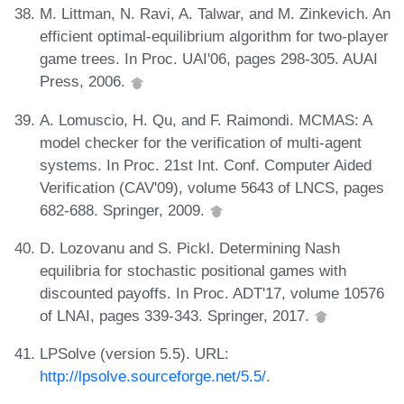
M. Littman, N. Ravi, A. Talwar, and M. Zinkevich. An
efficient optimal-equilibrium algorithm for two-player
game trees. In Proc. UAI'06, pages 298-305. AUAI
Press, 2006.
A. Lomuscio, H. Qu, and F. Raimondi. MCMAS: A
model checker for the verification of multi-agent
systems. In Proc. 21st Int. Conf. Computer Aided
Verification (CAV'09), volume 5643 of LNCS, pages
682-688. Springer, 2009.
D. Lozovanu and S. Pickl. Determining Nash
equilibria for stochastic positional games with
discounted payoffs. In Proc. ADT'17, volume 10576
of LNAI, pages 339-343. Springer, 2017.
LPSolve (version 5.5). URL:
http://lpsolve.sourceforge.net/5.5/
.