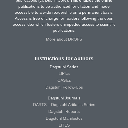
publications (cf. Dublin Core). This enables the online
publications to be authorized for citation and made
accessible to a wide readership on a permanent basis.
Access is free of charge for readers following the open
access idea which fosters unimpeded access to scientific
publications.
More about DROPS
Instructions for Authors
Dagstuhl Series
LIPIcs
OASIcs
Dagstuhl Follow-Ups
Dagstuhl Journals
DARTS – Dagstuhl Artifacts Series
Dagstuhl Reports
Dagstuhl Manifestos
LITES