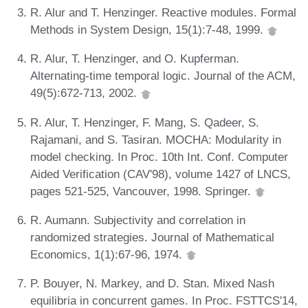
R. Alur and T. Henzinger. Reactive modules. Formal
Methods in System Design, 15(1):7-48, 1999.
R. Alur, T. Henzinger, and O. Kupferman.
Alternating-time temporal logic. Journal of the ACM,
49(5):672-713, 2002.
R. Alur, T. Henzinger, F. Mang, S. Qadeer, S.
Rajamani, and S. Tasiran. MOCHA: Modularity in
model checking. In Proc. 10th Int. Conf. Computer
Aided Verification (CAV'98), volume 1427 of LNCS,
pages 521-525, Vancouver, 1998. Springer.
R. Aumann. Subjectivity and correlation in
randomized strategies. Journal of Mathematical
Economics, 1(1):67-96, 1974.
P. Bouyer, N. Markey, and D. Stan. Mixed Nash
equilibria in concurrent games. In Proc. FSTTCS'14,