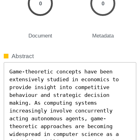
0
0
Document
Metadata
Abstract
Game-theoretic concepts have been 
extensively studied in economics to 
provide insight into competitive 
behaviour and strategic decision 
making. As computing systems 
increasingly involve concurrently 
acting autonomous agents, game-
theoretic approaches are becoming 
widespread in computer science as a 