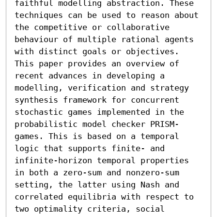
faithful modelling abstraction. These 
techniques can be used to reason about 
the competitive or collaborative 
behaviour of multiple rational agents 
with distinct goals or objectives. 
This paper provides an overview of 
recent advances in developing a 
modelling, verification and strategy 
synthesis framework for concurrent 
stochastic games implemented in the 
probabilistic model checker PRISM-
games. This is based on a temporal 
logic that supports finite- and 
infinite-horizon temporal properties 
in both a zero-sum and nonzero-sum 
setting, the latter using Nash and 
correlated equilibria with respect to 
two optimality criteria, social 