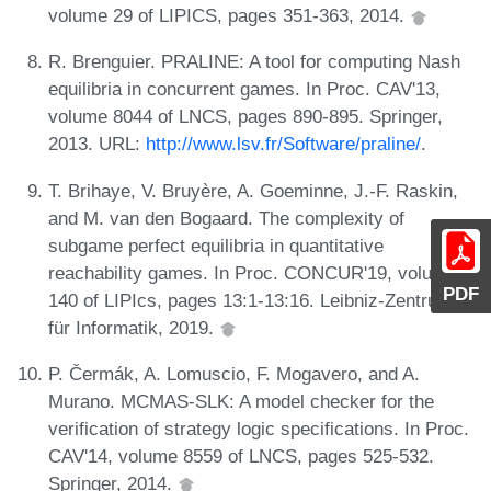
volume 29 of LIPICS, pages 351-363, 2014.
R. Brenguier. PRALINE: A tool for computing Nash
equilibria in concurrent games. In Proc. CAV'13,
volume 8044 of LNCS, pages 890-895. Springer,
2013. URL:
http://www.lsv.fr/Software/praline/
.
T. Brihaye, V. Bruyère, A. Goeminne, J.-F. Raskin,
and M. van den Bogaard. The complexity of
subgame perfect equilibria in quantitative
reachability games. In Proc. CONCUR'19, volume
PDF
140 of LIPIcs, pages 13:1-13:16. Leibniz-Zentrum
für Informatik, 2019.
P. Čermák, A. Lomuscio, F. Mogavero, and A.
Murano. MCMAS-SLK: A model checker for the
verification of strategy logic specifications. In Proc.
CAV'14, volume 8559 of LNCS, pages 525-532.
Springer, 2014.