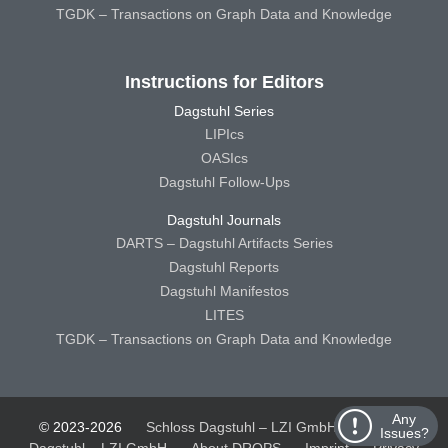
TGDK – Transactions on Graph Data and Knowledge
Instructions for Editors
Dagstuhl Series
LIPIcs
OASIcs
Dagstuhl Follow-Ups
Dagstuhl Journals
DARTS – Dagstuhl Artifacts Series
Dagstuhl Reports
Dagstuhl Manifestos
LITES
TGDK – Transactions on Graph Data and Knowledge
Any
© 2023-2026
Schloss Dagstuhl – LZI GmbH
Schloss
Issues?