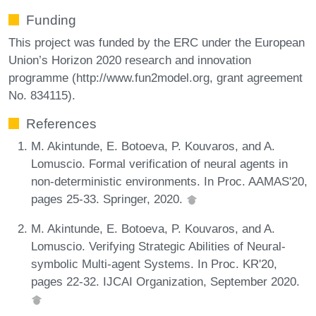
Funding
This project was funded by the ERC under the European
Union’s Horizon 2020 research and innovation
programme (http://www.fun2model.org, grant agreement
No. 834115).
References
M. Akintunde, E. Botoeva, P. Kouvaros, and A.
Lomuscio. Formal verification of neural agents in
non-deterministic environments. In Proc. AAMAS'20,
pages 25-33. Springer, 2020.
M. Akintunde, E. Botoeva, P. Kouvaros, and A.
Lomuscio. Verifying Strategic Abilities of Neural-
symbolic Multi-agent Systems. In Proc. KR'20,
pages 22-32. IJCAI Organization, September 2020.