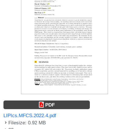
PDF
LIPIcs.MFCS.2022.4.pdf
Filesize: 0.92 MB