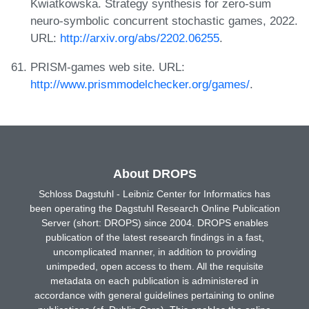
Kwiatkowska. Strategy synthesis for zero-sum
neuro-symbolic concurrent stochastic games, 2022.
URL:
http://arxiv.org/abs/2202.06255
.
PRISM-games web site. URL:
http://www.prismmodelchecker.org/games/
.
About DROPS
Schloss Dagstuhl - Leibniz Center for Informatics has
been operating the Dagstuhl Research Online Publication
Server (short: DROPS) since 2004. DROPS enables
publication of the latest research findings in a fast,
uncomplicated manner, in addition to providing
unimpeded, open access to them. All the requisite
metadata on each publication is administered in
accordance with general guidelines pertaining to online