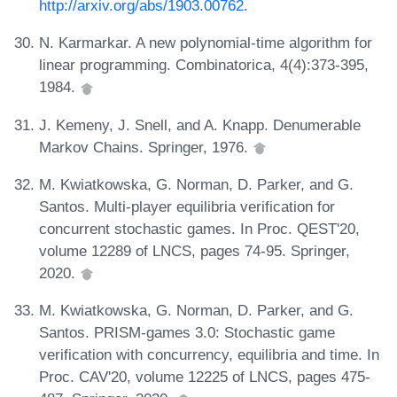
http://arxiv.org/abs/1903.00762
.
N. Karmarkar. A new polynomial-time algorithm for
linear programming. Combinatorica, 4(4):373-395,
1984.
J. Kemeny, J. Snell, and A. Knapp. Denumerable
Markov Chains. Springer, 1976.
M. Kwiatkowska, G. Norman, D. Parker, and G.
Santos. Multi-player equilibria verification for
concurrent stochastic games. In Proc. QEST'20,
volume 12289 of LNCS, pages 74-95. Springer,
2020.
M. Kwiatkowska, G. Norman, D. Parker, and G.
Santos. PRISM-games 3.0: Stochastic game
verification with concurrency, equilibria and time. In
Proc. CAV'20, volume 12225 of LNCS, pages 475-