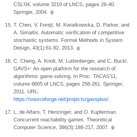
CSL'04, volume 3210 of LNCS, pages 26-40.
Springer, 2004.
T. Chen, V. Forejt, M. Kwiatkowska, D. Parker, and
A. Simaitis. Automatic verification of competitive
stochastic systems. Formal Methods in System
Design, 43(1):61-92, 2013.
C. Cheng, A. Knoll, M. Luttenberger, and C. Buckl.
GAVS+: An open platform for the research of
algorithmic game solving. In Proc. TACAS'11,
volume 6605 of LNCS, pages 258-261. Springer,
2011. URL:
https://sourceforge.net/projects/gavsplus/
.
L. de Alfaro, T. Henzinger, and O. Kupferman.
Concurrent reachability games. Theoretical
Computer Science, 386(3):188-217, 2007.