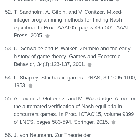
T. Sandholm, A. Gilpin, and V. Conitzer. Mixed-
integer programming methods for finding Nash
equilibria. In Proc. AAAI'05, pages 495-501. AAAI
Press, 2005.
U. Schwalbe and P. Walker. Zermelo and the early
history of game theory. Games and Economic
Behavior, 34(1):123-137, 2001.
L. Shapley. Stochastic games. PNAS, 39:1095-1100,
1953.
A. Toumi, J. Gutierrez, and M. Wooldridge. A tool for
the automated verification of Nash equilibria in
concurrent games. In Proc. ICTAC'15, volume 9399
of LNCS, pages 583-594. Springer, 2015.
J. von Neumann. Zur Theorie der