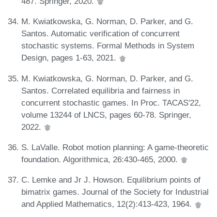
487. Springer, 2020.
M. Kwiatkowska, G. Norman, D. Parker, and G.
Santos. Automatic verification of concurrent
stochastic systems. Formal Methods in System
Design, pages 1-63, 2021.
M. Kwiatkowska, G. Norman, D. Parker, and G.
Santos. Correlated equilibria and fairness in
concurrent stochastic games. In Proc. TACAS'22,
volume 13244 of LNCS, pages 60-78. Springer,
2022.
S. LaValle. Robot motion planning: A game-theoretic
foundation. Algorithmica, 26:430-465, 2000.
C. Lemke and Jr J. Howson. Equilibrium points of
bimatrix games. Journal of the Society for Industrial
and Applied Mathematics, 12(2):413-423, 1964.