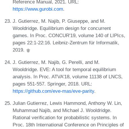
Reference Manual, 2021. URL:
https://www.gurobi.com
.
J. Gutierrez, M. Najib, P. Giuseppe, and M.
Wooldridge. Equilibrium design for concurrent
games. In Proc. CONCUR'19, volume 140 of LIPIcs,
pages 22:1-22:16. Leibniz-Zentrum für Informatik,
2019.
J. Gutierrez, M. Najib, G. Perelli, and M.
Wooldridge. EVE: A tool for temporal equilibrium
analysis. In Proc. ATVA'18, volume 11138 of LNCS,
pages 551-557. Springer, 2018. URL:
https://github.com/eve-mas/eve-parity
.
Julian Gutierrez, Lewis Hammond, Anthony W. Lin,
Muhammad Najib, and Michael J. Wooldridge.
Rational verification for probabilistic systems. In
Proc. 18th International Conference on Principles of