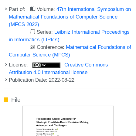
Part of:
Volume:
47th International Symposium on
Mathematical Foundations of Computer Science
(MFCS 2022)
Series:
Leibniz International Proceedings
in Informatics (LIPIcs)
Conference:
Mathematical Foundations of
Computer Science (MFCS)
License:
Creative Commons
Attribution 4.0 International license
Publication Date: 2022-08-22
File