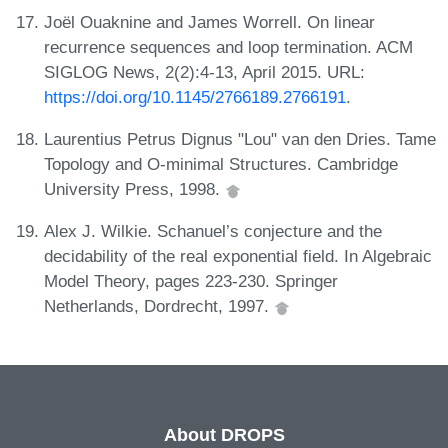
Joël Ouaknine and James Worrell. On linear
recurrence sequences and loop termination. ACM
SIGLOG News, 2(2):4-13, April 2015. URL:
https://doi.org/10.1145/2766189.2766191
.
Laurentius Petrus Dignus "Lou" van den Dries. Tame
Topology and O-minimal Structures. Cambridge
University Press, 1998.
Alex J. Wilkie. Schanuel’s conjecture and the
decidability of the real exponential field. In Algebraic
Model Theory, pages 223-230. Springer
Netherlands, Dordrecht, 1997.
About DROPS