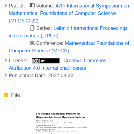
Part of:
Volume:
47th International Symposium on
Mathematical Foundations of Computer Science
(MFCS 2022)
Series:
Leibniz International Proceedings
in Informatics (LIPIcs)
Conference:
Mathematical Foundations of
Computer Science (MFCS)
License:
Creative Commons
Attribution 4.0 International license
Publication Date: 2022-08-22
File