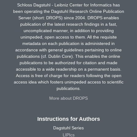
Schloss Dagstuhl - Leibniz Center for Informatics has
been operating the Dagstuhl Research Online Publication
Server (short: DROPS) since 2004. DROPS enables
publication of the latest research findings in a fast,
uncomplicated manner, in addition to providing
unimpeded, open access to them. All the requisite
metadata on each publication is administered in
accordance with general guidelines pertaining to online
publications (cf. Dublin Core). This enables the online
publications to be authorized for citation and made
accessible to a wide readership on a permanent basis.
Access is free of charge for readers following the open
access idea which fosters unimpeded access to scientific
publications.
More about DROPS
Instructions for Authors
Dagstuhl Series
LIPIcs