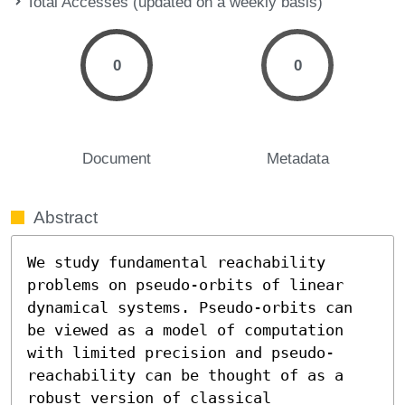
Total Accesses (updated on a weekly basis)
0
0
Document
Metadata
Abstract
We study fundamental reachability 
problems on pseudo-orbits of linear 
dynamical systems. Pseudo-orbits can 
be viewed as a model of computation 
with limited precision and pseudo-
reachability can be thought of as a 
robust version of classical 