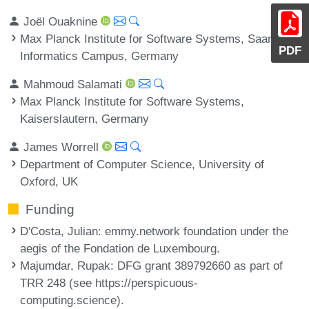
Joël Ouaknine
Max Planck Institute for Software Systems, Saarland
PDF
Informatics Campus, Germany
Mahmoud Salamati
Max Planck Institute for Software Systems,
Kaiserslautern, Germany
James Worrell
Department of Computer Science, University of
Oxford, UK
Funding
D'Costa, Julian
: emmy.network foundation under the
aegis of the Fondation de Luxembourg.
Majumdar, Rupak
: DFG grant 389792660 as part of
TRR 248 (see https://perspicuous-
computing.science).