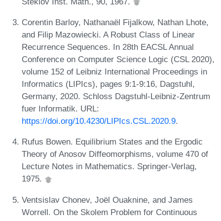
Steklov Inst. Math., 90, 1967.
Corentin Barloy, Nathanaël Fijalkow, Nathan Lhote,
and Filip Mazowiecki. A Robust Class of Linear
Recurrence Sequences. In 28th EACSL Annual
Conference on Computer Science Logic (CSL 2020),
volume 152 of Leibniz International Proceedings in
Informatics (LIPIcs), pages 9:1-9:16, Dagstuhl,
Germany, 2020. Schloss Dagstuhl-Leibniz-Zentrum
fuer Informatik. URL:
https://doi.org/10.4230/LIPIcs.CSL.2020.9
.
Rufus Bowen. Equilibrium States and the Ergodic
Theory of Anosov Diffeomorphisms, volume 470 of
Lecture Notes in Mathematics. Springer-Verlag,
1975.
Ventsislav Chonev, Joël Ouaknine, and James
Worrell. On the Skolem Problem for Continuous