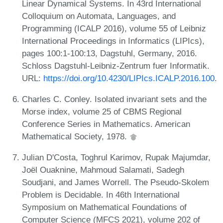
Linear Dynamical Systems. In 43rd International
Colloquium on Automata, Languages, and
Programming (ICALP 2016), volume 55 of Leibniz
International Proceedings in Informatics (LIPIcs),
pages 100:1-100:13, Dagstuhl, Germany, 2016.
Schloss Dagstuhl-Leibniz-Zentrum fuer Informatik.
URL:
https://doi.org/10.4230/LIPIcs.ICALP.2016.100
.
Charles C. Conley. Isolated invariant sets and the
Morse index, volume 25 of CBMS Regional
Conference Series in Mathematics. American
Mathematical Society, 1978.
Julian D'Costa, Toghrul Karimov, Rupak Majumdar,
Joël Ouaknine, Mahmoud Salamati, Sadegh
Soudjani, and James Worrell. The Pseudo-Skolem
Problem is Decidable. In 46th International
Symposium on Mathematical Foundations of
Computer Science (MFCS 2021), volume 202 of