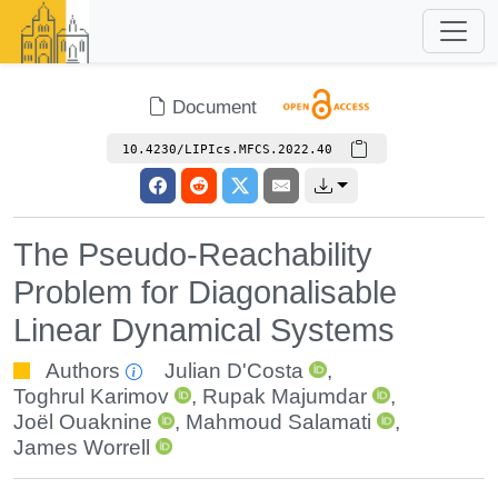
Document
10.4230/LIPIcs.MFCS.2022.40
The Pseudo-Reachability
Problem for Diagonalisable
Linear Dynamical Systems
Authors
Julian D'Costa
,
Toghrul Karimov
,
Rupak Majumdar
,
Joël Ouaknine
,
Mahmoud Salamati
,
James Worrell