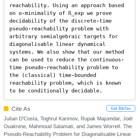
reachability. Using an approach based 
on o-minimality of ℝ_exp we prove 
decidability of the discrete-time 
pseudo-reachability problem with 
arbitrary semialgebraic targets for 
diagonalisable linear dynamical 
systems. We also show that our method 
can be used to reduce the continuous-
time pseudo-reachability problem to 
the (classical) time-bounded 
reachability problem, which is known 
to be conditionally decidable.
Cite As
Get BibTex
Julian D'Costa, Toghrul Karimov, Rupak Majumdar, Joël
Ouaknine, Mahmoud Salamati, and James Worrell. The
Pseudo-Reachability Problem for Diagonalisable Linear