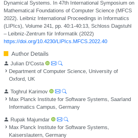
Dynamical Systems. In 47th International Symposium on
Mathematical Foundations of Computer Science (MFCS
2022). Leibniz International Proceedings in Informatics
(LIPIcs), Volume 241, pp. 40:1-40:13, Schloss Dagstuhl
– Leibniz-Zentrum für Informatik (2022)
https://doi.org/10.4230/LIPIcs.MFCS.2022.40
Author Details
Julian D'Costa
Department of Computer Science, University of
Oxford, UK
Toghrul Karimov
Max Planck Institute for Software Systems, Saarland
Informatics Campus, Germany
Rupak Majumdar
Max Planck Institute for Software Systems,
Kaiserslautern, Germany