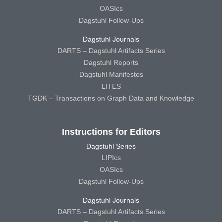
OASIcs
Dagstuhl Follow-Ups
Dagstuhl Journals
DARTS – Dagstuhl Artifacts Series
Dagstuhl Reports
Dagstuhl Manifestos
LITES
TGDK – Transactions on Graph Data and Knowledge
Instructions for Editors
Dagstuhl Series
LIPIcs
OASIcs
Dagstuhl Follow-Ups
Dagstuhl Journals
DARTS – Dagstuhl Artifacts Series