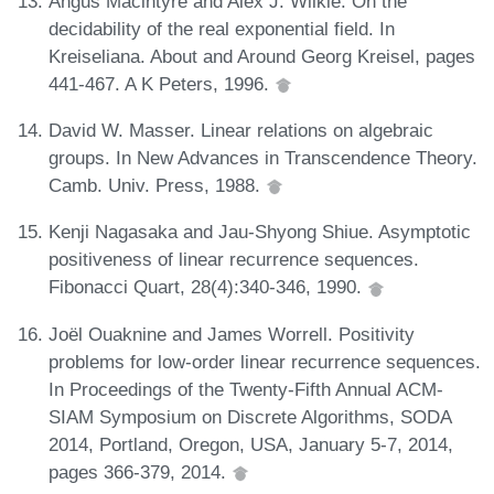
Angus Macintyre and Alex J. Wilkie. On the
decidability of the real exponential field. In
Kreiseliana. About and Around Georg Kreisel, pages
441-467. A K Peters, 1996.
David W. Masser. Linear relations on algebraic
groups. In New Advances in Transcendence Theory.
Camb. Univ. Press, 1988.
Kenji Nagasaka and Jau-Shyong Shiue. Asymptotic
positiveness of linear recurrence sequences.
Fibonacci Quart, 28(4):340-346, 1990.
Joël Ouaknine and James Worrell. Positivity
problems for low-order linear recurrence sequences.
In Proceedings of the Twenty-Fifth Annual ACM-
SIAM Symposium on Discrete Algorithms, SODA
2014, Portland, Oregon, USA, January 5-7, 2014,
pages 366-379, 2014.