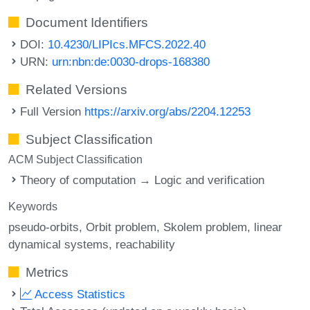
Document Identifiers
DOI:
10.4230/LIPIcs.MFCS.2022.40
URN:
urn:nbn:de:0030-drops-168380
Related Versions
Full Version
https://arxiv.org/abs/2204.12253
Subject Classification
ACM Subject Classification
Theory of computation → Logic and verification
Keywords
pseudo-orbits
Orbit problem
Skolem problem
linear
dynamical systems
reachability
Metrics
Access Statistics