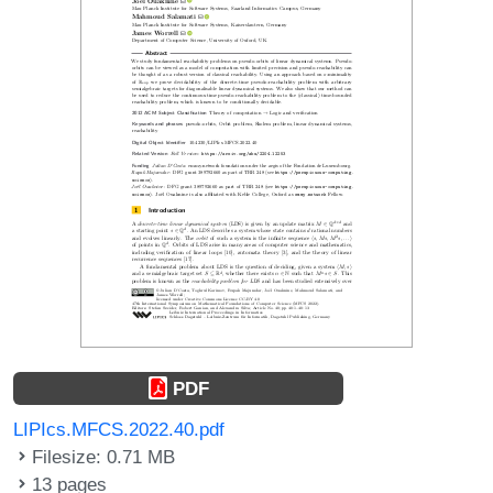
PDF
LIPIcs.MFCS.2022.40.pdf
Filesize: 0.71 MB
13 pages