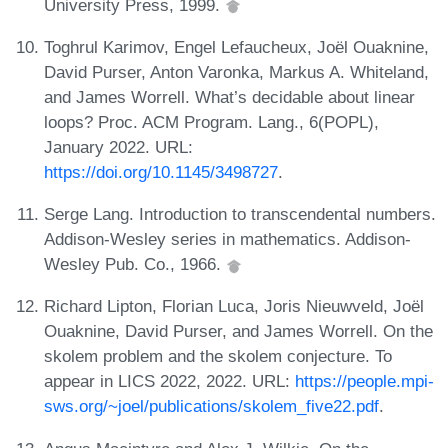
University Press, 1999.
Toghrul Karimov, Engel Lefaucheux, Joël Ouaknine,
David Purser, Anton Varonka, Markus A. Whiteland,
and James Worrell. What’s decidable about linear
loops? Proc. ACM Program. Lang., 6(POPL),
January 2022. URL:
https://doi.org/10.1145/3498727
.
Serge Lang. Introduction to transcendental numbers.
Addison-Wesley series in mathematics. Addison-
Wesley Pub. Co., 1966.
Richard Lipton, Florian Luca, Joris Nieuwveld, Joël
Ouaknine, David Purser, and James Worrell. On the
skolem problem and the skolem conjecture. To
appear in LICS 2022, 2022. URL:
https://people.mpi-
sws.org/~joel/publications/skolem_five22.pdf
.