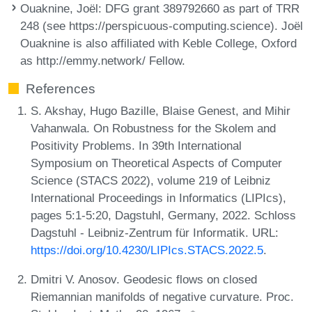
Ouaknine, Joël
: DFG grant 389792660 as part of TRR
248 (see https://perspicuous-computing.science). Joël
Ouaknine is also affiliated with Keble College, Oxford
as http://emmy.network/ Fellow.
References
S. Akshay, Hugo Bazille, Blaise Genest, and Mihir
Vahanwala. On Robustness for the Skolem and
Positivity Problems. In 39th International
Symposium on Theoretical Aspects of Computer
Science (STACS 2022), volume 219 of Leibniz
International Proceedings in Informatics (LIPIcs),
pages 5:1-5:20, Dagstuhl, Germany, 2022. Schloss
Dagstuhl - Leibniz-Zentrum für Informatik. URL:
https://doi.org/10.4230/LIPIcs.STACS.2022.5
.
Dmitri V. Anosov. Geodesic flows on closed
Riemannian manifolds of negative curvature. Proc.