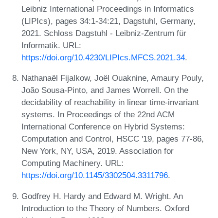
Leibniz International Proceedings in Informatics
(LIPIcs), pages 34:1-34:21, Dagstuhl, Germany,
2021. Schloss Dagstuhl - Leibniz-Zentrum für
Informatik. URL:
https://doi.org/10.4230/LIPIcs.MFCS.2021.34
.
Nathanaël Fijalkow, Joël Ouaknine, Amaury Pouly,
João Sousa-Pinto, and James Worrell. On the
decidability of reachability in linear time-invariant
systems. In Proceedings of the 22nd ACM
International Conference on Hybrid Systems:
Computation and Control, HSCC '19, pages 77-86,
New York, NY, USA, 2019. Association for
Computing Machinery. URL:
https://doi.org/10.1145/3302504.3311796
.
Godfrey H. Hardy and Edward M. Wright. An
Introduction to the Theory of Numbers. Oxford