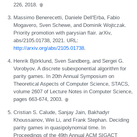
226, 2018.
Massimo Benerecetti, Daniele Dell'Erba, Fabio
Mogavero, Sven Schewe, and Dominik Wojtczak.
Priority promotion with parysian flair. arXiv,
abs/2105.01738, 2021. URL:
http://arxiv.org/abs/2105.01738
.
Henrik Björklund, Sven Sandberg, and Sergei G.
Vorobyov. A discrete subexponential algorithm for
parity games. In 20th Annual Symposium on
Theoretical Aspects of Computer Science, STACS,
volume 2607 of Lecture Notes in Computer Science,
pages 663-674, 2003.
Cristian S. Calude, Sanjay Jain, Bakhadyr
Khoussainov, Wei Li, and Frank Stephan. Deciding
parity games in quasipolynomial time. In
Proceedings of the 49th Annual ACM SIGACT