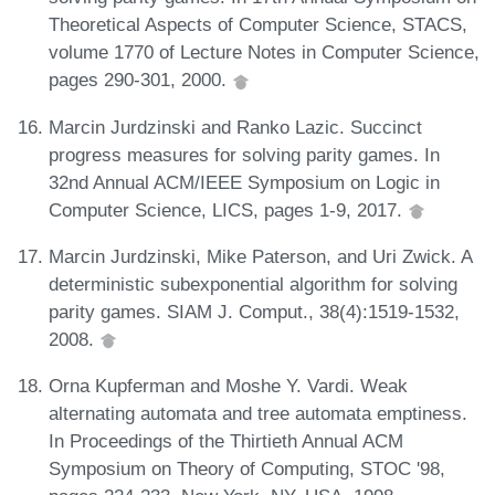
Theoretical Aspects of Computer Science, STACS,
volume 1770 of Lecture Notes in Computer Science,
pages 290-301, 2000.
Marcin Jurdzinski and Ranko Lazic. Succinct
progress measures for solving parity games. In
32nd Annual ACM/IEEE Symposium on Logic in
Computer Science, LICS, pages 1-9, 2017.
Marcin Jurdzinski, Mike Paterson, and Uri Zwick. A
deterministic subexponential algorithm for solving
parity games. SIAM J. Comput., 38(4):1519-1532,
2008.
Orna Kupferman and Moshe Y. Vardi. Weak
alternating automata and tree automata emptiness.
In Proceedings of the Thirtieth Annual ACM
Symposium on Theory of Computing, STOC '98,