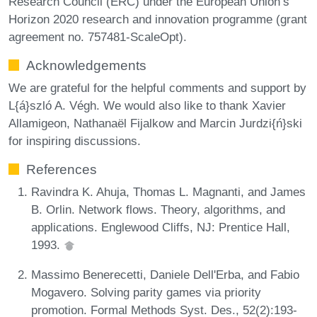
Research Council (ERC) under the European Union’s
Horizon 2020 research and innovation programme (grant
agreement no. 757481-ScaleOpt).
Acknowledgements
We are grateful for the helpful comments and support by
L{á}szló A. Végh. We would also like to thank Xavier
Allamigeon, Nathanaël Fijalkow and Marcin Jurdzi{ń}ski
for inspiring discussions.
References
Ravindra K. Ahuja, Thomas L. Magnanti, and James
B. Orlin. Network flows. Theory, algorithms, and
applications. Englewood Cliffs, NJ: Prentice Hall,
1993.
Massimo Benerecetti, Daniele Dell'Erba, and Fabio
Mogavero. Solving parity games via priority
promotion. Formal Methods Syst. Des., 52(2):193-