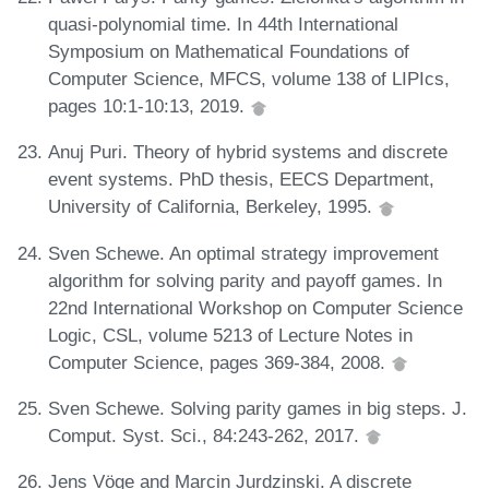
quasi-polynomial time. In 44th International
Symposium on Mathematical Foundations of
Computer Science, MFCS, volume 138 of LIPIcs,
pages 10:1-10:13, 2019.
Anuj Puri. Theory of hybrid systems and discrete
event systems. PhD thesis, EECS Department,
University of California, Berkeley, 1995.
Sven Schewe. An optimal strategy improvement
algorithm for solving parity and payoff games. In
22nd International Workshop on Computer Science
Logic, CSL, volume 5213 of Lecture Notes in
Computer Science, pages 369-384, 2008.
Sven Schewe. Solving parity games in big steps. J.
Comput. Syst. Sci., 84:243-262, 2017.
Jens Vöge and Marcin Jurdzinski. A discrete