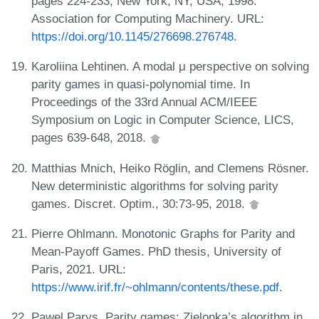
pages 224-233, New York, NY, USA, 1998.
Association for Computing Machinery. URL:
https://doi.org/10.1145/276698.276748
.
Karoliina Lehtinen. A modal μ perspective on solving
parity games in quasi-polynomial time. In
Proceedings of the 33rd Annual ACM/IEEE
Symposium on Logic in Computer Science, LICS,
pages 639-648, 2018.
Matthias Mnich, Heiko Röglin, and Clemens Rösner.
New deterministic algorithms for solving parity
games. Discret. Optim., 30:73-95, 2018.
Pierre Ohlmann. Monotonic Graphs for Parity and
Mean-Payoff Games. PhD thesis, University of
Paris, 2021. URL:
https://www.irif.fr/~ohlmann/contents/these.pdf
.
Pawel Parys. Parity games: Zielonka’s algorithm in