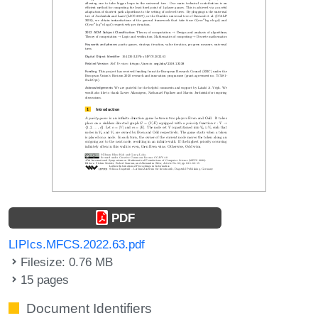
PDF
LIPIcs.MFCS.2022.63.pdf
Filesize: 0.76 MB
15 pages
Document Identifiers