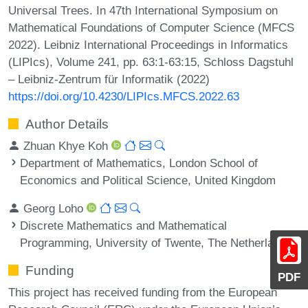
Universal Trees. In 47th International Symposium on
Mathematical Foundations of Computer Science (MFCS
2022). Leibniz International Proceedings in Informatics
(LIPIcs), Volume 241, pp. 63:1-63:15, Schloss Dagstuhl
– Leibniz-Zentrum für Informatik (2022)
https://doi.org/10.4230/LIPIcs.MFCS.2022.63
Author Details
Zhuan Khye Koh
Department of Mathematics, London School of
Economics and Political Science, United Kingdom
Georg Loho
Discrete Mathematics and Mathematical
Programming, University of Twente, The Netherlands
Funding
PDF
This project has received funding from the European