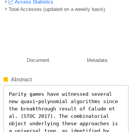
Access Statistics
Total Accesses (updated on a weekly basis)
Document
Metadata
Abstract
Parity games have witnessed several 
new quasi-polynomial algorithms since 
the breakthrough result of Calude et 
al. (STOC 2017). The combinatorial 
object underlying these approaches is 
a universal tree, as identified by 