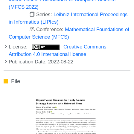
(MFCS 2022)
Series:
Leibniz International Proceedings
in Informatics (LIPIcs)
Conference:
Mathematical Foundations of
Computer Science (MFCS)
License:
Creative Commons
Attribution 4.0 International license
Publication Date: 2022-08-22
File