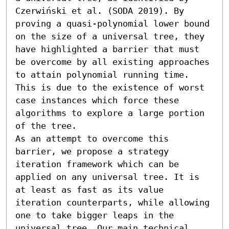
Czerwiński et al. (SODA 2019). By 
proving a quasi-polynomial lower bound 
on the size of a universal tree, they 
have highlighted a barrier that must 
be overcome by all existing approaches 
to attain polynomial running time. 
This is due to the existence of worst 
case instances which force these 
algorithms to explore a large portion 
of the tree.

As an attempt to overcome this 
barrier, we propose a strategy 
iteration framework which can be 
applied on any universal tree. It is 
at least as fast as its value 
iteration counterparts, while allowing 
one to take bigger leaps in the 
universal tree. Our main technical 