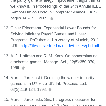
the parity game strategy improvement algorithm as
we know it. In Proceedings of the 24th Annual IEEE
Symposium on Logic in Computer Science, LICS,
pages 145-156, 2009.
Oliver Friedmann. Exponential Lower Bounds for
Solving Infinitary Payoff Games and Linear
Programs. PhD thesis, University of Munich, 2011.
URL:
http://files.oliverfriedmann.de/theses/phd.pdf
.
A. J. Hoffman and R. M. Karp. On nonterminating
stochastic games. Manage. Sci., 12(5):359-370,
1966.
Marcin Jurdzinski. Deciding the winner in parity
games is in UP ∩ co-UP. Inf. Process. Lett.,
68(3):119-124, 1998.
Marcin Jurdzinski. Small progress measures for
solving parity games. In 17th Annual Symposium on