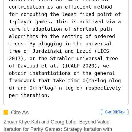
contribution is an efficient method 
for computing the least fixed point of 
1-player games. This is achieved via a 
careful adaptation of shortest path 
algorithms to the setting of ordered 
trees. By plugging in the universal 
tree of Jurdziński and Lazić (LICS 
2017), or the Strahler universal tree 
of Daviaud et al. (ICALP 2020), we 
obtain instantiations of the general 
framework that take time O(mn²log nlog 
d) and O(mn²log³ n log d) respectively 
per iteration.
Cite As
Get BibTex
Zhuan Khye Koh and Georg Loho. Beyond Value
Iteration for Parity Games: Strategy Iteration with