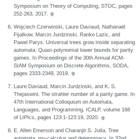
Symposium on Theory of Computing, STOC, pages
252-263, 2017.
Wojciech Czerwinski, Laure Daviaud, Nathanaël
Fijalkow, Marcin Jurdzinski, Ranko Lazic, and
Pawel Parys. Universal trees grow inside separating
automata: Quasi-polynomial lower bounds for parity
games. In Proceedings of the 30th Annual ACM-
SIAM Symposium on Discrete Algorithms, SODA,
pages 2333-2349, 2019.
Laure Daviaud, Marcin Jurdzinski, and K. S.
Thejaswini. The strahler number of a parity game. In
47th International Colloquium on Automata,
Languages, and Programming, ICALP, volume 168
of LIPIcs, pages 123:1-123:19, 2020.
E. Allen Emerson and Charanjit S. Jutla. Tree
automata, mu-calculus and determinacy. In 32nd