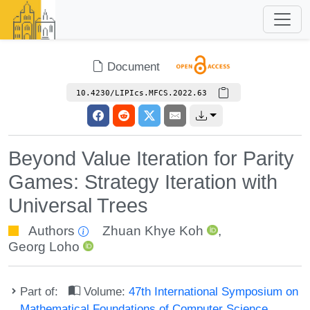
Document
10.4230/LIPIcs.MFCS.2022.63
Beyond Value Iteration for Parity
Games: Strategy Iteration with
Universal Trees
Authors
Zhuan Khye Koh
,
Georg Loho
Part of:
Volume:
47th International Symposium on
Mathematical Foundations of Computer Science