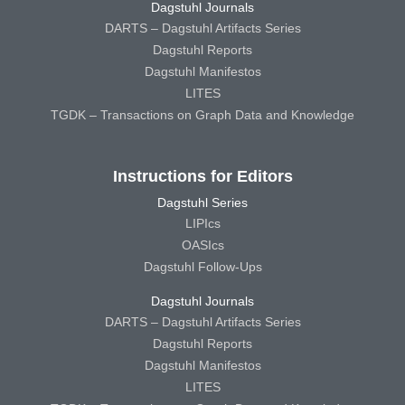
Dagstuhl Journals
DARTS – Dagstuhl Artifacts Series
Dagstuhl Reports
Dagstuhl Manifestos
LITES
TGDK – Transactions on Graph Data and Knowledge
Instructions for Editors
Dagstuhl Series
LIPIcs
OASIcs
Dagstuhl Follow-Ups
Dagstuhl Journals
DARTS – Dagstuhl Artifacts Series
Dagstuhl Reports
Dagstuhl Manifestos
LITES