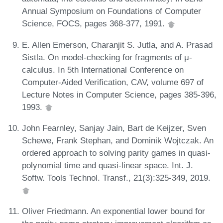
Annual Symposium on Foundations of Computer
Science, FOCS, pages 368-377, 1991.
E. Allen Emerson, Charanjit S. Jutla, and A. Prasad
Sistla. On model-checking for fragments of μ-
calculus. In 5th International Conference on
Computer-Aided Verification, CAV, volume 697 of
Lecture Notes in Computer Science, pages 385-396,
1993.
John Fearnley, Sanjay Jain, Bart de Keijzer, Sven
Schewe, Frank Stephan, and Dominik Wojtczak. An
ordered approach to solving parity games in quasi-
polynomial time and quasi-linear space. Int. J.
Softw. Tools Technol. Transf., 21(3):325-349, 2019.
Oliver Friedmann. An exponential lower bound for