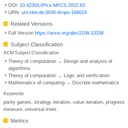
DOI:
10.4230/LIPIcs.MFCS.2022.63
URN:
urn:nbn:de:0030-drops-168619
Related Versions
Full Version
https://arxiv.org/abs/2108.13338
Subject Classification
ACM Subject Classification
Theory of computation → Design and analysis of
algorithms
Theory of computation → Logic and verification
Mathematics of computing → Discrete mathematics
Keywords
parity games
strategy iteration
value iteration
progress
measure
universal trees
Metrics