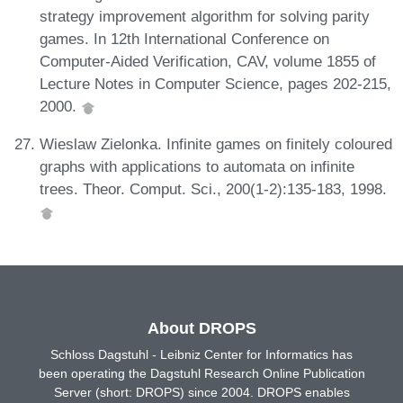
strategy improvement algorithm for solving parity
games. In 12th International Conference on
Computer-Aided Verification, CAV, volume 1855 of
Lecture Notes in Computer Science, pages 202-215,
2000.
Wieslaw Zielonka. Infinite games on finitely coloured
graphs with applications to automata on infinite
trees. Theor. Comput. Sci., 200(1-2):135-183, 1998.
About DROPS
Schloss Dagstuhl - Leibniz Center for Informatics has
been operating the Dagstuhl Research Online Publication
Server (short: DROPS) since 2004. DROPS enables