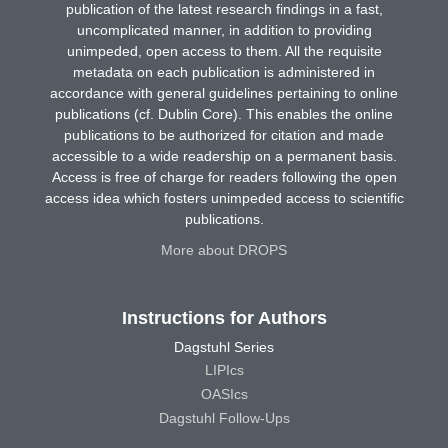
publication of the latest research findings in a fast,
uncomplicated manner, in addition to providing
unimpeded, open access to them. All the requisite
metadata on each publication is administered in
accordance with general guidelines pertaining to online
publications (cf. Dublin Core). This enables the online
publications to be authorized for citation and made
accessible to a wide readership on a permanent basis.
Access is free of charge for readers following the open
access idea which fosters unimpeded access to scientific
publications.
More about DROPS
Instructions for Authors
Dagstuhl Series
LIPIcs
OASIcs
Dagstuhl Follow-Ups