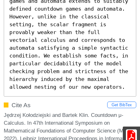
games and automata extends to suitably 
defined countdown games and automata. 
However, unlike in the classical 
setting, the scalar fragment is 
provably weaker than the full 
vectorial calculus and corresponds to 
automata satisfying a simple syntactic 
condition. We establish some facts, in 
particular decidability of the model 
checking problem and strictness of the 
hierarchy induced by the maximal 
allowed nesting of our new operators.
Cite As
Get BibTex
Jędrzej Kołodziejski and Bartek Klin. Countdown μ-
Calculus. In 47th International Symposium on
Mathematical Foundations of Computer Science (MFCS
2022). Leibniz International Proceedings in Informatics