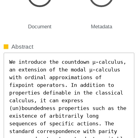
Document
Metadata
Abstract
We introduce the countdown μ-calculus, 
an extension of the modal μ-calculus 
with ordinal approximations of 
fixpoint operators. In addition to 
properties definable in the classical 
calculus, it can express 
(un)boundedness properties such as the 
existence of arbitrarily long 
sequences of specific actions. The 
standard correspondence with parity 