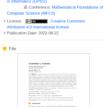
in Informatics (LIPIcs)
Conference:
Mathematical Foundations of
Computer Science (MFCS)
License:
Creative Commons
Attribution 4.0 International license
Publication Date: 2022-08-22
File