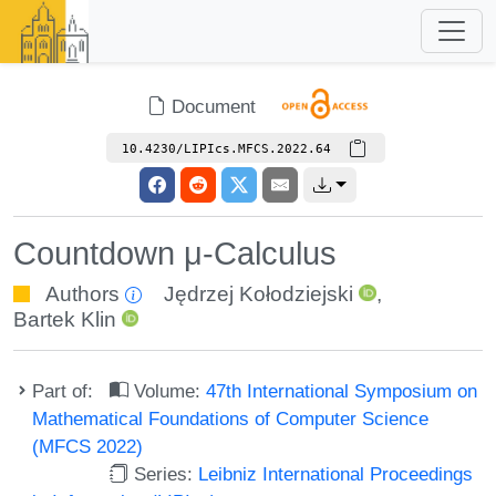
Document
10.4230/LIPIcs.MFCS.2022.64
Countdown μ-Calculus
Authors
Jędrzej Kołodziejski
,
Bartek Klin
Part of:
Volume:
47th International Symposium on
Mathematical Foundations of Computer Science
(MFCS 2022)
Series:
Leibniz International Proceedings