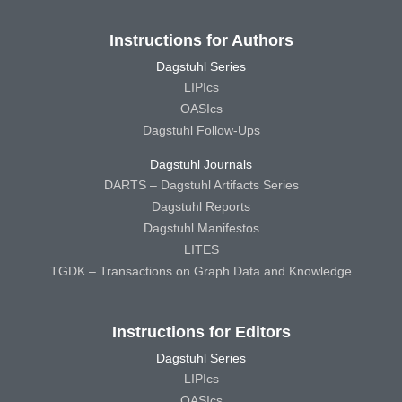
Instructions for Authors
Dagstuhl Series
LIPIcs
OASIcs
Dagstuhl Follow-Ups
Dagstuhl Journals
DARTS – Dagstuhl Artifacts Series
Dagstuhl Reports
Dagstuhl Manifestos
LITES
TGDK – Transactions on Graph Data and Knowledge
Instructions for Editors
Dagstuhl Series
LIPIcs
OASIcs