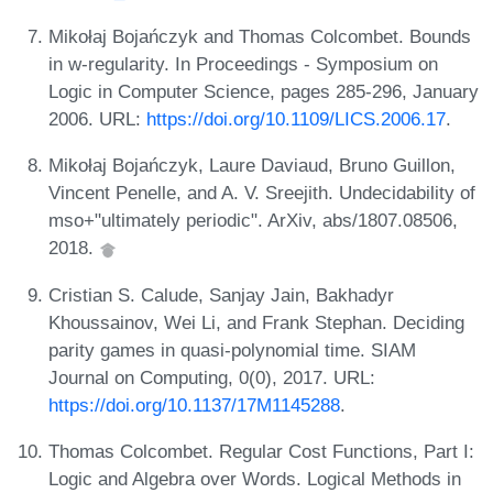
Mikołaj Bojańczyk and Thomas Colcombet. Bounds
in w-regularity. In Proceedings - Symposium on
Logic in Computer Science, pages 285-296, January
2006. URL:
https://doi.org/10.1109/LICS.2006.17
.
Mikołaj Bojańczyk, Laure Daviaud, Bruno Guillon,
Vincent Penelle, and A. V. Sreejith. Undecidability of
mso+"ultimately periodic". ArXiv, abs/1807.08506,
2018.
Cristian S. Calude, Sanjay Jain, Bakhadyr
Khoussainov, Wei Li, and Frank Stephan. Deciding
parity games in quasi-polynomial time. SIAM
Journal on Computing, 0(0), 2017. URL:
https://doi.org/10.1137/17M1145288
.
Thomas Colcombet. Regular Cost Functions, Part I:
Logic and Algebra over Words. Logical Methods in