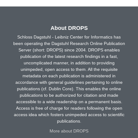
About DROPS
Schloss Dagstuhl - Leibniz Center for Informatics has
been operating the Dagstuhl Research Online Publication
Server (short: DROPS) since 2004. DROPS enables
publication of the latest research findings in a fast,
uncomplicated manner, in addition to providing
unimpeded, open access to them. All the requisite
metadata on each publication is administered in
accordance with general guidelines pertaining to online
publications (cf. Dublin Core). This enables the online
publications to be authorized for citation and made
accessible to a wide readership on a permanent basis.
Access is free of charge for readers following the open
access idea which fosters unimpeded access to scientific
publications.
More about DROPS