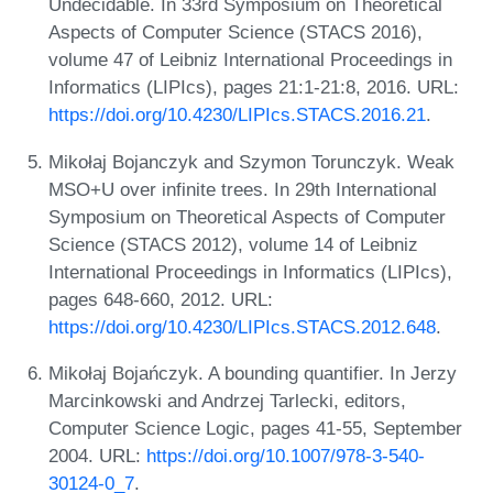
Undecidable. In 33rd Symposium on Theoretical
Aspects of Computer Science (STACS 2016),
volume 47 of Leibniz International Proceedings in
Informatics (LIPIcs), pages 21:1-21:8, 2016. URL:
https://doi.org/10.4230/LIPIcs.STACS.2016.21
.
Mikołaj Bojanczyk and Szymon Torunczyk. Weak
MSO+U over infinite trees. In 29th International
Symposium on Theoretical Aspects of Computer
Science (STACS 2012), volume 14 of Leibniz
International Proceedings in Informatics (LIPIcs),
pages 648-660, 2012. URL:
https://doi.org/10.4230/LIPIcs.STACS.2012.648
.
Mikołaj Bojańczyk. A bounding quantifier. In Jerzy
Marcinkowski and Andrzej Tarlecki, editors,
Computer Science Logic, pages 41-55, September
2004. URL:
https://doi.org/10.1007/978-3-540-
30124-0_7
.