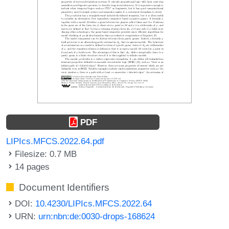
PDF
LIPIcs.MFCS.2022.64.pdf
Filesize: 0.7 MB
14 pages
Document Identifiers
DOI:
10.4230/LIPIcs.MFCS.2022.64
URN:
urn:nbn:de:0030-drops-168624