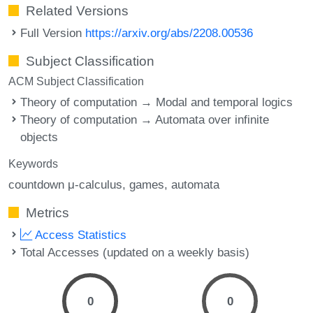
Related Versions
Full Version
https://arxiv.org/abs/2208.00536
Subject Classification
ACM Subject Classification
Theory of computation → Modal and temporal logics
Theory of computation → Automata over infinite
objects
Keywords
countdown μ-calculus
games
automata
Metrics
Access Statistics
Total Accesses (updated on a weekly basis)
0
0