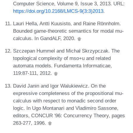
Computer Science, Volume 9, Issue 3, 2013. URL:
https://doi.org/10.2168/LMCS-9(3:3)2013
.
Lauri Hella, Antti Kuusisto, and Raine Rönnholm.
Bounded game-theoretic semantics for modal mu-
calculus. In GandALF, 2020.
Szczepan Hummel and Michał Skrzypczak. The
topological complexity of mso+u and related
automata models. Fundamenta Informaticae,
119:87-111, 2012.
David Janin and Igor Walukiewicz. On the
expressive completeness of the propositional mu-
calculus with respect to monadic second order
logic. In Ugo Montanari and Vladimiro Sassone,
editors, CONCUR '96: Concurrency Theory, pages
263-277, 1996.