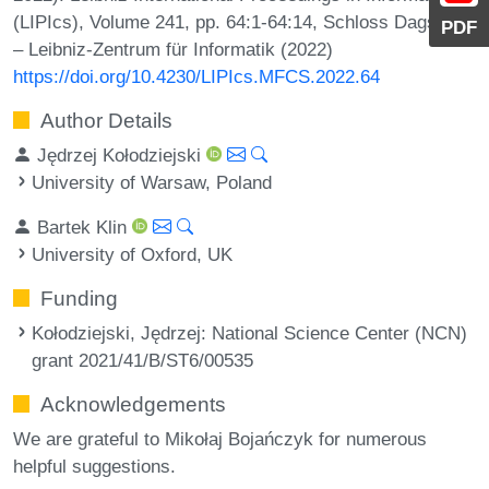
(LIPIcs), Volume 241, pp. 64:1-64:14, Schloss Dagstuhl
PDF
– Leibniz-Zentrum für Informatik (2022)
https://doi.org/10.4230/LIPIcs.MFCS.2022.64
Author Details
Jędrzej Kołodziejski
University of Warsaw, Poland
Bartek Klin
University of Oxford, UK
Funding
Kołodziejski, Jędrzej
: National Science Center (NCN)
grant 2021/41/B/ST6/00535
Acknowledgements
We are grateful to Mikołaj Bojańczyk for numerous
helpful suggestions.