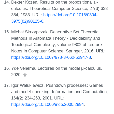
Dexter Kozen. Results on the propositional μ-
calculus. Theoretical Computer Science, 27(3):333-
354, 1983. URL:
https://doi.org/10.1016/0304-
3975(82)90125-6
.
Michał Skrzypczak. Descriptive Set Theoretic
Methods in Automata Theory - Decidability and
Topological Complexity, volume 9802 of Lecture
Notes in Computer Science. Springer, 2016. URL:
https://doi.org/10.1007/978-3-662-52947-8
.
Yde Venema. Lectures on the modal μ-calculus,
2020.
Igor Walukiewicz. Pushdown processes: Games
and model-checking. Information and Computation,
164(2):234-263, 2001. URL:
https://doi.org/10.1006/inco.2000.2894
.