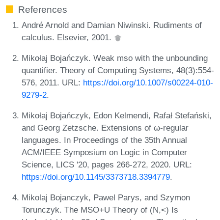
References
André Arnold and Damian Niwinski. Rudiments of
calculus. Elsevier, 2001.
Mikołaj Bojańczyk. Weak mso with the unbounding
quantifier. Theory of Computing Systems, 48(3):554-
576, 2011. URL:
https://doi.org/10.1007/s00224-010-
9279-2
.
Mikołaj Bojańczyk, Edon Kelmendi, Rafał Stefański,
and Georg Zetzsche. Extensions of ω-regular
languages. In Proceedings of the 35th Annual
ACM/IEEE Symposium on Logic in Computer
Science, LICS '20, pages 266-272, 2020. URL:
https://doi.org/10.1145/3373718.3394779
.
Mikolaj Bojanczyk, Pawel Parys, and Szymon
Torunczyk. The MSO+U Theory of (N,<) Is