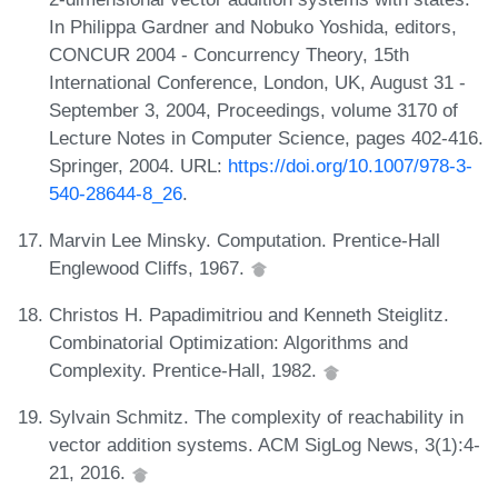
In Philippa Gardner and Nobuko Yoshida, editors,
CONCUR 2004 - Concurrency Theory, 15th
International Conference, London, UK, August 31 -
September 3, 2004, Proceedings, volume 3170 of
Lecture Notes in Computer Science, pages 402-416.
Springer, 2004. URL:
https://doi.org/10.1007/978-3-
540-28644-8_26
.
Marvin Lee Minsky. Computation. Prentice-Hall
Englewood Cliffs, 1967.
Christos H. Papadimitriou and Kenneth Steiglitz.
Combinatorial Optimization: Algorithms and
Complexity. Prentice-Hall, 1982.
Sylvain Schmitz. The complexity of reachability in
vector addition systems. ACM SigLog News, 3(1):4-
21, 2016.