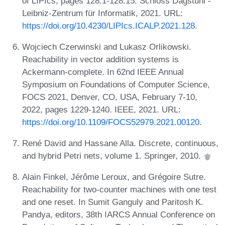
of LIPIcs, pages 128:1-128:15. Schloss Dagstuhl -
Leibniz-Zentrum für Informatik, 2021. URL:
https://doi.org/10.4230/LIPIcs.ICALP.2021.128
.
Wojciech Czerwinski and Lukasz Orlikowski.
Reachability in vector addition systems is
Ackermann-complete. In 62nd IEEE Annual
Symposium on Foundations of Computer Science,
FOCS 2021, Denver, CO, USA, February 7-10,
2022, pages 1229-1240. IEEE, 2021. URL:
https://doi.org/10.1109/FOCS52979.2021.00120
.
René David and Hassane Alla. Discrete, continuous,
and hybrid Petri nets, volume 1. Springer, 2010.
Alain Finkel, Jérôme Leroux, and Grégoire Sutre.
Reachability for two-counter machines with one test
and one reset. In Sumit Ganguly and Paritosh K.
Pandya, editors, 38th IARCS Annual Conference on