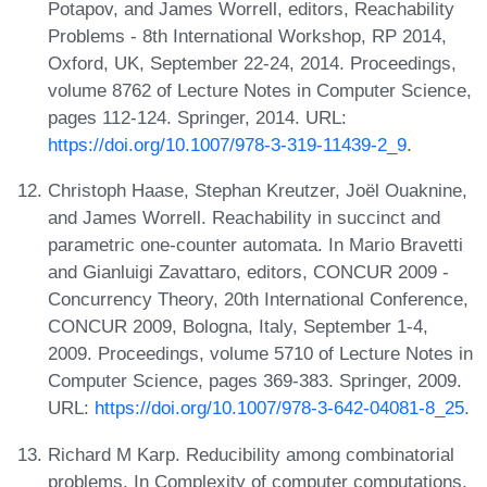
Potapov, and James Worrell, editors, Reachability
Problems - 8th International Workshop, RP 2014,
Oxford, UK, September 22-24, 2014. Proceedings,
volume 8762 of Lecture Notes in Computer Science,
pages 112-124. Springer, 2014. URL:
https://doi.org/10.1007/978-3-319-11439-2_9
.
Christoph Haase, Stephan Kreutzer, Joël Ouaknine,
and James Worrell. Reachability in succinct and
parametric one-counter automata. In Mario Bravetti
and Gianluigi Zavattaro, editors, CONCUR 2009 -
Concurrency Theory, 20th International Conference,
CONCUR 2009, Bologna, Italy, September 1-4,
2009. Proceedings, volume 5710 of Lecture Notes in
Computer Science, pages 369-383. Springer, 2009.
URL:
https://doi.org/10.1007/978-3-642-04081-8_25
.
Richard M Karp. Reducibility among combinatorial
problems. In Complexity of computer computations,