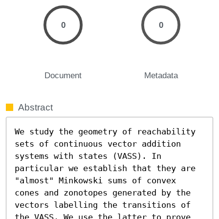
0
0
Document
Metadata
Abstract
We study the geometry of reachability 
sets of continuous vector addition 
systems with states (VASS). In 
particular we establish that they are 
"almost" Minkowski sums of convex 
cones and zonotopes generated by the 
vectors labelling the transitions of 
the VASS. We use the latter to prove 