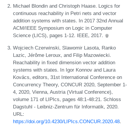
Michael Blondin and Christoph Haase. Logics for
continuous reachability in Petri nets and vector
addition systems with states. In 2017 32nd Annual
ACM/IEEE Symposium on Logic in Computer
Science (LICS), pages 1-12. IEEE, 2017.
Wojciech Czerwinski, Slawomir Lasota, Ranko
Lazic, Jérôme Leroux, and Filip Mazowiecki.
Reachability in fixed dimension vector addition
systems with states. In Igor Konnov and Laura
Kovács, editors, 31st International Conference on
Concurrency Theory, CONCUR 2020, September 1-
4, 2020, Vienna, Austria (Virtual Conference),
volume 171 of LIPIcs, pages 48:1-48:21. Schloss
Dagstuhl - Leibniz-Zentrum für Informatik, 2020.
URL:
https://doi.org/10.4230/LIPIcs.CONCUR.2020.48
.