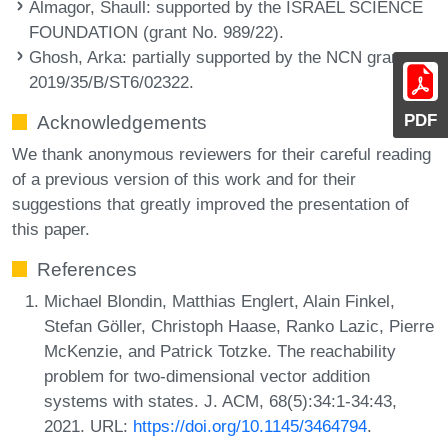
Almagor, Shaull
: supported by the ISRAEL SCIENCE
FOUNDATION (grant No. 989/22).
Ghosh, Arka
: partially supported by the NCN grant
2019/35/B/ST6/02322.
PDF
Acknowledgements
We thank anonymous reviewers for their careful reading
of a previous version of this work and for their
suggestions that greatly improved the presentation of
this paper.
References
Michael Blondin, Matthias Englert, Alain Finkel,
Stefan Göller, Christoph Haase, Ranko Lazic, Pierre
McKenzie, and Patrick Totzke. The reachability
problem for two-dimensional vector addition
systems with states. J. ACM, 68(5):34:1-34:43,
2021. URL:
https://doi.org/10.1145/3464794
.