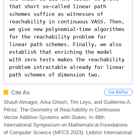
that short so-called linear path 
schemes suffice as witnesses of 
reachability in continuous VASS. Then, 
we give new polynomial-time algorithms 
for the reachability problem for 
linear path schemes. Finally, we also 
establish that enriching the model 
with zero tests makes the reachability 
problem intractable already for linear 
path schemes of dimension two.
Cite As
Get BibTex
Shaull Almagor, Arka Ghosh, Tim Leys, and Guillermo A.
Pérez. The Geometry of Reachability in Continuous
Vector Addition Systems with States. In 48th
International Symposium on Mathematical Foundations
of Computer Science (MFCS 2023). Leibniz International