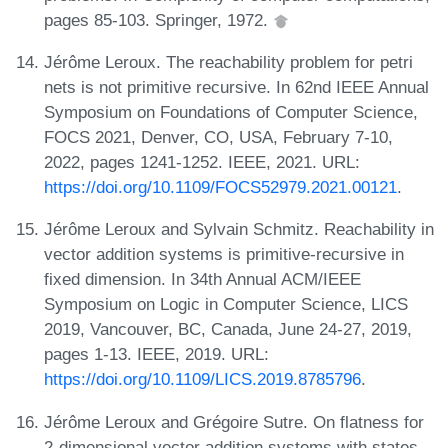
pages 85-103. Springer, 1972.
Jérôme Leroux. The reachability problem for petri
nets is not primitive recursive. In 62nd IEEE Annual
Symposium on Foundations of Computer Science,
FOCS 2021, Denver, CO, USA, February 7-10,
2022, pages 1241-1252. IEEE, 2021. URL:
https://doi.org/10.1109/FOCS52979.2021.00121
.
Jérôme Leroux and Sylvain Schmitz. Reachability in
vector addition systems is primitive-recursive in
fixed dimension. In 34th Annual ACM/IEEE
Symposium on Logic in Computer Science, LICS
2019, Vancouver, BC, Canada, June 24-27, 2019,
pages 1-13. IEEE, 2019. URL:
https://doi.org/10.1109/LICS.2019.8785796
.
Jérôme Leroux and Grégoire Sutre. On flatness for
2-dimensional vector addition systems with states.