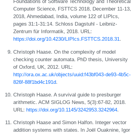
Foundations of Software Technology and Theoretical
Computer Science, FSTTCS 2018, December 11-13,
2018, Ahmedabad, India, volume 122 of LIPIcs,
pages 31:1-31:14. Schloss Dagstuhl - Leibniz-
Zentrum für Informatik, 2018. URL:
https://doi.org/10.4230/LIPIcs.FSTTCS.2018.31
.
Christoph Haase. On the complexity of model
checking counter automata. PhD thesis, University
of Oxford, UK, 2012. URL:
http://ora.ox.ac.uk/objects/uuid:f43bf043-de93-4b5c-
826f-88f1bd4c191d
.
Christoph Haase. A survival guide to presburger
arithmetic. ACM SIGLOG News, 5(3):67-82, 2018.
URL:
https://doi.org/10.1145/3242953.3242964
.
Christoph Haase and Simon Halfon. Integer vector
addition systems with states. In Joël Ouaknine, Igor