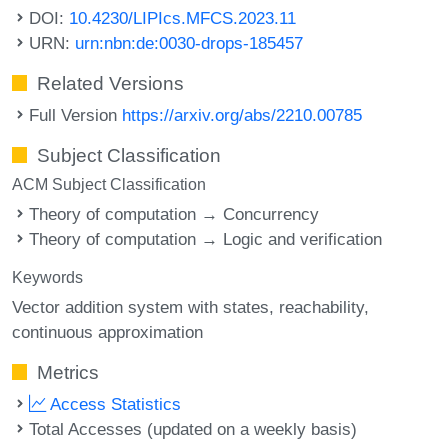
DOI:
10.4230/LIPIcs.MFCS.2023.11
URN:
urn:nbn:de:0030-drops-185457
Related Versions
Full Version
https://arxiv.org/abs/2210.00785
Subject Classification
ACM Subject Classification
Theory of computation → Concurrency
Theory of computation → Logic and verification
Keywords
Vector addition system with states
reachability
continuous approximation
Metrics
Access Statistics
Total Accesses (updated on a weekly basis)