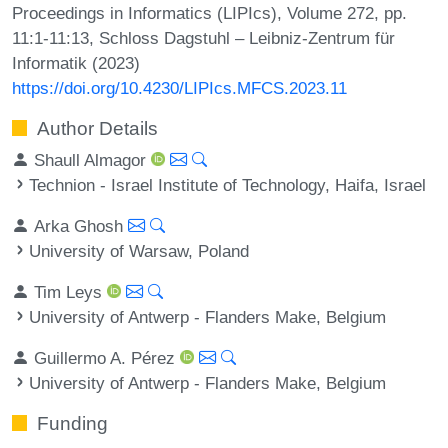
Proceedings in Informatics (LIPIcs), Volume 272, pp.
11:1-11:13, Schloss Dagstuhl – Leibniz-Zentrum für
Informatik (2023)
https://doi.org/10.4230/LIPIcs.MFCS.2023.11
Author Details
Shaull Almagor
Technion - Israel Institute of Technology, Haifa, Israel
Arka Ghosh
University of Warsaw, Poland
Tim Leys
University of Antwerp - Flanders Make, Belgium
Guillermo A. Pérez
University of Antwerp - Flanders Make, Belgium
Funding