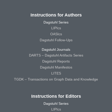
Instructions for Authors
Dagstuhl Series
LIPIcs
OASIcs
Dagstuhl Follow-Ups
Dagstuhl Journals
DARTS – Dagstuhl Artifacts Series
Dagstuhl Reports
Dagstuhl Manifestos
LITES
TGDK – Transactions on Graph Data and Knowledge
Instructions for Editors
Dagstuhl Series
LIPIcs