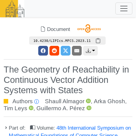
Document
10.4230/LIPIcs.MFCS.2023.11
The Geometry of Reachability in
Continuous Vector Addition
Systems with States
Authors
Shaull Almagor
,
Arka Ghosh
,
Tim Leys
,
Guillermo A. Pérez
Part of:
Volume:
48th International Symposium on
Mathematical Foundations of Computer Science