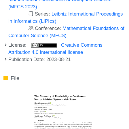
(MFCS 2023)
Series:
Leibniz International Proceedings
in Informatics (LIPIcs)
Conference:
Mathematical Foundations of
Computer Science (MFCS)
License:
Creative Commons
Attribution 4.0 International license
Publication Date: 2023-08-21
File