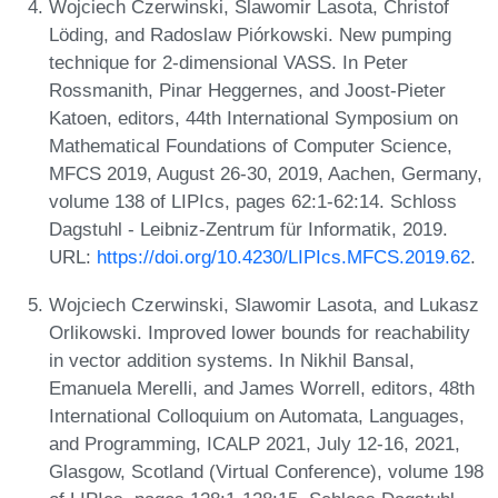
Wojciech Czerwinski, Slawomir Lasota, Christof
Löding, and Radoslaw Piórkowski. New pumping
technique for 2-dimensional VASS. In Peter
Rossmanith, Pinar Heggernes, and Joost-Pieter
Katoen, editors, 44th International Symposium on
Mathematical Foundations of Computer Science,
MFCS 2019, August 26-30, 2019, Aachen, Germany,
volume 138 of LIPIcs, pages 62:1-62:14. Schloss
Dagstuhl - Leibniz-Zentrum für Informatik, 2019.
URL:
https://doi.org/10.4230/LIPIcs.MFCS.2019.62
.
Wojciech Czerwinski, Slawomir Lasota, and Lukasz
Orlikowski. Improved lower bounds for reachability
in vector addition systems. In Nikhil Bansal,
Emanuela Merelli, and James Worrell, editors, 48th
International Colloquium on Automata, Languages,
and Programming, ICALP 2021, July 12-16, 2021,
Glasgow, Scotland (Virtual Conference), volume 198