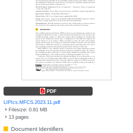
PDF
LIPIcs.MFCS.2023.11.pdf
Filesize: 0.81 MB
13 pages
Document Identifiers