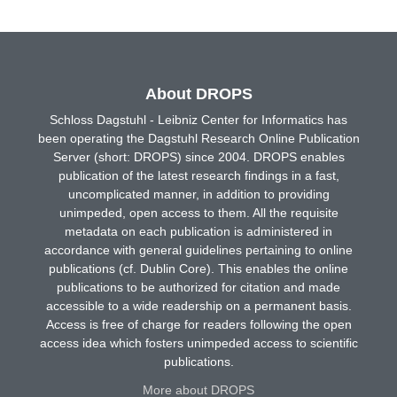
About DROPS
Schloss Dagstuhl - Leibniz Center for Informatics has
been operating the Dagstuhl Research Online Publication
Server (short: DROPS) since 2004. DROPS enables
publication of the latest research findings in a fast,
uncomplicated manner, in addition to providing
unimpeded, open access to them. All the requisite
metadata on each publication is administered in
accordance with general guidelines pertaining to online
publications (cf. Dublin Core). This enables the online
publications to be authorized for citation and made
accessible to a wide readership on a permanent basis.
Access is free of charge for readers following the open
access idea which fosters unimpeded access to scientific
publications.
More about DROPS