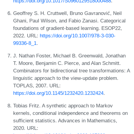
https://doi.org/10.1017/S0960129518000488
.
Geoffrey S. H. Cruttwell, Bruno Gavranović, Neil
Ghani, Paul Wilson, and Fabio Zanasi. Categorical
foundations of gradient-based learning. ESOP22,
2022. URL:
https://doi.org/10.1007/978-3-030-
99336-8_1
.
J. Nathan Foster, Michael B. Greenwald, Jonathan
T. Moore, Benjamin C. Pierce, and Alan Schmitt.
Combinators for bidirectional tree transformations: A
linguistic approach to the view-update problem.
TOPLAS, 2007. URL:
https://doi.org/10.1145/1232420.1232424
.
Tobias Fritz. A synthetic approach to Markov
kernels, conditional independence and theorems on
sufficient statistics. Advances in Mathematics,
2020. URL: