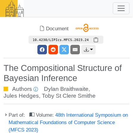
Document
10.4230/LIPIcs.MFCS.2023.24
The Compositional Structure of
Bayesian Inference
Authors
Dylan Braithwaite
,
Jules Hedges
,
Toby St Clere Smithe
Part of:
Volume:
48th International Symposium on
Mathematical Foundations of Computer Science
(MFCS 2023)