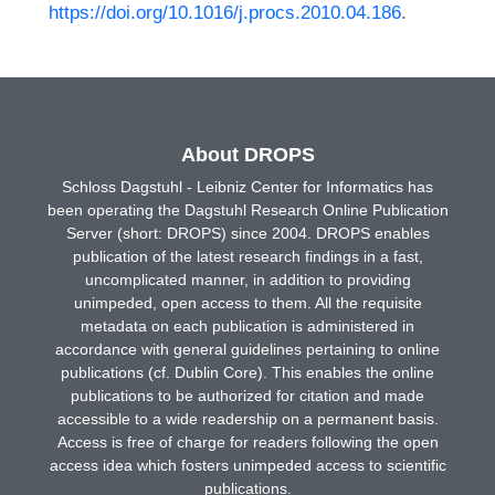
https://doi.org/10.1016/j.procs.2010.04.186
.
About DROPS
Schloss Dagstuhl - Leibniz Center for Informatics has
been operating the Dagstuhl Research Online Publication
Server (short: DROPS) since 2004. DROPS enables
publication of the latest research findings in a fast,
uncomplicated manner, in addition to providing
unimpeded, open access to them. All the requisite
metadata on each publication is administered in
accordance with general guidelines pertaining to online
publications (cf. Dublin Core). This enables the online
publications to be authorized for citation and made
accessible to a wide readership on a permanent basis.
Access is free of charge for readers following the open
access idea which fosters unimpeded access to scientific
publications.