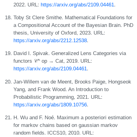
2022. URL:
https://arxiv.org/abs/2109.04461
.
Toby St Clere Smithe. Mathematical Foundations for
a Compositional Account of the Bayesian Brain. PhD
thesis, University of Oxford, 2023. URL:
https://arxiv.org/abs/2212.12538
.
David I. Spivak. Generalized Lens Categories via
functors 𝒞^ op → Cat, 2019. URL:
https://arxiv.org/abs/2109.04461
.
Jan-Willem van de Meent, Brooks Paige, Hongseok
Yang, and Frank Wood. An Introduction to
Probabilistic Programming, 2021. URL:
https://arxiv.org/abs/1809.10756
.
H. Wu and F. Noé. Maximum a posteriori estimation
for markov chains based on gaussian markov
random fields. ICCS10, 2010. URL: