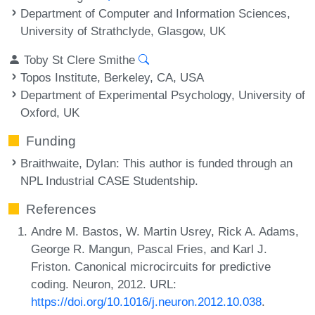
Department of Computer and Information Sciences,
University of Strathclyde, Glasgow, UK
Toby St Clere Smithe
Topos Institute, Berkeley, CA, USA
Department of Experimental Psychology, University of
Oxford, UK
Funding
Braithwaite, Dylan
: This author is funded through an
NPL Industrial CASE Studentship.
References
Andre M. Bastos, W. Martin Usrey, Rick A. Adams,
George R. Mangun, Pascal Fries, and Karl J.
Friston. Canonical microcircuits for predictive
coding. Neuron, 2012. URL:
https://doi.org/10.1016/j.neuron.2012.10.038
.