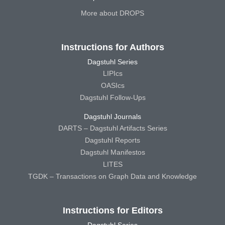
More about DROPS
Instructions for Authors
Dagstuhl Series
LIPIcs
OASIcs
Dagstuhl Follow-Ups
Dagstuhl Journals
DARTS – Dagstuhl Artifacts Series
Dagstuhl Reports
Dagstuhl Manifestos
LITES
TGDK – Transactions on Graph Data and Knowledge
Instructions for Editors
Dagstuhl Series