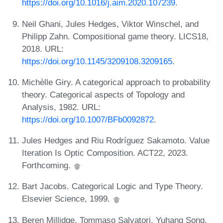
https://doi.org/10.1016/j.aim.2020.107239
.
Neil Ghani, Jules Hedges, Viktor Winschel, and
Philipp Zahn. Compositional game theory. LICS18,
2018. URL:
https://doi.org/10.1145/3209108.3209165
.
Michèlle Giry. A categorical approach to probability
theory. Categorical aspects of Topology and
Analysis, 1982. URL:
https://doi.org/10.1007/BFb0092872
.
Jules Hedges and Riu Rodríguez Sakamoto. Value
Iteration Is Optic Composition. ACT22, 2023.
Forthcoming.
Bart Jacobs. Categorical Logic and Type Theory.
Elsevier Science, 1999.
Beren Millidge, Tommaso Salvatori, Yuhang Song,