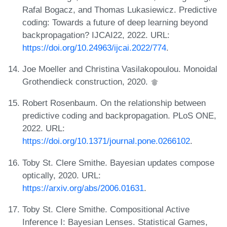
Rafal Bogacz, and Thomas Lukasiewicz. Predictive
coding: Towards a future of deep learning beyond
backpropagation? IJCAI22, 2022. URL:
https://doi.org/10.24963/ijcai.2022/774
.
Joe Moeller and Christina Vasilakopoulou. Monoidal
Grothendieck construction, 2020.
Robert Rosenbaum. On the relationship between
predictive coding and backpropagation. PLoS ONE,
2022. URL:
https://doi.org/10.1371/journal.pone.0266102
.
Toby St. Clere Smithe. Bayesian updates compose
optically, 2020. URL:
https://arxiv.org/abs/2006.01631
.
Toby St. Clere Smithe. Compositional Active
Inference I: Bayesian Lenses. Statistical Games,