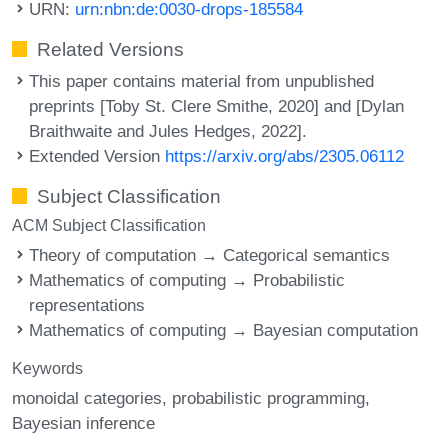
URN:
urn:nbn:de:0030-drops-185584
Related Versions
This paper contains material from unpublished
preprints [Toby St. Clere Smithe, 2020] and [Dylan
Braithwaite and Jules Hedges, 2022].
Extended Version
https://arxiv.org/abs/2305.06112
Subject Classification
ACM Subject Classification
Theory of computation → Categorical semantics
Mathematics of computing → Probabilistic
representations
Mathematics of computing → Bayesian computation
Keywords
monoidal categories
probabilistic programming
Bayesian inference