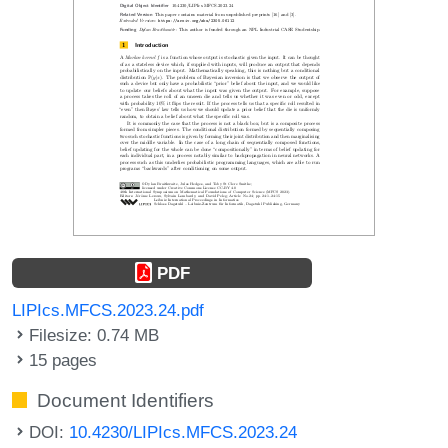
PDF
LIPIcs.MFCS.2023.24.pdf
Filesize: 0.74 MB
15 pages
Document Identifiers
DOI:
10.4230/LIPIcs.MFCS.2023.24