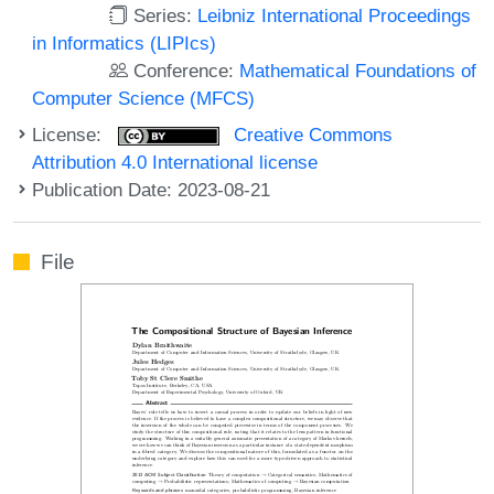
Series:
Leibniz International Proceedings
in Informatics (LIPIcs)
Conference:
Mathematical Foundations of
Computer Science (MFCS)
License:
Creative Commons
Attribution 4.0 International license
Publication Date: 2023-08-21
File