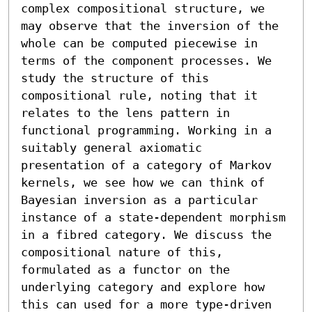
complex compositional structure, we 
may observe that the inversion of the 
whole can be computed piecewise in 
terms of the component processes. We 
study the structure of this 
compositional rule, noting that it 
relates to the lens pattern in 
functional programming. Working in a 
suitably general axiomatic 
presentation of a category of Markov 
kernels, we see how we can think of 
Bayesian inversion as a particular 
instance of a state-dependent morphism 
in a fibred category. We discuss the 
compositional nature of this, 
formulated as a functor on the 
underlying category and explore how 
this can used for a more type-driven 