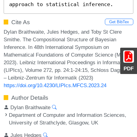
approach to statistical inference.
Cite As
Get BibTex
Dylan Braithwaite, Jules Hedges, and Toby St Clere
Smithe. The Compositional Structure of Bayesian
Inference. In 48th International Symposium on
Mathematical Foundations of Computer Science (MFCS
2023). Leibniz International Proceedings in Informatics
PDF
(LIPIcs), Volume 272, pp. 24:1-24:15, Schloss Dagstuhl
– Leibniz-Zentrum für Informatik (2023)
https://doi.org/10.4230/LIPIcs.MFCS.2023.24
Author Details
Dylan Braithwaite
Department of Computer and Information Sciences,
University of Strathclyde, Glasgow, UK
Jules Hedges