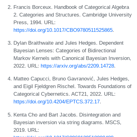
Francis Borceux. Handbook of Categorical Algebra
2. Categories and Structures. Cambridge University
Press, 1994. URL:
https://doi.org/10.1017/CBO9780511525865
.
Dylan Braithwaite and Jules Hedges. Dependent
Bayesian Lenses: Categories of Bidirectional
Markov Kernels with Canonical Bayesian Inversion,
2022. URL:
https://arxiv.org/abs/2209.14728
.
Matteo Capucci, Bruno Gavranović, Jules Hedges,
and Eigil Fjeldgren Rischel. Towards Foundations of
Categorical Cybernetics. ACT21, 2022. URL:
https://doi.org/10.4204/EPTCS.372.17
.
Kenta Cho and Bart Jacobs. Disintegration and
Bayesian inversion via string diagrams. MSCS,
2019. URL: