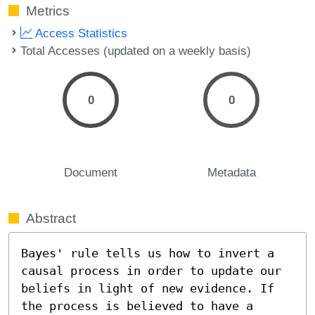
Metrics
Access Statistics
Total Accesses (updated on a weekly basis)
0
0
Document
Metadata
Abstract
Bayes' rule tells us how to invert a 
causal process in order to update our 
beliefs in light of new evidence. If 
the process is believed to have a 