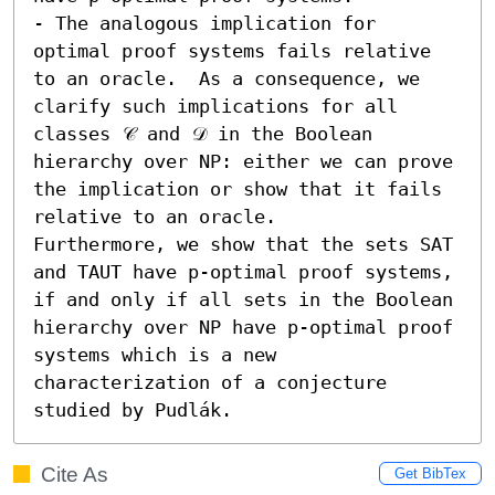
- The analogous implication for 
optimal proof systems fails relative 
to an oracle.  As a consequence, we 
clarify such implications for all 
classes 𝒞 and 𝒟 in the Boolean 
hierarchy over NP: either we can prove 
the implication or show that it fails 
relative to an oracle.

Furthermore, we show that the sets SAT 
and TAUT have p-optimal proof systems, 
if and only if all sets in the Boolean 
hierarchy over NP have p-optimal proof 
systems which is a new 
characterization of a conjecture 
studied by Pudlák.
Cite As
Get BibTex