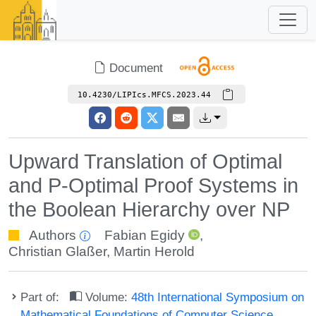
Document
10.4230/LIPIcs.MFCS.2023.44
Upward Translation of Optimal
and P-Optimal Proof Systems in
the Boolean Hierarchy over NP
Authors
Fabian Egidy
,
Christian Glaßer
,
Martin Herold
Part of:
Volume:
48th International Symposium on
Mathematical Foundations of Computer Science