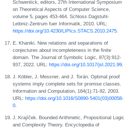
Schwentick, editors, 27th International Symposium
on Theoretical Aspects of Computer Science,
volume 5, pages 453-464. Schloss Dagstuhl-
Leibniz-Zentrum fuer Informatik, 2010. URL:
https://doi.org/10.4230/LIPIcs.STACS.2010.2475
.
E. Khaniki. New relations and separations of
conjectures about incompleteness in the finite
domain. The Journal of Symbolic Logic, 87(3):912-
937, 2022. URL:
https://doi.org/10.1017/jsl.2021.99
.
J. Köbler, J. Messner, and J. Torán. Optimal proof
systems imply complete sets for promise classes.
Information and Computation, 184(1):71-92, 2003.
URL:
https://doi.org/10.1016/S0890-5401(03)00058-
0
.
J. Krajíček. Bounded Arithmetic, Propositional Logic
and Complexity Theory. Encyclopedia of