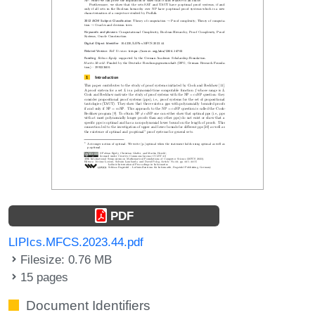
PDF
LIPIcs.MFCS.2023.44.pdf
Filesize: 0.76 MB
15 pages
Document Identifiers