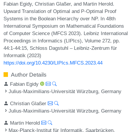
Fabian Egidy, Christian Glaßer, and Martin Herold.
Upward Translation of Optimal and P-Optimal Proof
Systems in the Boolean Hierarchy over NP. In 48th
International Symposium on Mathematical Foundations
of Computer Science (MFCS 2023). Leibniz International
Proceedings in Informatics (LIPIcs), Volume 272, pp.
44:1-44:15, Schloss Dagstuhl – Leibniz-Zentrum für
Informatik (2023)
https://doi.org/10.4230/LIPIcs.MFCS.2023.44
Author Details
Fabian Egidy
Julius-Maximilians-Universität Würzburg, Germany
Christian Glaßer
Julius-Maximilians-Universität Würzburg, Germany
Martin Herold
Max-Planck-Institut für Informatik, Saarbrücken,