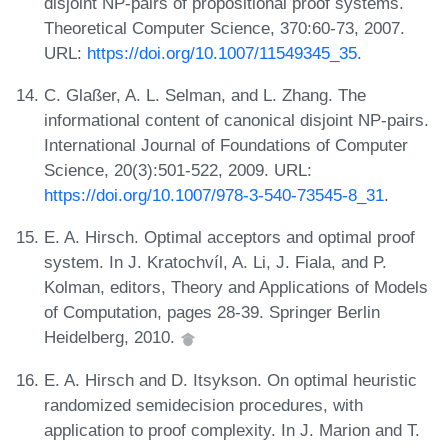
disjoint NP-pairs of propositional proof systems.
Theoretical Computer Science, 370:60-73, 2007.
URL:
https://doi.org/10.1007/11549345_35
.
C. Glaßer, A. L. Selman, and L. Zhang. The
informational content of canonical disjoint NP-pairs.
International Journal of Foundations of Computer
Science, 20(3):501-522, 2009. URL:
https://doi.org/10.1007/978-3-540-73545-8_31
.
E. A. Hirsch. Optimal acceptors and optimal proof
system. In J. Kratochvíl, A. Li, J. Fiala, and P.
Kolman, editors, Theory and Applications of Models
of Computation, pages 28-39. Springer Berlin
Heidelberg, 2010.
E. A. Hirsch and D. Itsykson. On optimal heuristic
randomized semidecision procedures, with
application to proof complexity. In J. Marion and T.