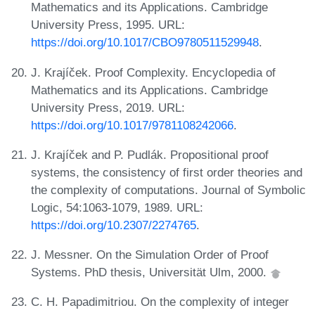
Mathematics and its Applications. Cambridge
University Press, 1995. URL:
https://doi.org/10.1017/CBO9780511529948
.
J. Krajíček. Proof Complexity. Encyclopedia of
Mathematics and its Applications. Cambridge
University Press, 2019. URL:
https://doi.org/10.1017/9781108242066
.
J. Krajíček and P. Pudlák. Propositional proof
systems, the consistency of first order theories and
the complexity of computations. Journal of Symbolic
Logic, 54:1063-1079, 1989. URL:
https://doi.org/10.2307/2274765
.
J. Messner. On the Simulation Order of Proof
Systems. PhD thesis, Universität Ulm, 2000.
C. H. Papadimitriou. On the complexity of integer