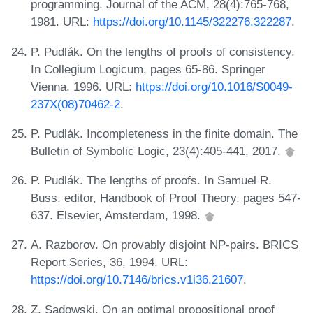
programming. Journal of the ACM, 28(4):765-768,
1981. URL:
https://doi.org/10.1145/322276.322287
.
P. Pudlák. On the lengths of proofs of consistency.
In Collegium Logicum, pages 65-86. Springer
Vienna, 1996. URL:
https://doi.org/10.1016/S0049-
237X(08)70462-2
.
P. Pudlák. Incompleteness in the finite domain. The
Bulletin of Symbolic Logic, 23(4):405-441, 2017.
P. Pudlák. The lengths of proofs. In Samuel R.
Buss, editor, Handbook of Proof Theory, pages 547-
637. Elsevier, Amsterdam, 1998.
A. Razborov. On provably disjoint NP-pairs. BRICS
Report Series, 36, 1994. URL:
https://doi.org/10.7146/brics.v1i36.21607
.
Z. Sadowski. On an optimal propositional proof