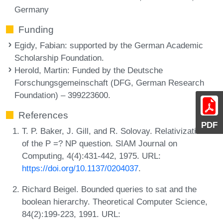
Germany
Funding
Egidy, Fabian
: supported by the German Academic
Scholarship Foundation.
Herold, Martin
: Funded by the Deutsche
Forschungsgemeinschaft (DFG, German Research
Foundation) – 399223600.
References
PDF
T. P. Baker, J. Gill, and R. Solovay. Relativizations
of the P =? NP question. SIAM Journal on
Computing, 4(4):431-442, 1975. URL:
https://doi.org/10.1137/0204037
.
Richard Beigel. Bounded queries to sat and the
boolean hierarchy. Theoretical Computer Science,
84(2):199-223, 1991. URL: