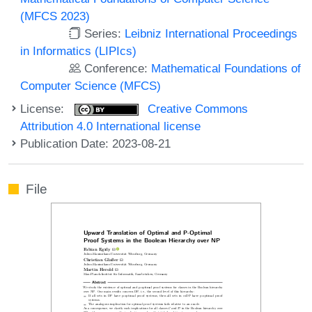
(MFCS 2023)
Series:
Leibniz International Proceedings
in Informatics (LIPIcs)
Conference:
Mathematical Foundations of
Computer Science (MFCS)
License:
Creative Commons
Attribution 4.0 International license
Publication Date: 2023-08-21
File