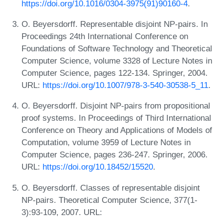
https://doi.org/10.1016/0304-3975(91)90160-4
.
O. Beyersdorff. Representable disjoint NP-pairs. In
Proceedings 24th International Conference on
Foundations of Software Technology and Theoretical
Computer Science, volume 3328 of Lecture Notes in
Computer Science, pages 122-134. Springer, 2004.
URL:
https://doi.org/10.1007/978-3-540-30538-5_11
.
O. Beyersdorff. Disjoint NP-pairs from propositional
proof systems. In Proceedings of Third International
Conference on Theory and Applications of Models of
Computation, volume 3959 of Lecture Notes in
Computer Science, pages 236-247. Springer, 2006.
URL:
https://doi.org/10.18452/15520
.
O. Beyersdorff. Classes of representable disjoint
NP-pairs. Theoretical Computer Science, 377(1-
3):93-109, 2007. URL: