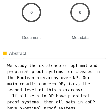
0
0
Document
Metadata
Abstract
We study the existence of optimal and 
p-optimal proof systems for classes in 
the Boolean hierarchy over NP. Our 
main results concern DP, i.e., the 
second level of this hierarchy:  

- If all sets in DP have p-optimal 
proof systems, then all sets in coDP 
have p-optimal proof systems. 
