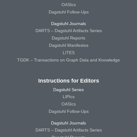
OASIcs
Dagstuhl Follow-Ups
Dagstuhl Journals
DARTS – Dagstuhl Artifacts Series
Dagstuhl Reports
Dagstuhl Manifestos
LITES
TGDK – Transactions on Graph Data and Knowledge
Instructions for Editors
Dagstuhl Series
LIPIcs
OASIcs
Dagstuhl Follow-Ups
Dagstuhl Journals
DARTS – Dagstuhl Artifacts Series