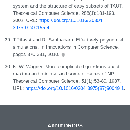
system and the structure of easy subsets of TAUT.
Theoretical Computer Science, 288(1):181-193,
2002. URL:
https://doi.org/10.1016/S0304-
3975(01)00155-4
.
T.Pitassi and R. Santhanam. Effectively polynomial
simulations. In Innovations in Computer Science,
pages 370-381, 2010.
K. W. Wagner. More complicated questions about
maxima and minima, and some closures of NP.
Theoretical Computer Science, 51(1):53-80, 1987.
URL:
https://doi.org/10.1016/0304-3975(87)90049-1
.
About DROPS