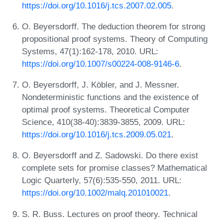
https://doi.org/10.1016/j.tcs.2007.02.005
.
O. Beyersdorff. The deduction theorem for strong
propositional proof systems. Theory of Computing
Systems, 47(1):162-178, 2010. URL:
https://doi.org/10.1007/s00224-008-9146-6
.
O. Beyersdorff, J. Köbler, and J. Messner.
Nondeterministic functions and the existence of
optimal proof systems. Theoretical Computer
Science, 410(38-40):3839-3855, 2009. URL:
https://doi.org/10.1016/j.tcs.2009.05.021
.
O. Beyersdorff and Z. Sadowski. Do there exist
complete sets for promise classes? Mathematical
Logic Quarterly, 57(6):535-550, 2011. URL:
https://doi.org/10.1002/malq.201010021
.
S. R. Buss. Lectures on proof theory. Technical