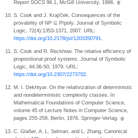
Report SOCS 96.1, McGill University, 1996.
S. Cook and J. Krajíček. Consequences of the
provability of NP ⊆ P/poly. Journal of Symbolic
Logic, 72(4):1353-1371, 2007. URL:
https://doi.org/10.2178/jsl/1203350791
.
S. Cook and R. Reckhow. The relative efficiency of
propositional proof systems. Journal of Symbolic
Logic, 44:36-50, 1979. URL:
https://doi.org/10.2307/2273702
.
M. I. Dekhtyar. On the relativization of deterministic
and nondeterministic complexity classes. In
Mathematical Foundations of Computer Science,
volume 45 of Lecture Notes in Computer Science,
pages 255-259, Berlin, 1976. Springer-Verlag.
C. Glaßer, A. L. Selman, and L. Zhang. Canonical