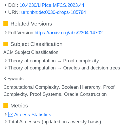
DOI:
10.4230/LIPIcs.MFCS.2023.44
URN:
urn:nbn:de:0030-drops-185784
Related Versions
Full Version
https://arxiv.org/abs/2304.14702
Subject Classification
ACM Subject Classification
Theory of computation → Proof complexity
Theory of computation → Oracles and decision trees
Keywords
Computational Complexity
Boolean Hierarchy
Proof
Complexity
Proof Systems
Oracle Construction
Metrics
Access Statistics
Total Accesses (updated on a weekly basis)