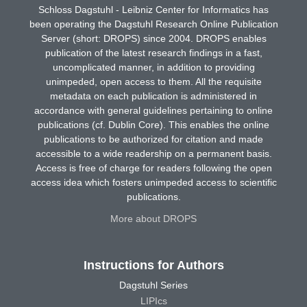
Schloss Dagstuhl - Leibniz Center for Informatics has
been operating the Dagstuhl Research Online Publication
Server (short: DROPS) since 2004. DROPS enables
publication of the latest research findings in a fast,
uncomplicated manner, in addition to providing
unimpeded, open access to them. All the requisite
metadata on each publication is administered in
accordance with general guidelines pertaining to online
publications (cf. Dublin Core). This enables the online
publications to be authorized for citation and made
accessible to a wide readership on a permanent basis.
Access is free of charge for readers following the open
access idea which fosters unimpeded access to scientific
publications.
More about DROPS
Instructions for Authors
Dagstuhl Series
LIPIcs