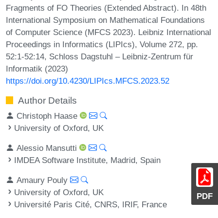
Fragments of FO Theories (Extended Abstract). In 48th
International Symposium on Mathematical Foundations
of Computer Science (MFCS 2023). Leibniz International
Proceedings in Informatics (LIPIcs), Volume 272, pp.
52:1-52:14, Schloss Dagstuhl – Leibniz-Zentrum für
Informatik (2023)
https://doi.org/10.4230/LIPIcs.MFCS.2023.52
Author Details
Christoph Haase
University of Oxford, UK
Alessio Mansutti
IMDEA Software Institute, Madrid, Spain
Amaury Pouly
University of Oxford, UK
PDF
Université Paris Cité, CNRS, IRIF, France