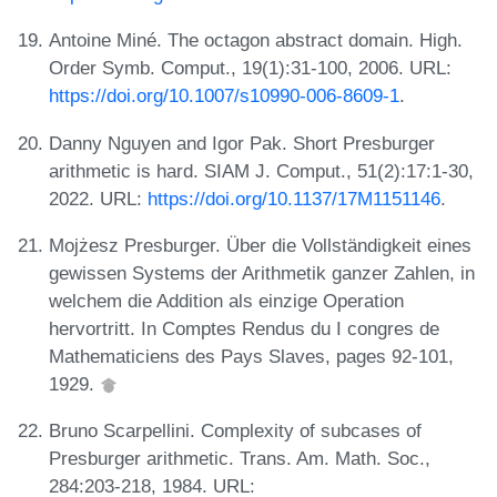
Antoine Miné. The octagon abstract domain. High.
Order Symb. Comput., 19(1):31-100, 2006. URL:
https://doi.org/10.1007/s10990-006-8609-1
.
Danny Nguyen and Igor Pak. Short Presburger
arithmetic is hard. SIAM J. Comput., 51(2):17:1-30,
2022. URL:
https://doi.org/10.1137/17M1151146
.
Mojżesz Presburger. Über die Vollständigkeit eines
gewissen Systems der Arithmetik ganzer Zahlen, in
welchem die Addition als einzige Operation
hervortritt. In Comptes Rendus du I congres de
Mathematiciens des Pays Slaves, pages 92-101,
1929.
Bruno Scarpellini. Complexity of subcases of
Presburger arithmetic. Trans. Am. Math. Soc.,
284:203-218, 1984. URL: