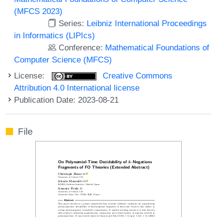
(MFCS 2023)
Series:
Leibniz International Proceedings
in Informatics (LIPIcs)
Conference:
Mathematical Foundations of
Computer Science (MFCS)
License:
Creative Commons
Attribution 4.0 International license
Publication Date: 2023-08-21
File