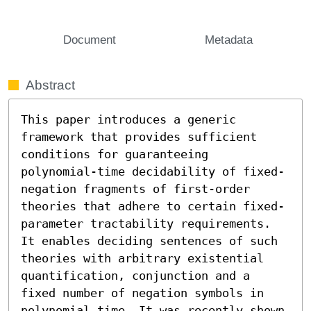
Document
Metadata
Abstract
This paper introduces a generic 
framework that provides sufficient 
conditions for guaranteeing 
polynomial-time decidability of fixed-
negation fragments of first-order 
theories that adhere to certain fixed-
parameter tractability requirements. 
It enables deciding sentences of such 
theories with arbitrary existential 
quantification, conjunction and a 
fixed number of negation symbols in 
polynomial time. It was recently shown 