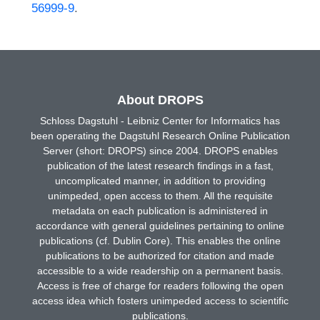
56999-9
.
About DROPS
Schloss Dagstuhl - Leibniz Center for Informatics has
been operating the Dagstuhl Research Online Publication
Server (short: DROPS) since 2004. DROPS enables
publication of the latest research findings in a fast,
uncomplicated manner, in addition to providing
unimpeded, open access to them. All the requisite
metadata on each publication is administered in
accordance with general guidelines pertaining to online
publications (cf. Dublin Core). This enables the online
publications to be authorized for citation and made
accessible to a wide readership on a permanent basis.
Access is free of charge for readers following the open
access idea which fosters unimpeded access to scientific
publications.