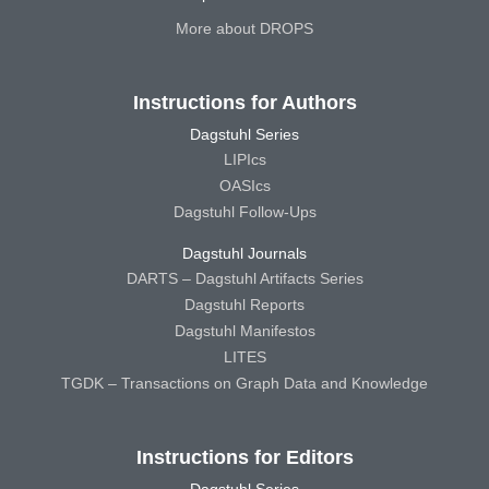
More about DROPS
Instructions for Authors
Dagstuhl Series
LIPIcs
OASIcs
Dagstuhl Follow-Ups
Dagstuhl Journals
DARTS – Dagstuhl Artifacts Series
Dagstuhl Reports
Dagstuhl Manifestos
LITES
TGDK – Transactions on Graph Data and Knowledge
Instructions for Editors