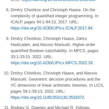
Dmitry Chistikov and Christoph Haase. On the
complexity of quantified integer programming. In
ICALP, pages 94:1-94:13, 2017. URL:
https://doi.org/10.4230/LIPIcs.ICALP.2017.94
.
Dmitry Chistikov, Christoph Haase, Zahra
Hadizadeh, and Alessio Mansutti. Higher-order
quantified Boolean satisfiability. In MFCS, pages
33:1-33:15, 2022. URL:
https://doi.org/10.4230/LIPIcs.MFCS.2022.33
.
Dmitry Chistikov, Christoph Haase, and Alessio
Mansutti. Geometric decision procedures and the
VC dimension of linear arithmetic theories. In LICS,
pages 59:1-59:13, 2022. URL:
https://doi.org/10.1145/3531130.3533372
.
Rodney G. Downey and Michael R. Fellows.