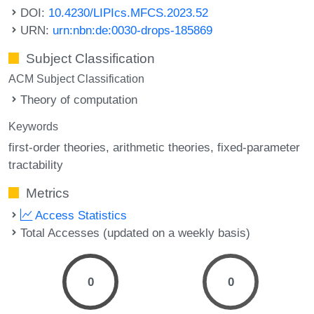
DOI:
10.4230/LIPIcs.MFCS.2023.52
URN:
urn:nbn:de:0030-drops-185869
Subject Classification
ACM Subject Classification
Theory of computation
Keywords
first-order theories
arithmetic theories
fixed-parameter
tractability
Metrics
Access Statistics
Total Accesses (updated on a weekly basis)
0
0