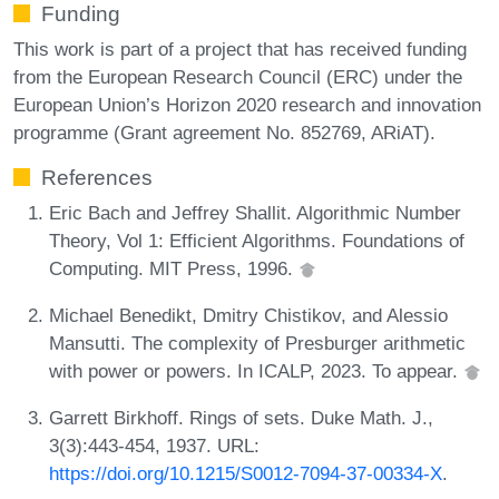
Funding
This work is part of a project that has received funding
from the European Research Council (ERC) under the
European Union’s Horizon 2020 research and innovation
programme (Grant agreement No. 852769, ARiAT).
References
Eric Bach and Jeffrey Shallit. Algorithmic Number
Theory, Vol 1: Efficient Algorithms. Foundations of
Computing. MIT Press, 1996.
Michael Benedikt, Dmitry Chistikov, and Alessio
Mansutti. The complexity of Presburger arithmetic
with power or powers. In ICALP, 2023. To appear.
Garrett Birkhoff. Rings of sets. Duke Math. J.,
3(3):443-454, 1937. URL:
https://doi.org/10.1215/S0012-7094-37-00334-X
.