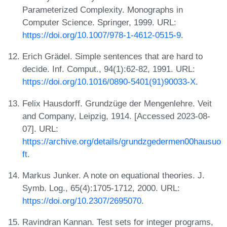
Parameterized Complexity. Monographs in
Computer Science. Springer, 1999. URL:
https://doi.org/10.1007/978-1-4612-0515-9
.
Erich Grädel. Simple sentences that are hard to
decide. Inf. Comput., 94(1):62-82, 1991. URL:
https://doi.org/10.1016/0890-5401(91)90033-X
.
Felix Hausdorff. Grundzüge der Mengenlehre. Veit
and Company, Leipzig, 1914. [Accessed 2023-08-
07]. URL:
https://archive.org/details/grundzgedermen00hausuo
ft
.
Markus Junker. A note on equational theories. J.
Symb. Log., 65(4):1705-1712, 2000. URL:
https://doi.org/10.2307/2695070
.
Ravindran Kannan. Test sets for integer programs,