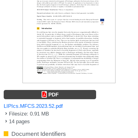
PDF
LIPIcs.MFCS.2023.52.pdf
Filesize: 0.91 MB
14 pages
Document Identifiers