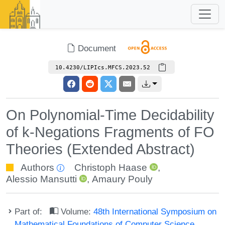
Document
10.4230/LIPIcs.MFCS.2023.52
On Polynomial-Time Decidability
of k-Negations Fragments of FO
Theories (Extended Abstract)
Authors
Christoph Haase
,
Alessio Mansutti
,
Amaury Pouly
Part of:
Volume:
48th International Symposium on
Mathematical Foundations of Computer Science