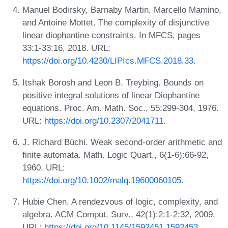
Manuel Bodirsky, Barnaby Martin, Marcello Mamino,
and Antoine Mottet. The complexity of disjunctive
linear diophantine constraints. In MFCS, pages
33:1-33:16, 2018. URL:
https://doi.org/10.4230/LIPIcs.MFCS.2018.33
.
Itshak Borosh and Leon B. Treybing. Bounds on
positive integral solutions of linear Diophantine
equations. Proc. Am. Math. Soc., 55:299-304, 1976.
URL:
https://doi.org/10.2307/2041711
.
J. Richard Büchi. Weak second-order arithmetic and
finite automata. Math. Logic Quart., 6(1‐6):66-92,
1960. URL:
https://doi.org/10.1002/malq.19600060105
.
Hubie Chen. A rendezvous of logic, complexity, and
algebra. ACM Comput. Surv., 42(1):2:1-2:32, 2009.
URL:
https://doi.org/10.1145/1592451.1592453
.