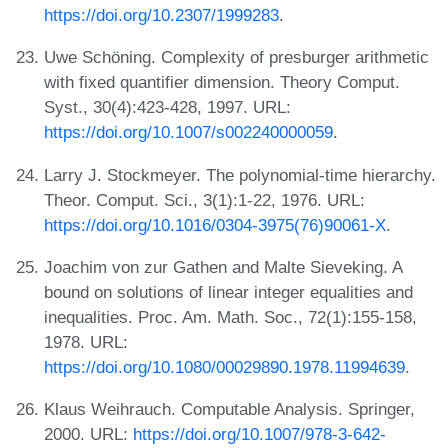
https://doi.org/10.2307/1999283
.
Uwe Schöning. Complexity of presburger arithmetic
with fixed quantifier dimension. Theory Comput.
Syst., 30(4):423-428, 1997. URL:
https://doi.org/10.1007/s002240000059
.
Larry J. Stockmeyer. The polynomial-time hierarchy.
Theor. Comput. Sci., 3(1):1-22, 1976. URL:
https://doi.org/10.1016/0304-3975(76)90061-X
.
Joachim von zur Gathen and Malte Sieveking. A
bound on solutions of linear integer equalities and
inequalities. Proc. Am. Math. Soc., 72(1):155-158,
1978. URL:
https://doi.org/10.1080/00029890.1978.11994639
.
Klaus Weihrauch. Computable Analysis. Springer,
2000. URL:
https://doi.org/10.1007/978-3-642-