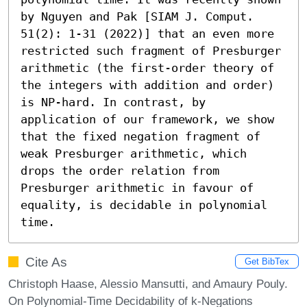
by Nguyen and Pak [SIAM J. Comput. 
51(2): 1-31 (2022)] that an even more 
restricted such fragment of Presburger 
arithmetic (the first-order theory of 
the integers with addition and order) 
is NP-hard. In contrast, by 
application of our framework, we show 
that the fixed negation fragment of 
weak Presburger arithmetic, which 
drops the order relation from 
Presburger arithmetic in favour of 
equality, is decidable in polynomial 
time.
Cite As
Get BibTex
Christoph Haase, Alessio Mansutti, and Amaury Pouly.
On Polynomial-Time Decidability of k-Negations