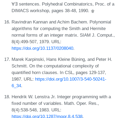
∀∃ sentences. Polyhedral Combinatorics, Proc. of a
DIMACS workshop, pages 38-48, 1990.
Ravindran Kannan and Achim Bachem. Polynomial
algorithms for computing the Smith and Hermite
normal forms of an integer matrix. SIAM J. Comput.,
8(4):499-507, 1979. URL:
https://doi.org/10.1137/0208040
.
Marek Karpinski, Hans Kleine Büning, and Peter H.
Schmitt. On the computational complexity of
quantified horn clauses. In CSL, pages 129-137,
1987. URL:
https://doi.org/10.1007/3-540-50241-
6_34
.
Hendrik W. Lenstra Jr. Integer programming with a
fixed number of variables. Math. Oper. Res.,
8(4):538-548, 1983. URL:
https://doi.org/10.1287/moor.8.4.538
.