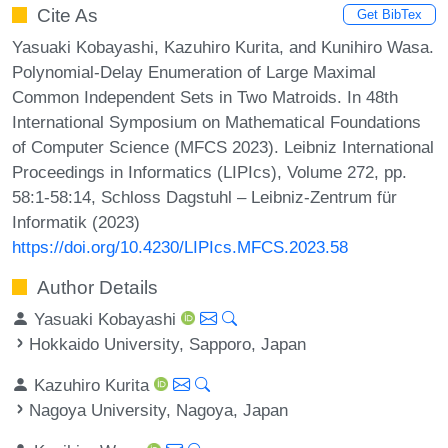
Cite As
Get BibTex
Yasuaki Kobayashi, Kazuhiro Kurita, and Kunihiro Wasa.
Polynomial-Delay Enumeration of Large Maximal
Common Independent Sets in Two Matroids. In 48th
International Symposium on Mathematical Foundations
of Computer Science (MFCS 2023). Leibniz International
Proceedings in Informatics (LIPIcs), Volume 272, pp.
58:1-58:14, Schloss Dagstuhl – Leibniz-Zentrum für
Informatik (2023)
https://doi.org/10.4230/LIPIcs.MFCS.2023.58
Author Details
Yasuaki Kobayashi
Hokkaido University, Sapporo, Japan
Kazuhiro Kurita
Nagoya University, Nagoya, Japan