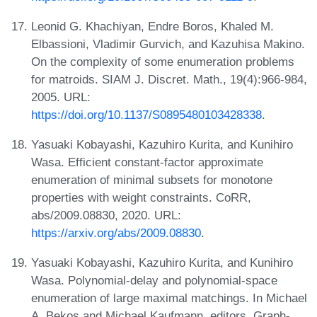
Leonid G. Khachiyan, Endre Boros, Khaled M.
Elbassioni, Vladimir Gurvich, and Kazuhisa Makino.
On the complexity of some enumeration problems
for matroids. SIAM J. Discret. Math., 19(4):966-984,
2005. URL:
https://doi.org/10.1137/S0895480103428338
.
Yasuaki Kobayashi, Kazuhiro Kurita, and Kunihiro
Wasa. Efficient constant-factor approximate
enumeration of minimal subsets for monotone
properties with weight constraints. CoRR,
abs/2009.08830, 2020. URL:
https://arxiv.org/abs/2009.08830
.
Yasuaki Kobayashi, Kazuhiro Kurita, and Kunihiro
Wasa. Polynomial-delay and polynomial-space
enumeration of large maximal matchings. In Michael
A. Bekos and Michael Kaufmann, editors, Graph-