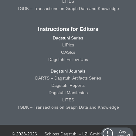
LITES
TGDK – Transactions on Graph Data and Knowledge
Instructions for Editors
Dagstuhl Series
LIPIcs
OASIcs
Dagstuhl Follow-Ups
Dagstuhl Journals
DARTS – Dagstuhl Artifacts Series
Dagstuhl Reports
Dagstuhl Manifestos
LITES
TGDK – Transactions on Graph Data and Knowledge
Any
© 2023-2026
Schloss Dagstuhl – LZI GmbH
Schloss
Issues?