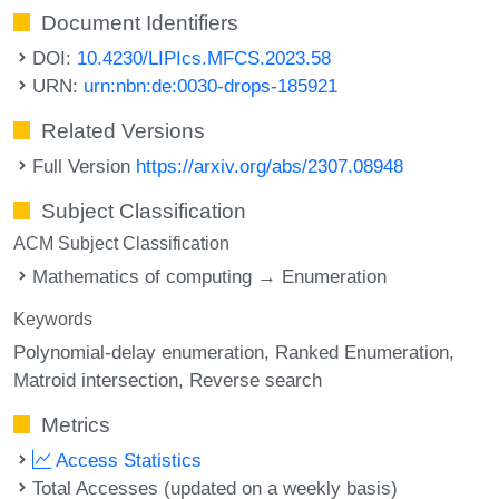
Document Identifiers
DOI:
10.4230/LIPIcs.MFCS.2023.58
URN:
urn:nbn:de:0030-drops-185921
Related Versions
Full Version
https://arxiv.org/abs/2307.08948
Subject Classification
ACM Subject Classification
Mathematics of computing → Enumeration
Keywords
Polynomial-delay enumeration
Ranked Enumeration
Matroid intersection
Reverse search
Metrics
Access Statistics
Total Accesses (updated on a weekly basis)