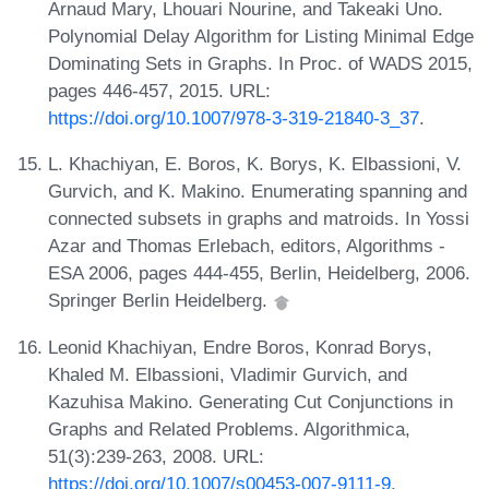
Arnaud Mary, Lhouari Nourine, and Takeaki Uno.
Polynomial Delay Algorithm for Listing Minimal Edge
Dominating Sets in Graphs. In Proc. of WADS 2015,
pages 446-457, 2015. URL:
https://doi.org/10.1007/978-3-319-21840-3_37
.
L. Khachiyan, E. Boros, K. Borys, K. Elbassioni, V.
Gurvich, and K. Makino. Enumerating spanning and
connected subsets in graphs and matroids. In Yossi
Azar and Thomas Erlebach, editors, Algorithms -
ESA 2006, pages 444-455, Berlin, Heidelberg, 2006.
Springer Berlin Heidelberg.
Leonid Khachiyan, Endre Boros, Konrad Borys,
Khaled M. Elbassioni, Vladimir Gurvich, and
Kazuhisa Makino. Generating Cut Conjunctions in
Graphs and Related Problems. Algorithmica,
51(3):239-263, 2008. URL:
https://doi.org/10.1007/s00453-007-9111-9
.