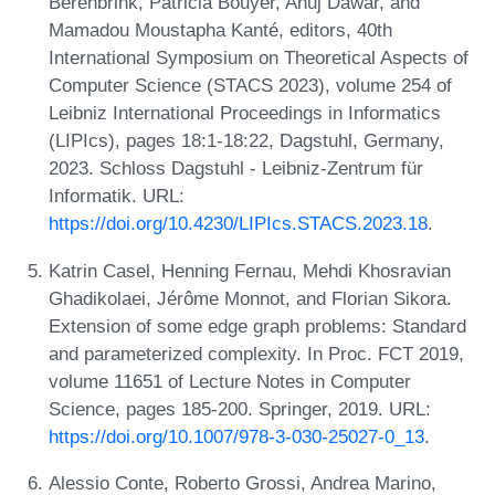
Berenbrink, Patricia Bouyer, Anuj Dawar, and
Mamadou Moustapha Kanté, editors, 40th
International Symposium on Theoretical Aspects of
Computer Science (STACS 2023), volume 254 of
Leibniz International Proceedings in Informatics
(LIPIcs), pages 18:1-18:22, Dagstuhl, Germany,
2023. Schloss Dagstuhl - Leibniz-Zentrum für
Informatik. URL:
https://doi.org/10.4230/LIPIcs.STACS.2023.18
.
Katrin Casel, Henning Fernau, Mehdi Khosravian
Ghadikolaei, Jérôme Monnot, and Florian Sikora.
Extension of some edge graph problems: Standard
and parameterized complexity. In Proc. FCT 2019,
volume 11651 of Lecture Notes in Computer
Science, pages 185-200. Springer, 2019. URL:
https://doi.org/10.1007/978-3-030-25027-0_13
.
Alessio Conte, Roberto Grossi, Andrea Marino,