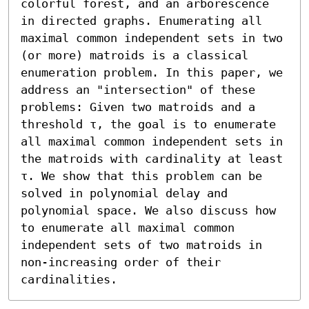
colorful forest, and an arborescence 
in directed graphs. Enumerating all 
maximal common independent sets in two 
(or more) matroids is a classical 
enumeration problem. In this paper, we 
address an "intersection" of these 
problems: Given two matroids and a 
threshold τ, the goal is to enumerate 
all maximal common independent sets in 
the matroids with cardinality at least 
τ. We show that this problem can be 
solved in polynomial delay and 
polynomial space. We also discuss how 
to enumerate all maximal common 
independent sets of two matroids in 
non-increasing order of their 
cardinalities.