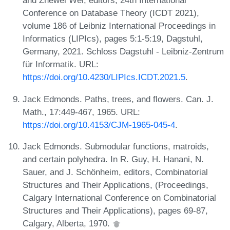
and Zhewei Wei, editors, 24th International
Conference on Database Theory (ICDT 2021),
volume 186 of Leibniz International Proceedings in
Informatics (LIPIcs), pages 5:1-5:19, Dagstuhl,
Germany, 2021. Schloss Dagstuhl - Leibniz-Zentrum
für Informatik. URL:
https://doi.org/10.4230/LIPIcs.ICDT.2021.5
.
Jack Edmonds. Paths, trees, and flowers. Can. J.
Math., 17:449-467, 1965. URL:
https://doi.org/10.4153/CJM-1965-045-4
.
Jack Edmonds. Submodular functions, matroids,
and certain polyhedra. In R. Guy, H. Hanani, N.
Sauer, and J. Schönheim, editors, Combinatorial
Structures and Their Applications, (Proceedings,
Calgary International Conference on Combinatorial
Structures and Their Applications), pages 69-87,
Calgary, Alberta, 1970.