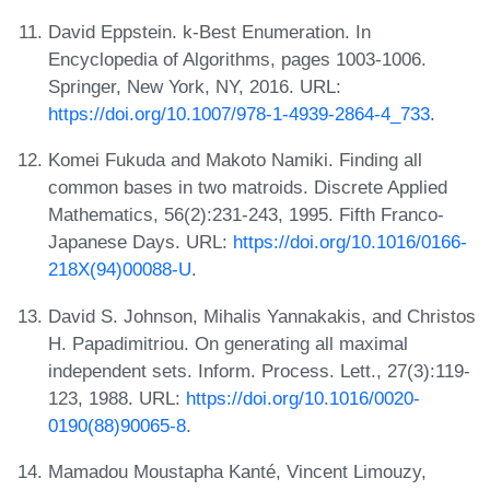
David Eppstein. k-Best Enumeration. In
Encyclopedia of Algorithms, pages 1003-1006.
Springer, New York, NY, 2016. URL:
https://doi.org/10.1007/978-1-4939-2864-4_733
.
Komei Fukuda and Makoto Namiki. Finding all
common bases in two matroids. Discrete Applied
Mathematics, 56(2):231-243, 1995. Fifth Franco-
Japanese Days. URL:
https://doi.org/10.1016/0166-
218X(94)00088-U
.
David S. Johnson, Mihalis Yannakakis, and Christos
H. Papadimitriou. On generating all maximal
independent sets. Inform. Process. Lett., 27(3):119-
123, 1988. URL:
https://doi.org/10.1016/0020-
0190(88)90065-8
.
Mamadou Moustapha Kanté, Vincent Limouzy,