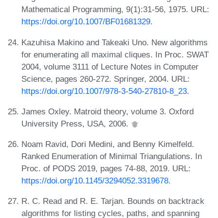
Mathematical Programming, 9(1):31-56, 1975. URL:
https://doi.org/10.1007/BF01681329
.
Kazuhisa Makino and Takeaki Uno. New algorithms
for enumerating all maximal cliques. In Proc. SWAT
2004, volume 3111 of Lecture Notes in Computer
Science, pages 260-272. Springer, 2004. URL:
https://doi.org/10.1007/978-3-540-27810-8_23
.
James Oxley. Matroid theory, volume 3. Oxford
University Press, USA, 2006.
Noam Ravid, Dori Medini, and Benny Kimelfeld.
Ranked Enumeration of Minimal Triangulations. In
Proc. of PODS 2019, pages 74-88, 2019. URL:
https://doi.org/10.1145/3294052.3319678
.
R. C. Read and R. E. Tarjan. Bounds on backtrack
algorithms for listing cycles, paths, and spanning