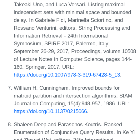
Takeaki Uno, and Luca Versari. Listing maximal
independent sets with minimal space and bounded
delay. In Gabriele Fici, Marinella Sciortino, and
Rossano Venturini, editors, String Processing and
Information Retrieval - 24th International
Symposium, SPIRE 2017, Palermo, Italy,
September 26-29, 2017, Proceedings, volume 10508
of Lecture Notes in Computer Science, pages 144-
160. Springer, 2017. URL:
https://doi.org/10.1007/978-3-319-67428-5_13
.
William H. Cunningham. Improved bounds for
matroid partition and intersection algorithms. SIAM
Journal on Computing, 15(4):948-957, 1986. URL:
https://doi.org/10.1137/0215066
.
Shaleen Deep and Paraschos Koutris. Ranked
Enumeration of Conjunctive Query Results. In Ke Yi