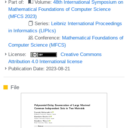
Part of:
Volume:
48th International Symposium on
Mathematical Foundations of Computer Science
(MFCS 2023)
Series:
Leibniz International Proceedings
in Informatics (LIPIcs)
Conference:
Mathematical Foundations of
Computer Science (MFCS)
License:
Creative Commons
Attribution 4.0 International license
Publication Date: 2023-08-21
File