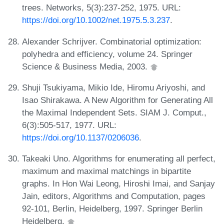
trees. Networks, 5(3):237-252, 1975. URL:
https://doi.org/10.1002/net.1975.5.3.237
.
Alexander Schrijver. Combinatorial optimization:
polyhedra and efficiency, volume 24. Springer
Science & Business Media, 2003.
Shuji Tsukiyama, Mikio Ide, Hiromu Ariyoshi, and
Isao Shirakawa. A New Algorithm for Generating All
the Maximal Independent Sets. SIAM J. Comput.,
6(3):505-517, 1977. URL:
https://doi.org/10.1137/0206036
.
Takeaki Uno. Algorithms for enumerating all perfect,
maximum and maximal matchings in bipartite
graphs. In Hon Wai Leong, Hiroshi Imai, and Sanjay
Jain, editors, Algorithms and Computation, pages
92-101, Berlin, Heidelberg, 1997. Springer Berlin
Heidelberg.