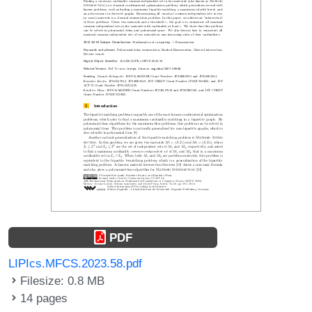
PDF
LIPIcs.MFCS.2023.58.pdf
Filesize: 0.8 MB
14 pages