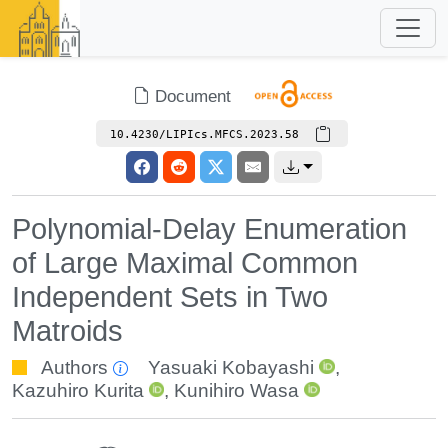
Document
10.4230/LIPIcs.MFCS.2023.58
Polynomial-Delay Enumeration
of Large Maximal Common
Independent Sets in Two
Matroids
Authors
Yasuaki Kobayashi
,
Kazuhiro Kurita
,
Kunihiro Wasa