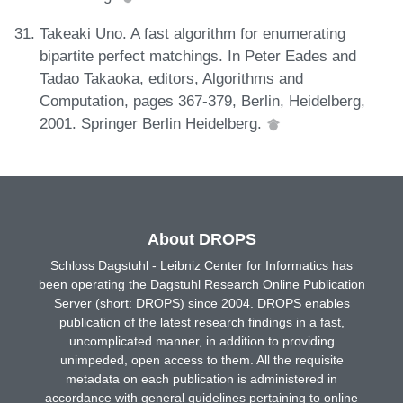
Takeaki Uno. A fast algorithm for enumerating
bipartite perfect matchings. In Peter Eades and
Tadao Takaoka, editors, Algorithms and
Computation, pages 367-379, Berlin, Heidelberg,
2001. Springer Berlin Heidelberg.
About DROPS
Schloss Dagstuhl - Leibniz Center for Informatics has
been operating the Dagstuhl Research Online Publication
Server (short: DROPS) since 2004. DROPS enables
publication of the latest research findings in a fast,
uncomplicated manner, in addition to providing
unimpeded, open access to them. All the requisite
metadata on each publication is administered in
accordance with general guidelines pertaining to online