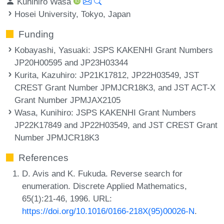
Kunihiro Wasa
Hosei University, Tokyo, Japan
Funding
Kobayashi, Yasuaki
: JSPS KAKENHI Grant Numbers
JP20H00595 and JP23H03344
Kurita, Kazuhiro
: JP21K17812, JP22H03549, JST
CREST Grant Number JPMJCR18K3, and JST ACT-X
Grant Number JPMJAX2105
Wasa, Kunihiro
: JSPS KAKENHI Grant Numbers
JP22K17849 and JP22H03549, and JST CREST Grant
Number JPMJCR18K3
References
D. Avis and K. Fukuda. Reverse search for
enumeration. Discrete Applied Mathematics,
65(1):21-46, 1996. URL:
https://doi.org/10.1016/0166-218X(95)00026-N
.