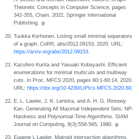
Theoretic Concepts in Computer Science, pages
342-355, Cham, 2022. Springer International
Publishing.
Tuukka Korhonen. Listing small minimal separators
of a graph. CoRR, abs/2012.09153, 2020. URL:
https://arxiv.org/abs/2012.09153
.
Kazuhiro Kurita and Yasuaki Kobayashi. Efficient
enumerations for minimal multicuts and multiway
cuts. In Proc. MFCS 2020, pages 60:1-60:14, 2020.
URL:
https://doi.org/10.4230/LIPIcs.MFCS.2020.60
.
E. L. Lawler, J. K. Lenstra, and A. H. G. Rinnooy
Kan. Generating All Maximal Independent Sets: NP-
Hardness and Polynomial-Time Algorithms. SIAM
Journal on Computing, 9(3):558-565, 1980.
Eugene L Lawler. Matroid intersection algorithms.