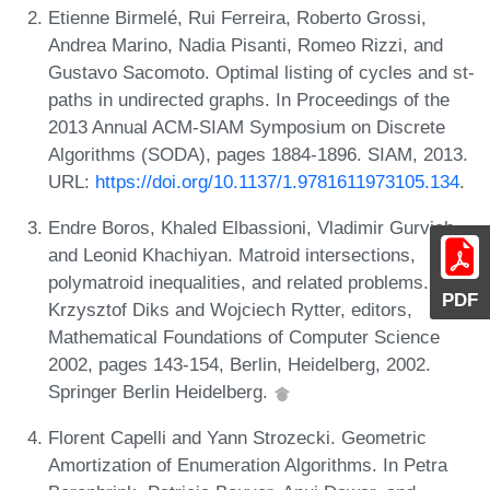
Etienne Birmelé, Rui Ferreira, Roberto Grossi,
Andrea Marino, Nadia Pisanti, Romeo Rizzi, and
Gustavo Sacomoto. Optimal listing of cycles and st-
paths in undirected graphs. In Proceedings of the
2013 Annual ACM-SIAM Symposium on Discrete
Algorithms (SODA), pages 1884-1896. SIAM, 2013.
URL:
https://doi.org/10.1137/1.9781611973105.134
.
Endre Boros, Khaled Elbassioni, Vladimir Gurvich,
and Leonid Khachiyan. Matroid intersections,
polymatroid inequalities, and related problems. In
PDF
Krzysztof Diks and Wojciech Rytter, editors,
Mathematical Foundations of Computer Science
2002, pages 143-154, Berlin, Heidelberg, 2002.
Springer Berlin Heidelberg.
Florent Capelli and Yann Strozecki. Geometric
Amortization of Enumeration Algorithms. In Petra