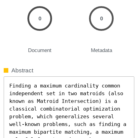
0
0
Document
Metadata
Abstract
Finding a maximum cardinality common 
independent set in two matroids (also 
known as Matroid Intersection) is a 
classical combinatorial optimization 
problem, which generalizes several 
well-known problems, such as finding a 
maximum bipartite matching, a maximum 