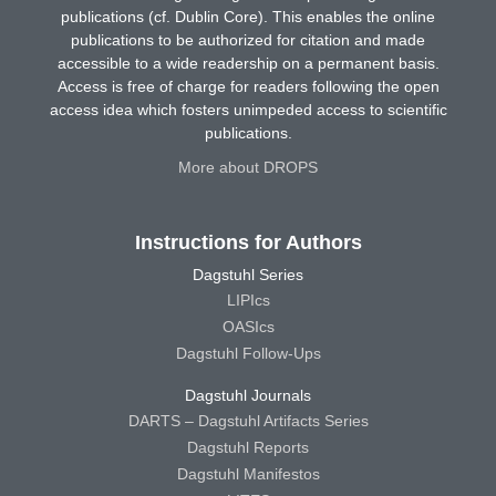
publications (cf. Dublin Core). This enables the online
publications to be authorized for citation and made
accessible to a wide readership on a permanent basis.
Access is free of charge for readers following the open
access idea which fosters unimpeded access to scientific
publications.
More about DROPS
Instructions for Authors
Dagstuhl Series
LIPIcs
OASIcs
Dagstuhl Follow-Ups
Dagstuhl Journals
DARTS – Dagstuhl Artifacts Series
Dagstuhl Reports
Dagstuhl Manifestos