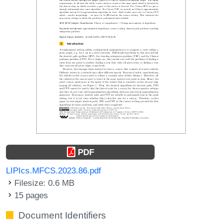
PDF
LIPIcs.MFCS.2023.86.pdf
Filesize: 0.6 MB
15 pages
Document Identifiers