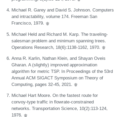
Michael R. Garey and David S. Johnson. Computers
and intractability, volume 174. Freeman San
Francisco, 1979.
Michael Held and Richard M. Karp. The traveling-
salesman problem and minimum spanning trees.
Operations Research, 18(6):1138-1162, 1970.
Anna R. Karlin, Nathan Klein, and Shayan Oveis
Gharan. A (slightly) improved approximation
algorithm for metric TSP. In Proceedings of the 53rd
Annual ACM SIGACT Symposium on Theory of
Computing, pages 32-45, 2021.
Michael Hart Moore. On the fastest route for
convoy-type traffic in flowrate-constrained
networks. Transportation Science, 10(2):113-124,
1976.