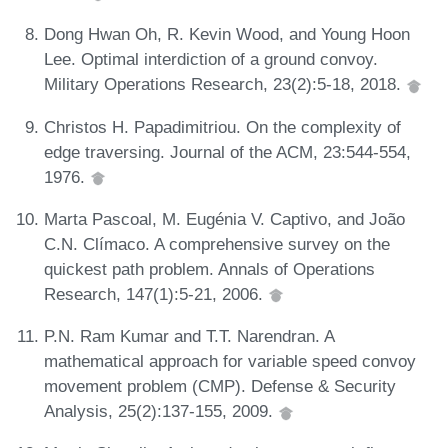
Dong Hwan Oh, R. Kevin Wood, and Young Hoon
Lee. Optimal interdiction of a ground convoy.
Military Operations Research, 23(2):5-18, 2018.
Christos H. Papadimitriou. On the complexity of
edge traversing. Journal of the ACM, 23:544-554,
1976.
Marta Pascoal, M. Eugénia V. Captivo, and João
C.N. Clímaco. A comprehensive survey on the
quickest path problem. Annals of Operations
Research, 147(1):5-21, 2006.
P.N. Ram Kumar and T.T. Narendran. A
mathematical approach for variable speed convoy
movement problem (CMP). Defense & Security
Analysis, 25(2):137-155, 2009.