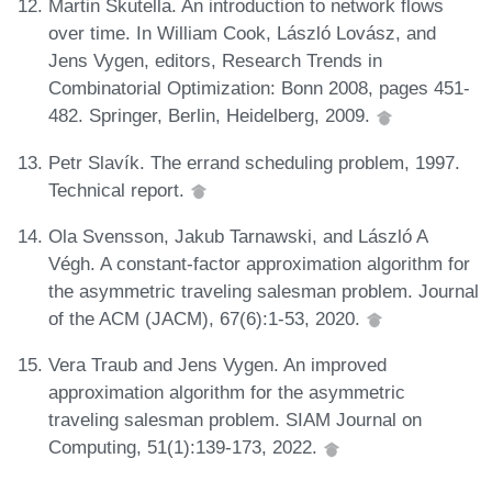
Martin Skutella. An introduction to network flows
over time. In William Cook, László Lovász, and
Jens Vygen, editors, Research Trends in
Combinatorial Optimization: Bonn 2008, pages 451-
482. Springer, Berlin, Heidelberg, 2009.
Petr Slavík. The errand scheduling problem, 1997.
Technical report.
Ola Svensson, Jakub Tarnawski, and László A
Végh. A constant-factor approximation algorithm for
the asymmetric traveling salesman problem. Journal
of the ACM (JACM), 67(6):1-53, 2020.
Vera Traub and Jens Vygen. An improved
approximation algorithm for the asymmetric
traveling salesman problem. SIAM Journal on
Computing, 51(1):139-173, 2022.