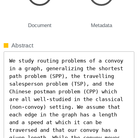
Document
Metadata
Abstract
We study routing problems of a convoy 
in a graph, generalizing the shortest 
path problem (SPP), the travelling 
salesperson problem (TSP), and the 
Chinese postman problem (CPP) which 
are all well-studied in the classical 
(non-convoy) setting. We assume that 
each edge in the graph has a length 
and a speed at which it can be 
traversed and that our convoy has a 
given length. While the convoy moves 