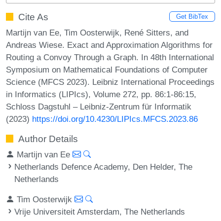
Cite As
Get BibTex
Martijn van Ee, Tim Oosterwijk, René Sitters, and
Andreas Wiese. Exact and Approximation Algorithms for
Routing a Convoy Through a Graph. In 48th International
Symposium on Mathematical Foundations of Computer
Science (MFCS 2023). Leibniz International Proceedings
in Informatics (LIPIcs), Volume 272, pp. 86:1-86:15,
Schloss Dagstuhl – Leibniz-Zentrum für Informatik
(2023)
https://doi.org/10.4230/LIPIcs.MFCS.2023.86
Author Details
Martijn van Ee
Netherlands Defence Academy, Den Helder, The
Netherlands
Tim Oosterwijk
Vrije Universiteit Amsterdam, The Netherlands