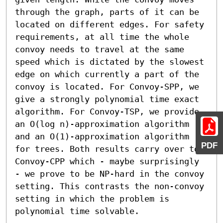
through the graph, parts of it can be 
located on different edges. For safety 
requirements, at all time the whole 
convoy needs to travel at the same 
speed which is dictated by the slowest 
edge on which currently a part of the 
convoy is located. For Convoy-SPP, we 
give a strongly polynomial time exact 
algorithm. For Convoy-TSP, we provide 
an O(log n)-approximation algorithm 
and an O(1)-approximation algorithm 
PDF
for trees. Both results carry over to 
Convoy-CPP which - maybe surprisingly 
- we prove to be NP-hard in the convoy 
setting. This contrasts the non-convoy 
setting in which the problem is 
polynomial time solvable.