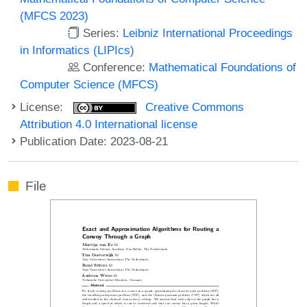
(MFCS 2023)
Series:
Leibniz International Proceedings
in Informatics (LIPIcs)
Conference:
Mathematical Foundations of
Computer Science (MFCS)
License:
Creative Commons
Attribution 4.0 International license
Publication Date: 2023-08-21
File