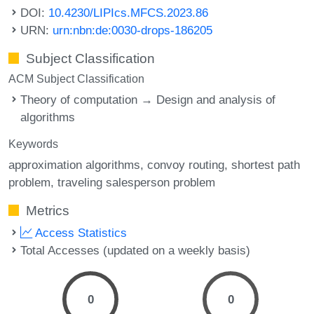
DOI:
10.4230/LIPIcs.MFCS.2023.86
URN:
urn:nbn:de:0030-drops-186205
Subject Classification
ACM Subject Classification
Theory of computation → Design and analysis of
algorithms
Keywords
approximation algorithms
convoy routing
shortest path
problem
traveling salesperson problem
Metrics
Access Statistics
Total Accesses (updated on a weekly basis)
0
0