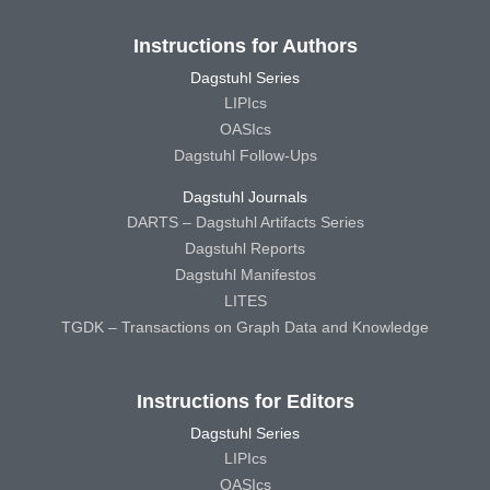
Instructions for Authors
Dagstuhl Series
LIPIcs
OASIcs
Dagstuhl Follow-Ups
Dagstuhl Journals
DARTS – Dagstuhl Artifacts Series
Dagstuhl Reports
Dagstuhl Manifestos
LITES
TGDK – Transactions on Graph Data and Knowledge
Instructions for Editors
Dagstuhl Series
LIPIcs
OASIcs