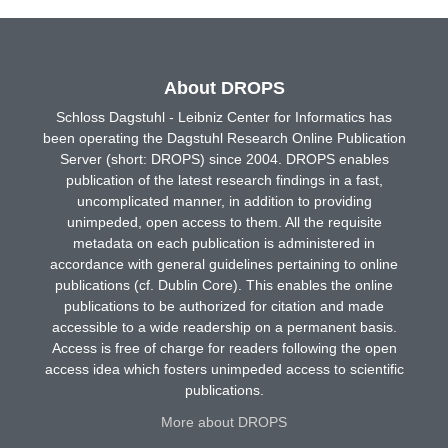
About DROPS
Schloss Dagstuhl - Leibniz Center for Informatics has
been operating the Dagstuhl Research Online Publication
Server (short: DROPS) since 2004. DROPS enables
publication of the latest research findings in a fast,
uncomplicated manner, in addition to providing
unimpeded, open access to them. All the requisite
metadata on each publication is administered in
accordance with general guidelines pertaining to online
publications (cf. Dublin Core). This enables the online
publications to be authorized for citation and made
accessible to a wide readership on a permanent basis.
Access is free of charge for readers following the open
access idea which fosters unimpeded access to scientific
publications.
More about DROPS