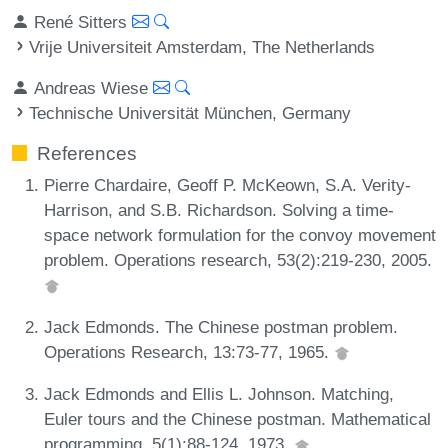
René Sitters
Vrije Universiteit Amsterdam, The Netherlands
Andreas Wiese
Technische Universität München, Germany
References
Pierre Chardaire, Geoff P. McKeown, S.A. Verity-
Harrison, and S.B. Richardson. Solving a time-
space network formulation for the convoy movement
problem. Operations research, 53(2):219-230, 2005.
Jack Edmonds. The Chinese postman problem.
Operations Research, 13:73-77, 1965.
Jack Edmonds and Ellis L. Johnson. Matching,
Euler tours and the Chinese postman. Mathematical
programming, 5(1):88-124, 1973.