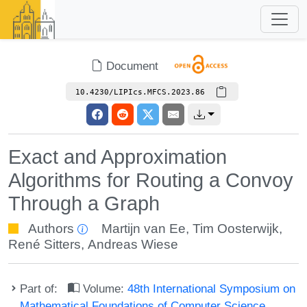
Document
10.4230/LIPIcs.MFCS.2023.86
Exact and Approximation
Algorithms for Routing a Convoy
Through a Graph
Authors
Martijn van Ee
,
Tim Oosterwijk
,
René Sitters
,
Andreas Wiese
Part of:
Volume:
48th International Symposium on
Mathematical Foundations of Computer Science