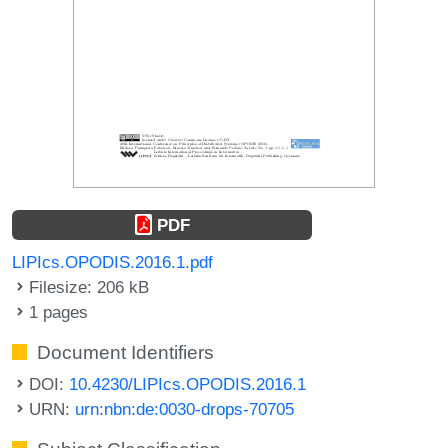
PDF
LIPIcs.OPODIS.2016.1.pdf
Filesize: 206 kB
1 pages
Document Identifiers
DOI:
10.4230/LIPIcs.OPODIS.2016.1
URN:
urn:nbn:de:0030-drops-70705