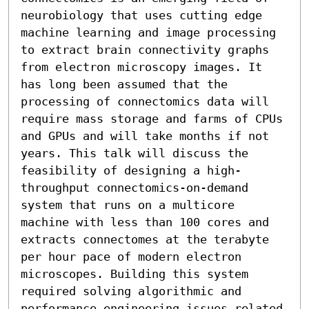
neurobiology that uses cutting edge 
machine learning and image processing 
to extract brain connectivity graphs 
from electron microscopy images. It 
has long been assumed that the 
processing of connectomics data will 
require mass storage and farms of CPUs 
and GPUs and will take months if not 
years. This talk will discuss the 
feasibility of designing a high-
throughput connectomics-on-demand 
system that runs on a multicore 
machine with less than 100 cores and 
extracts connectomes at the terabyte 
per hour pace of modern electron 
microscopes. Building this system 
required solving algorithmic and 
performance engineering issues related 