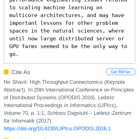
to scaling machine learning on 
multicore architectures, and may have 
important lessons for other problem 
spaces in the natural sciences, where 
until now large distributed server or 
GPU farms seemed to be the only way to 
go.
Cite As
Get BibTex
Nir Shavit. High Throughput Connectomics (Keynote
Abstract). In 20th International Conference on Principles
of Distributed Systems (OPODIS 2016). Leibniz
International Proceedings in Informatics (LIPIcs),
Volume 70, p. 1:1, Schloss Dagstuhl – Leibniz-Zentrum
für Informatik (2017)
https://doi.org/10.4230/LIPIcs.OPODIS.2016.1