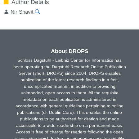
Author Details
Nir Shavit
About DROPS
Schloss Dagstuhl - Leibniz Center for Informatics has
been operating the Dagstuhl Research Online Publication
Server (short: DROPS) since 2004. DROPS enables
publication of the latest research findings in a fast,
uncomplicated manner, in addition to providing
unimpeded, open access to them. All the requisite
metadata on each publication is administered in
accordance with general guidelines pertaining to online
publications (cf. Dublin Core). This enables the online
publications to be authorized for citation and made
accessible to a wide readership on a permanent basis.
Access is free of charge for readers following the open
access idea which fosters unimpeded access to scientific