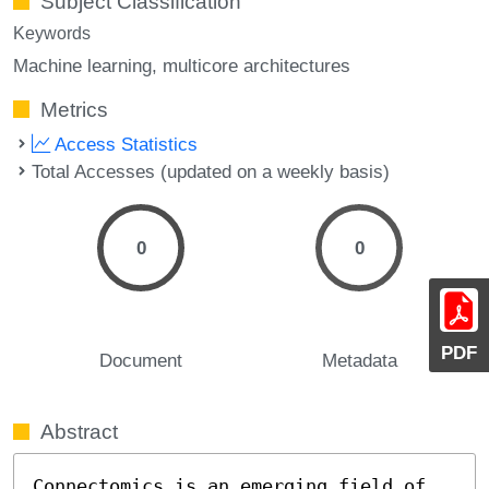
Subject Classification
Keywords
Machine learning
multicore architectures
Metrics
Access Statistics
Total Accesses (updated on a weekly basis)
0
0
PDF
Document
Metadata
Abstract
Connectomics is an emerging field of 