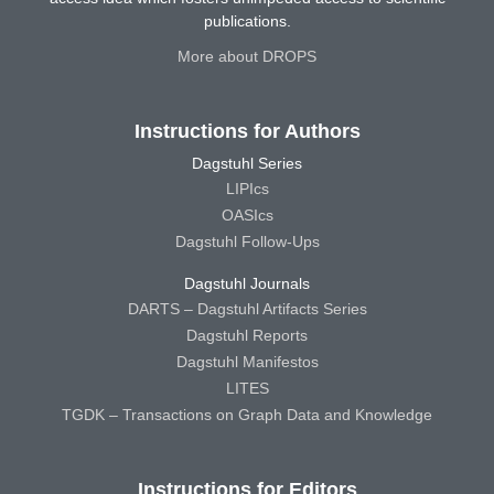
publications.
More about DROPS
Instructions for Authors
Dagstuhl Series
LIPIcs
OASIcs
Dagstuhl Follow-Ups
Dagstuhl Journals
DARTS – Dagstuhl Artifacts Series
Dagstuhl Reports
Dagstuhl Manifestos
LITES
TGDK – Transactions on Graph Data and Knowledge
Instructions for Editors