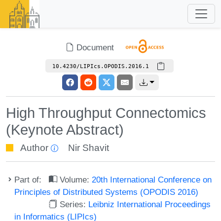
Document
10.4230/LIPIcs.OPODIS.2016.1
High Throughput Connectomics
(Keynote Abstract)
Author
Nir Shavit
Part of:
Volume:
20th International Conference on
Principles of Distributed Systems (OPODIS 2016)
Series:
Leibniz International Proceedings
in Informatics (LIPIcs)