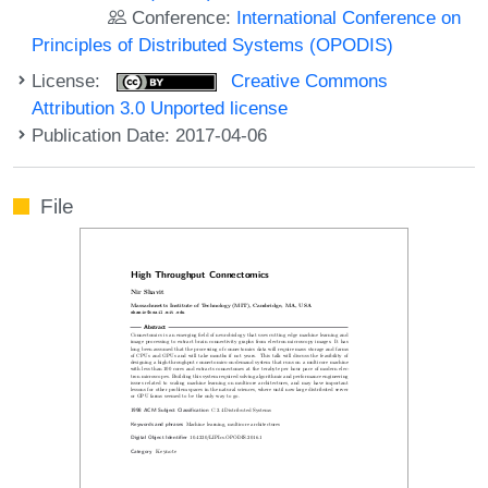
Conference:
International Conference on
Principles of Distributed Systems (OPODIS)
License:
Creative Commons
Attribution 3.0 Unported license
Publication Date: 2017-04-06
File