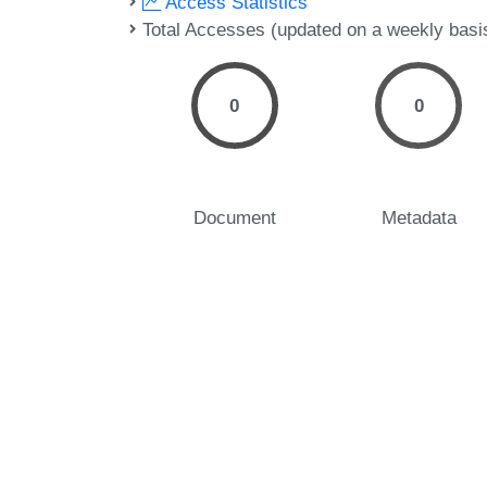
Access Statistics
Total Accesses (updated on a weekly basi
0
0
Document
Metadata