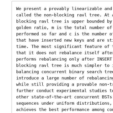
We present a provably linearizable and 
called the non-blocking ravl tree. At 
blocking ravl tree is upper bounded by
golden ratio, m is the total number of
performed so far and c is the number o
that have inserted new keys and are st
time. The most significant feature of 
that it does not rebalance itself afte
performs rebalancing only after INSERT
blocking ravl tree is much simpler to 
balancing concurrent binary search tree
introduce a large number of rebalancin
while still providing a provable non-t
further conduct experimental studies to
other state-of-the-art concurrent BSTs
sequences under uniform distributions, 
achieves the best performance among co