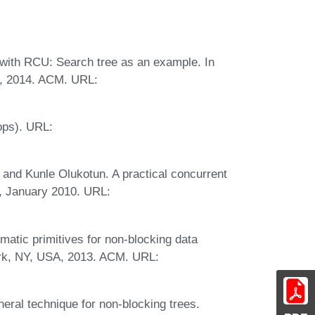
 with RCU: Search tree as an example. In
, 2014. ACM. URL:
ops). URL:
and Kunle Olukotun. A practical concurrent
, January 2010. URL:
matic primitives for non-blocking data
ork, NY, USA, 2013. ACM. URL:
neral technique for non-blocking trees.