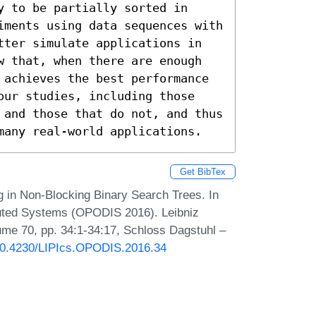
 to be partially sorted in 
iments using data sequences with 
tter simulate applications in 
w that, when there are enough 
 achieves the best performance 
our studies, including those 
 and those that do not, and thus 
many real-world applications.
Get BibTex
 in Non-Blocking Binary Search Trees. In
ibuted Systems (OPODIS 2016). Leibniz
lume 70, pp. 34:1-34:17, Schloss Dagstuhl –
/10.4230/LIPIcs.OPODIS.2016.34