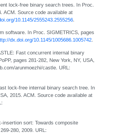
ent lock-free binary search trees. In Proc.
. ACM. Source code available at
.doi.org/10.1145/2555243.2555256
.
tem software. In Proc. SIGMETRICS, pages
ttp://dx.doi.org/10.1145/1005686.1005742
.
TLE: Fast concurrent internal binary
 PPoPP, pages 281-282, New York, NY, USA,
hub.com/arunmoezhi/castle. URL:
 lock-free internal binary search tree. In
SA, 2015. ACM. Source code available at
L:
-insertion sort: Towards composite
 269-280, 2009. URL: