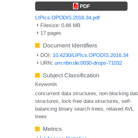
PDF
LIPIcs.OPODIS.2016.34.pdf
Filesize: 0.66 MB
17 pages
Document Identifiers
DOI:
10.4230/LIPIcs.OPODIS.2016.34
URN:
urn:nbn:de:0030-drops-71032
Subject Classification
Keywords
concurrent data structures
non-blocking dat
structures
lock-free data structures
self-
balancing binary search trees
relaxed AVL
trees
Metrics