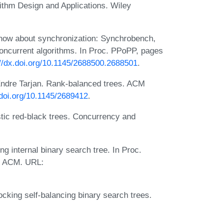
ithm Design and Applications. Wiley
know about synchronization: Synchrobench,
concurrent algorithms. In Proc. PPoPP, pages
://dx.doi.org/10.1145/2688500.2688501
.
Endre Tarjan. Rank-balanced trees. ACM
.doi.org/10.1145/2689412
.
tic red-black trees. Concurrency and
 internal binary search tree. In Proc.
. ACM. URL:
ocking self-balancing binary search trees.