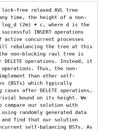
lock-free relaxed AVL tree 
any time, the height of a non-
 log_d (2m) + c, where d is the 
 successful INSERT operations 
f active concurrent processes 
ill rebalancing the tree at this 
the non-blocking ravl tree is 
r DELETE operations. Instead, it 
 operations. Thus, the non-
implement than other self-
s (BSTs) which typically 
g cases after DELETE operations, 
rivial bound on its height. We 
 compare our solution with 
 using randomly generated data 
and find that our solution 
ncurrent self-balancing BSTs. As 