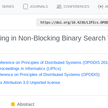
SERIES
JOURNALS
CONFERENCES
A
https://doi.org/
10.4230/LIPIcs.OPOD
ing in Non-Blocking Binary Search
onference on Principles of Distributed Systems (OPODIS 201
Proceedings in Informatics (LIPIcs)
nference on Principles of Distributed Systems (OPODIS)
Attribution 3.0 Unported license
Abstract