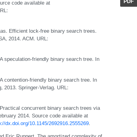
PDF
rce code available at
URL:
s. Efficient lock-free binary search trees.
USA, 2014. ACM. URL:
 speculation-friendly binary search tree. In
 contention-friendly binary search tree. In
g, 2013. Springer-Verlag. URL:
ractical concurrent binary search trees via
ebruary 2014. Source code available at
p://dx.doi.org/10.1145/2692916.2555269
.
nd Eric Ruppert. The amortized complexity of