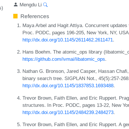
Mengdu Li
s)
References
Maya Arbel and Hagit Attiya. Concurrent updates
Proc. PODC, pages 196-205, New York, NY, USA
http://dx.doi.org/10.1145/2611462.2611471
.
Hans Boehm. The atomic_ops library (libatomic_
https://github.com/ivmai/libatomic_ops
.
Nathan G. Bronson, Jared Casper, Hassan Chafi, 
binary search tree. SIGPLAN Not., 45(5):257-268
http://dx.doi.org/10.1145/1837853.1693488
.
Trevor Brown, Faith Ellen, and Eric Ruppert. Prag
structures. In Proc. PODC, pages 13-22, New Y
http://dx.doi.org/10.1145/2484239.2484273
.
Trevor Brown, Faith Ellen, and Eric Ruppert. A ge