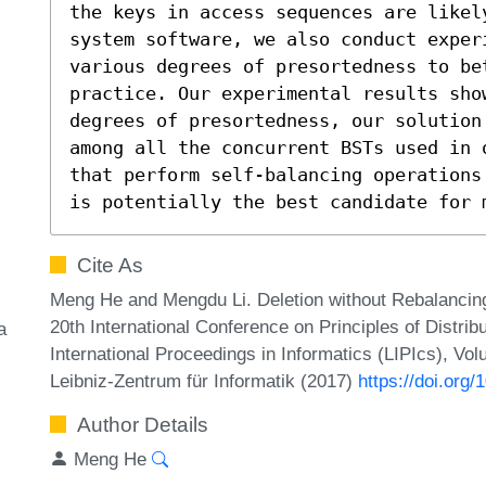
the keys in access sequences are likely
system software, we also conduct exper
various degrees of presortedness to be
practice. Our experimental results sho
degrees of presortedness, our solution
among all the concurrent BSTs used in 
that perform self-balancing operations
is potentially the best candidate for 
Cite As
Meng He and Mengdu Li. Deletion without Rebalancing
20th International Conference on Principles of Distr
a
International Proceedings in Informatics (LIPIcs), Vo
Leibniz-Zentrum für Informatik (2017)
https://doi.org
Author Details
Meng He