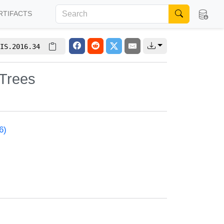
RTIFACTS
IS.2016.34
 Trees
6)