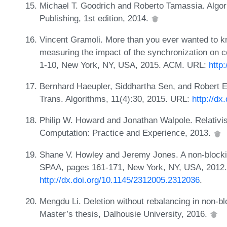
Michael T. Goodrich and Roberto Tamassia. Algor
Publishing, 1st edition, 2014.
Vincent Gramoli. More than you ever wanted to 
measuring the impact of the synchronization on 
1-10, New York, NY, USA, 2015. ACM. URL:
http
Bernhard Haeupler, Siddhartha Sen, and Robert 
Trans. Algorithms, 11(4):30, 2015. URL:
http://dx
Philip W. Howard and Jonathan Walpole. Relativis
Computation: Practice and Experience, 2013.
Shane V. Howley and Jeremy Jones. A non-blocking
SPAA, pages 161-171, New York, NY, USA, 2012
http://dx.doi.org/10.1145/2312005.2312036
.
Mengdu Li. Deletion without rebalancing in non-bl
Master’s thesis, Dalhousie University, 2016.