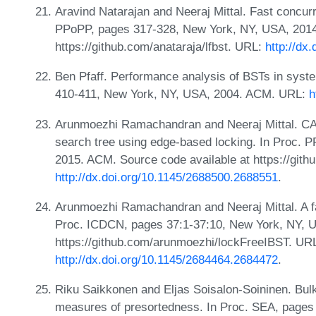
Aravind Natarajan and Neeraj Mittal. Fast concurr
PPoPP, pages 317-328, New York, NY, USA, 2014
https://github.com/anataraja/lfbst. URL:
http://dx
Ben Pfaff. Performance analysis of BSTs in sys
410-411, New York, NY, USA, 2004. ACM. URL:
h
Arunmoezhi Ramachandran and Neeraj Mittal. CAS
search tree using edge-based locking. In Proc.
2015. ACM. Source code available at https://git
http://dx.doi.org/10.1145/2688500.2688551
.
Arunmoezhi Ramachandran and Neeraj Mittal. A fast
Proc. ICDCN, pages 37:1-37:10, New York, NY, U
https://github.com/arunmoezhi/lockFreeIBST. UR
http://dx.doi.org/10.1145/2684464.2684472
.
Riku Saikkonen and Eljas Soisalon-Soininen. Bulk
measures of presortedness. In Proc. SEA, pages