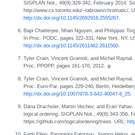
SIGPLAN Not., 49(8):329-342, February 2014. Sou
http://www.cs.toronto.edu/~tabrown/chromatic/. 
http://dx.doi.org/10.1145/2692916.2555267
.
Bapi Chatterjee, Nhan Nguyen, and Philippas Tsiga
In Proc. PODC, pages 322-331, New York, NY, 
http://dx.doi.org/10.1145/2611462.2611500
.
Tyler Crain, Vincent Gramoli, and Michel Raynal. A
Proc. PPOPP, pages 161-170, 2012.
Tyler Crain, Vincent Gramoli, and Michel Raynal. A
Proc. Euro-Par, pages 229-240, Berlin, Heidelber
http://dx.doi.org/10.1007/978-3-642-40047-6_25
.
Dana Drachsler, Martin Vechev, and Eran Yahav. P
logical ordering. SIGPLAN Not., 49(8):343-356, F
https://github.com/logicalordering/trees. URL:
htt
Faith Ellen, Panagiota Fatourou, Joanna Helga, a