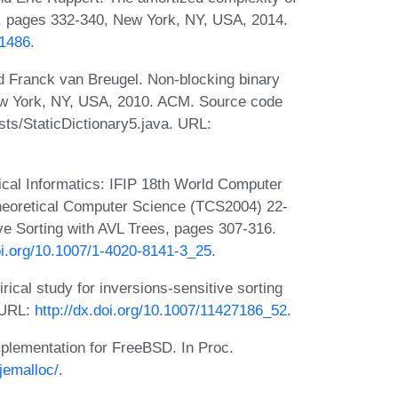
C, pages 332-340, New York, NY, USA, 2014.
11486
.
nd Franck van Breugel. Non-blocking binary
ew York, NY, USA, 2010. ACM. Source code
sts/StaticDictionary5.java. URL:
ical Informatics: IFIP 18th World Computer
heoretical Computer Science (TCS2004) 22-
ve Sorting with AVL Trees, pages 307-316.
doi.org/10.1007/1-4020-8141-3_25
.
al study for inversions-sensitive sorting
 URL:
http://dx.doi.org/10.1007/11427186_52
.
mplementation for FreeBSD. In Proc.
jemalloc/
.