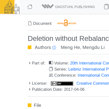
DAGSTUHL PUBLISHING
Document
Deletion without Rebalanc
Authors
Meng He
,
Mengdu Li
Part of:
Volume:
20th International C
Series:
Leibniz International 
Conference:
International Co
License:
Creative Commons 
Publication Date: 2017-04-06
File