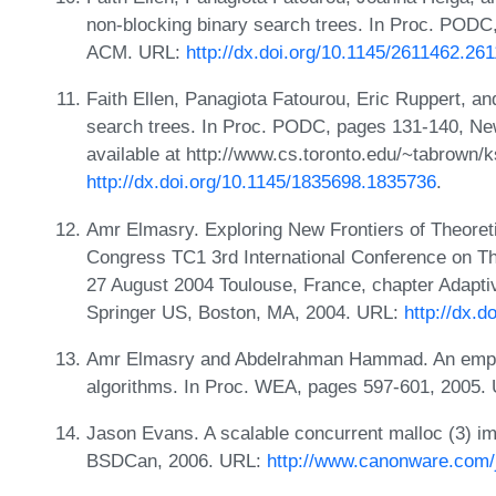
non-blocking binary search trees. In Proc. POD
ACM. URL:
http://dx.doi.org/10.1145/2611462.26
Faith Ellen, Panagiota Fatourou, Eric Ruppert, a
search trees. In Proc. PODC, pages 131-140, N
available at http://www.cs.toronto.edu/~tabrown/k
http://dx.doi.org/10.1145/1835698.1835736
.
Amr Elmasry. Exploring New Frontiers of Theoret
Congress TC1 3rd International Conference on T
27 August 2004 Toulouse, France, chapter Adapti
Springer US, Boston, MA, 2004. URL:
http://dx.
Amr Elmasry and Abdelrahman Hammad. An empiric
algorithms. In Proc. WEA, pages 597-601, 2005.
Jason Evans. A scalable concurrent malloc (3) i
BSDCan, 2006. URL:
http://www.canonware.com/