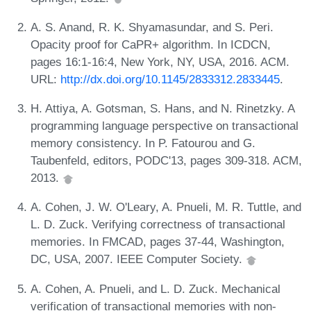
A. S. Anand, R. K. Shyamasundar, and S. Peri.
Opacity proof for CaPR+ algorithm. In ICDCN,
pages 16:1-16:4, New York, NY, USA, 2016. ACM.
URL:
http://dx.doi.org/10.1145/2833312.2833445
.
H. Attiya, A. Gotsman, S. Hans, and N. Rinetzky. A
programming language perspective on transactional
memory consistency. In P. Fatourou and G.
Taubenfeld, editors, PODC'13, pages 309-318. ACM,
2013.
A. Cohen, J. W. O'Leary, A. Pnueli, M. R. Tuttle, and
L. D. Zuck. Verifying correctness of transactional
memories. In FMCAD, pages 37-44, Washington,
DC, USA, 2007. IEEE Computer Society.
A. Cohen, A. Pnueli, and L. D. Zuck. Mechanical
verification of transactional memories with non-