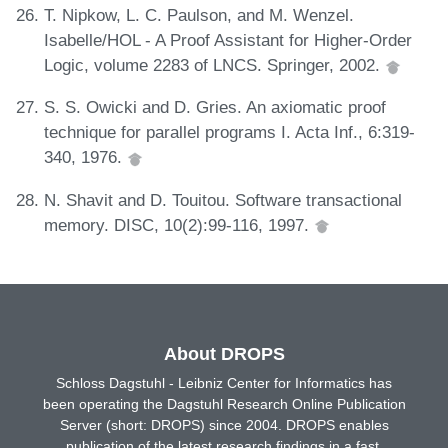
T. Nipkow, L. C. Paulson, and M. Wenzel.
Isabelle/HOL - A Proof Assistant for Higher-Order
Logic, volume 2283 of LNCS. Springer, 2002.
S. S. Owicki and D. Gries. An axiomatic proof
technique for parallel programs I. Acta Inf., 6:319-
340, 1976.
N. Shavit and D. Touitou. Software transactional
memory. DISC, 10(2):99-116, 1997.
About DROPS
Schloss Dagstuhl - Leibniz Center for Informatics has
been operating the Dagstuhl Research Online Publication
Server (short: DROPS) since 2004. DROPS enables
publication of the latest research findings in a fast,