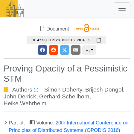
Document
10.4230/LIPIcs.OPODIS.2016.35
Proving Opacity of a Pessimistic
STM
Authors
Simon Doherty
,
Brijesh Dongol
,
John Derrick
,
Gerhard Schellhorn
,
Heike Wehrheim
Part of:
Volume:
20th International Conference on
Principles of Distributed Systems (OPODIS 2016)