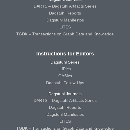
DARTS – Dagstuhl Artifacts Series
Dagstuhl Reports
Dagstuhl Manifestos
LITES
TGDK – Transactions on Graph Data and Knowledge
Instructions for Editors
Dagstuhl Series
LIPIcs
OASIcs
Dagstuhl Follow-Ups
Dagstuhl Journals
DARTS – Dagstuhl Artifacts Series
Dagstuhl Reports
Dagstuhl Manifestos
LITES
TGDK – Transactions on Graph Data and Knowledge