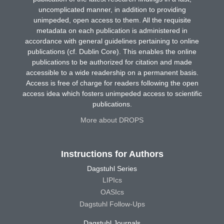
uncomplicated manner, in addition to providing
unimpeded, open access to them. All the requisite
metadata on each publication is administered in
accordance with general guidelines pertaining to online
publications (cf. Dublin Core). This enables the online
publications to be authorized for citation and made
accessible to a wide readership on a permanent basis.
Access is free of charge for readers following the open
access idea which fosters unimpeded access to scientific
publications.
More about DROPS
Instructions for Authors
Dagstuhl Series
LIPIcs
OASIcs
Dagstuhl Follow-Ups
Dagstuhl Journals