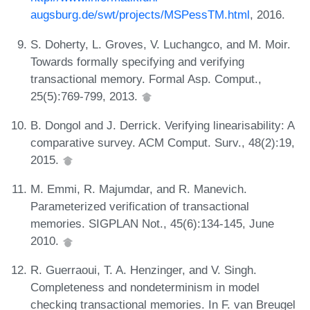
augsburg.de/swt/projects/MSPessTM.html
, 2016.
S. Doherty, L. Groves, V. Luchangco, and M. Moir.
Towards formally specifying and verifying
transactional memory. Formal Asp. Comput.,
25(5):769-799, 2013.
B. Dongol and J. Derrick. Verifying linearisability: A
comparative survey. ACM Comput. Surv., 48(2):19,
2015.
M. Emmi, R. Majumdar, and R. Manevich.
Parameterized verification of transactional
memories. SIGPLAN Not., 45(6):134-145, June
2010.
R. Guerraoui, T. A. Henzinger, and V. Singh.
Completeness and nondeterminism in model
checking transactional memories. In F. van Breugel