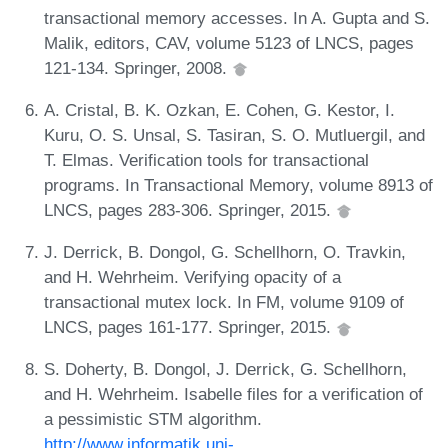
transactional memory accesses. In A. Gupta and S.
Malik, editors, CAV, volume 5123 of LNCS, pages
121-134. Springer, 2008.
A. Cristal, B. K. Ozkan, E. Cohen, G. Kestor, I.
Kuru, O. S. Unsal, S. Tasiran, S. O. Mutluergil, and
T. Elmas. Verification tools for transactional
programs. In Transactional Memory, volume 8913 of
LNCS, pages 283-306. Springer, 2015.
J. Derrick, B. Dongol, G. Schellhorn, O. Travkin,
and H. Wehrheim. Verifying opacity of a
transactional mutex lock. In FM, volume 9109 of
LNCS, pages 161-177. Springer, 2015.
S. Doherty, B. Dongol, J. Derrick, G. Schellhorn,
and H. Wehrheim. Isabelle files for a verification of
a pessimistic STM algorithm.
http://www.informatik.uni-