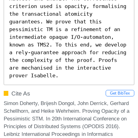
criterion used is opacity, formalising 
the transactional atomicity 
guarantees. We prove that this 
pessimistic TM is a refinement of an 
intermediate opaque I/O-automaton, 
known as TMS2. To this end, we develop 
a rely-guarantee approach for reducing 
the complexity of the proof. Proofs 
are mechanised in the interactive 
prover Isabelle.
Cite As
Get BibTex
Simon Doherty, Brijesh Dongol, John Derrick, Gerhard
Schellhorn, and Heike Wehrheim. Proving Opacity of a
Pessimistic STM. In 20th International Conference on
Principles of Distributed Systems (OPODIS 2016).
Leibniz International Proceedings in Informatics