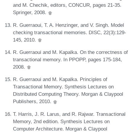
and M. Chechik, editors, CONCUR, pages 21-35.
Springer, 2008.
R. Guerraoui, T. A. Henzinger, and V. Singh. Model
checking transactional memories. DISC, 22(3):129-
145, 2010.
R. Guerraoui and M. Kapalka. On the correctness of
transactional memory. In PPOPP, pages 175-184,
2008.
R. Guerraoui and M. Kapalka. Principles of
Transactional Memory. Synthesis Lectures on
Distributed Computing Theory. Morgan & Claypool
Publishers, 2010.
T. Harris, J. R. Larus, and R. Rajwar. Transactional
Memory, 2nd edition. Synthesis Lectures on
Computer Architecture. Morgan & Claypool