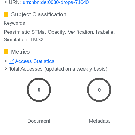
URN:
urn:nbn:de:0030-drops-71040
Subject Classification
Keywords
Pessimistic STMs
Opacity
Verification
Isabelle
Simulation
TMS2
Metrics
Access Statistics
Total Accesses (updated on a weekly basis)
0
0
Document
Metadata