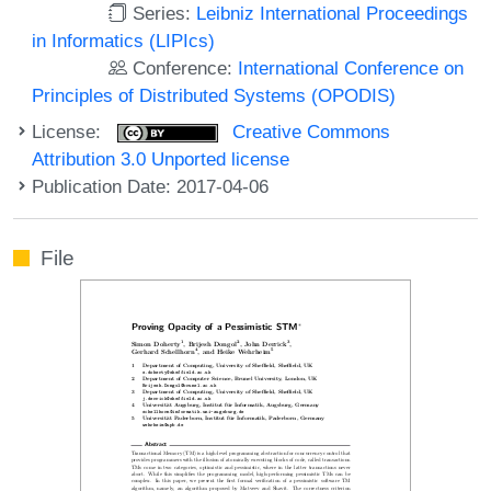
Series:
Leibniz International Proceedings
in Informatics (LIPIcs)
Conference:
International Conference on
Principles of Distributed Systems (OPODIS)
License:
Creative Commons
Attribution 3.0 Unported license
Publication Date: 2017-04-06
File