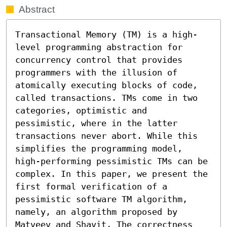
Abstract
Transactional Memory (TM) is a high-
level programming abstraction for 
concurrency control that provides 
programmers with the illusion of 
atomically executing blocks of code, 
called transactions. TMs come in two 
categories, optimistic and 
pessimistic, where in the latter 
transactions never abort. While this 
simplifies the programming model, 
high-performing pessimistic TMs can be 
complex. In this paper, we present the 
first formal verification of a 
pessimistic software TM algorithm, 
namely, an algorithm proposed by 
Matveev and Shavit. The correctness 