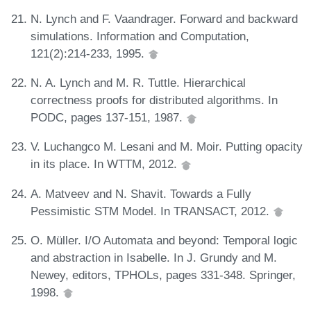
N. Lynch and F. Vaandrager. Forward and backward
simulations. Information and Computation,
121(2):214-233, 1995.
N. A. Lynch and M. R. Tuttle. Hierarchical
correctness proofs for distributed algorithms. In
PODC, pages 137-151, 1987.
V. Luchangco M. Lesani and M. Moir. Putting opacity
in its place. In WTTM, 2012.
A. Matveev and N. Shavit. Towards a Fully
Pessimistic STM Model. In TRANSACT, 2012.
O. Müller. I/O Automata and beyond: Temporal logic
and abstraction in Isabelle. In J. Grundy and M.
Newey, editors, TPHOLs, pages 331-348. Springer,
1998.