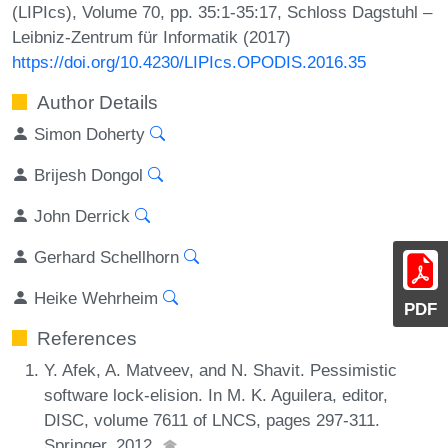
(LIPIcs), Volume 70, pp. 35:1-35:17, Schloss Dagstuhl –
Leibniz-Zentrum für Informatik (2017)
https://doi.org/10.4230/LIPIcs.OPODIS.2016.35
Author Details
Simon Doherty
Brijesh Dongol
John Derrick
Gerhard Schellhorn
Heike Wehrheim
PDF
References
Y. Afek, A. Matveev, and N. Shavit. Pessimistic
software lock-elision. In M. K. Aguilera, editor,
DISC, volume 7611 of LNCS, pages 297-311.
Springer, 2012.