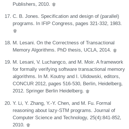
Publishers, 2010.
C. B. Jones. Specification and design of (parallel)
programs. In IFIP Congress, pages 321-332, 1983.
M. Lesani. On the Correctness of Transactional
Memory Algorithms. PhD thesis, UCLA, 2014.
M. Lesani, V. Luchangco, and M. Moir. A framework
for formally verifying software transactional memory
algorithms. In M. Koutny and I. Ulidowski, editors,
CONCUR 2012, pages 516-530, Berlin, Heidelberg,
2012. Springer Berlin Heidelberg.
Y. Li, Y. Zhang, Y.-Y. Chen, and M. Fu. Formal
reasoning about lazy-STM programs. Journal of
Computer Science and Technology, 25(4):841-852,
2010.