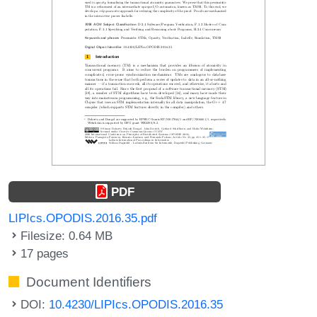
PDF
LIPIcs.OPODIS.2016.35.pdf
Filesize: 0.64 MB
17 pages
Document Identifiers
DOI:
10.4230/LIPIcs.OPODIS.2016.35