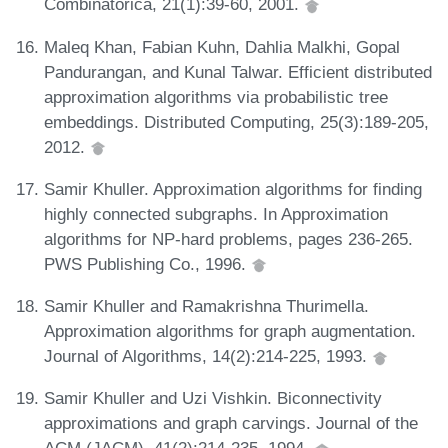
Combinatorica, 21(1):39-60, 2001.
Maleq Khan, Fabian Kuhn, Dahlia Malkhi, Gopal
Pandurangan, and Kunal Talwar. Efficient distributed
approximation algorithms via probabilistic tree
embeddings. Distributed Computing, 25(3):189-205,
2012.
Samir Khuller. Approximation algorithms for finding
highly connected subgraphs. In Approximation
algorithms for NP-hard problems, pages 236-265.
PWS Publishing Co., 1996.
Samir Khuller and Ramakrishna Thurimella.
Approximation algorithms for graph augmentation.
Journal of Algorithms, 14(2):214-225, 1993.
Samir Khuller and Uzi Vishkin. Biconnectivity
approximations and graph carvings. Journal of the