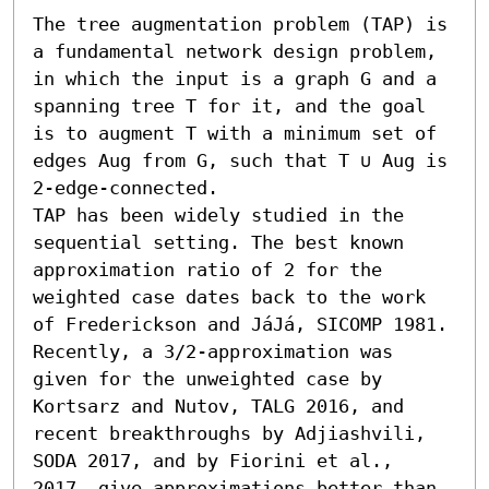
The tree augmentation problem (TAP) is 
a fundamental network design problem, 
in which the input is a graph G and a 
spanning tree T for it, and the goal 
is to augment T with a minimum set of 
edges Aug from G, such that T ∪ Aug is 
2-edge-connected.

TAP has been widely studied in the 
sequential setting. The best known 
approximation ratio of 2 for the 
weighted case dates back to the work 
of Frederickson and JáJá, SICOMP 1981. 
Recently, a 3/2-approximation was 
given for the unweighted case by 
Kortsarz and Nutov, TALG 2016, and 
recent breakthroughs by Adjiashvili, 
SODA 2017, and by Fiorini et al., 
2017, give approximations better than 