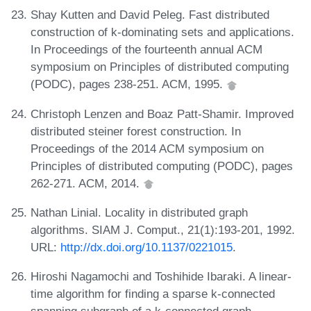
Shay Kutten and David Peleg. Fast distributed
construction of k-dominating sets and applications.
In Proceedings of the fourteenth annual ACM
symposium on Principles of distributed computing
(PODC), pages 238-251. ACM, 1995.
Christoph Lenzen and Boaz Patt-Shamir. Improved
distributed steiner forest construction. In
Proceedings of the 2014 ACM symposium on
Principles of distributed computing (PODC), pages
262-271. ACM, 2014.
Nathan Linial. Locality in distributed graph
algorithms. SIAM J. Comput., 21(1):193-201, 1992.
URL:
http://dx.doi.org/10.1137/0221015
.
Hiroshi Nagamochi and Toshihide Ibaraki. A linear-
time algorithm for finding a sparse k-connected