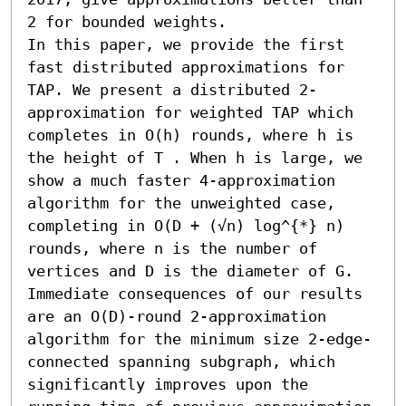
2 for bounded weights.

In this paper, we provide the first 
fast distributed approximations for 
TAP. We present a distributed 2-
approximation for weighted TAP which 
completes in O(h) rounds, where h is 
the height of T . When h is large, we 
show a much faster 4-approximation 
algorithm for the unweighted case, 
completing in O(D + (√n) log^{*} n) 
rounds, where n is the number of 
vertices and D is the diameter of G.

Immediate consequences of our results 
are an O(D)-round 2-approximation 
algorithm for the minimum size 2-edge-
connected spanning subgraph, which 
significantly improves upon the 