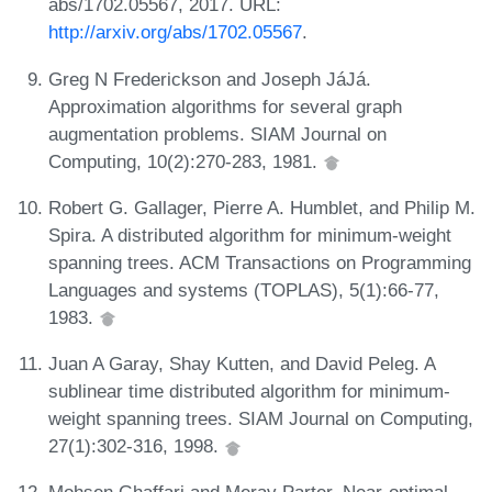
abs/1702.05567, 2017. URL:
http://arxiv.org/abs/1702.05567
.
Greg N Frederickson and Joseph JáJá.
Approximation algorithms for several graph
augmentation problems. SIAM Journal on
Computing, 10(2):270-283, 1981.
Robert G. Gallager, Pierre A. Humblet, and Philip M.
Spira. A distributed algorithm for minimum-weight
spanning trees. ACM Transactions on Programming
Languages and systems (TOPLAS), 5(1):66-77,
1983.
Juan A Garay, Shay Kutten, and David Peleg. A
sublinear time distributed algorithm for minimum-
weight spanning trees. SIAM Journal on Computing,
27(1):302-316, 1998.