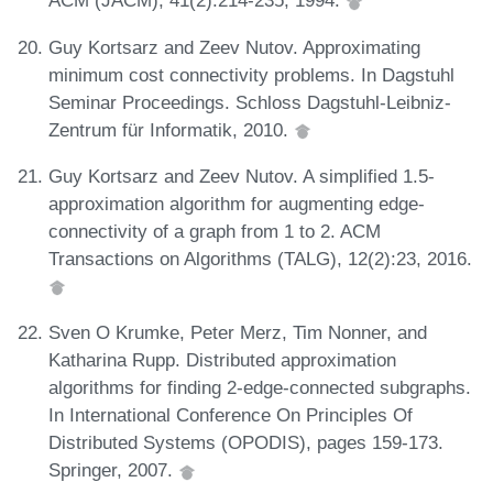
ACM (JACM), 41(2):214-235, 1994.
Guy Kortsarz and Zeev Nutov. Approximating
minimum cost connectivity problems. In Dagstuhl
Seminar Proceedings. Schloss Dagstuhl-Leibniz-
Zentrum für Informatik, 2010.
Guy Kortsarz and Zeev Nutov. A simplified 1.5-
approximation algorithm for augmenting edge-
connectivity of a graph from 1 to 2. ACM
Transactions on Algorithms (TALG), 12(2):23, 2016.
Sven O Krumke, Peter Merz, Tim Nonner, and
Katharina Rupp. Distributed approximation
algorithms for finding 2-edge-connected subgraphs.
In International Conference On Principles Of
Distributed Systems (OPODIS), pages 159-173.
Springer, 2007.