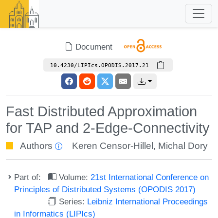
Document
10.4230/LIPIcs.OPODIS.2017.21
Fast Distributed Approximation
for TAP and 2-Edge-Connectivity
Authors
Keren Censor-Hillel
,
Michal Dory
Part of:
Volume:
21st International Conference on
Principles of Distributed Systems (OPODIS 2017)
Series:
Leibniz International Proceedings
in Informatics (LIPIcs)