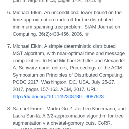
part II. Algorithmica, pages 1-44, 2015.
Michael Elkin. An unconditional lower bound on the
time-approximation trade-off for the distributed
minimum spanning tree problem. SIAM Journal on
Computing, 36(2):433-456, 2006.
Michael Elkin. A simple deterministic distributed
MST algorithm, with near-optimal time and message
complexities. In Elad Michael Schiller and Alexander
A. Schwarzmann, editors, Proceedings of the ACM
Symposium on Principles of Distributed Computing,
PODC 2017, Washington, DC, USA, July 25-27,
2017, pages 157-163. ACM, 2017. URL:
http://dx.doi.org/10.1145/3087801.3087823
.
Samuel Fiorini, Martin Groß, Jochen Könemann, and
Laura Sanità. A 3/2-approximation algorithm for tree
augmentation via chvátal-gomory cuts. CoRR,