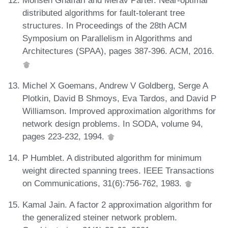
Mohsen Ghaffari and Merav Parter. Near-optimal
distributed algorithms for fault-tolerant tree
structures. In Proceedings of the 28th ACM
Symposium on Parallelism in Algorithms and
Architectures (SPAA), pages 387-396. ACM, 2016.
Michel X Goemans, Andrew V Goldberg, Serge A
Plotkin, David B Shmoys, Eva Tardos, and David P
Williamson. Improved approximation algorithms for
network design problems. In SODA, volume 94,
pages 223-232, 1994.
P Humblet. A distributed algorithm for minimum
weight directed spanning trees. IEEE Transactions
on Communications, 31(6):756-762, 1983.
Kamal Jain. A factor 2 approximation algorithm for
the generalized steiner network problem.