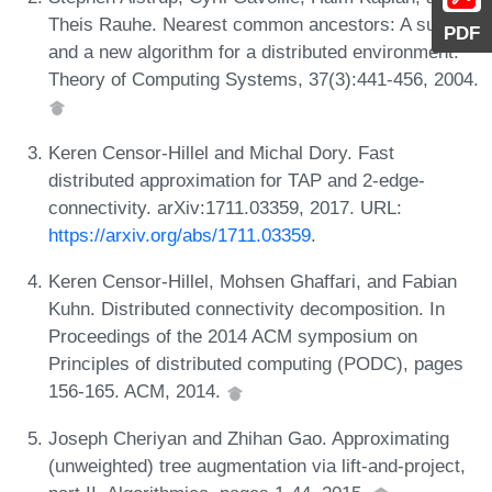
Theis Rauhe. Nearest common ancestors: A survey
PDF
and a new algorithm for a distributed environment.
Theory of Computing Systems, 37(3):441-456, 2004.
Keren Censor-Hillel and Michal Dory. Fast
distributed approximation for TAP and 2-edge-
connectivity. arXiv:1711.03359, 2017. URL:
https://arxiv.org/abs/1711.03359
.
Keren Censor-Hillel, Mohsen Ghaffari, and Fabian
Kuhn. Distributed connectivity decomposition. In
Proceedings of the 2014 ACM symposium on
Principles of distributed computing (PODC), pages
156-165. ACM, 2014.
Joseph Cheriyan and Zhihan Gao. Approximating
(unweighted) tree augmentation via lift-and-project,