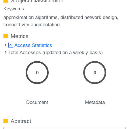
Subject Classification
Keywords
approximation algorithms
distributed network design
connectivity augmentation
Metrics
Access Statistics
Total Accesses (updated on a weekly basis)
0
0
Document
Metadata
Abstract