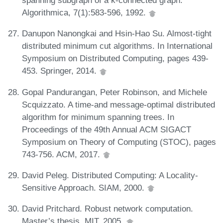
spanning subgraph of a k-connected graph.
Algorithmica, 7(1):583-596, 1992.
Danupon Nanongkai and Hsin-Hao Su. Almost-tight
distributed minimum cut algorithms. In International
Symposium on Distributed Computing, pages 439-
453. Springer, 2014.
Gopal Pandurangan, Peter Robinson, and Michele
Scquizzato. A time-and message-optimal distributed
algorithm for minimum spanning trees. In
Proceedings of the 49th Annual ACM SIGACT
Symposium on Theory of Computing (STOC), pages
743-756. ACM, 2017.
David Peleg. Distributed Computing: A Locality-
Sensitive Approach. SIAM, 2000.
David Pritchard. Robust network computation.
Master’s thesis, MIT, 2005.