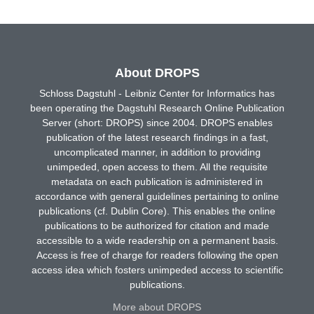
About DROPS
Schloss Dagstuhl - Leibniz Center for Informatics has
been operating the Dagstuhl Research Online Publication
Server (short: DROPS) since 2004. DROPS enables
publication of the latest research findings in a fast,
uncomplicated manner, in addition to providing
unimpeded, open access to them. All the requisite
metadata on each publication is administered in
accordance with general guidelines pertaining to online
publications (cf. Dublin Core). This enables the online
publications to be authorized for citation and made
accessible to a wide readership on a permanent basis.
Access is free of charge for readers following the open
access idea which fosters unimpeded access to scientific
publications.
More about DROPS