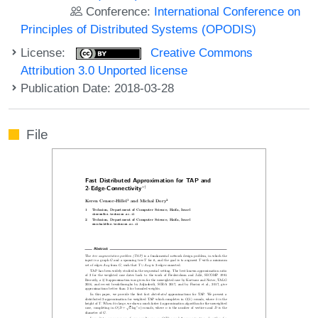
Conference:
International Conference on
Principles of Distributed Systems (OPODIS)
License:
Creative Commons
Attribution 3.0 Unported license
Publication Date: 2018-03-28
File