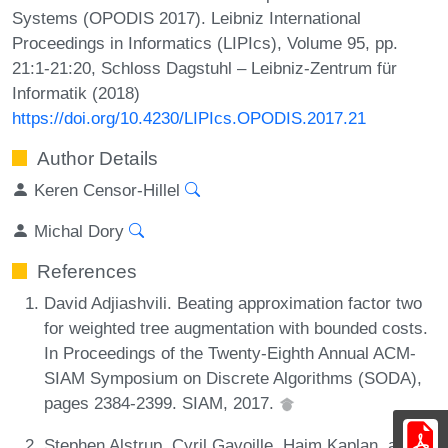
Systems (OPODIS 2017). Leibniz International
Proceedings in Informatics (LIPIcs), Volume 95, pp.
21:1-21:20, Schloss Dagstuhl – Leibniz-Zentrum für
Informatik (2018)
https://doi.org/10.4230/LIPIcs.OPODIS.2017.21
Author Details
Keren Censor-Hillel
Michal Dory
References
David Adjiashvili. Beating approximation factor two
for weighted tree augmentation with bounded costs.
In Proceedings of the Twenty-Eighth Annual ACM-
SIAM Symposium on Discrete Algorithms (SODA),
pages 2384-2399. SIAM, 2017.
Stephen Alstrup, Cyril Gavoille, Haim Kaplan, and