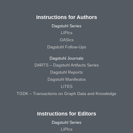
Instructions for Authors
Dagstuhl Series
LIPIcs
OASIcs
Dagstuhl Follow-Ups
Dagstuhl Journals
DARTS – Dagstuhl Artifacts Series
Dagstuhl Reports
Dagstuhl Manifestos
LITES
TGDK – Transactions on Graph Data and Knowledge
Instructions for Editors
Dagstuhl Series
LIPIcs