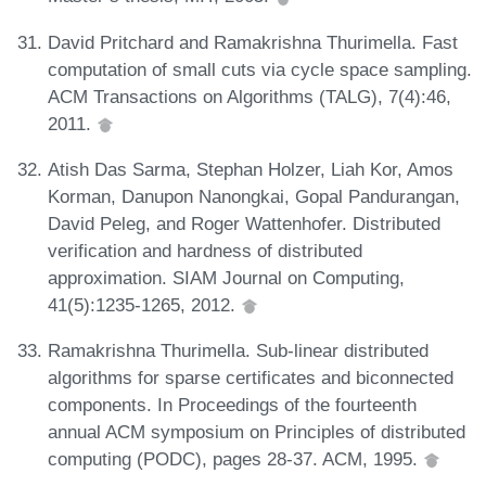
David Pritchard and Ramakrishna Thurimella. Fast
computation of small cuts via cycle space sampling.
ACM Transactions on Algorithms (TALG), 7(4):46,
2011.
Atish Das Sarma, Stephan Holzer, Liah Kor, Amos
Korman, Danupon Nanongkai, Gopal Pandurangan,
David Peleg, and Roger Wattenhofer. Distributed
verification and hardness of distributed
approximation. SIAM Journal on Computing,
41(5):1235-1265, 2012.
Ramakrishna Thurimella. Sub-linear distributed
algorithms for sparse certificates and biconnected
components. In Proceedings of the fourteenth
annual ACM symposium on Principles of distributed
computing (PODC), pages 28-37. ACM, 1995.