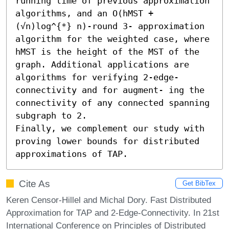
running time of previous approximation 
algorithms, and an O(hMST + 
(√n)log^{*} n)-round 3- approximation 
algorithm for the weighted case, where 
hMST is the height of the MST of the 
graph. Additional applications are 
algorithms for verifying 2-edge-
connectivity and for augment- ing the 
connectivity of any connected spanning 
subgraph to 2.

Finally, we complement our study with 
proving lower bounds for distributed 
approximations of TAP.
Cite As
Get BibTex
Keren Censor-Hillel and Michal Dory. Fast Distributed
Approximation for TAP and 2-Edge-Connectivity. In 21st
International Conference on Principles of Distributed