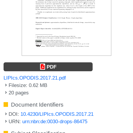
PDF
LIPIcs.OPODIS.2017.21.pdf
Filesize: 0.62 MB
20 pages
Document Identifiers
DOI:
10.4230/LIPIcs.OPODIS.2017.21
URN:
urn:nbn:de:0030-drops-86475