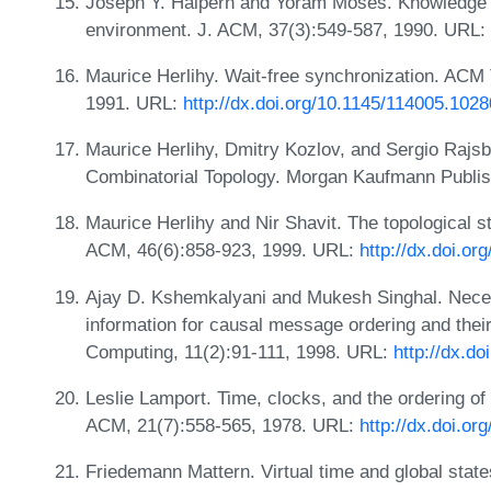
Joseph Y. Halpern and Yoram Moses. Knowledge 
environment. J. ACM, 37(3):549-587, 1990. URL:
Maurice Herlihy. Wait-free synchronization. ACM 
1991. URL:
http://dx.doi.org/10.1145/114005.102
Maurice Herlihy, Dmitry Kozlov, and Sergio Rajs
Combinatorial Topology. Morgan Kaufmann Publish
Maurice Herlihy and Nir Shavit. The topological s
ACM, 46(6):858-923, 1999. URL:
http://dx.doi.o
Ajay D. Kshemkalyani and Mukesh Singhal. Necess
information for causal message ordering and their
Computing, 11(2):91-111, 1998. URL:
http://dx.d
Leslie Lamport. Time, clocks, and the ordering o
ACM, 21(7):558-565, 1978. URL:
http://dx.doi.o
Friedemann Mattern. Virtual time and global states