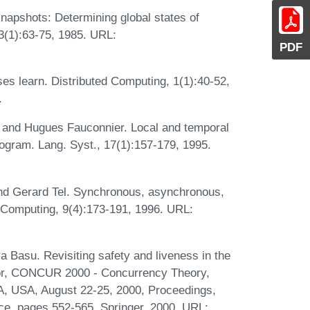
napshots: Determining global states of
3(1):63-75, 1985. URL:
PDF
s learn. Distributed Computing, 1(1):40-52,
.
, and Hugues Fauconnier. Local and temporal
ogram. Lang. Syst., 17(1):157-179, 1995.
nd Gerard Tel. Synchronous, asynchronous,
 Computing, 9(4):173-191, 1996. URL:
 Basu. Revisiting safety and liveness in the
ditor, CONCUR 2000 - Concurrency Theory,
PA, USA, August 22-25, 2000, Proceedings,
ce, pages 552-565. Springer, 2000. URL: