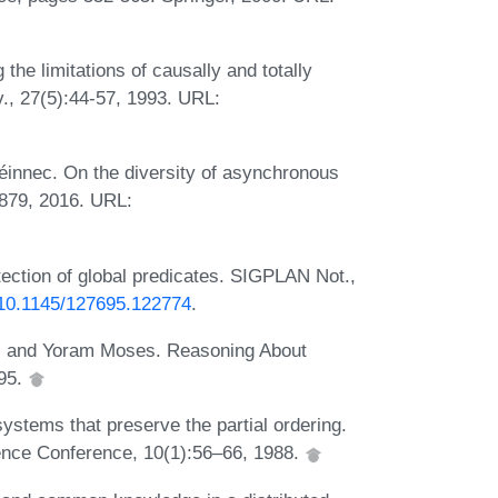
he limitations of causally and totally
, 27(5):44-57, 1993. URL:
uéinnec. On the diversity of asynchronous
879, 2016. URL:
ection of global predicates. SIGPLAN Not.,
g/10.1145/127695.122774
.
i, and Yoram Moses. Reasoning About
95.
stems that preserve the partial ordering.
ence Conference, 10(1):56–66, 1988.