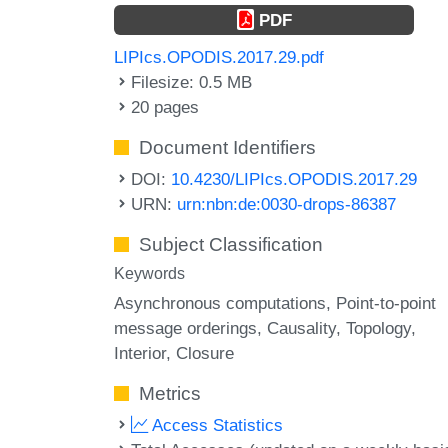
PDF
LIPIcs.OPODIS.2017.29.pdf
Filesize: 0.5 MB
20 pages
Document Identifiers
DOI:
10.4230/LIPIcs.OPODIS.2017.29
URN:
urn:nbn:de:0030-drops-86387
Subject Classification
Keywords
Asynchronous computations
Point-to-point
message orderings
Causality
Topology
Interior
Closure
Metrics
Access Statistics