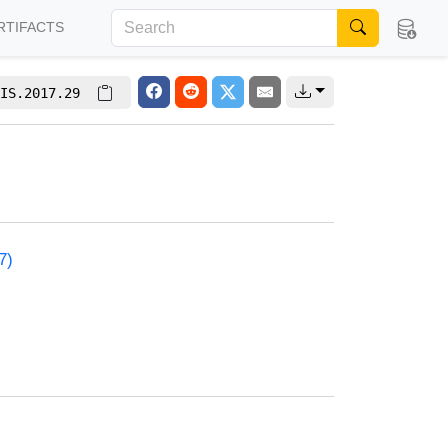
RTIFACTS
IS.2017.29
7)