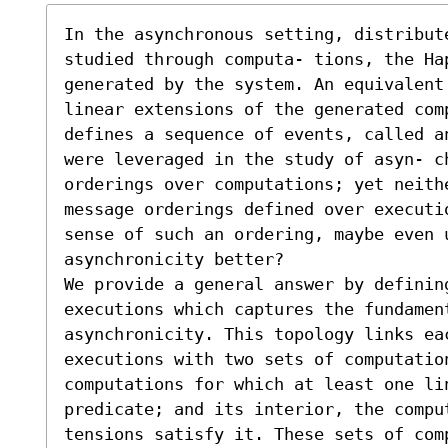
In the asynchronous setting, distribut
studied through computa- tions, the Ha
generated by the system. An equivalent 
linear extensions of the generated com
defines a sequence of events, called a
were leveraged in the study of asyn- c
orderings over computations; yet neithe
message orderings defined over executi
sense of such an ordering, maybe even u
asynchronicity better?

We provide a general answer by defining
executions which captures the fundament
asynchronicity. This topology links eac
executions with two sets of computation
computations for which at least one li
predicate; and its interior, the compu
tensions satisfy it. These sets of com