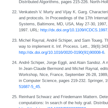
Distributed Algorithms, pages 215-226. North-Hol
Venkatesh V. Murty and Vijay K. Garg. Characteri
and protocols. In Proceedings of the 17th Intern
Systems, Baltimore, MD, USA, May 27-30, 1997,
1997. URL:
http://dx.doi.org/10.1109/ICDCS.199
Michel Raynal, André Schiper, and Sam Toueg. Th
way to implement it. Inf. Process. Lett., 39(6):3
http://dx.doi.org/10.1016/0020-0190(91)90008-6
.
André Schiper, Jorge Eggli, and Alain Sandoz. A 
In Jean-Claude Bermond and Michel Raynal, editor
Workshop, Nice, France, September 26-28, 1989,
in Computer Science, pages 219-232. Springer, 
51687-5_45
.
Reinhard Schwarz and Friedemann Mattern. Detecti
computations: In search of the holy grail. Distri