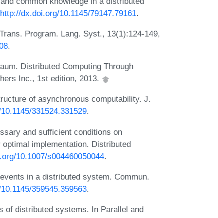
and common knowledge in a distributed
http://dx.doi.org/10.1145/79147.79161
.
Trans. Program. Lang. Syst., 13(1):124-149,
808
.
baum. Distributed Computing Through
ers Inc., 1st edition, 2013.
tructure of asynchronous computability. J.
rg/10.1145/331524.331529
.
ary and sufficient conditions on
 optimal implementation. Distributed
oi.org/10.1007/s004460050044
.
f events in a distributed system. Commun.
rg/10.1145/359545.359563
.
 of distributed systems. In Parallel and