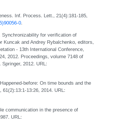
ness. Inf. Process. Lett., 21(4):181-185,
85)90056-0
.
ynchronizability for verification of
r Kuncak and Andrey Rybalchenko, editors,
etation - 13th International Conference,
24, 2012. Proceedings, volume 7148 of
 Springer, 2012. URL:
 Happened-before: On time bounds and the
M, 61(2):13:1-13:26, 2014. URL:
le communication in the presence of
1987. URL: