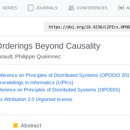
SERIES
JOURNALS
CONFERENCES
A
https://doi.org/
10.4230/LIPIcs.OPOD
derings Beyond Causality
rault
,
Philippe Quéinnec
onference on Principles of Distributed Systems (OPODIS 201
Proceedings in Informatics (LIPIcs)
nference on Principles of Distributed Systems (OPODIS)
Attribution 3.0 Unported license
Abstract