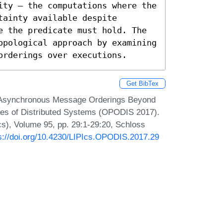
ity – the computations where the 
ainty available despite 
e the predicate must hold. The 
opological approach by examining 
orderings over executions.
Get BibTex
c. Asynchronous Message Orderings Beyond
iples of Distributed Systems (OPODIS 2017).
Ics), Volume 95, pp. 29:1-29:20, Schloss
s://doi.org/10.4230/LIPIcs.OPODIS.2017.29