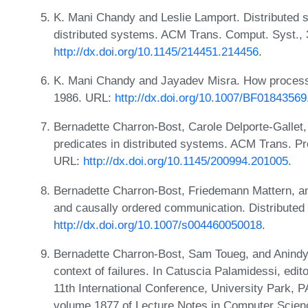
K. Mani Chandy and Leslie Lamport. Distributed s
distributed systems. ACM Trans. Comput. Syst., 
http://dx.doi.org/10.1145/214451.214456
.
K. Mani Chandy and Jayadev Misra. How processe
1986. URL:
http://dx.doi.org/10.1007/BF01843569
Bernadette Charron-Bost, Carole Delporte-Gallet
predicates in distributed systems. ACM Trans. Pr
URL:
http://dx.doi.org/10.1145/200994.201005
.
Bernadette Charron-Bost, Friedemann Mattern, a
and causally ordered communication. Distributed
http://dx.doi.org/10.1007/s004460050018
.
Bernadette Charron-Bost, Sam Toueg, and Anindya
context of failures. In Catuscia Palamidessi, e
11th International Conference, University Park, 
volume 1877 of Lecture Notes in Computer Scien