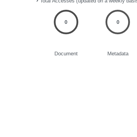
Total Accesses (updated on a weekly basi
0
0
Document
Metadata