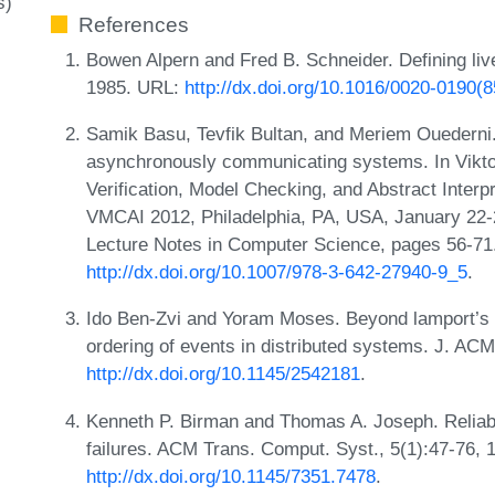
s)
References
Bowen Alpern and Fred B. Schneider. Defining live
1985. URL:
http://dx.doi.org/10.1016/0020-0190(
Samik Basu, Tevfik Bultan, and Meriem Ouederni. S
asynchronously communicating systems. In Vikto
Verification, Model Checking, and Abstract Interpr
VMCAI 2012, Philadelphia, PA, USA, January 22-
Lecture Notes in Computer Science, pages 56-71.
http://dx.doi.org/10.1007/978-3-642-27940-9_5
.
Ido Ben-Zvi and Yoram Moses. Beyond lamport’s
ordering of events in distributed systems. J. AC
http://dx.doi.org/10.1145/2542181
.
Kenneth P. Birman and Thomas A. Joseph. Reliab
failures. ACM Trans. Comput. Syst., 5(1):47-76, 
http://dx.doi.org/10.1145/7351.7478
.