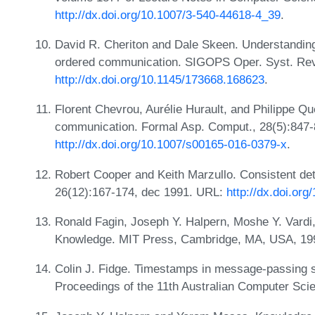
http://dx.doi.org/10.1007/3-540-44618-4_39
.
David R. Cheriton and Dale Skeen. Understanding t
ordered communication. SIGOPS Oper. Syst. Rev.
http://dx.doi.org/10.1145/173668.168623
.
Florent Chevrou, Aurélie Hurault, and Philippe Q
communication. Formal Asp. Comput., 28(5):847-
http://dx.doi.org/10.1007/s00165-016-0379-x
.
Robert Cooper and Keith Marzullo. Consistent det
26(12):167-174, dec 1991. URL:
http://dx.doi.or
Ronald Fagin, Joseph Y. Halpern, Moshe Y. Vard
Knowledge. MIT Press, Cambridge, MA, USA, 19
Colin J. Fidge. Timestamps in message-passing sy
Proceedings of the 11th Australian Computer Sci