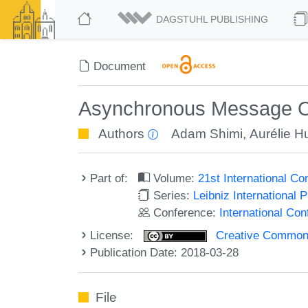
DAGSTUHL PUBLISHING
Document
Asynchronous Message Or
Authors
Adam Shimi
,
Aurélie Hu
Part of:
Volume:
21st International C
Series:
Leibniz International 
Conference:
International Co
License:
Creative Commons 
Publication Date: 2018-03-28
File