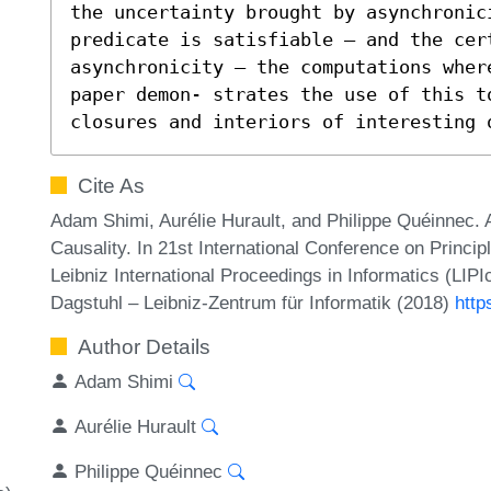
the uncertainty brought by asynchronic
predicate is satisfiable – and the cert
asynchronicity – the computations wher
paper demon- strates the use of this t
closures and interiors of interesting 
Cite As
Adam Shimi, Aurélie Hurault, and Philippe Quéinne
Causality. In 21st International Conference on Princ
Leibniz International Proceedings in Informatics (LIP
Dagstuhl – Leibniz-Zentrum für Informatik (2018)
http
Author Details
Adam Shimi
Aurélie Hurault
Philippe Quéinnec