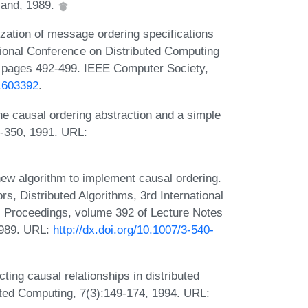
land, 1989.
zation of message ordering specifications
ational Conference on Distributed Computing
 pages 492-499. IEEE Computer Society,
7.603392
.
e causal ordering abstraction and a simple
43-350, 1991. URL:
new algorithm to implement causal ordering.
s, Distributed Algorithms, 3rd International
 Proceedings, volume 392 of Lecture Notes
1989. URL:
http://dx.doi.org/10.1007/3-540-
ng causal relationships in distributed
buted Computing, 7(3):149-174, 1994. URL: