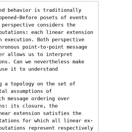
ed behavior is traditionally 
ppened-Before posets of events 
perspective considers the 
putations: each linear extension 
n execution. Both perspective 
hronous point-to-point message 
r allows us to interpret 
ons. Can we nevertheless make 
se it to understand 
 a topology on the set of 
al assumptions of 
h message ordering over 
s: its closure, the 
near extension satisfies the 
tations for which all linear ex- 
putations represent respectively 