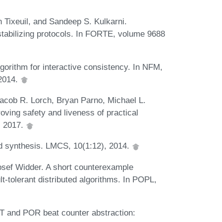
 Tixeuil, and Sandeep S. Kulkarni.
-stabilizing protocols. In FORTE, volume 9688
gorithm for interactive consistency. In NFM,
 2014.
Jacob R. Lorch, Bryan Parno, Michael L.
Proving safety and liveness of practical
, 2017.
 synthesis. LMCS, 10(1:12), 2014.
osef Widder. A short counterexample
ult-tolerant distributed algorithms. In POPL,
T and POR beat counter abstraction: