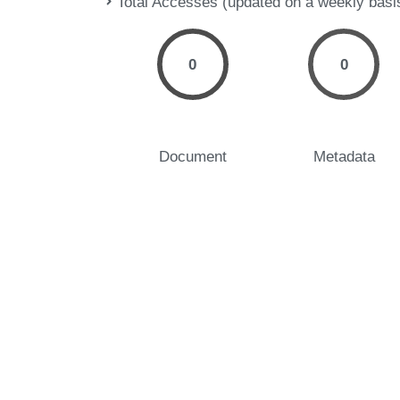
Total Accesses (updated on a weekly basi
0
0
Document
Metadata