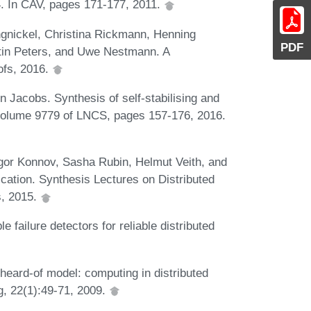
. In CAV, pages 171-177, 2011.
gnickel, Christina Rickmann, Henning
PDF
stin Peters, and Uwe Nestmann. A
ofs, 2016.
Jacobs. Synthesis of self-stabilising and
, volume 9779 of LNCS, pages 157-176, 2016.
gor Konnov, Sasha Rubin, Helmut Veith, and
ication. Synthesis Lectures on Distributed
s, 2015.
ailure detectors for reliable distributed
eard-of model: computing in distributed
g, 22(1):49-71, 2009.