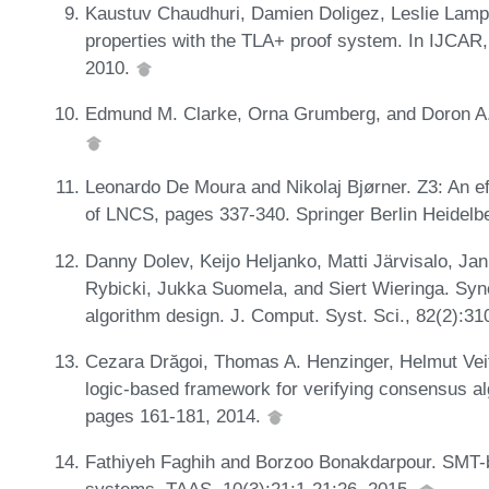
Kaustuv Chaudhuri, Damien Doligez, Leslie Lampo
properties with the TLA+ proof system. In IJCA
2010.
Edmund M. Clarke, Orna Grumberg, and Doron A.
Leonardo De Moura and Nikolaj Bjørner. Z3: An e
of LNCS, pages 337-340. Springer Berlin Heidelb
Danny Dolev, Keijo Heljanko, Matti Järvisalo, Ja
Rybicki, Jukka Suomela, and Siert Wieringa. Sy
algorithm design. J. Comput. Syst. Sci., 82(2):3
Cezara Drăgoi, Thomas A. Henzinger, Helmut Veit
logic-based framework for verifying consensus 
pages 161-181, 2014.
Fathiyeh Faghih and Borzoo Bonakdarpour. SMT-bas