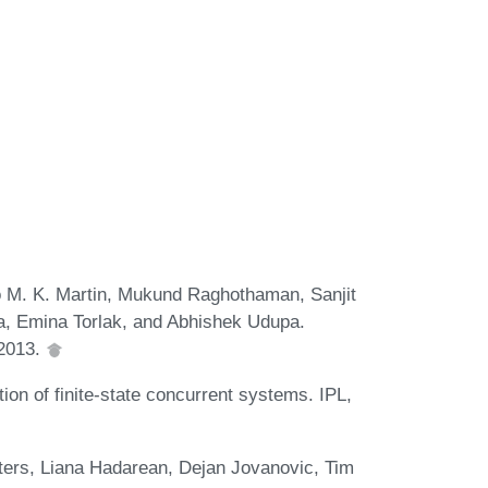
lo M. K. Martin, Mukund Raghothaman, Sanjit
, Emina Torlak, and Abhishek Udupa.
 2013.
tion of finite-state concurrent systems. IPL,
ters, Liana Hadarean, Dejan Jovanovic, Tim