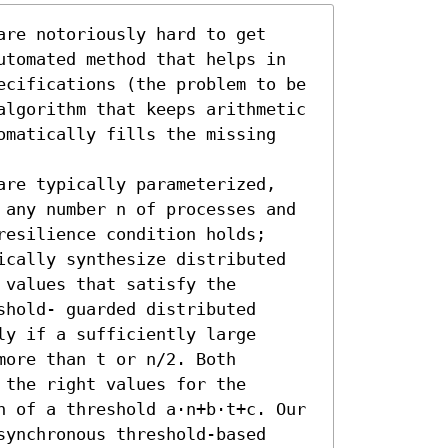
re notoriously hard to get 
utomated method that helps in 
ecifications (the problem to be 
algorithm that keeps arithmetic 
omatically fills the missing 
are typically parameterized, 
 any number n of processes and 
esilience condition holds; 
ically synthesize distributed 
values that satisfy the 
hold- guarded distributed 
y if a sufficiently large 
ore than t or n/2. Both 
the right values for the 
h of a threshold a·n+b·t+c. Our 
ynchronous threshold-based 