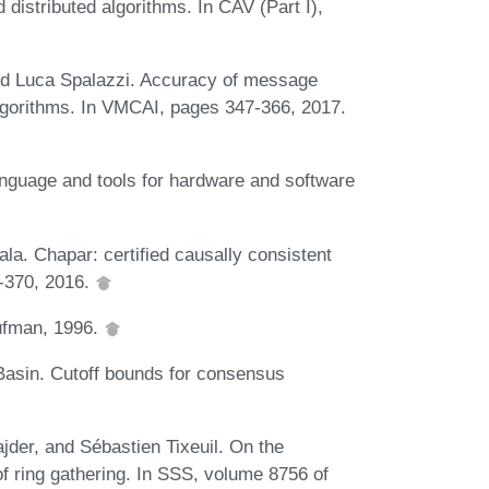
distributed algorithms. In CAV (Part I),
nd Luca Spalazzi. Accuracy of message
 algorithms. In VMCAI, pages 347-366, 2017.
nguage and tools for hardware and software
la. Chapar: certified causally consistent
7-370, 2016.
ufman, 1996.
Basin. Cutoff bounds for consensus
jder, and Sébastien Tixeuil. On the
f ring gathering. In SSS, volume 8756 of