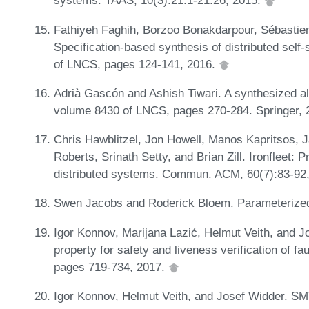
systems. TAAS, 10(3):21:1-21:26, 2015.
Fathiyeh Faghih, Borzoo Bonakdarpour, Sébastien
Specification-based synthesis of distributed self
of LNCS, pages 124-141, 2016.
Adrià Gascón and Ashish Tiwari. A synthesized al
volume 8430 of LNCS, pages 270-284. Springer,
Chris Hawblitzel, Jon Howell, Manos Kapritsos, 
Roberts, Srinath Setty, and Brian Zill. Ironfleet: 
distributed systems. Commun. ACM, 60(7):83-92
Swen Jacobs and Roderick Bloem. Parameterized
Igor Konnov, Marijana Lazić, Helmut Veith, and J
property for safety and liveness verification of fa
pages 719-734, 2017.
Igor Konnov, Helmut Veith, and Josef Widder. SM