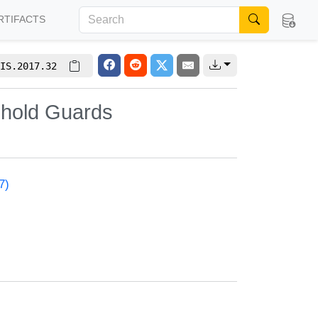
RTIFACTS
IS.2017.32
shold Guards
7)