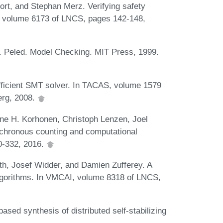
rt, and Stephan Merz. Verifying safety
R, volume 6173 of LNCS, pages 142-148,
 Peled. Model Checking. MIT Press, 1999.
fficient SMT solver. In TACAS, volume 1579
erg, 2008.
nne H. Korhonen, Christoph Lenzen, Joel
nchronous counting and computational
10-332, 2016.
h, Josef Widder, and Damien Zufferey. A
algorithms. In VMCAI, volume 8318 of LNCS,
ed synthesis of distributed self-stabilizing