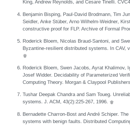
King, Andrew Reynolds, and Cesare Tinelli. CVC4
Benjamin Bisping, Paul-David Brodmann, Tim Jun
Seidler, Anke Stüber, Arno Wilhelm-Weidner, Kir
constructive proof for FLP. Archive of Formal Pro
Roderick Bloem, Nicolas Braud-Santoni, and Swen 
Byzantine-resilient distributed systems. In CAV
Roderick Bloem, Swen Jacobs, Ayrat Khalimov, I
Josef Widder. Decidability of Parameterized Verif
Computing Theory. Morgan & Claypool Publisher
Tushar Deepak Chandra and Sam Toueg. Unreliable f
systems. J. ACM, 43(2):225-267, 1996.
Bernadette Charron-Bost and André Schiper. The h
systems with benign faults. Distributed Computin