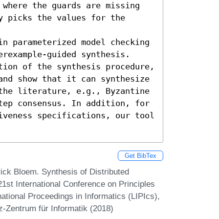
 where the guards are missing 
 picks the values for the 
in parameterized model checking 
rexample-guided synthesis. 
tion of the synthesis procedure, 
and show that it can synthesize 
the literature, e.g., Byzantine 
tep consensus. In addition, for 
iveness specifications, our tool 
Get BibTex
ick Bloem. Synthesis of Distributed
1st International Conference on Principles
ational Proceedings in Informatics (LIPIcs),
z-Zentrum für Informatik (2018)