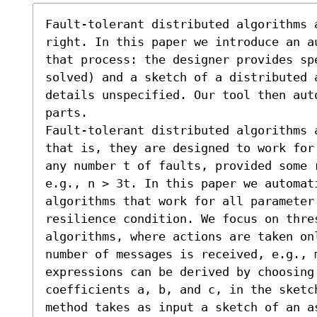
Fault-tolerant distributed algorithms a
right. In this paper we introduce an a
that process: the designer provides sp
solved) and a sketch of a distributed 
details unspecified. Our tool then aut
parts.

Fault-tolerant distributed algorithms 
that is, they are designed to work for
any number t of faults, provided some r
e.g., n > 3t. In this paper we automat
algorithms that work for all parameter 
resilience condition. We focus on thres
algorithms, where actions are taken onl
number of messages is received, e.g., m
expressions can be derived by choosing 
coefficients a, b, and c, in the sketc
method takes as input a sketch of an as