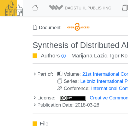
DAGSTUHL PUBLISHING
Document
Synthesis of Distributed 
Authors
Marijana Lazic
,
Igor K
Part of:
Volume:
21st International C
Series:
Leibniz International 
Conference:
International Co
License:
Creative Commons 
Publication Date: 2018-03-28
File