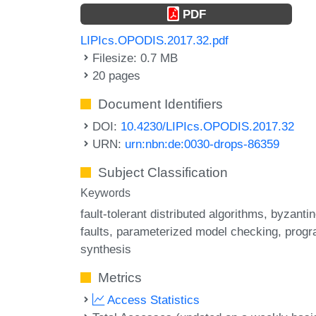
PDF
LIPIcs.OPODIS.2017.32.pdf
Filesize: 0.7 MB
20 pages
Document Identifiers
DOI:
10.4230/LIPIcs.OPODIS.2017.32
URN:
urn:nbn:de:0030-drops-86359
Subject Classification
Keywords
fault-tolerant distributed algorithms
byzantin
faults
parameterized model checking
prog
synthesis
Metrics
Access Statistics