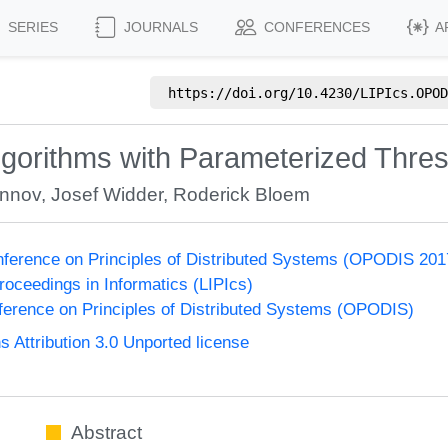
SERIES
JOURNALS
CONFERENCES
A
https://doi.org/
10.4230/LIPIcs.OPOD
Algorithms with Parameterized Thre
onnov
,
Josef Widder
,
Roderick Bloem
onference on Principles of Distributed Systems (OPODIS 201
Proceedings in Informatics (LIPIcs)
nference on Principles of Distributed Systems (OPODIS)
Attribution 3.0 Unported license
Abstract