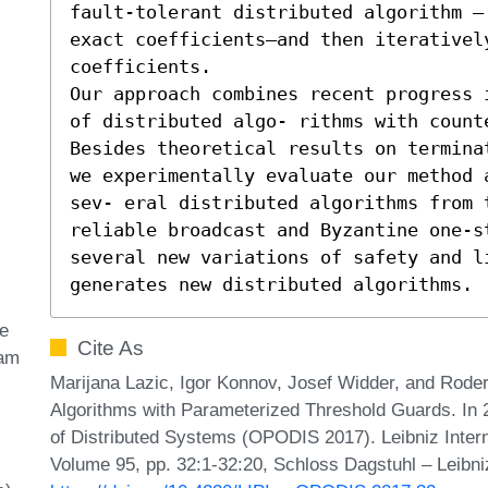
fault-tolerant distributed algorithm —
exact coefficients—and then iteratively
coefficients.

Our approach combines recent progress 
of distributed algo- rithms with counte
Besides theoretical results on termina
we experimentally evaluate our method 
sev- eral distributed algorithms from 
reliable broadcast and Byzantine one-s
several new variations of safety and l
generates new distributed algorithms.
e
Cite As
ram
Marijana Lazic, Igor Konnov, Josef Widder, and Roder
Algorithms with Parameterized Threshold Guards. In 2
of Distributed Systems (OPODIS 2017). Leibniz Intern
Volume 95, pp. 32:1-32:20, Schloss Dagstuhl – Leibni