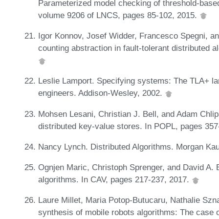
Parameterized model checking of threshold-based 
volume 9206 of LNCS, pages 85-102, 2015.
Igor Konnov, Josef Widder, Francesco Spegni, a
counting abstraction in fault-tolerant distributed
Leslie Lamport. Specifying systems: The TLA+ la
engineers. Addison-Wesley, 2002.
Mohsen Lesani, Christian J. Bell, and Adam Chlipa
distributed key-value stores. In POPL, pages 35
Nancy Lynch. Distributed Algorithms. Morgan Ka
Ognjen Maric, Christoph Sprenger, and David A. 
algorithms. In CAV, pages 217-237, 2017.
Laure Millet, Maria Potop-Butucaru, Nathalie Szna
synthesis of mobile robots algorithms: The case o