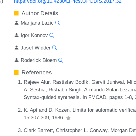
s)
https://doi.org/10.4230/LIPIcs.OPODIS.2017.32
Author Details
Marijana Lazic
Igor Konnov
Josef Widder
Roderick Bloem
References
Rajeev Alur, Rastislav Bodík, Garvit Juniwal, Mi
A. Seshia, Rishabh Singh, Armando Solar-Lezama
Syntax-guided synthesis. In FMCAD, pages 1-8,
K. Apt and D. Kozen. Limits for automatic verifica
15:307-309, 1986.
Clark Barrett, Christopher L. Conway, Morgan De