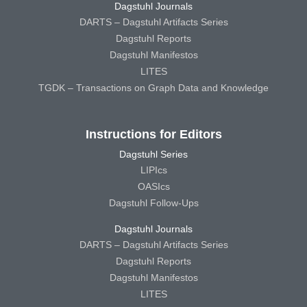
Dagstuhl Journals
DARTS – Dagstuhl Artifacts Series
Dagstuhl Reports
Dagstuhl Manifestos
LITES
TGDK – Transactions on Graph Data and Knowledge
Instructions for Editors
Dagstuhl Series
LIPIcs
OASIcs
Dagstuhl Follow-Ups
Dagstuhl Journals
DARTS – Dagstuhl Artifacts Series
Dagstuhl Reports
Dagstuhl Manifestos
LITES