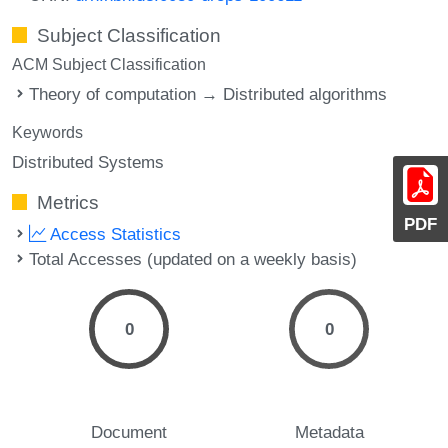
Subject Classification
ACM Subject Classification
Theory of computation → Distributed algorithms
Keywords
Distributed Systems
Metrics
PDF
Access Statistics
Total Accesses (updated on a weekly basis)
0
0
Document
Metadata