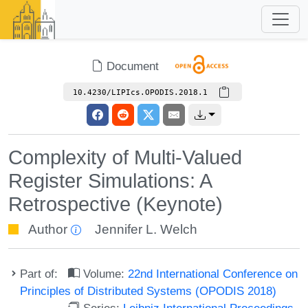
Document
10.4230/LIPIcs.OPODIS.2018.1
Complexity of Multi-Valued
Register Simulations: A
Retrospective (Keynote)
Author
Jennifer L. Welch
Part of:
Volume:
22nd International Conference on
Principles of Distributed Systems (OPODIS 2018)
Series:
Leibniz International Proceedings