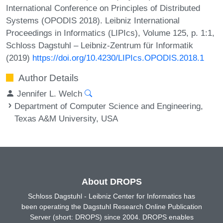
International Conference on Principles of Distributed
Systems (OPODIS 2018). Leibniz International
Proceedings in Informatics (LIPIcs), Volume 125, p. 1:1,
Schloss Dagstuhl – Leibniz-Zentrum für Informatik
(2019)
https://doi.org/10.4230/LIPIcs.OPODIS.2018.1
Author Details
Jennifer L. Welch
Department of Computer Science and Engineering,
Texas A&M University, USA
About DROPS
Schloss Dagstuhl - Leibniz Center for Informatics has
been operating the Dagstuhl Research Online Publication
Server (short: DROPS) since 2004. DROPS enables