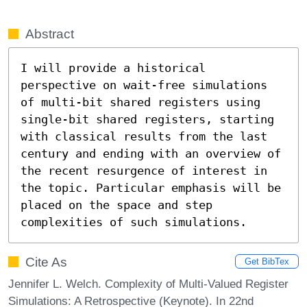
Abstract
I will provide a historical 
perspective on wait-free simulations 
of multi-bit shared registers using 
single-bit shared registers, starting 
with classical results from the last 
century and ending with an overview of 
the recent resurgence of interest in 
the topic. Particular emphasis will be 
placed on the space and step 
complexities of such simulations.
Cite As
Get BibTex
Jennifer L. Welch. Complexity of Multi-Valued Register
Simulations: A Retrospective (Keynote). In 22nd