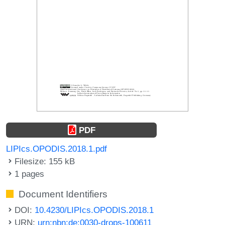
PDF
LIPIcs.OPODIS.2018.1.pdf
Filesize: 155 kB
1 pages
Document Identifiers
DOI:
10.4230/LIPIcs.OPODIS.2018.1
URN:
urn:nbn:de:0030-drops-100611