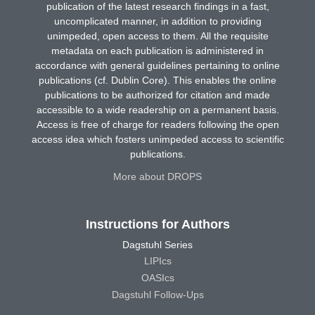
publication of the latest research findings in a fast,
uncomplicated manner, in addition to providing
unimpeded, open access to them. All the requisite
metadata on each publication is administered in
accordance with general guidelines pertaining to online
publications (cf. Dublin Core). This enables the online
publications to be authorized for citation and made
accessible to a wide readership on a permanent basis.
Access is free of charge for readers following the open
access idea which fosters unimpeded access to scientific
publications.
More about DROPS
Instructions for Authors
Dagstuhl Series
LIPIcs
OASIcs
Dagstuhl Follow-Ups