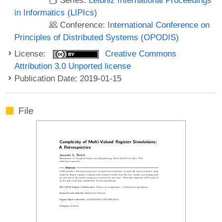
in Informatics (LIPIcs)
Conference:
International Conference on
Principles of Distributed Systems (OPODIS)
License:
Creative Commons
Attribution 3.0 Unported license
Publication Date: 2019-01-15
File