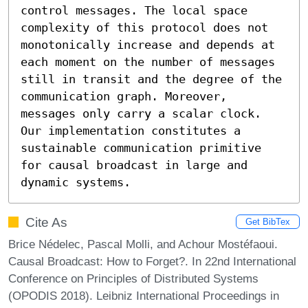
control messages. The local space 
complexity of this protocol does not 
monotonically increase and depends at 
each moment on the number of messages 
still in transit and the degree of the 
communication graph. Moreover, 
messages only carry a scalar clock. 
Our implementation constitutes a 
sustainable communication primitive 
for causal broadcast in large and 
dynamic systems.
Cite As
Get BibTex
Brice Nédelec, Pascal Molli, and Achour Mostéfaoui.
Causal Broadcast: How to Forget?. In 22nd International
Conference on Principles of Distributed Systems
(OPODIS 2018). Leibniz International Proceedings in