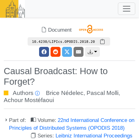
Document
10.4230/LIPIcs.OPODIS.2018.20
Causal Broadcast: How to
Forget?
Authors
Brice Nédelec
,
Pascal Molli
,
Achour Mostéfaoui
Part of:
Volume:
22nd International Conference on
Principles of Distributed Systems (OPODIS 2018)
Series:
Leibniz International Proceedings