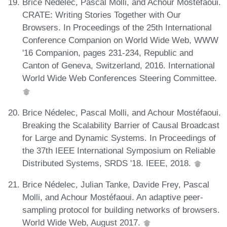
Brice Nédelec, Pascal Molli, and Achour Mostéfaoui.
CRATE: Writing Stories Together with Our
Browsers. In Proceedings of the 25th International
Conference Companion on World Wide Web, WWW
'16 Companion, pages 231-234, Republic and
Canton of Geneva, Switzerland, 2016. International
World Wide Web Conferences Steering Committee.
Brice Nédelec, Pascal Molli, and Achour Mostéfaoui.
Breaking the Scalability Barrier of Causal Broadcast
for Large and Dynamic Systems. In Proceedings of
the 37th IEEE International Symposium on Reliable
Distributed Systems, SRDS '18. IEEE, 2018.
Brice Nédelec, Julian Tanke, Davide Frey, Pascal
Molli, and Achour Mostéfaoui. An adaptive peer-
sampling protocol for building networks of browsers.
World Wide Web, August 2017.