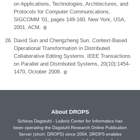
on Applications, Technologies, Architectures, and
Protocols for Computer Communications,
SIGCOMM '01, pages 149-160, New York, USA,
2001. ACM.
David Sun and Chengzheng Sun. Context-Based
Operational Transformation in Distributed
Collaborative Editing Systems. IEEE Transactions
on Parallel and Distributed Systems, 20(10):1454-
1470, October 2009.
About DROPS
Schloss Dagstuhl - Leibniz Center for Informatics has
been operating the Dagstuhl Research Online Publication
Server (short: DROPS) since 2004. DROPS enables