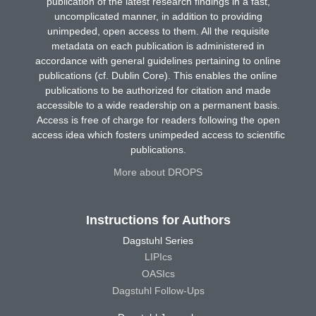
publication of the latest research findings in a fast,
uncomplicated manner, in addition to providing
unimpeded, open access to them. All the requisite
metadata on each publication is administered in
accordance with general guidelines pertaining to online
publications (cf. Dublin Core). This enables the online
publications to be authorized for citation and made
accessible to a wide readership on a permanent basis.
Access is free of charge for readers following the open
access idea which fosters unimpeded access to scientific
publications.
More about DROPS
Instructions for Authors
Dagstuhl Series
LIPIcs
OASIcs
Dagstuhl Follow-Ups