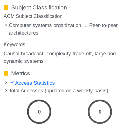
Subject Classification
ACM Subject Classification
Computer systems organization → Peer-to-peer
architectures
Keywords
Causal broadcast
complexity trade-off
large and
dynamic systems
Metrics
Access Statistics
Total Accesses (updated on a weekly basis)
0
0