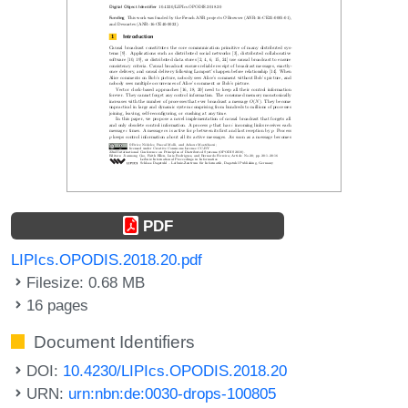
PDF
LIPIcs.OPODIS.2018.20.pdf
Filesize: 0.68 MB
16 pages
Document Identifiers
DOI:
10.4230/LIPIcs.OPODIS.2018.20
URN:
urn:nbn:de:0030-drops-100805