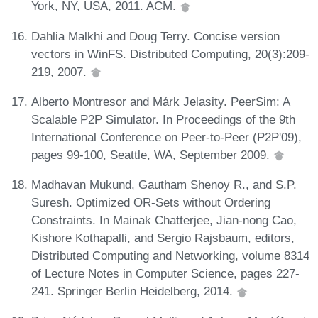
York, NY, USA, 2011. ACM.
Dahlia Malkhi and Doug Terry. Concise version
vectors in WinFS. Distributed Computing, 20(3):209-
219, 2007.
Alberto Montresor and Márk Jelasity. PeerSim: A
Scalable P2P Simulator. In Proceedings of the 9th
International Conference on Peer-to-Peer (P2P'09),
pages 99-100, Seattle, WA, September 2009.
Madhavan Mukund, Gautham Shenoy R., and S.P.
Suresh. Optimized OR-Sets without Ordering
Constraints. In Mainak Chatterjee, Jian-nong Cao,
Kishore Kothapalli, and Sergio Rajsbaum, editors,
Distributed Computing and Networking, volume 8314
of Lecture Notes in Computer Science, pages 227-
241. Springer Berlin Heidelberg, 2014.