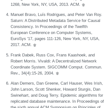
1268, New York, NY, USA, 2013. ACM.
Manuel Bravo, Luís Rodrigues, and Peter Van Roy.
Saturn: A Distributed Metadata Service for Causal
Consistency. In Proceedings of the Twelfth
European Conference on Computer Systems,
EuroSys '17, pages 111-126, New York, NY, USA,
2017. ACM.
Frank Dabek, Russ Cox, Frans Kaashoek, and
Robert Morris. Vivaldi: A Decentralized Network
Coordinate System. SIGCOMM Comput. Commun.
Rev., 34(4):15-26, 2004.
Alan Demers, Dan Greene, Carl Hauser, Wes Irish,
John Larson, Scott Shenker, Howard Sturgis, Dan
Swinehart, and Doug Terry. Epidemic algorithms for
replicated database maintenance. In Proceedings of
the sixth annual ACM Symposium on Principles of