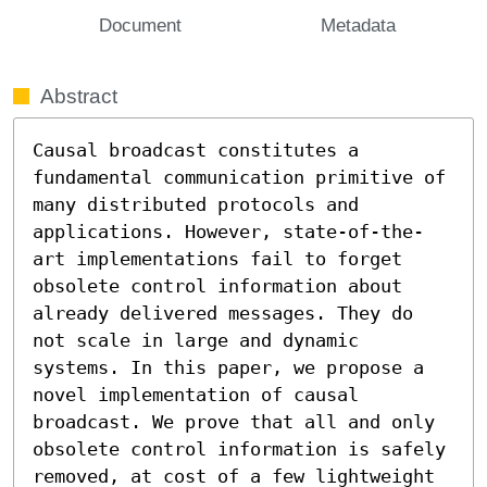
Document
Metadata
Abstract
Causal broadcast constitutes a 
fundamental communication primitive of 
many distributed protocols and 
applications. However, state-of-the-
art implementations fail to forget 
obsolete control information about 
already delivered messages. They do 
not scale in large and dynamic 
systems. In this paper, we propose a 
novel implementation of causal 
broadcast. We prove that all and only 
obsolete control information is safely 
removed, at cost of a few lightweight 