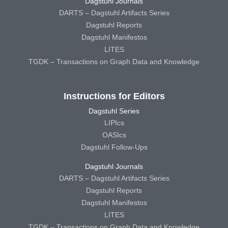
Dagstuhl Journals
DARTS – Dagstuhl Artifacts Series
Dagstuhl Reports
Dagstuhl Manifestos
LITES
TGDK – Transactions on Graph Data and Knowledge
Instructions for Editors
Dagstuhl Series
LIPIcs
OASIcs
Dagstuhl Follow-Ups
Dagstuhl Journals
DARTS – Dagstuhl Artifacts Series
Dagstuhl Reports
Dagstuhl Manifestos
LITES
TGDK – Transactions on Graph Data and Knowledge