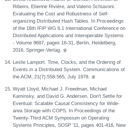
Ribeiro, Etienne Rivière, and Valerio Schiavoni.
Evaluating the Cost and Robustness of Self-
organizing Distributed Hash Tables. In Proceedings
of the 16th IFIP WG 6.1 International Conference on
Distributed Applications and Interoperable Systems
- Volume 9687, pages 16-31, Berlin, Heidelberg,
2016. Springer-Verlag.
Leslie Lamport. Time, Clocks, and the Ordering of
Events in a Distributed System. Communications of
the ACM, 21(7):558-565, July 1978.
Wyatt Lloyd, Michael J. Freedman, Michael
Kaminsky, and David G. Andersen. Don't Settle for
Eventual: Scalable Causal Consistency for Wide-
area Storage with COPS. In Proceedings of the
Twenty-Third ACM Symposium on Operating
Systems Principles, SOSP '11, pages 401-416, New