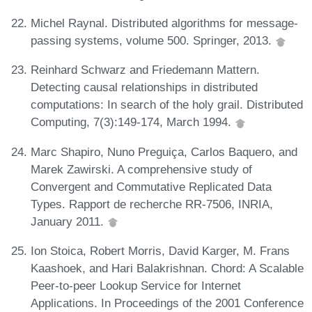
Michel Raynal. Distributed algorithms for message-
passing systems, volume 500. Springer, 2013.
Reinhard Schwarz and Friedemann Mattern.
Detecting causal relationships in distributed
computations: In search of the holy grail. Distributed
Computing, 7(3):149-174, March 1994.
Marc Shapiro, Nuno Preguiça, Carlos Baquero, and
Marek Zawirski. A comprehensive study of
Convergent and Commutative Replicated Data
Types. Rapport de recherche RR-7506, INRIA,
January 2011.
Ion Stoica, Robert Morris, David Karger, M. Frans
Kaashoek, and Hari Balakrishnan. Chord: A Scalable
Peer-to-peer Lookup Service for Internet
Applications. In Proceedings of the 2001 Conference