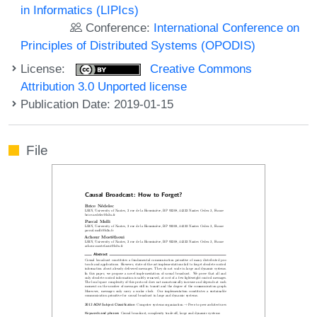
in Informatics (LIPIcs)
Conference:
International Conference on
Principles of Distributed Systems (OPODIS)
License:
Creative Commons
Attribution 3.0 Unported license
Publication Date: 2019-01-15
File