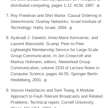
distributed computing, pages 1-12. ACM, 1987.
Roy Friedman and Shiri Manor. Causal Ordering in
Deterministic Overlay Networks. Israel Institute of
Technology: Haifa, Israel, 2004.
Ayalvadi J. Ganesh, Anne-Marie Kermarrec, and
Laurent Massoulié. Scamp: Peer-to-Peer
Lightweight Membership Service for Large-Scale
Group Communication. In Jon Crowcroft and
Markus Hofmann, editors, Networked Group
Communication, volume 2233 of Lecture Notes in
Computer Science, pages 44-55. Springer Berlin
Heidelberg, 2001.
Vassos Hadzilacos and Sam Toueg. A Modular
Approach to Fault-Tolerant Broadcasts and Related
Problems. Technical report, Cornell University,