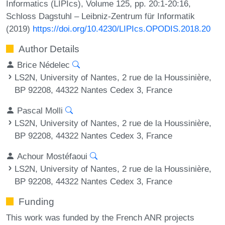
Informatics (LIPIcs), Volume 125, pp. 20:1-20:16,
Schloss Dagstuhl – Leibniz-Zentrum für Informatik
(2019)
https://doi.org/10.4230/LIPIcs.OPODIS.2018.20
Author Details
Brice Nédelec
LS2N, University of Nantes, 2 rue de la Houssinière,
BP 92208, 44322 Nantes Cedex 3, France
Pascal Molli
LS2N, University of Nantes, 2 rue de la Houssinière,
BP 92208, 44322 Nantes Cedex 3, France
Achour Mostéfaoui
LS2N, University of Nantes, 2 rue de la Houssinière,
BP 92208, 44322 Nantes Cedex 3, France
Funding
This work was funded by the French ANR projects