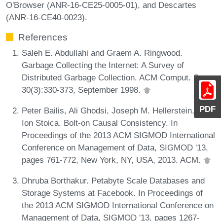
O'Browser (ANR-16-CE25-0005-01), and Descartes
(ANR-16-CE40-0023).
References
Saleh E. Abdullahi and Graem A. Ringwood.
Garbage Collecting the Internet: A Survey of
Distributed Garbage Collection. ACM Comput. Surv.,
30(3):330-373, September 1998.
PDF
Peter Bailis, Ali Ghodsi, Joseph M. Hellerstein, and
Ion Stoica. Bolt-on Causal Consistency. In
Proceedings of the 2013 ACM SIGMOD International
Conference on Management of Data, SIGMOD '13,
pages 761-772, New York, NY, USA, 2013. ACM.
Dhruba Borthakur. Petabyte Scale Databases and
Storage Systems at Facebook. In Proceedings of
the 2013 ACM SIGMOD International Conference on
Management of Data, SIGMOD '13, pages 1267-