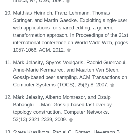
Ithaca, NY, USA, 1994.
Matthias Heinrich, Franz Lehmann, Thomas
Springer, and Martin Gaedke. Exploiting single-user
web applications for shared editing: a generic
transformation approach. In Proceedings of the 21st
international conference on World Wide Web, pages
1057-1066. ACM, 2012.
Márk Jelasity, Spyros Voulgaris, Rachid Guerraoui,
Anne-Marie Kermarrec, and Maarten Van Steen.
Gossip-based peer sampling. ACM Transactions on
Computer Systems (TOCS), 25(3):8, 2007.
Márk Jelasity, Alberto Montresor, and Ozalp
Babaoglu. T-Man: Gossip-based fast overlay
topology construction. Computer Networks,
53(13):2321-2339, 2009.
Sveta Krasikova, Raziel C. Gómez, Heverson B.