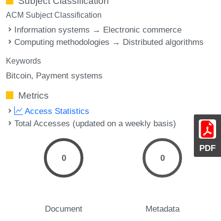
Subject Classification
ACM Subject Classification
Information systems → Electronic commerce
Computing methodologies → Distributed algorithms
Keywords
Bitcoin
Payment systems
Metrics
Access Statistics
Total Accesses (updated on a weekly basis)
PDF
0
0
Document
Metadata