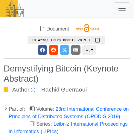
Document
10.4230/LIPIcs.OPODIS.2019.1
Demystifying Bitcoin (Keynote
Abstract)
Author
Rachid Guerraoui
Part of:
Volume:
23rd International Conference on
Principles of Distributed Systems (OPODIS 2019)
Series:
Leibniz International Proceedings
in Informatics (LIPIcs)