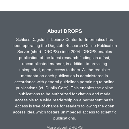
About DROPS
Schloss Dagstuhl - Leibniz Center for Informatics has
been operating the Dagstuhl Research Online Publication
Server (short: DROPS) since 2004. DROPS enables
publication of the latest research findings in a fast,
uncomplicated manner, in addition to providing
unimpeded, open access to them. All the requisite
metadata on each publication is administered in
accordance with general guidelines pertaining to online
publications (cf. Dublin Core). This enables the online
publications to be authorized for citation and made
accessible to a wide readership on a permanent basis.
Access is free of charge for readers following the open
access idea which fosters unimpeded access to scientific
publications.
More about DROPS