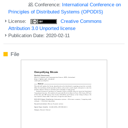
Conference:
International Conference on
Principles of Distributed Systems (OPODIS)
License:
Creative Commons
Attribution 3.0 Unported license
Publication Date: 2020-02-11
File