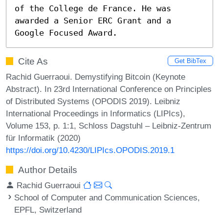
of the College de France. He was 
awarded a Senior ERC Grant and a 
Google Focused Award.
Cite As
Get BibTex
Rachid Guerraoui. Demystifying Bitcoin (Keynote
Abstract). In 23rd International Conference on Principles
of Distributed Systems (OPODIS 2019). Leibniz
International Proceedings in Informatics (LIPIcs),
Volume 153, p. 1:1, Schloss Dagstuhl – Leibniz-Zentrum
für Informatik (2020)
https://doi.org/10.4230/LIPIcs.OPODIS.2019.1
Author Details
Rachid Guerraoui
School of Computer and Communication Sciences,
EPFL, Switzerland