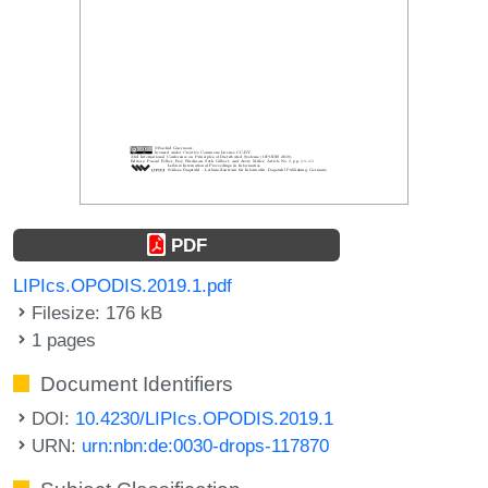
PDF
LIPIcs.OPODIS.2019.1.pdf
Filesize: 176 kB
1 pages
Document Identifiers
DOI:
10.4230/LIPIcs.OPODIS.2019.1
URN:
urn:nbn:de:0030-drops-117870