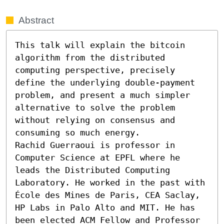
Abstract
This talk will explain the bitcoin 
algorithm from the distributed 
computing perspective, precisely 
define the underlying double-payment 
problem, and present a much simpler 
alternative to solve the problem 
without relying on consensus and 
consuming so much energy.

Rachid Guerraoui is professor in 
Computer Science at EPFL where he 
leads the Distributed Computing 
Laboratory. He worked in the past with 
École des Mines de Paris, CEA Saclay, 
HP Labs in Palo Alto and MIT. He has 
been elected ACM Fellow and Professor 