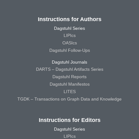
Instructions for Authors
Dagstuhl Series
LIPIcs
OASIcs
Dagstuhl Follow-Ups
Dagstuhl Journals
DARTS – Dagstuhl Artifacts Series
Dagstuhl Reports
Dagstuhl Manifestos
LITES
TGDK – Transactions on Graph Data and Knowledge
Instructions for Editors
Dagstuhl Series
LIPIcs