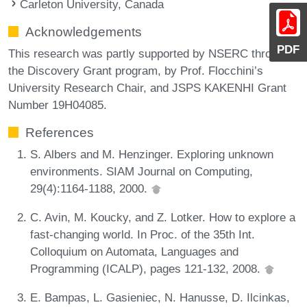
Carleton University, Canada
Acknowledgements
PDF
This research was partly supported by NSERC through
the Discovery Grant program, by Prof. Flocchini’s
University Research Chair, and JSPS KAKENHI Grant
Number 19H04085.
References
S. Albers and M. Henzinger. Exploring unknown
environments. SIAM Journal on Computing,
29(4):1164-1188, 2000.
C. Avin, M. Koucky, and Z. Lotker. How to explore a
fast-changing world. In Proc. of the 35th Int.
Colloquium on Automata, Languages and
Programming (ICALP), pages 121-132, 2008.
E. Bampas, L. Gasieniec, N. Hanusse, D. Ilcinkas,