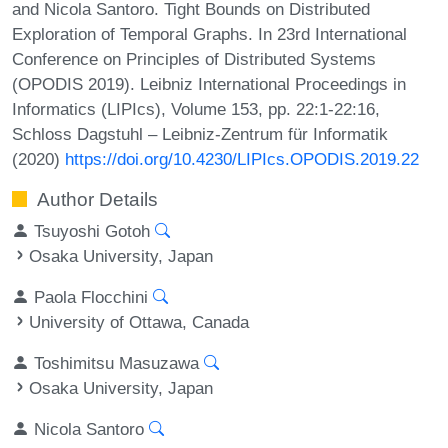
and Nicola Santoro. Tight Bounds on Distributed
Exploration of Temporal Graphs. In 23rd International
Conference on Principles of Distributed Systems
(OPODIS 2019). Leibniz International Proceedings in
Informatics (LIPIcs), Volume 153, pp. 22:1-22:16,
Schloss Dagstuhl – Leibniz-Zentrum für Informatik
(2020)
https://doi.org/10.4230/LIPIcs.OPODIS.2019.22
Author Details
Tsuyoshi Gotoh
Osaka University, Japan
Paola Flocchini
University of Ottawa, Canada
Toshimitsu Masuzawa
Osaka University, Japan
Nicola Santoro