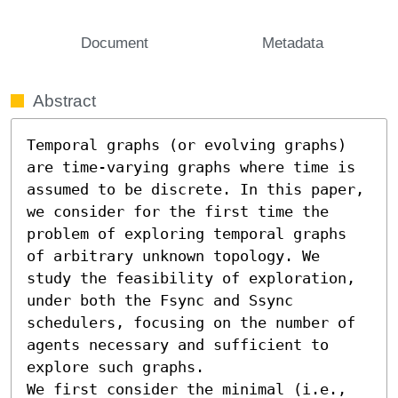
Document
Metadata
Abstract
Temporal graphs (or evolving graphs) 
are time-varying graphs where time is 
assumed to be discrete. In this paper, 
we consider for the first time the 
problem of exploring temporal graphs 
of arbitrary unknown topology. We 
study the feasibility of exploration, 
under both the Fsync and Ssync 
schedulers, focusing on the number of 
agents necessary and sufficient to 
explore such graphs.

We first consider the minimal (i.e., 