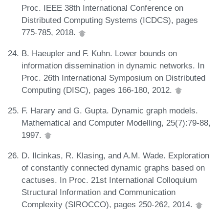
Proc. IEEE 38th International Conference on
Distributed Computing Systems (ICDCS), pages
775-785, 2018.
B. Haeupler and F. Kuhn. Lower bounds on
information dissemination in dynamic networks. In
Proc. 26th International Symposium on Distributed
Computing (DISC), pages 166-180, 2012.
F. Harary and G. Gupta. Dynamic graph models.
Mathematical and Computer Modelling, 25(7):79-88,
1997.
D. Ilcinkas, R. Klasing, and A.M. Wade. Exploration
of constantly connected dynamic graphs based on
cactuses. In Proc. 21st International Colloquium
Structural Information and Communication
Complexity (SIROCCO), pages 250-262, 2014.