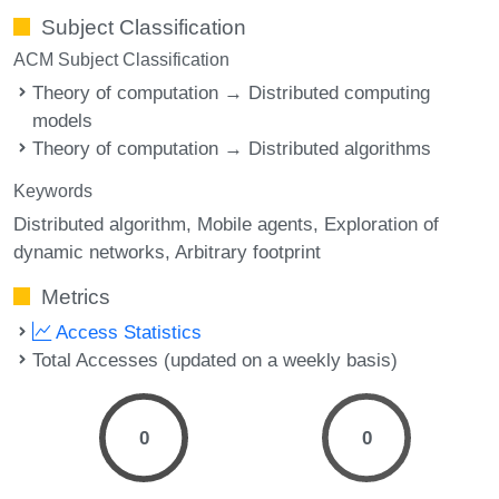
Subject Classification
ACM Subject Classification
Theory of computation → Distributed computing
models
Theory of computation → Distributed algorithms
Keywords
Distributed algorithm
Mobile agents
Exploration of
dynamic networks
Arbitrary footprint
Metrics
Access Statistics
Total Accesses (updated on a weekly basis)
0
0