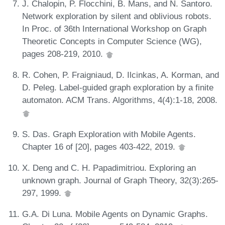
J. Chalopin, P. Flocchini, B. Mans, and N. Santoro.
Network exploration by silent and oblivious robots.
In Proc. of 36th International Workshop on Graph
Theoretic Concepts in Computer Science (WG),
pages 208-219, 2010.
R. Cohen, P. Fraigniaud, D. Ilcinkas, A. Korman, and
D. Peleg. Label-guided graph exploration by a finite
automaton. ACM Trans. Algorithms, 4(4):1-18, 2008.
S. Das. Graph Exploration with Mobile Agents.
Chapter 16 of [20], pages 403-422, 2019.
X. Deng and C. H. Papadimitriou. Exploring an
unknown graph. Journal of Graph Theory, 32(3):265-
297, 1999.
G.A. Di Luna. Mobile Agents on Dynamic Graphs.