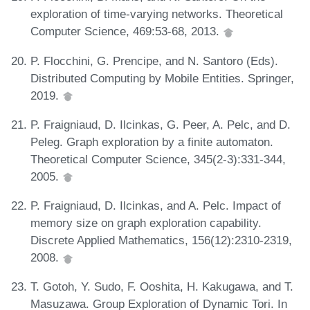
exploration of time-varying networks. Theoretical
Computer Science, 469:53-68, 2013.
P. Flocchini, G. Prencipe, and N. Santoro (Eds).
Distributed Computing by Mobile Entities. Springer,
2019.
P. Fraigniaud, D. Ilcinkas, G. Peer, A. Pelc, and D.
Peleg. Graph exploration by a finite automaton.
Theoretical Computer Science, 345(2-3):331-344,
2005.
P. Fraigniaud, D. Ilcinkas, and A. Pelc. Impact of
memory size on graph exploration capability.
Discrete Applied Mathematics, 156(12):2310-2319,
2008.
T. Gotoh, Y. Sudo, F. Ooshita, H. Kakugawa, and T.
Masuzawa. Group Exploration of Dynamic Tori. In