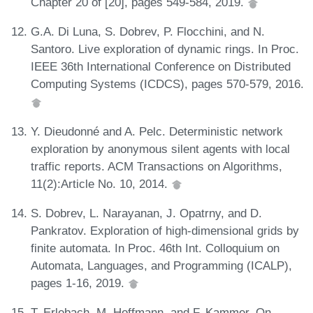
Chapter 20 of [20], pages 549-584, 2019.
G.A. Di Luna, S. Dobrev, P. Flocchini, and N.
Santoro. Live exploration of dynamic rings. In Proc.
IEEE 36th International Conference on Distributed
Computing Systems (ICDCS), pages 570-579, 2016.
Y. Dieudonné and A. Pelc. Deterministic network
exploration by anonymous silent agents with local
traffic reports. ACM Transactions on Algorithms,
11(2):Article No. 10, 2014.
S. Dobrev, L. Narayanan, J. Opatrny, and D.
Pankratov. Exploration of high-dimensional grids by
finite automata. In Proc. 46th Int. Colloquium on
Automata, Languages, and Programming (ICALP),
pages 1-16, 2019.
T. Erlebach, M. Hoffmann, and F. Kammer. On