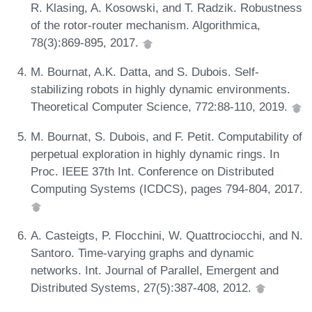
R. Klasing, A. Kosowski, and T. Radzik. Robustness
of the rotor-router mechanism. Algorithmica,
78(3):869-895, 2017.
M. Bournat, A.K. Datta, and S. Dubois. Self-
stabilizing robots in highly dynamic environments.
Theoretical Computer Science, 772:88-110, 2019.
M. Bournat, S. Dubois, and F. Petit. Computability of
perpetual exploration in highly dynamic rings. In
Proc. IEEE 37th Int. Conference on Distributed
Computing Systems (ICDCS), pages 794-804, 2017.
A. Casteigts, P. Flocchini, W. Quattrociocchi, and N.
Santoro. Time-varying graphs and dynamic
networks. Int. Journal of Parallel, Emergent and
Distributed Systems, 27(5):387-408, 2012.