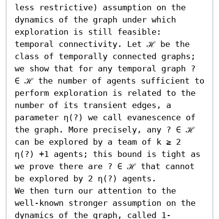
less restrictive) assumption on the 
dynamics of the graph under which 
exploration is still feasible: 
temporal connectivity. Let ℋ be the 
class of temporally connected graphs; 
we show that for any temporal graph ? 
∈ ℋ the number of agents sufficient to 
perform exploration is related to the 
number of its transient edges, a 
parameter η(?) we call evanescence of 
the graph. More precisely, any ? ∈ ℋ 
can be explored by a team of k ≥ 2 
η(?) +1 agents; this bound is tight as 
we prove there are ? ∈ ℋ that cannot 
be explored by 2 η(?) agents. 

We then turn our attention to the 
well-known stronger assumption on the 
dynamics of the graph, called 1-