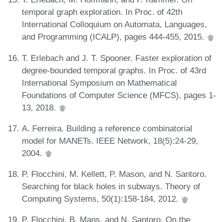
temporal graph exploration. In Proc. of 42th
International Colloquium on Automata, Languages,
and Programming (ICALP), pages 444-455, 2015.
T. Erlebach and J. T. Spooner. Faster exploration of
degree-bounded temporal graphs. In Proc. of 43rd
International Symposium on Mathematical
Foundations of Computer Science (MFCS), pages 1-
13, 2018.
A. Ferreira. Building a reference combinatorial
model for MANETs. IEEE Network, 18(5):24-29,
2004.
P. Flocchini, M. Kellett, P. Mason, and N. Santoro.
Searching for black holes in subways. Theory of
Computing Systems, 50(1):158-184, 2012.
P. Flocchini, B. Mans, and N. Santoro. On the