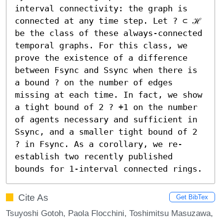
interval connectivity: the graph is 
connected at any time step. Let ? ⊂ ℋ 
be the class of these always-connected 
temporal graphs. For this class, we 
prove the existence of a difference 
between Fsync and Ssync when there is 
a bound ? on the number of edges 
missing at each time. In fact, we show 
a tight bound of 2 ? +1 on the number 
of agents necessary and sufficient in 
Ssync, and a smaller tight bound of 2 
? in Fsync. As a corollary, we re-
establish two recently published 
bounds for 1-interval connected rings.
Cite As
Get BibTex
Tsuyoshi Gotoh, Paola Flocchini, Toshimitsu Masuzawa,