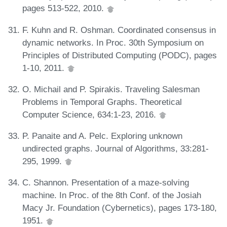
pages 513-522, 2010.
F. Kuhn and R. Oshman. Coordinated consensus in
dynamic networks. In Proc. 30th Symposium on
Principles of Distributed Computing (PODC), pages
1-10, 2011.
O. Michail and P. Spirakis. Traveling Salesman
Problems in Temporal Graphs. Theoretical
Computer Science, 634:1-23, 2016.
P. Panaite and A. Pelc. Exploring unknown
undirected graphs. Journal of Algorithms, 33:281-
295, 1999.
C. Shannon. Presentation of a maze-solving
machine. In Proc. of the 8th Conf. of the Josiah
Macy Jr. Foundation (Cybernetics), pages 173-180,
1951.