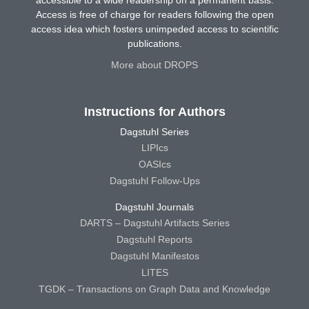
Access is free of charge for readers following the open
access idea which fosters unimpeded access to scientific
publications.
More about DROPS
Instructions for Authors
Dagstuhl Series
LIPIcs
OASIcs
Dagstuhl Follow-Ups
Dagstuhl Journals
DARTS – Dagstuhl Artifacts Series
Dagstuhl Reports
Dagstuhl Manifestos
LITES
TGDK – Transactions on Graph Data and Knowledge