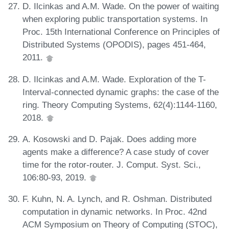
D. Ilcinkas and A.M. Wade. On the power of waiting
when exploring public transportation systems. In
Proc. 15th International Conference on Principles of
Distributed Systems (OPODIS), pages 451-464,
2011.
D. Ilcinkas and A.M. Wade. Exploration of the T-
Interval-connected dynamic graphs: the case of the
ring. Theory Computing Systems, 62(4):1144-1160,
2018.
A. Kosowski and D. Pajak. Does adding more
agents make a difference? A case study of cover
time for the rotor-router. J. Comput. Syst. Sci.,
106:80-93, 2019.
F. Kuhn, N. A. Lynch, and R. Oshman. Distributed
computation in dynamic networks. In Proc. 42nd
ACM Symposium on Theory of Computing (STOC),