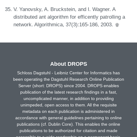
V. Yanovsky, A. Bruckstein, and I. Wagner. A
distributed ant algorithm for efficently patrolling a
network. Algorithmica, 37(3):165-186, 2003.
About DROPS
Schloss Dagstuhl - Leibniz Center for Informatics has
been operating the Dagstuhl Research Online Publication
Server (short: DROPS) since 2004. DROPS enables
publication of the latest research findings in a fast,
uncomplicated manner, in addition to providing
unimpeded, open access to them. All the requisite
metadata on each publication is administered in
accordance with general guidelines pertaining to online
publications (cf. Dublin Core). This enables the online
publications to be authorized for citation and made
accessible to a wide readership on a permanent basis.