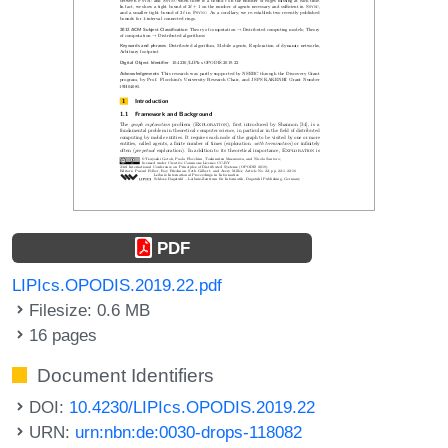
PDF
LIPIcs.OPODIS.2019.22.pdf
Filesize: 0.6 MB
16 pages
Document Identifiers
DOI:
10.4230/LIPIcs.OPODIS.2019.22
URN:
urn:nbn:de:0030-drops-118082