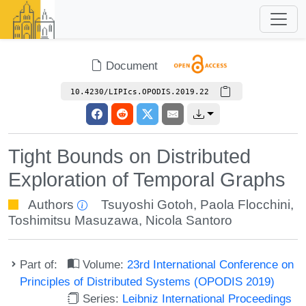
Document
10.4230/LIPIcs.OPODIS.2019.22
Tight Bounds on Distributed
Exploration of Temporal Graphs
Authors
Tsuyoshi Gotoh
,
Paola Flocchini
,
Toshimitsu Masuzawa
,
Nicola Santoro
Part of:
Volume:
23rd International Conference on
Principles of Distributed Systems (OPODIS 2019)
Series:
Leibniz International Proceedings