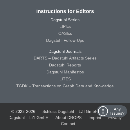
Instructions for Editors
Dagstuhl Series
LIPIcs
OASIcs
Dagstuhl Follow-Ups
Dagstuhl Journals
DARTS – Dagstuhl Artifacts Series
Dagstuhl Reports
Dagstuhl Manifestos
LITES
TGDK – Transactions on Graph Data and Knowledge
Any
© 2023-2026
Schloss Dagstuhl – LZI GmbH
Schloss
Issues?
Dagstuhl – LZI GmbH
About DROPS
Imprint
Privacy
Contact