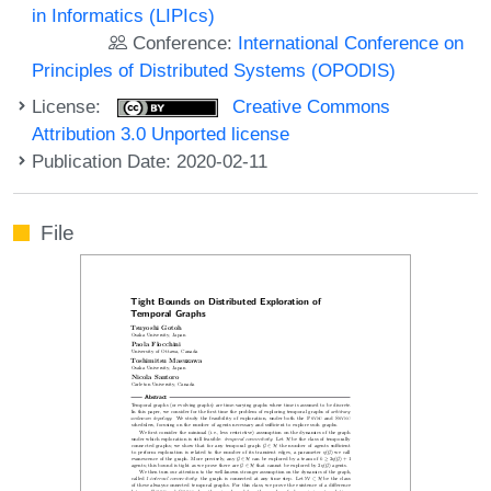
in Informatics (LIPIcs)
Conference:
International Conference on
Principles of Distributed Systems (OPODIS)
License:
Creative Commons
Attribution 3.0 Unported license
Publication Date: 2020-02-11
File