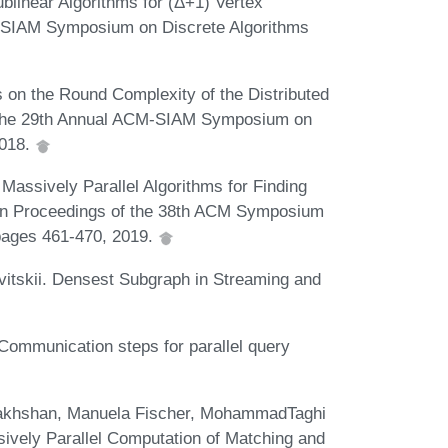
linear Algorithms for (Δ+1) Vertex
M-SIAM Symposium on Discrete Algorithms
on the Round Complexity of the Distributed
 the 29th Annual ACM-SIAM Symposium on
2018.
Massively Parallel Algorithms for Finding
In Proceedings of the 38th ACM Symposium
 pages 461-470, 2019.
itskii. Densest Subgraph in Streaming and
ommunication steps for parallel query
rakhshan, Manuela Fischer, MohammadTaghi
sively Parallel Computation of Matching and