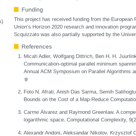
Funding
This project has received funding from the European
s)
Union’s Horizon 2020 research and innovation progr
Scquizzato was also partially supported by the Unive
References
Micah Adler, Wolfgang Dittrich, Ben H. H. Juurlin
Communication-optimal parallel minimum spanning
Annual ACM Symposium on Parallel Algorithms an
Foto N. Afrati, Anish Das Sarma, Semih Salihogl
Bounds on the Cost of a Map-Reduce Computatio
Carme Àlvarez and Raymond Greenlaw. A compen
logarithmic space. Computational Complexity, 9(
Alexandr Andoni, Aleksandar Nikolov, Krzysztof O