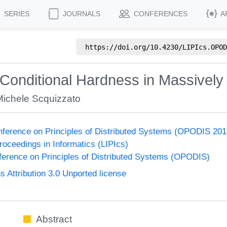
SERIES
JOURNALS
CONFERENCES
A
https://doi.org/
10.4230/LIPIcs.OPOD
Conditional Hardness in Massively 
Michele Scquizzato
onference on Principles of Distributed Systems (OPODIS 201
Proceedings in Informatics (LIPIcs)
nference on Principles of Distributed Systems (OPODIS)
Attribution 3.0 Unported license
Abstract