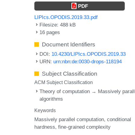
PDF
LIPIcs.OPODIS.2019.33.pdf
Filesize: 488 kB
16 pages
Document Identifiers
DOI:
10.4230/LIPIcs.OPODIS.2019.33
URN:
urn:nbn:de:0030-drops-118194
Subject Classification
ACM Subject Classification
Theory of computation → Massively parall
algorithms
Keywords
Massively parallel computation
conditional
hardness
fine-grained complexity