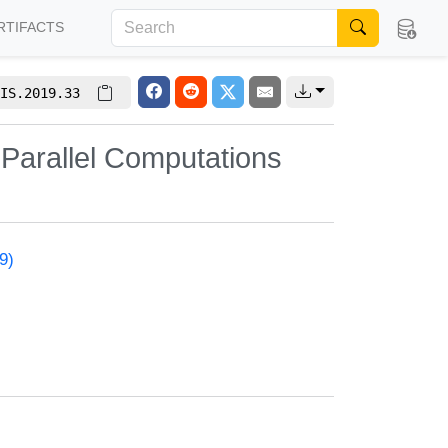
RTIFACTS
IS.2019.33
Parallel Computations
9)