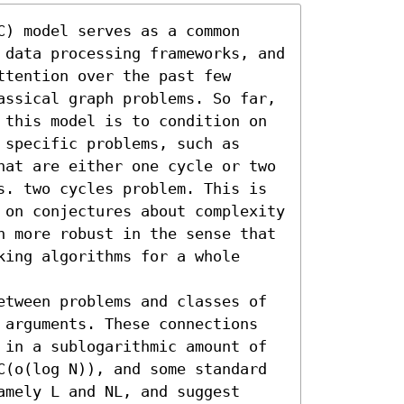
) model serves as a common 
 data processing frameworks, and 
tention over the past few 
assical graph problems. So far, 
 this model is to condition on 
specific problems, such as 
hat are either one cycle or two 
s. two cycles problem. This is 
 on conjectures about complexity 
n more robust in the sense that 
ing algorithms for a whole 
etween problems and classes of 
 arguments. These connections 
 in a sublogarithmic amount of 
C(o(log N)), and some standard 
mely L and NL, and suggest 