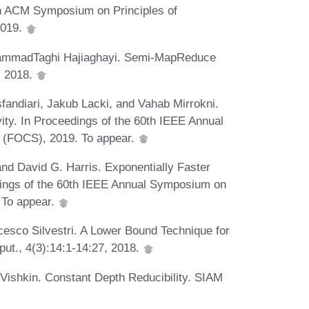
th ACM Symposium on Principles of
2019.
ammadTaghi Hajiaghayi. Semi-MapReduce
, 2018.
andiari, Jakub Lacki, and Vahab Mirrokni.
ity. In Proceedings of the 60th IEEE Annual
 (FOCS), 2019. To appear.
d David G. Harris. Exponentially Faster
dings of the 60th IEEE Annual Symposium on
 To appear.
cesco Silvestri. A Lower Bound Technique for
ut., 4(3):14:1-14:27, 2018.
Vishkin. Constant Depth Reducibility. SIAM