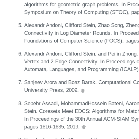
algorithms for geometric graph problems. In Pr
Symposium on Theory of Computing (STOC), pag
Alexandr Andoni, Clifford Stein, Zhao Song, Zhen
Connectivity in Log Diameter Rounds. In Procee
Foundations of Computer Science (FOCS), pages
Alexandr Andoni, Clifford Stein, and Peilin Zhong
Vertex and 2-Edge Connectivity. In Proceedings of
Automata, Languages, and Programming (ICALP),
Sanjeev Arora and Boaz Barak. Computational C
University Press, 2009.
Sepehr Assadi, MohammadHossein Bateni, Aaron B
Stein. Coresets Meet EDCS: Algorithms for Matc
In Proceedings of the 30th Annual ACM-SIAM Sy
pages 1616-1635, 2019.