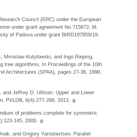
 Research Council (ERC) under the European
amme under grant agreement No 715672. M.
rsity of Padova under grant BIRD197859/19.
k, Miroslaw Kutylowski, and Ingo Rieping.
 tree algorithms. In Proceedings of the 10th
d Architectures (SPAA), pages 27-36, 1998.
u, and Jeffrey D. Ullman. Upper and Lower
n. PVLDB, 6(4):277-288, 2013.
dium of problems complete for symmetric
2):123-145, 2000.
nak, and Grigory Yaroslavtsev. Parallel