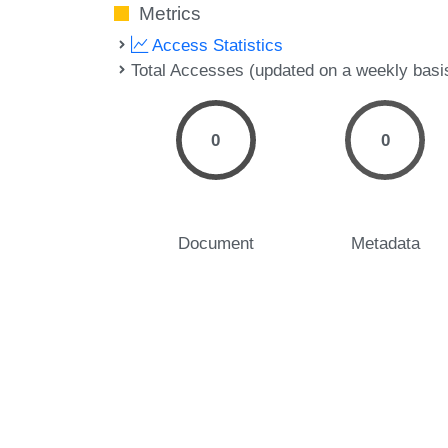
Metrics
Access Statistics
Total Accesses (updated on a weekly basi
0
0
Document
Metadata