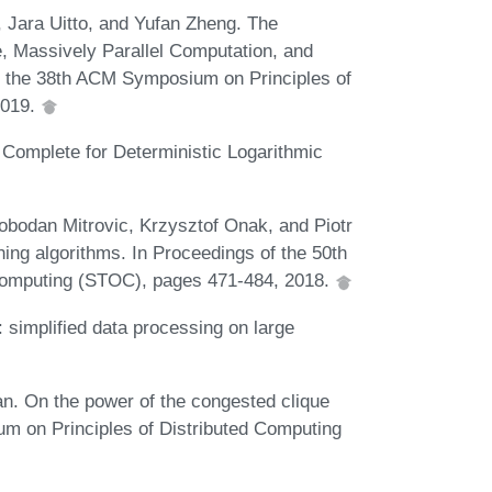
 Jara Uitto, and Yufan Zheng. The
, Massively Parallel Computation, and
f the 38th ACM Symposium on Principles of
2019.
Complete for Deterministic Logarithmic
obodan Mitrovic, Krzysztof Onak, and Piotr
ng algorithms. In Proceedings of the 50th
mputing (STOC), pages 471-484, 2018.
implified data processing on large
. On the power of the congested clique
m on Principles of Distributed Computing