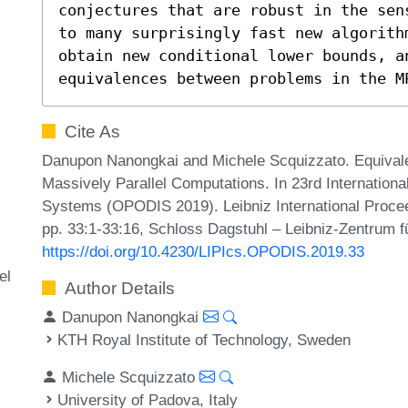
conjectures that are robust in the sen
to many surprisingly fast new algorith
obtain new conditional lower bounds, an
equivalences between problems in the M
Cite As
Danupon Nanongkai and Michele Scquizzato. Equivale
Massively Parallel Computations. In 23rd Internationa
Systems (OPODIS 2019). Leibniz International Procee
pp. 33:1-33:16, Schloss Dagstuhl – Leibniz-Zentrum fü
https://doi.org/10.4230/LIPIcs.OPODIS.2019.33
el
Author Details
Danupon Nanongkai
KTH Royal Institute of Technology, Sweden
Michele Scquizzato
University of Padova, Italy