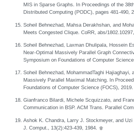
MIS in Sparse Graphs. In Proceedings of the 38
Distributed Computing (PODC), pages 481-490, 
Soheil Behnezhad, Mahsa Derakhshan, and Moh
Meets Congested Clique. CoRR, abs/1802.10297
Soheil Behnezhad, Laxman Dhulipala, Hossein Esf
Near-Optimal Massively Parallel Graph Connectiv
Symposium on Foundations of Computer Science
Soheil Behnezhad, MohammadTaghi Hajiaghayi, an
Massively Parallel Maximal Matching. In Procee
Foundations of Computer Science (FOCS), 2019.
Gianfranco Bilardi, Michele Scquizzato, and Fran
Communication in BSP. ACM Trans. Parallel Comp
Ashok K. Chandra, Larry J. Stockmeyer, and Uzi 
J. Comput., 13(2):423-439, 1984.