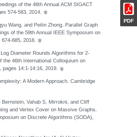
oceedings of the 46th Annual ACM SIGACT
es 574-583, 2014.
PDF
gyu Wang, and Peilin Zhong. Parallel Graph
dings of the 59th Annual IEEE Symposium on
 674-685, 2018.
. Log Diameter Rounds Algorithms for 2-
 the 46th International Colloquium on
 pages 14:1-14:16, 2019.
omplexity: A Modern Approach. Cambridge
ernstein, Vahab S. Mirrokni, and Cliff
hing and Vertex Cover on Massive Graphs.
mposium on Discrete Algorithms (SODA),