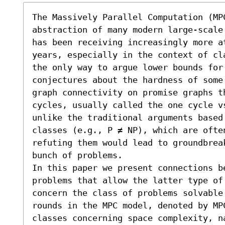
The Massively Parallel Computation (MPC
abstraction of many modern large-scale
has been receiving increasingly more at
years, especially in the context of cl
the only way to argue lower bounds for
conjectures about the hardness of some 
graph connectivity on promise graphs t
cycles, usually called the one cycle v
unlike the traditional arguments based
classes (e.g., P ≠ NP), which are ofte
refuting them would lead to groundbreak
bunch of problems.

In this paper we present connections b
problems that allow the latter type of
concern the class of problems solvable
rounds in the MPC model, denoted by MP
classes concerning space complexity, na