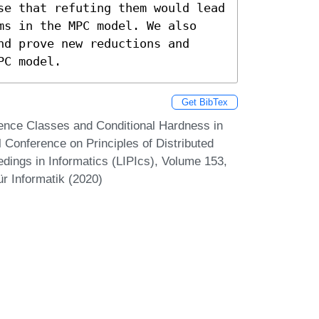
se that refuting them would lead 
ms in the MPC model. We also 
d prove new reductions and 
PC model.
Get BibTex
nce Classes and Conditional Hardness in
l Conference on Principles of Distributed
dings in Informatics (LIPIcs), Volume 153,
r Informatik (2020)