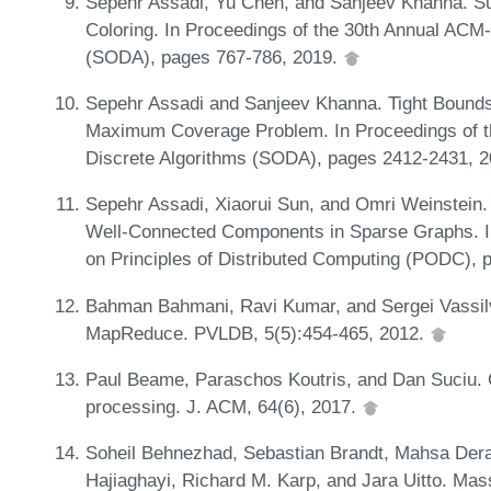
Sepehr Assadi, Yu Chen, and Sanjeev Khanna. Sub
Coloring. In Proceedings of the 30th Annual AC
(SODA), pages 767-786, 2019.
Sepehr Assadi and Sanjeev Khanna. Tight Bounds 
Maximum Coverage Problem. In Proceedings of
Discrete Algorithms (SODA), pages 2412-2431, 
Sepehr Assadi, Xiaorui Sun, and Omri Weinstein. 
Well-Connected Components in Sparse Graphs. 
on Principles of Distributed Computing (PODC),
Bahman Bahmani, Ravi Kumar, and Sergei Vassilv
MapReduce. PVLDB, 5(5):454-465, 2012.
Paul Beame, Paraschos Koutris, and Dan Suciu. C
processing. J. ACM, 64(6), 2017.
Soheil Behnezhad, Sebastian Brandt, Mahsa De
Hajiaghayi, Richard M. Karp, and Jara Uitto. Mas