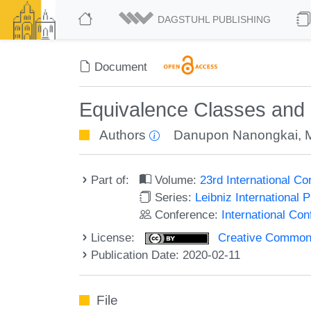
DAGSTUHL PUBLISHING
Document
Equivalence Classes and 
Authors
Danupon Nanongkai
,
Part of:
Volume:
23rd International C
Series:
Leibniz International 
Conference:
International Co
License:
Creative Commons 
Publication Date: 2020-02-11
File