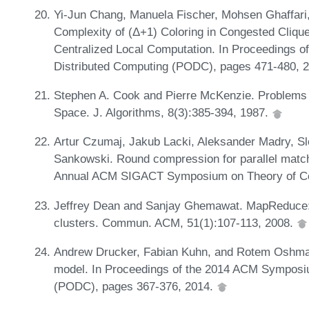
Yi-Jun Chang, Manuela Fischer, Mohsen Ghaffari,
Complexity of (Δ+1) Coloring in Congested Clique
Centralized Local Computation. In Proceedings o
Distributed Computing (PODC), pages 471-480, 
Stephen A. Cook and Pierre McKenzie. Problems 
Space. J. Algorithms, 8(3):385-394, 1987.
Artur Czumaj, Jakub Lacki, Aleksander Madry, Sl
Sankowski. Round compression for parallel matchi
Annual ACM SIGACT Symposium on Theory of Co
Jeffrey Dean and Sanjay Ghemawat. MapReduce: s
clusters. Commun. ACM, 51(1):107-113, 2008.
Andrew Drucker, Fabian Kuhn, and Rotem Oshman
model. In Proceedings of the 2014 ACM Symposiu
(PODC), pages 367-376, 2014.