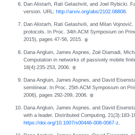
Dan Alistarh, Rati Gelashvili, and Joel Rybicki. Fa
version. URL:
http://arxiv.org/abs/2102.08808
.
Dan Alistarh, Rati Gelashvili, and Milan Vojnović.
protocols. In Proc. 34th ACM Symposium on Prin
2015), pages 47-56, 2015.
Dana Angluin, James Aspnes, Zoë Diamadi, Micha
Computation in networks of passively mobile finit
18(4):235-253, 2006.
Dana Angluin, James Aspnes, and David Eisensta
semilinear. In Proc. 25th ACM Symposium on Prin
2006), pages 292-299, 2006.
Dana Angluin, James Aspnes, and David Eisenstat
with a leader. Distributed Computing, 21(3):183-
https://doi.org/10.1007/s00446-008-0067-z
.