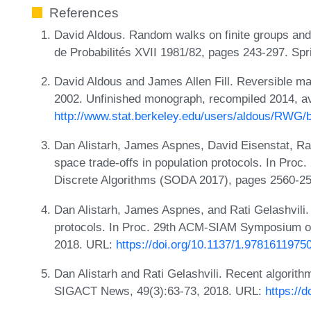
References
David Aldous. Random walks on finite groups and
de Probabilités XVII 1981/82, pages 243-297. Spr
David Aldous and James Allen Fill. Reversible m
2002. Unfinished monograph, recompiled 2014, av
http://www.stat.berkeley.edu/users/aldous/RWG/
Dan Alistarh, James Aspnes, David Eisenstat, Rat
space trade-offs in population protocols. In Pr
Discrete Algorithms (SODA 2017), pages 2560-2
Dan Alistarh, James Aspnes, and Rati Gelashvili.
protocols. In Proc. 29th ACM-SIAM Symposium o
2018. URL:
https://doi.org/10.1137/1.9781611975
Dan Alistarh and Rati Gelashvili. Recent algorith
SIGACT News, 49(3):63-73, 2018. URL:
https://