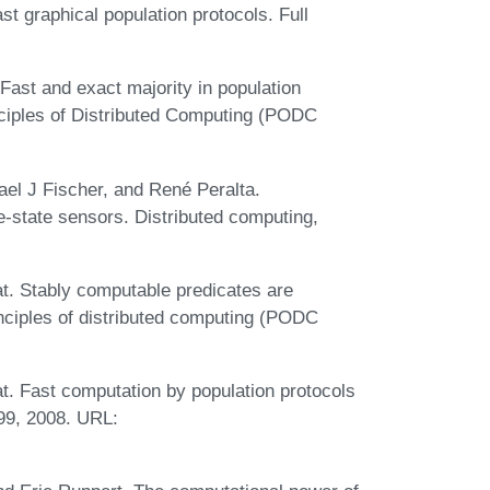
st graphical population protocols. Full
 Fast and exact majority in population
ciples of Distributed Computing (PODC
el J Fischer, and René Peralta.
e-state sensors. Distributed computing,
t. Stably computable predicates are
ciples of distributed computing (PODC
. Fast computation by population protocols
199, 2008. URL: