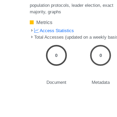
population protocols
leader election
exact
majority
graphs
Metrics
Access Statistics
Total Accesses (updated on a weekly basi
0
0
Document
Metadata