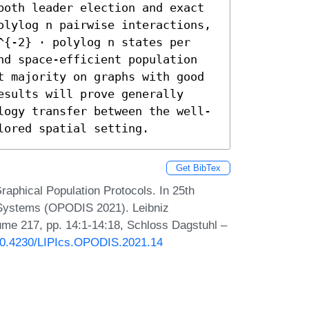
both leader election and exact 
olylog n pairwise interactions, 
^{-2} ⋅ polylog n states per 
nd space-efficient population 
t majority on graphs with good 
sults will prove generally 
logy transfer between the well-
lored spatial setting.
Get BibTex
Graphical Population Protocols. In 25th
d Systems (OPODIS 2021). Leibniz
lume 217, pp. 14:1-14:18, Schloss Dagstuhl –
/10.4230/LIPIcs.OPODIS.2021.14