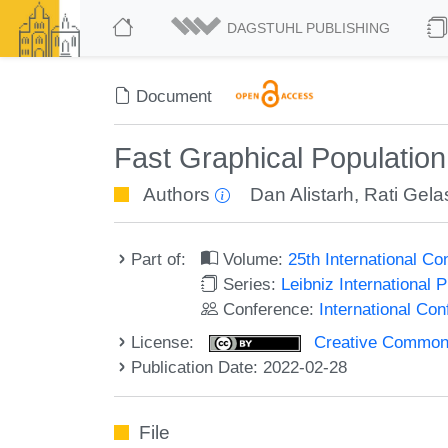
DAGSTUHL PUBLISHING
Document
Fast Graphical Population
Authors
Dan Alistarh
,
Rati Gelas
Part of:
Volume:
25th International C
Series:
Leibniz International 
Conference:
International Co
License:
Creative Commons A
Publication Date: 2022-02-28
File