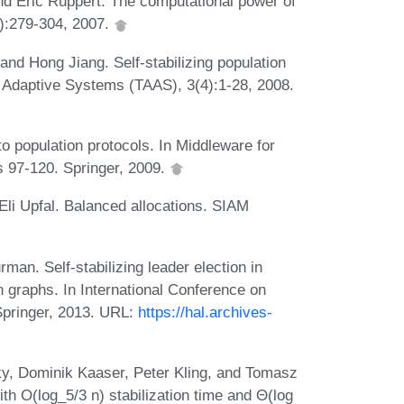
d Eric Ruppert. The computational power of
4):279-304, 2007.
nd Hong Jiang. Self-stabilizing population
Adaptive Systems (TAAS), 3(4):1-28, 2008.
o population protocols. In Middleware for
s 97-120. Springer, 2009.
 Eli Upfal. Balanced allocations. SIAM
an. Self-stabilizing leader election in
n graphs. In International Conference on
Springer, 2013. URL:
https://hal.archives-
ky, Dominik Kaaser, Peter Kling, and Tomasz
ith O(log_5/3 n) stabilization time and Θ(log