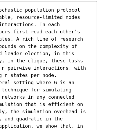
ochastic population protocol 
able, resource-limited nodes 
nteractions. In each 
bors first read each other’s 
ates. A rich line of research 
ounds on the complexity of 
 leader election, in this 
y, in the clique, these tasks 
 n pairwise interactions, with 
 n states per node.

ral setting where G is an 
technique for simulating 
networks in any connected 
mulation that is efficient on 
ly, the simulation overhead is 
 and quadratic in the 
application, we show that, in 