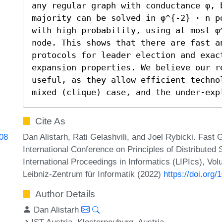
any regular graph with conductance φ, 
majority can be solved in φ^{-2} ⋅ n p
with high probability, using at most φ
node. This shows that there are fast a
protocols for leader election and exac
expansion properties. We believe our re
useful, as they allow efficient techno
mixed (clique) case, and the under-exp
Cite As
Dan Alistarh, Rati Gelashvili, and Joel Rybicki. Fast 
808
International Conference on Principles of Distribute
International Proceedings in Informatics (LIPIcs), Vo
Leibniz-Zentrum für Informatik (2022)
https://doi.org
Author Details
Dan Alistarh
IST Austria, Klosterneuburg, Austria