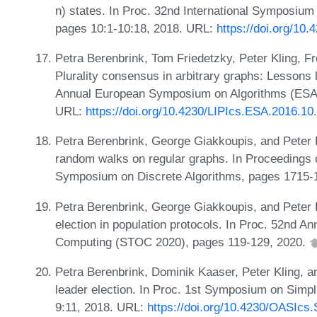
n) states. In Proc. 32nd International Symposiu
pages 10:1-10:18, 2018. URL:
https://doi.org/10
Petra Berenbrink, Tom Friedetzky, Peter Kling, F
Plurality consensus in arbitrary graphs: Lessons 
Annual European Symposium on Algorithms (ESA 
URL:
https://doi.org/10.4230/LIPIcs.ESA.2016.10
.
Petra Berenbrink, George Giakkoupis, and Peter K
random walks on regular graphs. In Proceedings
Symposium on Discrete Algorithms, pages 1715-
Petra Berenbrink, George Giakkoupis, and Peter 
election in population protocols. In Proc. 52n
Computing (STOC 2020), pages 119-129, 2020.
Petra Berenbrink, Dominik Kaaser, Peter Kling, a
leader election. In Proc. 1st Symposium on Simpl
9:11, 2018. URL:
https://doi.org/10.4230/OASIcs