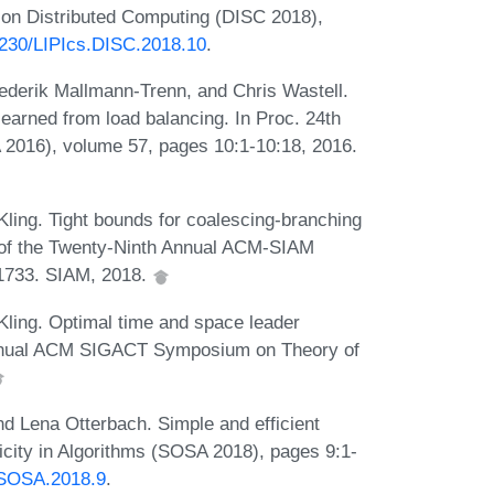
m on Distributed Computing (DISC 2018),
.4230/LIPIcs.DISC.2018.10
.
rederik Mallmann-Trenn, and Chris Wastell.
learned from load balancing. In Proc. 24th
2016), volume 57, pages 10:1-10:18, 2016.
ling. Tight bounds for coalescing-branching
 of the Twenty-Ninth Annual ACM-SIAM
1733. SIAM, 2018.
Kling. Optimal time and space leader
d Annual ACM SIGACT Symposium on Theory of
nd Lena Otterbach. Simple and efficient
icity in Algorithms (SOSA 2018), pages 9:1-
.SOSA.2018.9
.