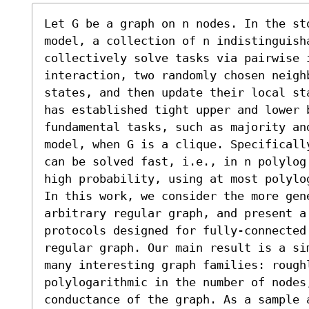
Let G be a graph on n nodes. In the st
model, a collection of n indistinguish
collectively solve tasks via pairwise i
interaction, two randomly chosen neigh
states, and then update their local st
has established tight upper and lower b
fundamental tasks, such as majority and
model, when G is a clique. Specificall
can be solved fast, i.e., in n polylog
high probability, using at most polylog
In this work, we consider the more gene
arbitrary regular graph, and present a 
protocols designed for fully-connected 
regular graph. Our main result is a si
many interesting graph families: rough
polylogarithmic in the number of nodes,
conductance of the graph. As a sample 