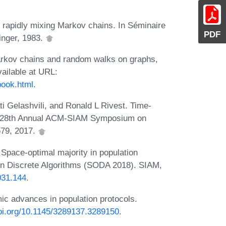
 rapidly mixing Markov chains. In Séminaire
PDF
inger, 1983.
arkov chains and random walks on graphs,
ailable at URL:
book.html
.
i Gelashvili, and Ronald L Rivest. Time-
oc. 28th Annual ACM-SIAM Symposium on
579, 2017.
 Space-optimal majority in population
n Discrete Algorithms (SODA 2018). SIAM,
031.144
.
mic advances in population protocols.
doi.org/10.1145/3289137.3289150
.