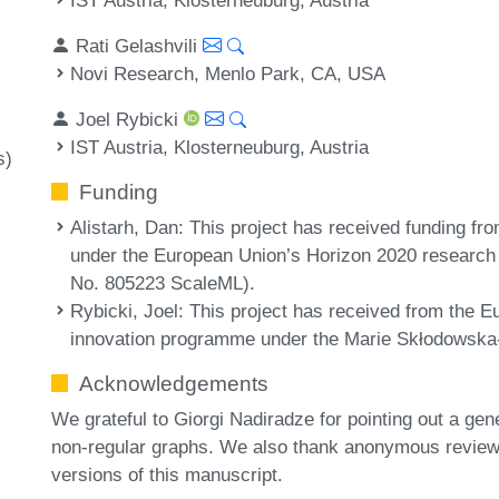
Rati Gelashvili
Novi Research, Menlo Park, CA, USA
Joel Rybicki
IST Austria, Klosterneuburg, Austria
s)
Funding
Alistarh, Dan
: This project has received funding f
under the European Union’s Horizon 2020 research
No. 805223 ScaleML).
Rybicki, Joel
: This project has received from the 
innovation programme under the Marie Skłodowska
Acknowledgements
We grateful to Giorgi Nadiradze for pointing out a gen
non-regular graphs. We also thank anonymous reviewe
versions of this manuscript.