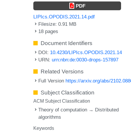
PDF
LIPIcs.OPODIS.2021.14.pdf
Filesize: 0.91 MB
18 pages
Document Identifiers
DOI:
10.4230/LIPIcs.OPODIS.2021.14
URN:
urn:nbn:de:0030-drops-157897
Related Versions
Full Version
https://arxiv.org/abs/2102.08
Subject Classification
ACM Subject Classification
Theory of computation → Distributed
algorithms
Keywords