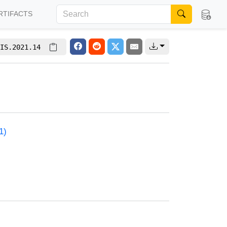
RTIFACTS
IS.2021.14
1)