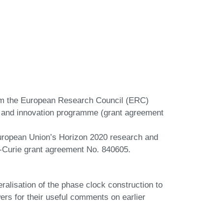
rom the European Research Council (ERC)
 and innovation programme (grant agreement
European Union’s Horizon 2020 research and
‐Curie grant agreement No. 840605.
eralisation of the phase clock construction to
rs for their useful comments on earlier