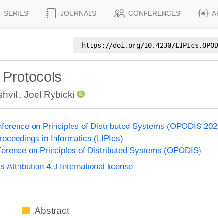
SERIES
JOURNALS
CONFERENCES
A
https://doi.org/
10.4230/LIPIcs.OPOD
 Protocols
hvili
,
Joel Rybicki
onference on Principles of Distributed Systems (OPODIS 202
Proceedings in Informatics (LIPIcs)
nference on Principles of Distributed Systems (OPODIS)
ttribution 4.0 International license
Abstract