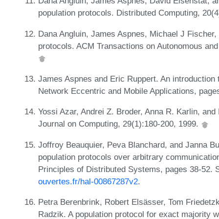
Dana Angluin, James Aspnes, David Eisenstat, an
population protocols. Distributed Computing, 20(
Dana Angluin, James Aspnes, Michael J Fischer, a
protocols. ACM Transactions on Autonomous and 
James Aspnes and Eric Ruppert. An introduction t
Network Eccentric and Mobile Applications, page
Yossi Azar, Andrei Z. Broder, Anna R. Karlin, and
Journal on Computing, 29(1):180-200, 1999.
Joffroy Beauquier, Peva Blanchard, and Janna Burm
population protocols over arbitrary communicatio
Principles of Distributed Systems, pages 38-52. 
ouvertes.fr/hal-00867287v2
.
Petra Berenbrink, Robert Elsässer, Tom Friedetz
Radzik. A population protocol for exact majority w