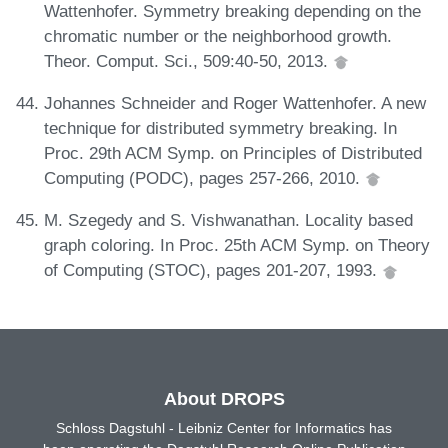
Wattenhofer. Symmetry breaking depending on the
chromatic number or the neighborhood growth.
Theor. Comput. Sci., 509:40-50, 2013.
Johannes Schneider and Roger Wattenhofer. A new
technique for distributed symmetry breaking. In
Proc. 29th ACM Symp. on Principles of Distributed
Computing (PODC), pages 257-266, 2010.
M. Szegedy and S. Vishwanathan. Locality based
graph coloring. In Proc. 25th ACM Symp. on Theory
of Computing (STOC), pages 201-207, 1993.
About DROPS
Schloss Dagstuhl - Leibniz Center for Informatics has