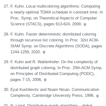
F. Kuhn. Local multicoloring algorithms: Computing
a nearly-optimal TDMA schedule in constant time. In
Proc. Symp. on Theoretical Aspects of Computer
Science (STACS), pages 613-624, 2009.
F. Kuhn. Faster deterministic distributed coloring
through recursive list coloring. In Proc. 32st ACM-
SIAM Symp. on Discrete Algorithms (SODA), pages
1244-1259, 2020.
F. Kuhn and R. Wattenhofer. On the complexity of
distributed graph coloring. In Proc. 25th ACM Symp.
on Principles of Distributed Computing (PODC),
pages 7-15, 2006.
Eyal Kushilevitz and Noam Nisan. Communication
Complexity. Cambridge University Press, 1996.
N. Linial. Distributive graph algorithms - global