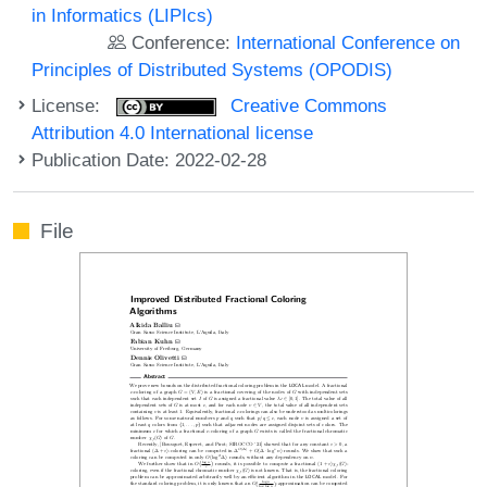
in Informatics (LIPIcs)
Conference:
International Conference on
Principles of Distributed Systems (OPODIS)
License:
Creative Commons
Attribution 4.0 International license
Publication Date: 2022-02-28
File