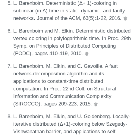
L. Barenboim. Deterministic (Δ+ 1)-coloring in
sublinear (in Δ) time in static, dynamic, and faulty
networks. Journal of the ACM, 63(5):1-22, 2016.
L. Barenboim and M. Elkin. Deterministic distributed
vertex coloring in polylogarithmic time. In Proc. 29th
Symp. on Principles of Distributed Computing
(PODC), pages 410-419, 2010.
L. Barenboim, M. Elkin, and C. Gavoille. A fast
network-decomposition algorithm and its
applications to constant-time distributed
computation. In Proc. 22nd Coll. on Structural
Information and Communication Complexity
(SIROCCO), pages 209-223, 2015.
L. Barenboim, M. Elkin, and U. Goldenberg. Locally-
iterative distributed (Δ+1)-coloring below Szegedy-
Vishwanathan barrier, and applications to self-