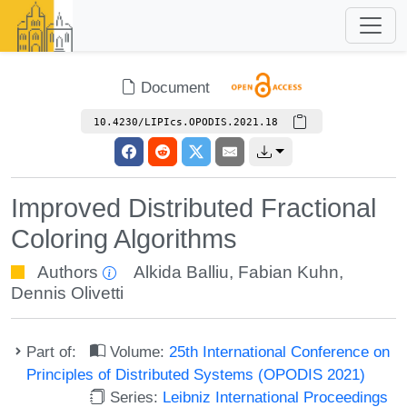
Document
10.4230/LIPIcs.OPODIS.2021.18
Improved Distributed Fractional
Coloring Algorithms
Authors
Alkida Balliu
,
Fabian Kuhn
,
Dennis Olivetti
Part of:
Volume:
25th International Conference on
Principles of Distributed Systems (OPODIS 2021)
Series:
Leibniz International Proceedings