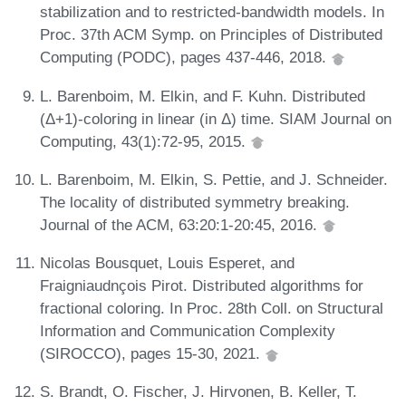
stabilization and to restricted-bandwidth models. In
Proc. 37th ACM Symp. on Principles of Distributed
Computing (PODC), pages 437-446, 2018.
L. Barenboim, M. Elkin, and F. Kuhn. Distributed
(Δ+1)-coloring in linear (in Δ) time. SIAM Journal on
Computing, 43(1):72-95, 2015.
L. Barenboim, M. Elkin, S. Pettie, and J. Schneider.
The locality of distributed symmetry breaking.
Journal of the ACM, 63:20:1-20:45, 2016.
Nicolas Bousquet, Louis Esperet, and
Fraigniaudnçois Pirot. Distributed algorithms for
fractional coloring. In Proc. 28th Coll. on Structural
Information and Communication Complexity
(SIROCCO), pages 15-30, 2021.
S. Brandt, O. Fischer, J. Hirvonen, B. Keller, T.