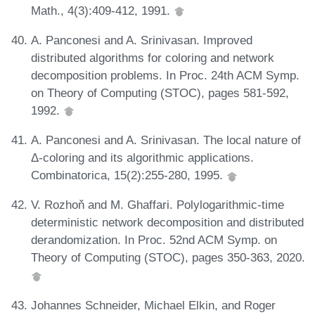
Math., 4(3):409-412, 1991.
A. Panconesi and A. Srinivasan. Improved
distributed algorithms for coloring and network
decomposition problems. In Proc. 24th ACM Symp.
on Theory of Computing (STOC), pages 581-592,
1992.
A. Panconesi and A. Srinivasan. The local nature of
Δ-coloring and its algorithmic applications.
Combinatorica, 15(2):255-280, 1995.
V. Rozhoň and M. Ghaffari. Polylogarithmic-time
deterministic network decomposition and distributed
derandomization. In Proc. 52nd ACM Symp. on
Theory of Computing (STOC), pages 350-363, 2020.
Johannes Schneider, Michael Elkin, and Roger