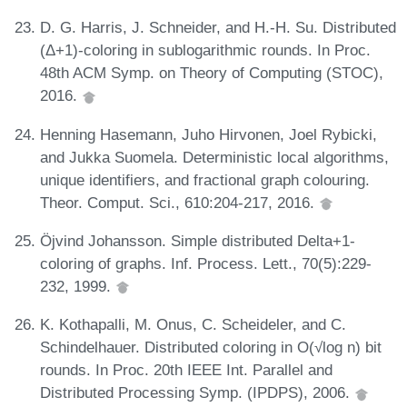
D. G. Harris, J. Schneider, and H.-H. Su. Distributed
(Δ+1)-coloring in sublogarithmic rounds. In Proc.
48th ACM Symp. on Theory of Computing (STOC),
2016.
Henning Hasemann, Juho Hirvonen, Joel Rybicki,
and Jukka Suomela. Deterministic local algorithms,
unique identifiers, and fractional graph colouring.
Theor. Comput. Sci., 610:204-217, 2016.
Öjvind Johansson. Simple distributed Delta+1-
coloring of graphs. Inf. Process. Lett., 70(5):229-
232, 1999.
K. Kothapalli, M. Onus, C. Scheideler, and C.
Schindelhauer. Distributed coloring in O(√log n) bit
rounds. In Proc. 20th IEEE Int. Parallel and
Distributed Processing Symp. (IPDPS), 2006.