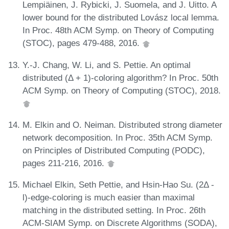
Lempiäinen, J. Rybicki, J. Suomela, and J. Uitto. A
lower bound for the distributed Lovász local lemma.
In Proc. 48th ACM Symp. on Theory of Computing
(STOC), pages 479-488, 2016.
Y.-J. Chang, W. Li, and S. Pettie. An optimal
distributed (Δ + 1)-coloring algorithm? In Proc. 50th
ACM Symp. on Theory of Computing (STOC), 2018.
M. Elkin and O. Neiman. Distributed strong diameter
network decomposition. In Proc. 35th ACM Symp.
on Principles of Distributed Computing (PODC),
pages 211-216, 2016.
Michael Elkin, Seth Pettie, and Hsin-Hao Su. (2Δ -
l)-edge-coloring is much easier than maximal
matching in the distributed setting. In Proc. 26th
ACM-SIAM Symp. on Discrete Algorithms (SODA),