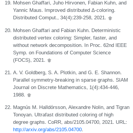
Mohsen Ghaffari, Juho Hirvonen, Fabian Kuhn, and
Yannic Maus. Improved distributed Δ-coloring.
Distributed Comput., 34(4):239-258, 2021.
Mohsen Ghaffari and Fabian Kuhn. Deterministic
distributed vertex coloring: Simpler, faster, and
without network decomposition. In Proc. 62nd IEEE
Symp. on Foundations of Computer Science
(FOCS), 2021.
A. V. Goldberg, S. A. Plotkin, and G. E. Shannon.
Parallel symmetry-breaking in sparse graphs. SIAM
Journal on Discrete Mathematics, 1(4):434-446,
1988.
Magnús M. Halldórsson, Alexandre Nolin, and Tigran
Tonoyan. Ultrafast distributed coloring of high
degree graphs. CoRR, abs/2105.04700, 2021. URL:
http://arxiv.org/abs/2105.04700
.