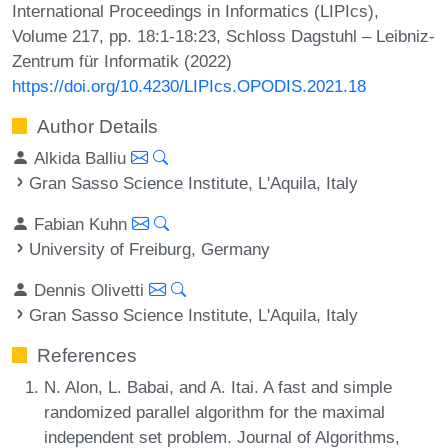
International Proceedings in Informatics (LIPIcs),
Volume 217, pp. 18:1-18:23, Schloss Dagstuhl – Leibniz-
Zentrum für Informatik (2022)
https://doi.org/10.4230/LIPIcs.OPODIS.2021.18
Author Details
Alkida Balliu
Gran Sasso Science Institute, L'Aquila, Italy
Fabian Kuhn
University of Freiburg, Germany
Dennis Olivetti
Gran Sasso Science Institute, L'Aquila, Italy
References
N. Alon, L. Babai, and A. Itai. A fast and simple
randomized parallel algorithm for the maximal
independent set problem. Journal of Algorithms,