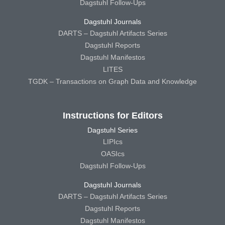
Dagstuhl Follow-Ups
Dagstuhl Journals
DARTS – Dagstuhl Artifacts Series
Dagstuhl Reports
Dagstuhl Manifestos
LITES
TGDK – Transactions on Graph Data and Knowledge
Instructions for Editors
Dagstuhl Series
LIPIcs
OASIcs
Dagstuhl Follow-Ups
Dagstuhl Journals
DARTS – Dagstuhl Artifacts Series
Dagstuhl Reports
Dagstuhl Manifestos