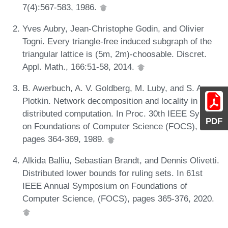
7(4):567-583, 1986.
Yves Aubry, Jean-Christophe Godin, and Olivier
Togni. Every triangle-free induced subgraph of the
triangular lattice is (5m, 2m)-choosable. Discret.
Appl. Math., 166:51-58, 2014.
B. Awerbuch, A. V. Goldberg, M. Luby, and S. A.
Plotkin. Network decomposition and locality in
distributed computation. In Proc. 30th IEEE Symp.
PDF
on Foundations of Computer Science (FOCS),
pages 364-369, 1989.
Alkida Balliu, Sebastian Brandt, and Dennis Olivetti.
Distributed lower bounds for ruling sets. In 61st
IEEE Annual Symposium on Foundations of
Computer Science, (FOCS), pages 365-376, 2020.