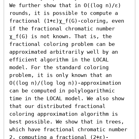
We further show that in O((log n)/ε) 
rounds, it is possible to compute a 
fractional (1+ε)χ_f(G)-coloring, even 
if the fractional chromatic number 
χ_f(G) is not known. That is, the 
fractional coloring problem can be 
approximated arbitrarily well by an 
efficient algorithm in the LOCAL 
model. For the standard coloring 
problem, it is only known that an 
O((log n)/(log log n))-approximation 
can be computed in polylogarithmic 
time in the LOCAL model. We also show 
that our distributed fractional 
coloring approximation algorithm is 
best possible. We show that in trees, 
which have fractional chromatic number 
2, computing a fractional (2+ε)-