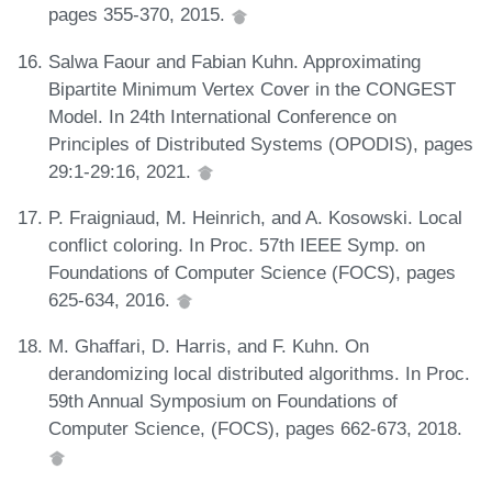
pages 355-370, 2015.
Salwa Faour and Fabian Kuhn. Approximating
Bipartite Minimum Vertex Cover in the CONGEST
Model. In 24th International Conference on
Principles of Distributed Systems (OPODIS), pages
29:1-29:16, 2021.
P. Fraigniaud, M. Heinrich, and A. Kosowski. Local
conflict coloring. In Proc. 57th IEEE Symp. on
Foundations of Computer Science (FOCS), pages
625-634, 2016.
M. Ghaffari, D. Harris, and F. Kuhn. On
derandomizing local distributed algorithms. In Proc.
59th Annual Symposium on Foundations of
Computer Science, (FOCS), pages 662-673, 2018.