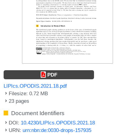
PDF
LIPIcs.OPODIS.2021.18.pdf
Filesize: 0.72 MB
23 pages
Document Identifiers
DOI:
10.4230/LIPIcs.OPODIS.2021.18
URN:
urn:nbn:de:0030-drops-157935