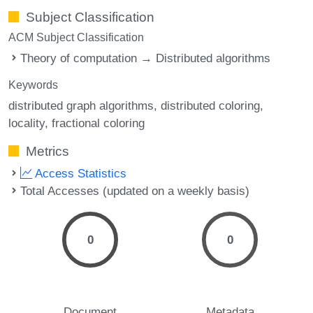
Subject Classification
ACM Subject Classification
Theory of computation → Distributed algorithms
Keywords
distributed graph algorithms
distributed coloring
locality
fractional coloring
Metrics
Access Statistics
Total Accesses (updated on a weekly basis)
0
0
Document
Metadata