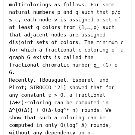
multicolorings as follows. For some 
natural numbers p and q such that p/q 
≤ c, each node v is assigned a set of 
at least q colors from {1,…,p} such 
that adjacent nodes are assigned 
disjoint sets of colors. The minimum c 
for which a fractional c-coloring of a 
graph G exists is called the 
fractional chromatic number χ_f(G) of 
G.

Recently, [Bousquet, Esperet, and 
Pirot; SIROCCO '21] showed that for 
any constant ε > 0, a fractional 
(Δ+ε)-coloring can be computed in 
Δ^{O(Δ)} + O(Δ⋅log^* n) rounds. We 
show that such a coloring can be 
computed in only O(log² Δ) rounds, 
without any dependency on n.
