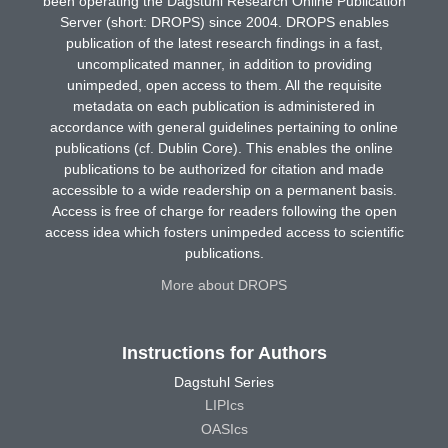
been operating the Dagstuhl Research Online Publication
Server (short: DROPS) since 2004. DROPS enables
publication of the latest research findings in a fast,
uncomplicated manner, in addition to providing
unimpeded, open access to them. All the requisite
metadata on each publication is administered in
accordance with general guidelines pertaining to online
publications (cf. Dublin Core). This enables the online
publications to be authorized for citation and made
accessible to a wide readership on a permanent basis.
Access is free of charge for readers following the open
access idea which fosters unimpeded access to scientific
publications.
More about DROPS
Instructions for Authors
Dagstuhl Series
LIPIcs
OASIcs