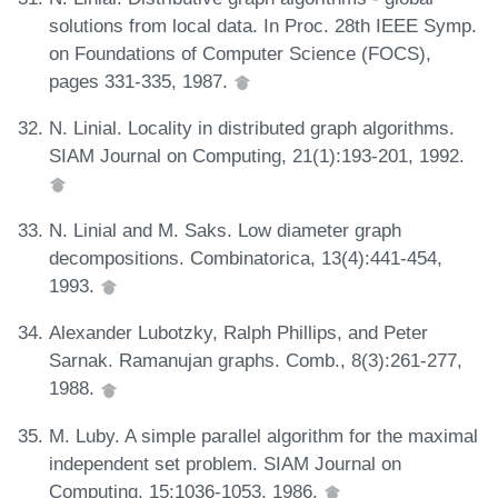
solutions from local data. In Proc. 28th IEEE Symp.
on Foundations of Computer Science (FOCS),
pages 331-335, 1987.
N. Linial. Locality in distributed graph algorithms.
SIAM Journal on Computing, 21(1):193-201, 1992.
N. Linial and M. Saks. Low diameter graph
decompositions. Combinatorica, 13(4):441-454,
1993.
Alexander Lubotzky, Ralph Phillips, and Peter
Sarnak. Ramanujan graphs. Comb., 8(3):261-277,
1988.
M. Luby. A simple parallel algorithm for the maximal
independent set problem. SIAM Journal on
Computing, 15:1036-1053, 1986.