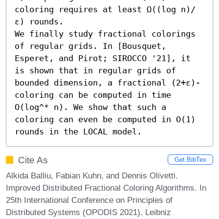
coloring requires at least Ω((log n)/
ε) rounds.

We finally study fractional colorings 
of regular grids. In [Bousquet, 
Esperet, and Pirot; SIROCCO '21], it 
is shown that in regular grids of 
bounded dimension, a fractional (2+ε)-
coloring can be computed in time 
O(log^* n). We show that such a 
coloring can even be computed in O(1) 
rounds in the LOCAL model.
Cite As
Get BibTex
Alkida Balliu, Fabian Kuhn, and Dennis Olivetti.
Improved Distributed Fractional Coloring Algorithms. In
25th International Conference on Principles of
Distributed Systems (OPODIS 2021). Leibniz