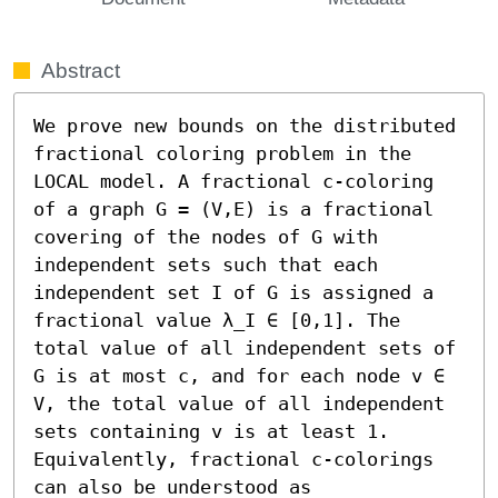
Abstract
We prove new bounds on the distributed 
fractional coloring problem in the 
LOCAL model. A fractional c-coloring 
of a graph G = (V,E) is a fractional 
covering of the nodes of G with 
independent sets such that each 
independent set I of G is assigned a 
fractional value λ_I ∈ [0,1]. The 
total value of all independent sets of 
G is at most c, and for each node v ∈ 
V, the total value of all independent 
sets containing v is at least 1. 
Equivalently, fractional c-colorings 
can also be understood as 