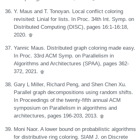
Y. Maus and T. Tonoyan. Local conflict coloring
revisited: Linial for lists. In Proc. 34th Int. Symp. on
Distributed Computing (DISC), pages 16:1-16:18,
2020.
Yannic Maus. Distributed graph coloring made easy.
In Proc. 33rd ACM Symp. on Parallelism in
Algorithms and Architectures (SPAA), pages 362-
372, 2021.
Gary L Miller, Richard Peng, and Shen Chen Xu.
Parallel graph decompositions using random shifts.
In Proceedings of the twenty-fifth annual ACM
symposium on Parallelism in algorithms and
architectures, pages 196-203, 2013.
Moni Naor. A lower bound on probabilistic algorithms
for distributive ring coloring. SIAM J. on Discrete