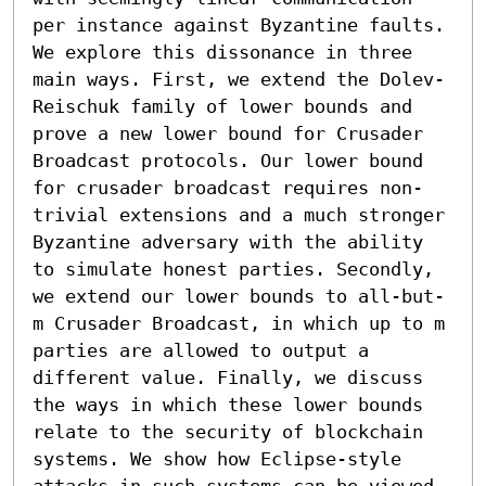
per instance against Byzantine faults. 
We explore this dissonance in three 
main ways. First, we extend the Dolev-
Reischuk family of lower bounds and 
prove a new lower bound for Crusader 
Broadcast protocols. Our lower bound 
for crusader broadcast requires non-
trivial extensions and a much stronger 
Byzantine adversary with the ability 
to simulate honest parties. Secondly, 
we extend our lower bounds to all-but-
m Crusader Broadcast, in which up to m 
parties are allowed to output a 
different value. Finally, we discuss 
the ways in which these lower bounds 
relate to the security of blockchain 
systems. We show how Eclipse-style 
attacks in such systems can be viewed 