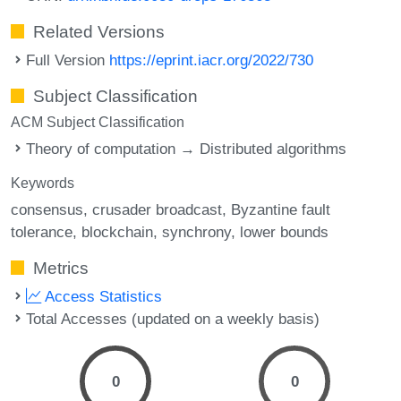
Related Versions
Full Version
https://eprint.iacr.org/2022/730
Subject Classification
ACM Subject Classification
Theory of computation → Distributed algorithms
Keywords
consensus
crusader broadcast
Byzantine fault
tolerance
blockchain
synchrony
lower bounds
Metrics
Access Statistics
Total Accesses (updated on a weekly basis)
0
0