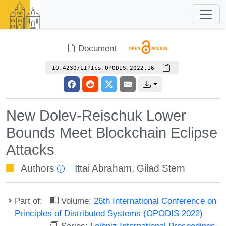
Document
10.4230/LIPIcs.OPODIS.2022.16
New Dolev-Reischuk Lower
Bounds Meet Blockchain Eclipse
Attacks
Authors
Ittai Abraham
,
Gilad Stern
Part of:
Volume:
26th International Conference on
Principles of Distributed Systems (OPODIS 2022)
Series:
Leibniz International Proceedings