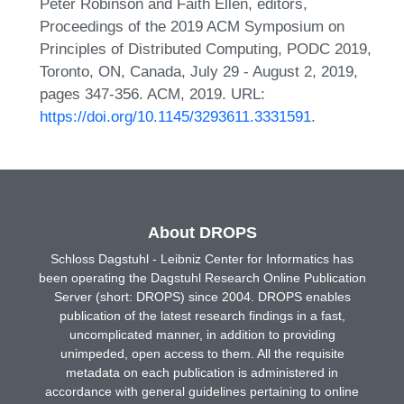
Peter Robinson and Faith Ellen, editors,
Proceedings of the 2019 ACM Symposium on
Principles of Distributed Computing, PODC 2019,
Toronto, ON, Canada, July 29 - August 2, 2019,
pages 347-356. ACM, 2019. URL:
https://doi.org/10.1145/3293611.3331591
.
About DROPS
Schloss Dagstuhl - Leibniz Center for Informatics has
been operating the Dagstuhl Research Online Publication
Server (short: DROPS) since 2004. DROPS enables
publication of the latest research findings in a fast,
uncomplicated manner, in addition to providing
unimpeded, open access to them. All the requisite
metadata on each publication is administered in
accordance with general guidelines pertaining to online