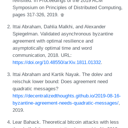
revisited. In Proceedings of the 2019 ACM
Symposium on Principles of Distributed Computing,
pages 317-326, 2019.
Ittai Abraham, Dahlia Malkhi, and Alexander
Spiegelman. Validated asynchronous byzantine
agreement with optimal resilience and
asymptotically optimal time and word
communication, 2018. URL:
https://doi.org/10.48550/arXiv.1811.01332
.
Ittai Abraham and Kartik Nayak. The dolev and
reischuk lower bound: Does agreement need
quadratic messages?
https://decentralizedthoughts.github.io/2019-08-16-
byzantine-agreement-needs-quadratic-messages/
,
2019.
Lear Bahack. Theoretical bitcoin attacks with less