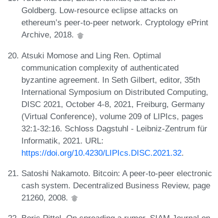
Goldberg. Low-resource eclipse attacks on
ethereum’s peer-to-peer network. Cryptology ePrint
Archive, 2018.
Atsuki Momose and Ling Ren. Optimal
communication complexity of authenticated
byzantine agreement. In Seth Gilbert, editor, 35th
International Symposium on Distributed Computing,
DISC 2021, October 4-8, 2021, Freiburg, Germany
(Virtual Conference), volume 209 of LIPIcs, pages
32:1-32:16. Schloss Dagstuhl - Leibniz-Zentrum für
Informatik, 2021. URL:
https://doi.org/10.4230/LIPIcs.DISC.2021.32
.
Satoshi Nakamoto. Bitcoin: A peer-to-peer electronic
cash system. Decentralized Business Review, page
21260, 2008.