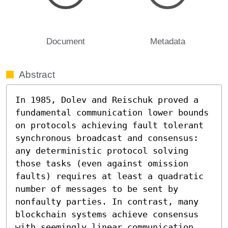
Document
Metadata
Abstract
In 1985, Dolev and Reischuk proved a 
fundamental communication lower bounds 
on protocols achieving fault tolerant 
synchronous broadcast and consensus: 
any deterministic protocol solving 
those tasks (even against omission 
faults) requires at least a quadratic 
number of messages to be sent by 
nonfaulty parties. In contrast, many 
blockchain systems achieve consensus 
with seemingly linear communication 