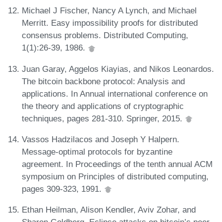
Michael J Fischer, Nancy A Lynch, and Michael
Merritt. Easy impossibility proofs for distributed
consensus problems. Distributed Computing,
1(1):26-39, 1986.
Juan Garay, Aggelos Kiayias, and Nikos Leonardos.
The bitcoin backbone protocol: Analysis and
applications. In Annual international conference on
the theory and applications of cryptographic
techniques, pages 281-310. Springer, 2015.
Vassos Hadzilacos and Joseph Y Halpern.
Message-optimal protocols for byzantine
agreement. In Proceedings of the tenth annual ACM
symposium on Principles of distributed computing,
pages 309-323, 1991.
Ethan Heilman, Alison Kendler, Aviv Zohar, and