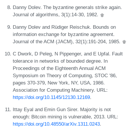
Danny Dolev. The byzantine generals strike again.
Journal of algorithms, 3(1):14-30, 1982.
Danny Dolev and Rüdiger Reischuk. Bounds on
information exchange for byzantine agreement.
Journal of the ACM (JACM), 32(1):191-204, 1985.
C Dwork, D Peleg, N Pippenger, and E Upfal. Fault
tolerance in networks of bounded degree. In
Proceedings of the Eighteenth Annual ACM
Symposium on Theory of Computing, STOC '86,
pages 370-379, New York, NY, USA, 1986.
Association for Computing Machinery. URL:
https://doi.org/10.1145/12130.12169
.
Ittay Eyal and Emin Gun Sirer. Majority is not
enough: Bitcoin mining is vulnerable, 2013. URL:
https://doi.org/10.48550/arXiv.1311.0243
.