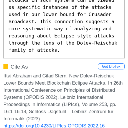
as specific instances of the attacks 
used in our lower bound for Crusader 
Broadcast. This connection suggests a 
more systematic way of analyzing and 
reasoning about Eclipse-style attacks 
through the lens of the Dolev-Reischuk 
family of attacks.
Cite As
Get BibTex
Ittai Abraham and Gilad Stern. New Dolev-Reischuk
Lower Bounds Meet Blockchain Eclipse Attacks. In 26th
International Conference on Principles of Distributed
Systems (OPODIS 2022). Leibniz International
Proceedings in Informatics (LIPIcs), Volume 253, pp.
16:1-16:18, Schloss Dagstuhl – Leibniz-Zentrum für
Informatik (2023)
https://doi.org/10.4230/LIPIcs.OPODIS.2022.16