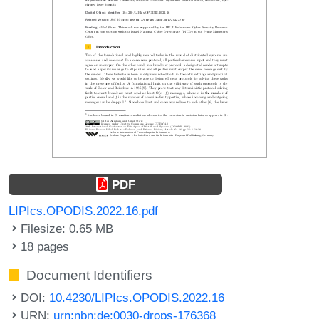
PDF
LIPIcs.OPODIS.2022.16.pdf
Filesize: 0.65 MB
18 pages
Document Identifiers
DOI:
10.4230/LIPIcs.OPODIS.2022.16
URN:
urn:nbn:de:0030-drops-176368