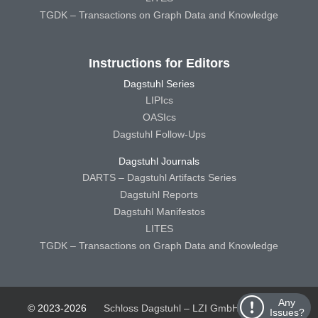
TGDK – Transactions on Graph Data and Knowledge
Instructions for Editors
Dagstuhl Series
LIPIcs
OASIcs
Dagstuhl Follow-Ups
Dagstuhl Journals
DARTS – Dagstuhl Artifacts Series
Dagstuhl Reports
Dagstuhl Manifestos
LITES
TGDK – Transactions on Graph Data and Knowledge
Any
© 2023-2026
Schloss Dagstuhl – LZI GmbH
Schloss
Issues?