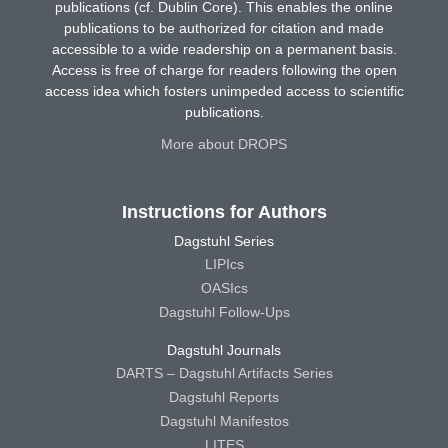
publications (cf. Dublin Core). This enables the online
publications to be authorized for citation and made
accessible to a wide readership on a permanent basis.
Access is free of charge for readers following the open
access idea which fosters unimpeded access to scientific
publications.
More about DROPS
Instructions for Authors
Dagstuhl Series
LIPIcs
OASIcs
Dagstuhl Follow-Ups
Dagstuhl Journals
DARTS – Dagstuhl Artifacts Series
Dagstuhl Reports
Dagstuhl Manifestos
LITES