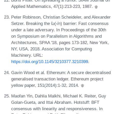
Boris Pittel. On spreading a rumor. SIAM Journal on
Applied Mathematics, 47(1):213-223, 1987.
Peter Robinson, Christian Scheideler, and Alexander
Setzer. Breaking the ̃ω(√n) barrier: Fast consensus
under a late adversary. In Proceedings of the 30th
on Symposium on Parallelism in Algorithms and
Architectures, SPAA '18, pages 173-182, New York,
NY, USA, 2018. Association for Computing
Machinery. URL:
https://doi.org/10.1145/3210377.3210399
.
Gavin Wood et al. Ethereum: A secure decentralised
generalised transaction ledger. Ethereum project
yellow paper, 151(2014):1-32, 2014.
Maofan Yin, Dahlia Malkhi, Michael K. Reiter, Guy
Golan-Gueta, and Ittai Abraham. Hotstuff: BFT
consensus with linearity and responsiveness. In