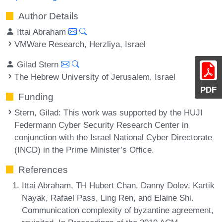
Author Details
Ittai Abraham
VMWare Research, Herzliya, Israel
Gilad Stern
The Hebrew University of Jerusalem, Israel
PDF
Funding
Stern, Gilad
: This work was supported by the HUJI
Federmann Cyber Security Research Center in
conjunction with the Israel National Cyber Directorate
(INCD) in the Prime Minister’s Office.
References
Ittai Abraham, TH Hubert Chan, Danny Dolev, Kartik
Nayak, Rafael Pass, Ling Ren, and Elaine Shi.
Communication complexity of byzantine agreement,