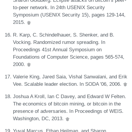
Sharon Goldberg. Eclipse attacks on bitcoin’s peer-
to-peer network. In 24th USENIX Security
Symposium (USENIX Security 15), pages 129-144,
2015.
R. Karp, C. Schindelhauer, S. Shenker, and B.
Vocking. Randomized rumor spreading. In
Proceedings 41st Annual Symposium on
Foundations of Computer Science, pages 565-574,
2000.
Valerie King, Jared Saia, Vishal Sanwalani, and Erik
Vee. Scalable leader election. In SODA '06, 2006.
Joshua A Kroll, Ian C Davey, and Edward W Felten.
The economics of bitcoin mining, or bitcoin in the
presence of adversaries. In Proceedings of WEIS.
Washington, DC, 2013.
Yuval Marcus, Ethan Heilman, and Sharon