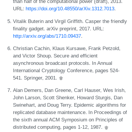
than half of the computational power (draft), 2013.
URL:
https://doi.org/10.48550/arXiv.1312.7013
.
Vitalik Buterin and Virgil Griffith. Casper the friendly
finality gadget. arXiv preprint, 2017. URL:
http://arxiv.org/abs/1710.09437
.
Christian Cachin, Klaus Kursawe, Frank Petzold,
and Victor Shoup. Secure and efficient
asynchronous broadcast protocols. In Annual
International Cryptology Conference, pages 524-
541. Springer, 2001.
Alan Demers, Dan Greene, Carl Hauser, Wes Irish,
John Larson, Scott Shenker, Howard Sturgis, Dan
Swinehart, and Doug Terry. Epidemic algorithms for
replicated database maintenance. In Proceedings of
the sixth annual ACM Symposium on Principles of
distributed computing, pages 1-12, 1987.