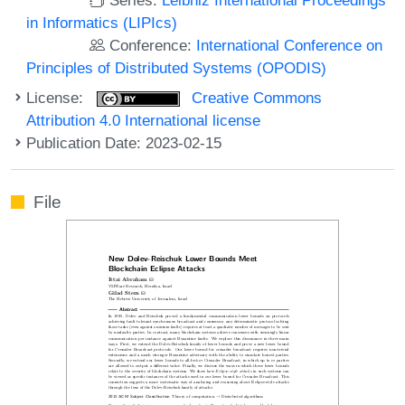
in Informatics (LIPIcs)
Conference:
International Conference on
Principles of Distributed Systems (OPODIS)
License:
Creative Commons
Attribution 4.0 International license
Publication Date: 2023-02-15
File