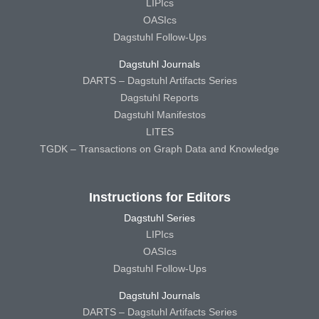
LIPIcs
OASIcs
Dagstuhl Follow-Ups
Dagstuhl Journals
DARTS – Dagstuhl Artifacts Series
Dagstuhl Reports
Dagstuhl Manifestos
LITES
TGDK – Transactions on Graph Data and Knowledge
Instructions for Editors
Dagstuhl Series
LIPIcs
OASIcs
Dagstuhl Follow-Ups
Dagstuhl Journals
DARTS – Dagstuhl Artifacts Series