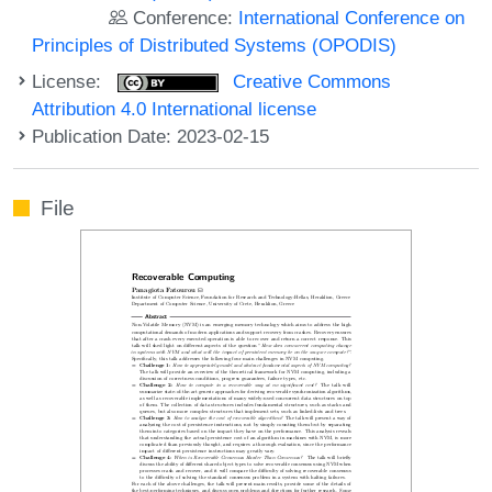
Conference:
International Conference on
Principles of Distributed Systems (OPODIS)
License:
Creative Commons
Attribution 4.0 International license
Publication Date: 2023-02-15
File