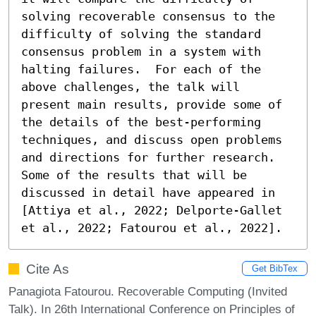
solving recoverable consensus to the 
difficulty of solving the standard 
consensus problem in a system with 
halting failures.  For each of the 
above challenges, the talk will 
present main results, provide some of 
the details of the best-performing 
techniques, and discuss open problems 
and directions for further research. 
Some of the results that will be 
discussed in detail have appeared in 
[Attiya et al., 2022; Delporte-Gallet 
et al., 2022; Fatourou et al., 2022].
Cite As
Get BibTex
Panagiota Fatourou. Recoverable Computing (Invited
Talk). In 26th International Conference on Principles of