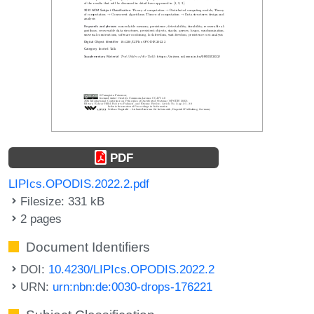
PDF
LIPIcs.OPODIS.2022.2.pdf
Filesize: 331 kB
2 pages
Document Identifiers
DOI:
10.4230/LIPIcs.OPODIS.2022.2
URN:
urn:nbn:de:0030-drops-176221