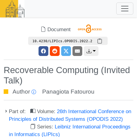
Document
10.4230/LIPIcs.OPODIS.2022.2
Recoverable Computing (Invited
Talk)
Author
Panagiota Fatourou
Part of:
Volume:
26th International Conference on
Principles of Distributed Systems (OPODIS 2022)
Series:
Leibniz International Proceedings
in Informatics (LIPIcs)