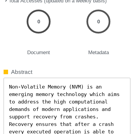
Total Accesses (updated on a weekly basis)
0
0
Document
Metadata
Abstract
Non-Volatile Memory (NVM) is an 
emerging memory technology which aims 
to address the high computational 
demands of modern applications and 
support recovery from crashes. 
Recovery ensures that after a crash 
every executed operation is able to 