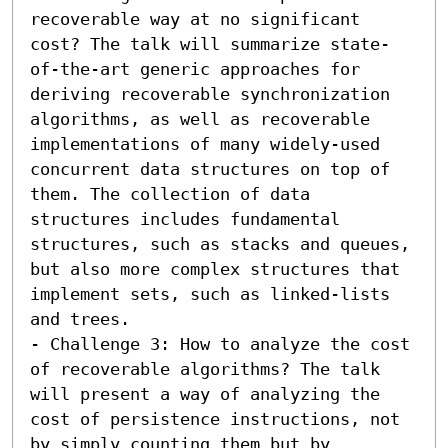
recoverable way at no significant 
cost? The talk will summarize state-
of-the-art generic approaches for 
deriving recoverable synchronization 
algorithms, as well as recoverable 
implementations of many widely-used 
concurrent data structures on top of 
them. The collection of data 
structures includes fundamental 
structures, such as stacks and queues, 
but also more complex structures that 
implement sets, such as linked-lists 
and trees.

- Challenge 3: How to analyze the cost 
of recoverable algorithms? The talk 
will present a way of analyzing the 
cost of persistence instructions, not 
by simply counting them but by 