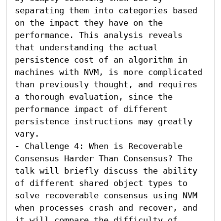
separating them into categories based 
on the impact they have on the 
performance. This analysis reveals 
that understanding the actual 
persistence cost of an algorithm in 
machines with NVM, is more complicated 
than previously thought, and requires 
a thorough evaluation, since the 
performance impact of different 
persistence instructions may greatly 
vary.

- Challenge 4: When is Recoverable 
Consensus Harder Than Consensus? The 
talk will briefly discuss the ability 
of different shared object types to 
solve recoverable consensus using NVM 
when processes crash and recover, and 
it will compare the difficulty of 