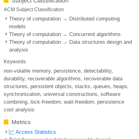
Subject Classification
ACM Subject Classification
Theory of computation → Distributed computing
models
Theory of computation → Concurrent algorithms
Theory of computation → Data structures design and
analysis
Keywords
non-volatile memory
persistence
detectability
durability
recoverable algorithms
recoverable data
structures
persistent objects
stacks
queues
heaps
synchronization
universal constructions
software
combining
lock-freedom
wait-freedom
persistence
cost analysis
Metrics
Access Statistics