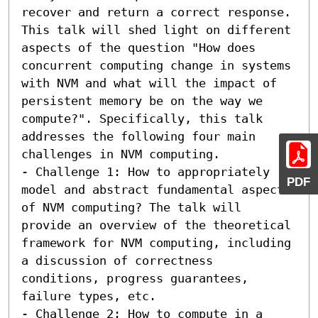
recover and return a correct response. 
This talk will shed light on different 
aspects of the question "How does 
concurrent computing change in systems 
with NVM and what will the impact of 
persistent memory be on the way we 
compute?". Specifically, this talk 
addresses the following four main 
challenges in NVM computing.  

- Challenge 1: How to appropriately 
PDF
model and abstract fundamental aspects 
of NVM computing? The talk will 
provide an overview of the theoretical 
framework for NVM computing, including 
a discussion of correctness 
conditions, progress guarantees, 
failure types, etc.

- Challenge 2: How to compute in a 