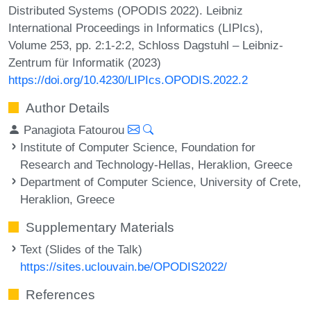
Distributed Systems (OPODIS 2022). Leibniz
International Proceedings in Informatics (LIPIcs),
Volume 253, pp. 2:1-2:2, Schloss Dagstuhl – Leibniz-
Zentrum für Informatik (2023)
https://doi.org/10.4230/LIPIcs.OPODIS.2022.2
Author Details
Panagiota Fatourou
Institute of Computer Science, Foundation for
Research and Technology-Hellas, Heraklion, Greece
Department of Computer Science, University of Crete,
Heraklion, Greece
Supplementary Materials
Text (Slides of the Talk)
https://sites.uclouvain.be/OPODIS2022/
References