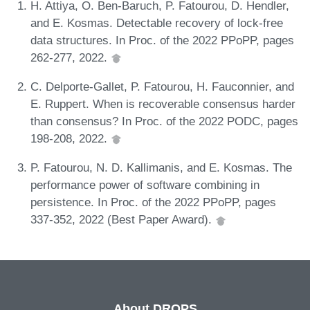
H. Attiya, O. Ben-Baruch, P. Fatourou, D. Hendler,
and E. Kosmas. Detectable recovery of lock-free
data structures. In Proc. of the 2022 PPoPP, pages
262-277, 2022.
C. Delporte-Gallet, P. Fatourou, H. Fauconnier, and
E. Ruppert. When is recoverable consensus harder
than consensus? In Proc. of the 2022 PODC, pages
198-208, 2022.
P. Fatourou, N. D. Kallimanis, and E. Kosmas. The
performance power of software combining in
persistence. In Proc. of the 2022 PPoPP, pages
337-352, 2022 (Best Paper Award).
About DROPS