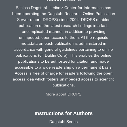
Schloss Dagstuhl - Leibniz Center for Informatics has
been operating the Dagstuhl Research Online Publication
Server (short: DROPS) since 2004. DROPS enables
publication of the latest research findings in a fast,
uncomplicated manner, in addition to providing
unimpeded, open access to them. All the requisite
metadata on each publication is administered in
accordance with general guidelines pertaining to online
publications (cf. Dublin Core). This enables the online
publications to be authorized for citation and made
accessible to a wide readership on a permanent basis.
Access is free of charge for readers following the open
access idea which fosters unimpeded access to scientific
publications.
More about DROPS
Instructions for Authors
Dagstuhl Series