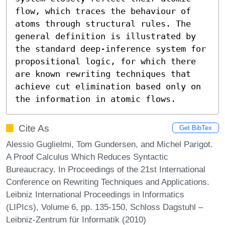
flow, which traces the behaviour of 
atoms through structural rules. The 
general definition is illustrated by 
the standard deep-inference system for 
propositional logic, for which there 
are known rewriting techniques that 
achieve cut elimination based only on 
the information in atomic flows.
Cite As
Get BibTex
Alessio Guglielmi, Tom Gundersen, and Michel Parigot.
A Proof Calculus Which Reduces Syntactic
Bureaucracy. In Proceedings of the 21st International
Conference on Rewriting Techniques and Applications.
Leibniz International Proceedings in Informatics
(LIPIcs), Volume 6, pp. 135-150, Schloss Dagstuhl –
Leibniz-Zentrum für Informatik (2010)