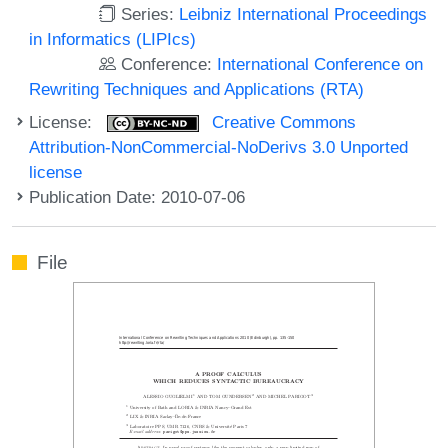
Series:
Leibniz International Proceedings
in Informatics (LIPIcs)
Conference:
International Conference on
Rewriting Techniques and Applications (RTA)
License:
Creative Commons
Attribution-NonCommercial-NoDerivs 3.0 Unported
license
Publication Date: 2010-07-06
File