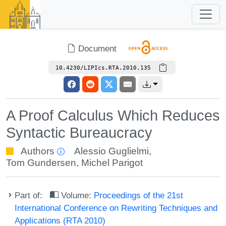
Document
10.4230/LIPIcs.RTA.2010.135
A Proof Calculus Which Reduces
Syntactic Bureaucracy
Authors
Alessio Guglielmi
,
Tom Gundersen
,
Michel Parigot
Part of:
Volume:
Proceedings of the 21st
International Conference on Rewriting Techniques and
Applications (RTA 2010)