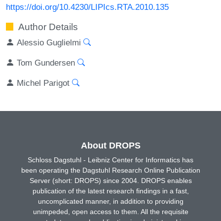
https://doi.org/10.4230/LIPIcs.RTA.2010.135
Author Details
Alessio Guglielmi
Tom Gundersen
Michel Parigot
About DROPS
Schloss Dagstuhl - Leibniz Center for Informatics has
been operating the Dagstuhl Research Online Publication
Server (short: DROPS) since 2004. DROPS enables
publication of the latest research findings in a fast,
uncomplicated manner, in addition to providing
unimpeded, open access to them. All the requisite