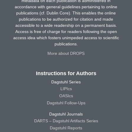
metadata on each publication is administered in
accordance with general guidelines pertaining to online
publications (cf. Dublin Core). This enables the online
publications to be authorized for citation and made
accessible to a wide readership on a permanent basis.
Access is free of charge for readers following the open
access idea which fosters unimpeded access to scientific
publications.
More about DROPS
Instructions for Authors
Dagstuhl Series
LIPIcs
OASIcs
Dagstuhl Follow-Ups
Dagstuhl Journals
DARTS – Dagstuhl Artifacts Series
Dagstuhl Reports