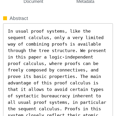
Document
Metadata
Abstract
In usual proof systems, like the 
sequent calculus, only a very limited 
way of combining proofs is available 
through the tree structure. We present 
in this paper a logic-independent 
proof calculus, where proofs can be 
freely composed by connectives, and 
prove its basic properties. The main 
advantage of this proof calculus is 
that it allows to avoid certain types 
of syntactic bureaucracy inherent to 
all usual proof systems, in particular 
the sequent calculus. Proofs in this 
system closely reflect their atomic 