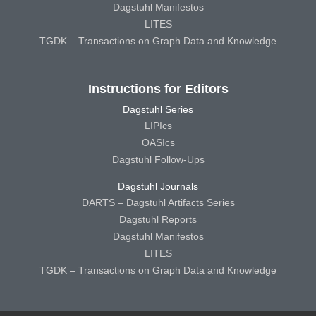
Dagstuhl Manifestos
LITES
TGDK – Transactions on Graph Data and Knowledge
Instructions for Editors
Dagstuhl Series
LIPIcs
OASIcs
Dagstuhl Follow-Ups
Dagstuhl Journals
DARTS – Dagstuhl Artifacts Series
Dagstuhl Reports
Dagstuhl Manifestos
LITES
TGDK – Transactions on Graph Data and Knowledge