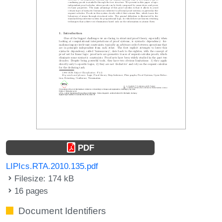
PDF
LIPIcs.RTA.2010.135.pdf
Filesize: 174 kB
16 pages
Document Identifiers