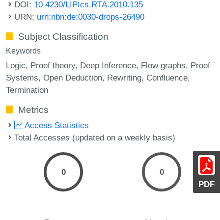
DOI:
10.4230/LIPIcs.RTA.2010.135
URN:
urn:nbn:de:0030-drops-26490
Subject Classification
Keywords
Logic
Proof theory
Deep Inference
Flow graphs
Proof
Systems
Open Deduction
Rewriting
Confluence
Termination
Metrics
Access Statistics
Total Accesses (updated on a weekly basis)
0
0
PDF