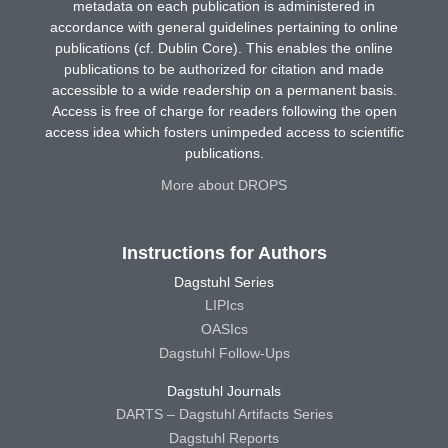
metadata on each publication is administered in
accordance with general guidelines pertaining to online
publications (cf. Dublin Core). This enables the online
publications to be authorized for citation and made
accessible to a wide readership on a permanent basis.
Access is free of charge for readers following the open
access idea which fosters unimpeded access to scientific
publications.
More about DROPS
Instructions for Authors
Dagstuhl Series
LIPIcs
OASIcs
Dagstuhl Follow-Ups
Dagstuhl Journals
DARTS – Dagstuhl Artifacts Series
Dagstuhl Reports