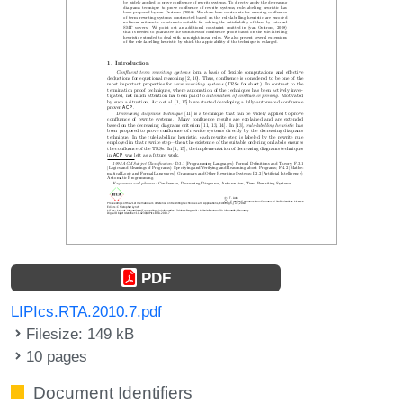
PDF
LIPIcs.RTA.2010.7.pdf
Filesize: 149 kB
10 pages
Document Identifiers