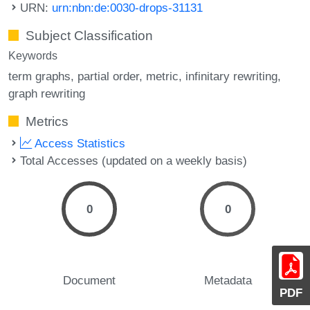
URN:
urn:nbn:de:0030-drops-31131
Subject Classification
Keywords
term graphs
partial order
metric
infinitary rewriting
graph rewriting
Metrics
Access Statistics
Total Accesses (updated on a weekly basis)
0
0
Document
Metadata
PDF