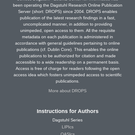
been operating the Dagstuhl Research Online Publication
Server (short: DROPS) since 2004. DROPS enables
publication of the latest research findings in a fast,
uncomplicated manner, in addition to providing
unimpeded, open access to them. All the requisite
metadata on each publication is administered in
accordance with general guidelines pertaining to online
publications (cf. Dublin Core). This enables the online
publications to be authorized for citation and made
accessible to a wide readership on a permanent basis.
Access is free of charge for readers following the open
access idea which fosters unimpeded access to scientific
publications.
More about DROPS
Instructions for Authors
Dagstuhl Series
LIPIcs
OASIcs