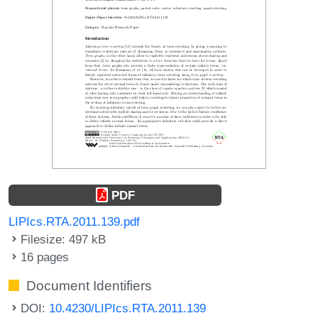
PDF
LIPIcs.RTA.2011.139.pdf
Filesize: 497 kB
16 pages
Document Identifiers
DOI:
10.4230/LIPIcs.RTA.2011.139