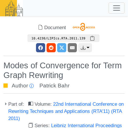
Document
10.4230/LIPIcs.RTA.2011.139
Modes of Convergence for Term
Graph Rewriting
Author
Patrick Bahr
Part of:
Volume:
22nd International Conference on
Rewriting Techniques and Applications (RTA'11) (RTA
2011)
Series:
Leibniz International Proceedings