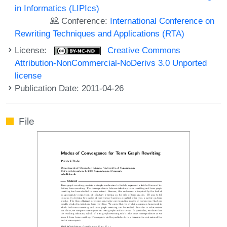
in Informatics (LIPIcs)
Conference:
International Conference on
Rewriting Techniques and Applications (RTA)
License:
Creative Commons
Attribution-NonCommercial-NoDerivs 3.0 Unported
license
Publication Date: 2011-04-26
File