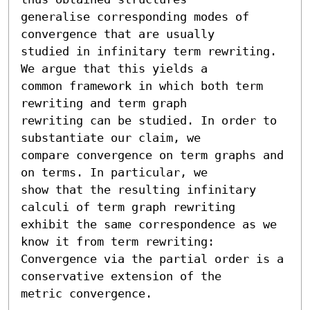
generalise corresponding modes of 
convergence that are usually

studied in infinitary term rewriting. 
We argue that this yields a

common framework in which both term 
rewriting and term graph

rewriting can be studied. In order to 
substantiate our claim, we

compare convergence on term graphs and 
on terms. In particular, we

show that the resulting infinitary 
calculi of term graph rewriting

exhibit the same correspondence as we 
know it from term rewriting:

Convergence via the partial order is a 
conservative extension of the

metric convergence.