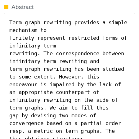
Abstract
Term graph rewriting provides a simple 
mechanism to

finitely represent restricted forms of 
infinitary term

rewriting. The correspondence between 
infinitary term rewriting and

term graph rewriting has been studied 
to some extent. However, this

endeavour is impaired by the lack of 
an appropriate counterpart of

infinitary rewriting on the side of 
term graphs. We aim to fill this

gap by devising two modes of 
convergence based on a partial order

resp. a metric on term graphs. The 
thus obtained structures
