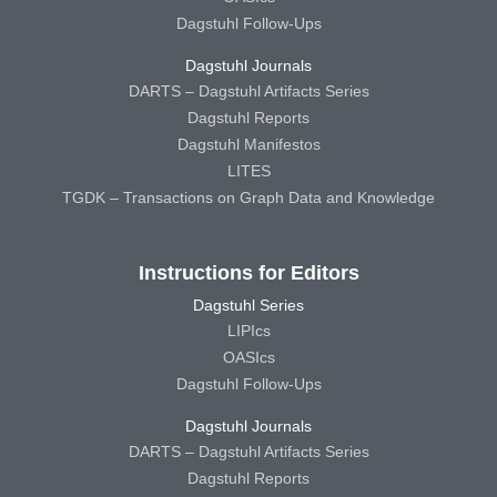
Dagstuhl Follow-Ups
Dagstuhl Journals
DARTS – Dagstuhl Artifacts Series
Dagstuhl Reports
Dagstuhl Manifestos
LITES
TGDK – Transactions on Graph Data and Knowledge
Instructions for Editors
Dagstuhl Series
LIPIcs
OASIcs
Dagstuhl Follow-Ups
Dagstuhl Journals
DARTS – Dagstuhl Artifacts Series
Dagstuhl Reports