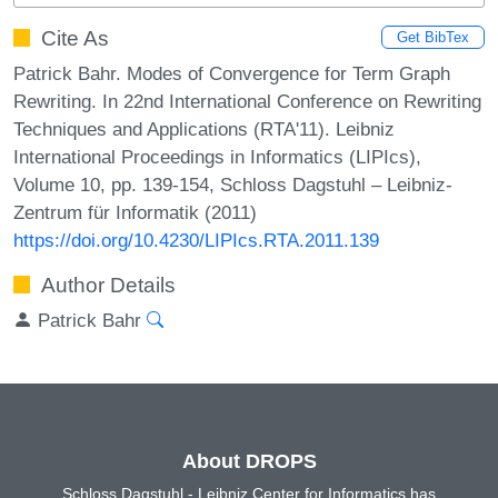
Cite As
Get BibTex
Patrick Bahr. Modes of Convergence for Term Graph
Rewriting. In 22nd International Conference on Rewriting
Techniques and Applications (RTA'11). Leibniz
International Proceedings in Informatics (LIPIcs),
Volume 10, pp. 139-154, Schloss Dagstuhl – Leibniz-
Zentrum für Informatik (2011)
https://doi.org/10.4230/LIPIcs.RTA.2011.139
Author Details
Patrick Bahr
About DROPS
Schloss Dagstuhl - Leibniz Center for Informatics has