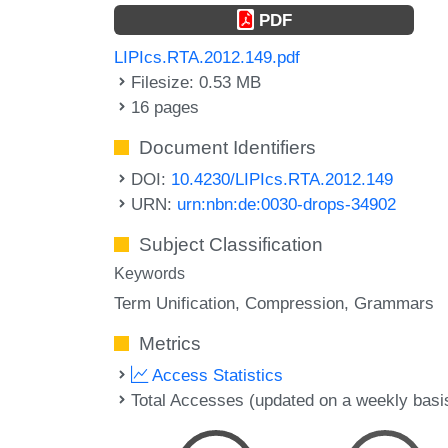
PDF
LIPIcs.RTA.2012.149.pdf
Filesize: 0.53 MB
16 pages
Document Identifiers
DOI:
10.4230/LIPIcs.RTA.2012.149
URN:
urn:nbn:de:0030-drops-34902
Subject Classification
Keywords
Term Unification
Compression
Grammars
Metrics
Access Statistics
Total Accesses (updated on a weekly basi