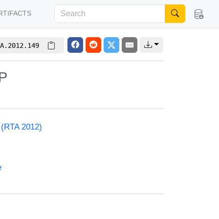
RTIFACTS
A.2012.149
NP
) (RTA 2012)
e