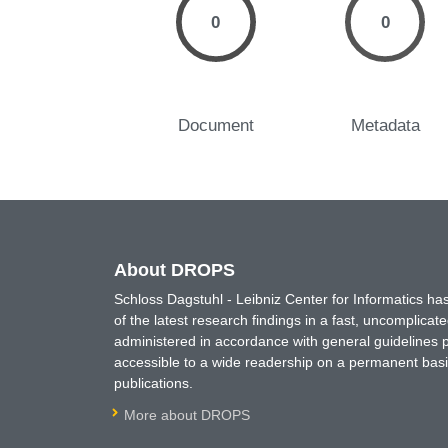
0
0
Document
Metadata
About DROPS
Schloss Dagstuhl - Leibniz Center for Informatics 
of the latest research findings in a fast, uncomplica
administered in accordance with general guidelines pe
accessible to a wide readership on a permanent basis
publications.
More about DROPS