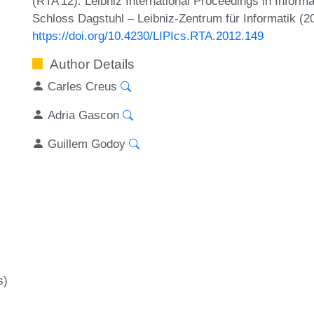
(RTA'12). Leibniz International Proceedings in Inform
Schloss Dagstuhl – Leibniz-Zentrum für Informatik (2
https://doi.org/10.4230/LIPIcs.RTA.2012.149
Author Details
Carles Creus
Adria Gascon
Guillem Godoy
s)