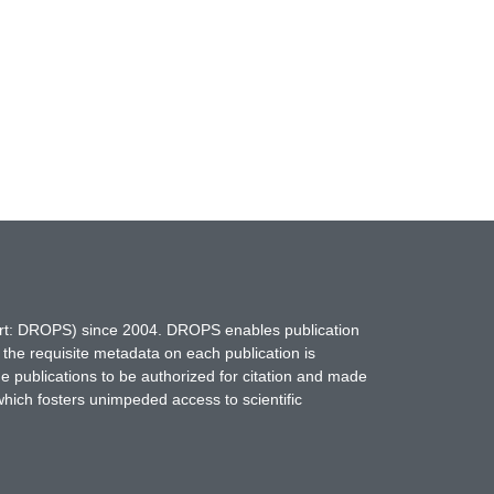
hort: DROPS) since 2004. DROPS enables publication
 the requisite metadata on each publication is
ne publications to be authorized for citation and made
which fosters unimpeded access to scientific