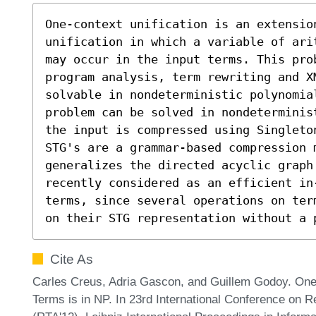
One-context unification is an extension
unification in which a variable of ari
may occur in the input terms. This prob
program analysis, term rewriting and X
solvable in nondeterministic polynomial
problem can be solved in nondeterminis
the input is compressed using Singleton
STG's are a grammar-based compression m
generalizes the directed acyclic graph
recently considered as an efficient in
terms, since several operations on ter
on their STG representation without a 
Cite As
Carles Creus, Adria Gascon, and Guillem Godoy. One
Terms is in NP. In 23rd International Conference on R