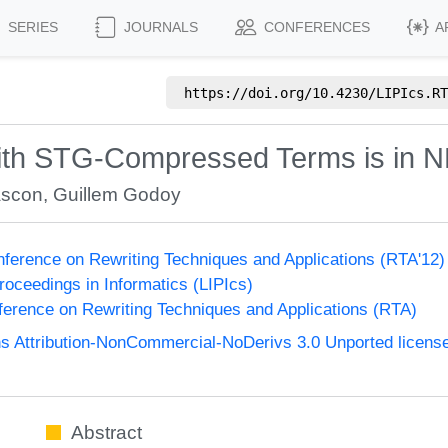
SERIES
JOURNALS
CONFERENCES
A
https://doi.org/
10.4230/LIPIcs.RT
with STG-Compressed Terms is in 
ascon
,
Guillem Godoy
onference on Rewriting Techniques and Applications (RTA'12
Proceedings in Informatics (LIPIcs)
nference on Rewriting Techniques and Applications (RTA)
 Attribution-NonCommercial-NoDerivs 3.0 Unported licens
Abstract