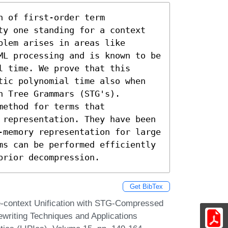
 of first-order term 
ty one standing for a context

lem arises in areas like

ML processing and is known to be

 time. We prove that this 
tic polynomial time also when 
 Tree Grammars (STG's).

ethod for terms that 
 representation. They have been 
-memory representation for large 
ms can be performed efficiently 
prior decompression.
Get BibTex
-context Unification with STG-Compressed
ewriting Techniques and Applications