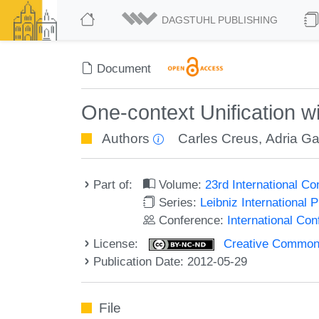
DAGSTUHL PUBLISHING
Document
One-context Unification 
Authors
Carles Creus
,
Adria G
Part of:
Volume:
23rd International C
Series:
Leibniz International 
Conference:
International Co
License:
Creative Commons
Publication Date: 2012-05-29
File