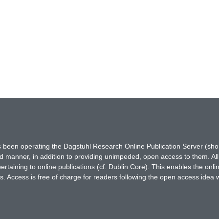
has been operating the Dagstuhl Research Online Publication Server (s
ted manner, in addition to providing unimpeded, open access to them. All
rtaining to online publications (cf. Dublin Core). This enables the onli
. Access is free of charge for readers following the open access idea 