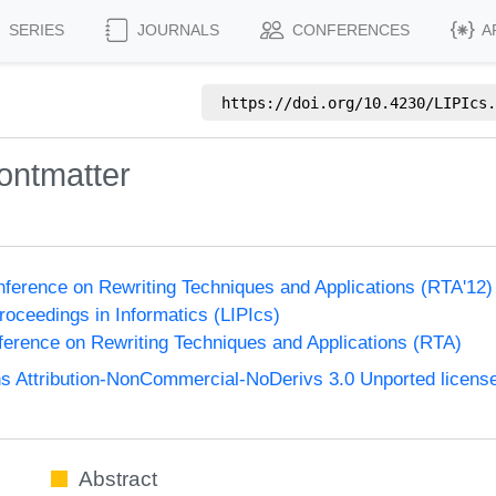
SERIES
JOURNALS
CONFERENCES
A
https://doi.org/
10.4230/LIPIcs.
ontmatter
onference on Rewriting Techniques and Applications (RTA'12
Proceedings in Informatics (LIPIcs)
nference on Rewriting Techniques and Applications (RTA)
 Attribution-NonCommercial-NoDerivs 3.0 Unported licens
Abstract