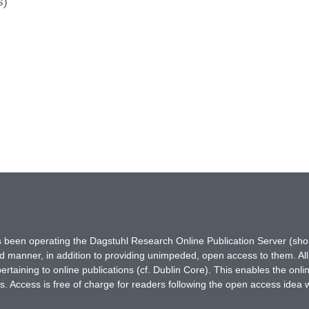
s)
has been operating the Dagstuhl Research Online Publication Server (s
ted manner, in addition to providing unimpeded, open access to them. All
rtaining to online publications (cf. Dublin Core). This enables the onli
. Access is free of charge for readers following the open access idea 