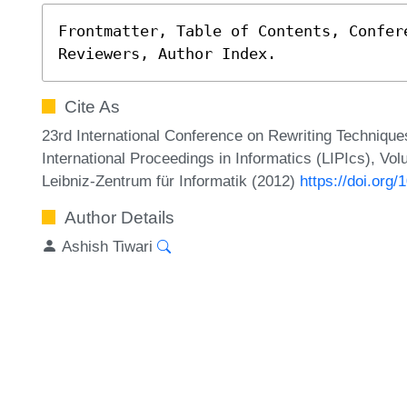
Frontmatter, Table of Contents, Confere
Reviewers, Author Index.
Cite As
23rd International Conference on Rewriting Technique
International Proceedings in Informatics (LIPIcs), Vol
Leibniz-Zentrum für Informatik (2012)
https://doi.org
Author Details
Ashish Tiwari