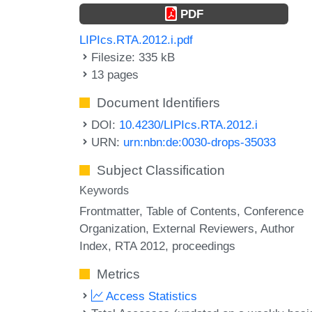
PDF
LIPIcs.RTA.2012.i.pdf
Filesize: 335 kB
13 pages
Document Identifiers
DOI:
10.4230/LIPIcs.RTA.2012.i
URN:
urn:nbn:de:0030-drops-35033
Subject Classification
Keywords
Frontmatter
Table of Contents
Conference
Organization
External Reviewers
Author
Index
RTA 2012
proceedings
Metrics
Access Statistics