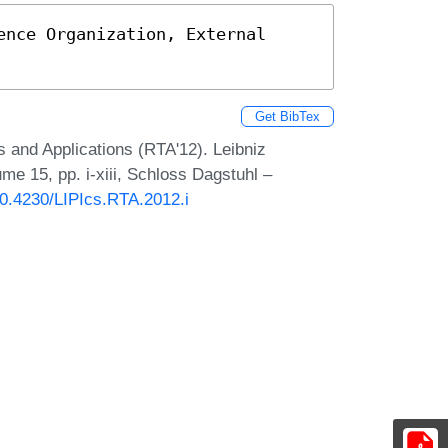
nce Organization, External 
Get BibTex
s and Applications (RTA'12). Leibniz
ume 15, pp. i-xiii, Schloss Dagstuhl –
/10.4230/LIPIcs.RTA.2012.i