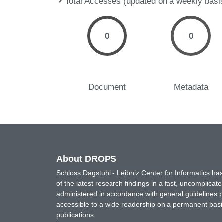
Total Accesses (updated on a weekly basi
0
0
Document
Metadata
About DROPS
Schloss Dagstuhl - Leibniz Center for Informatics 
of the latest research findings in a fast, uncomplica
administered in accordance with general guidelines pe
accessible to a wide readership on a permanent basis
publications.