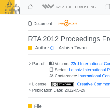
DAGSTUHL PUBLISHING
Document
RTA 2012 Proceedings Fr
Author
Ashish Tiwari
Part of:
Volume:
23rd International C
Series:
Leibniz International 
Conference:
International Co
License:
Creative Commons
Publication Date: 2012-05-29
File