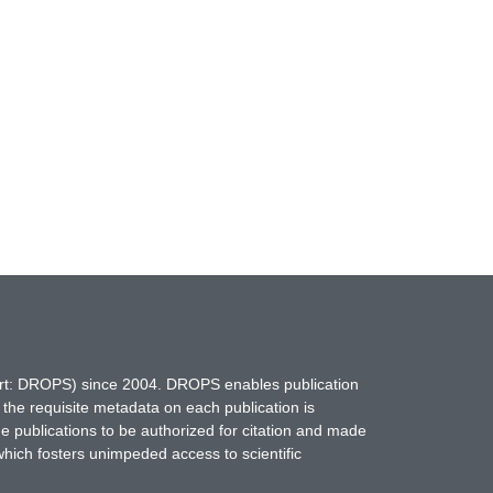
hort: DROPS) since 2004. DROPS enables publication
 the requisite metadata on each publication is
ne publications to be authorized for citation and made
which fosters unimpeded access to scientific