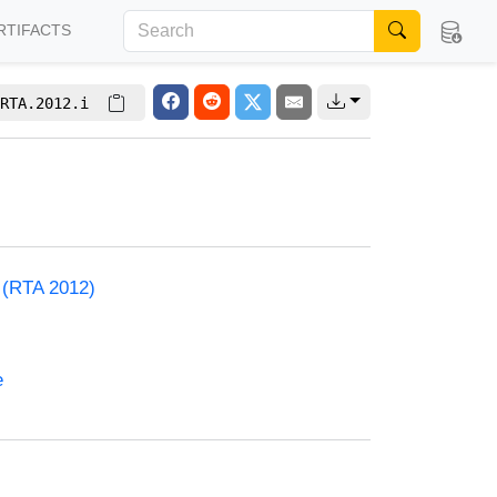
RTIFACTS
RTA.2012.i
) (RTA 2012)
e