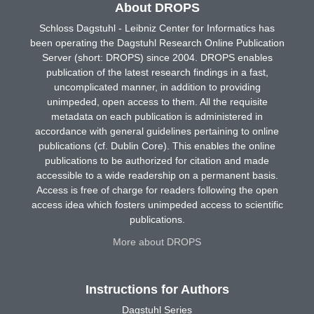
About DROPS
Schloss Dagstuhl - Leibniz Center for Informatics has
been operating the Dagstuhl Research Online Publication
Server (short: DROPS) since 2004. DROPS enables
publication of the latest research findings in a fast,
uncomplicated manner, in addition to providing
unimpeded, open access to them. All the requisite
metadata on each publication is administered in
accordance with general guidelines pertaining to online
publications (cf. Dublin Core). This enables the online
publications to be authorized for citation and made
accessible to a wide readership on a permanent basis.
Access is free of charge for readers following the open
access idea which fosters unimpeded access to scientific
publications.
More about DROPS
Instructions for Authors
Dagstuhl Series