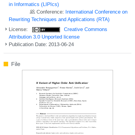
in Informatics (LIPIcs)
Conference:
International Conference on
Rewriting Techniques and Applications (RTA)
License:
Creative Commons
Attribution 3.0 Unported license
Publication Date: 2013-06-24
File