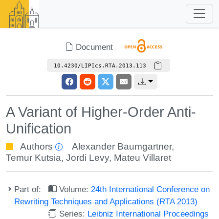
Document
10.4230/LIPIcs.RTA.2013.113
A Variant of Higher-Order Anti-
Unification
Authors
Alexander Baumgartner
,
Temur Kutsia
,
Jordi Levy
,
Mateu Villaret
Part of:
Volume:
24th International Conference on
Rewriting Techniques and Applications (RTA 2013)
Series:
Leibniz International Proceedings