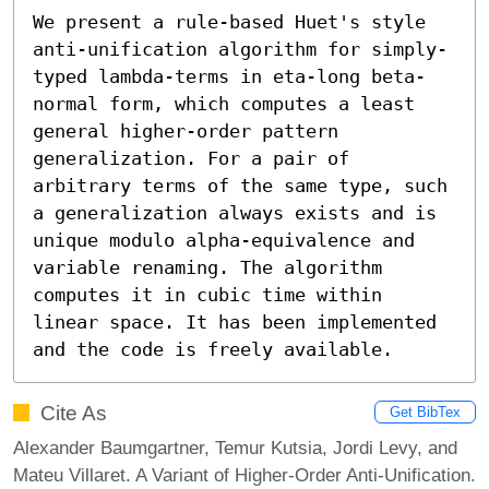
We present a rule-based Huet's style 
anti-unification algorithm for simply-
typed lambda-terms in eta-long beta-
normal form, which computes a least 
general higher-order pattern 
generalization. For a pair of 
arbitrary terms of the same type, such 
a generalization always exists and is 
unique modulo alpha-equivalence and 
variable renaming. The algorithm 
computes it in cubic time within 
linear space. It has been implemented 
and the code is freely available.
Cite As
Get BibTex
Alexander Baumgartner, Temur Kutsia, Jordi Levy, and
Mateu Villaret. A Variant of Higher-Order Anti-Unification.