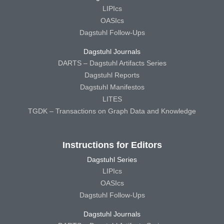
LIPIcs
OASIcs
Dagstuhl Follow-Ups
Dagstuhl Journals
DARTS – Dagstuhl Artifacts Series
Dagstuhl Reports
Dagstuhl Manifestos
LITES
TGDK – Transactions on Graph Data and Knowledge
Instructions for Editors
Dagstuhl Series
LIPIcs
OASIcs
Dagstuhl Follow-Ups
Dagstuhl Journals