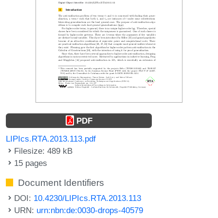
PDF
LIPIcs.RTA.2013.113.pdf
Filesize: 489 kB
15 pages
Document Identifiers
DOI:
10.4230/LIPIcs.RTA.2013.113
URN:
urn:nbn:de:0030-drops-40579