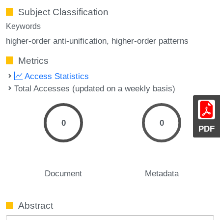
Subject Classification
Keywords
higher-order anti-unification
higher-order patterns
Metrics
Access Statistics
Total Accesses (updated on a weekly basis)
0
0
PDF
Document
Metadata
Abstract