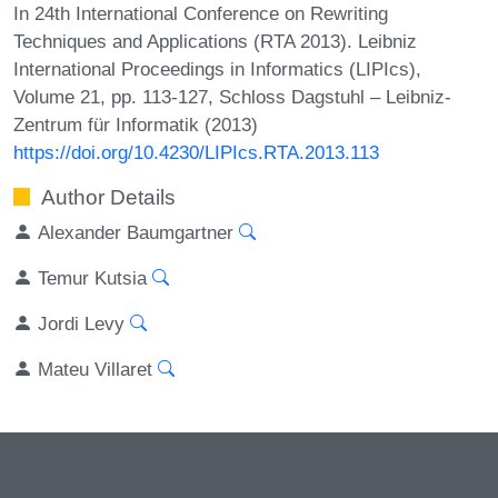
In 24th International Conference on Rewriting
Techniques and Applications (RTA 2013). Leibniz
International Proceedings in Informatics (LIPIcs),
Volume 21, pp. 113-127, Schloss Dagstuhl – Leibniz-
Zentrum für Informatik (2013)
https://doi.org/10.4230/LIPIcs.RTA.2013.113
Author Details
Alexander Baumgartner
Temur Kutsia
Jordi Levy
Mateu Villaret