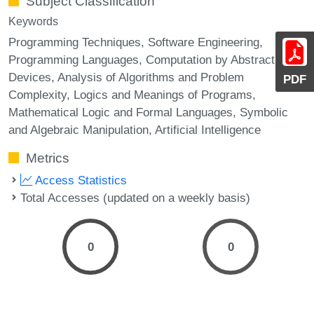
Subject Classification
Keywords
Programming Techniques, Software Engineering,
Programming Languages, Computation by Abstract
Devices, Analysis of Algorithms and Problem
PDF
Complexity, Logics and Meanings of Programs,
Mathematical Logic and Formal Languages, Symbolic
and Algebraic Manipulation, Artificial Intelligence
Metrics
Access Statistics
Total Accesses (updated on a weekly basis)
0
0