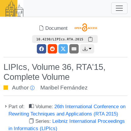
Document
10.4230/LIPIcs.RTA.2015
LIPIcs, Volume 36, RTA'15,
Complete Volume
Author
Maribel Fernández
Part of:
Volume:
26th International Conference on
Rewriting Techniques and Applications (RTA 2015)
Series:
Leibniz International Proceedings
in Informatics (LIPIcs)