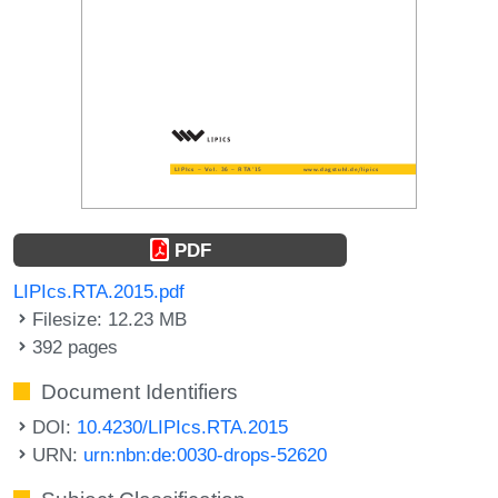
PDF
LIPIcs.RTA.2015.pdf
Filesize: 12.23 MB
392 pages
Document Identifiers
DOI:
10.4230/LIPIcs.RTA.2015
URN:
urn:nbn:de:0030-drops-52620