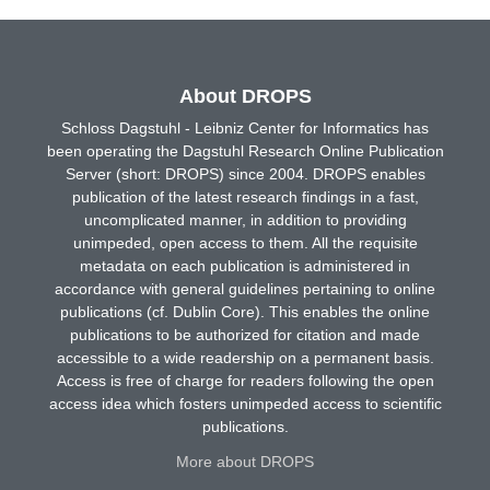
About DROPS
Schloss Dagstuhl - Leibniz Center for Informatics has
been operating the Dagstuhl Research Online Publication
Server (short: DROPS) since 2004. DROPS enables
publication of the latest research findings in a fast,
uncomplicated manner, in addition to providing
unimpeded, open access to them. All the requisite
metadata on each publication is administered in
accordance with general guidelines pertaining to online
publications (cf. Dublin Core). This enables the online
publications to be authorized for citation and made
accessible to a wide readership on a permanent basis.
Access is free of charge for readers following the open
access idea which fosters unimpeded access to scientific
publications.
More about DROPS