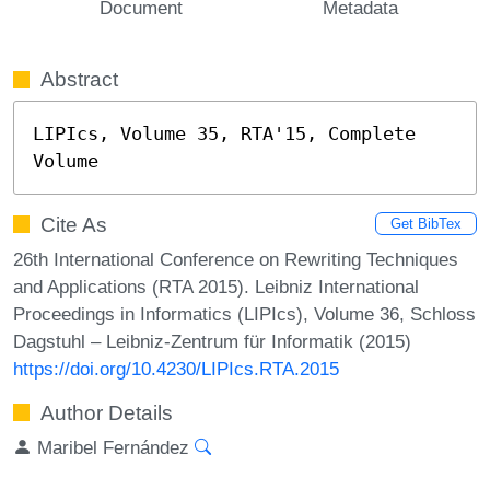
Document
Metadata
Abstract
LIPIcs, Volume 35, RTA'15, Complete 
Volume
Cite As
Get BibTex
26th International Conference on Rewriting Techniques
and Applications (RTA 2015). Leibniz International
Proceedings in Informatics (LIPIcs), Volume 36, Schloss
Dagstuhl – Leibniz-Zentrum für Informatik (2015)
https://doi.org/10.4230/LIPIcs.RTA.2015
Author Details
Maribel Fernández