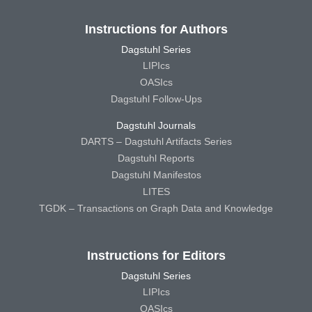
Instructions for Authors
Dagstuhl Series
LIPIcs
OASIcs
Dagstuhl Follow-Ups
Dagstuhl Journals
DARTS – Dagstuhl Artifacts Series
Dagstuhl Reports
Dagstuhl Manifestos
LITES
TGDK – Transactions on Graph Data and Knowledge
Instructions for Editors
Dagstuhl Series
LIPIcs
OASIcs