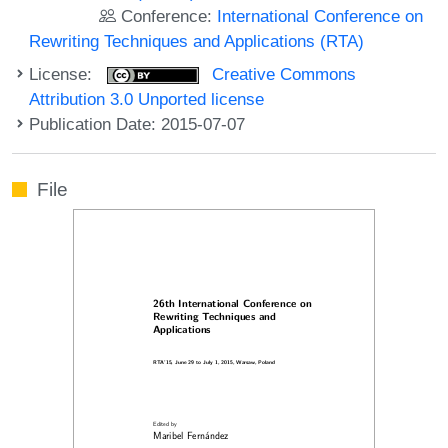
Conference:
International Conference on
Rewriting Techniques and Applications (RTA)
License:
Creative Commons
Attribution 3.0 Unported license
Publication Date: 2015-07-07
File