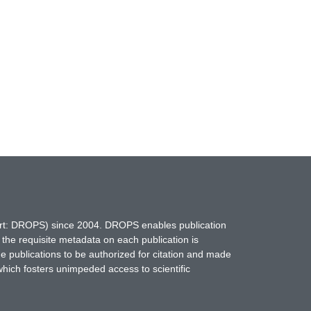
hort: DROPS) since 2004. DROPS enables publication
 the requisite metadata on each publication is
ne publications to be authorized for citation and made
which fosters unimpeded access to scientific