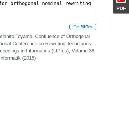
for orthogonal nominal rewriting 
PDF
Get BibTex
oshihito Toyama. Confluence of Orthogonal
tional Conference on Rewriting Techniques
oceedings in Informatics (LIPIcs), Volume 36,
Informatik (2015)