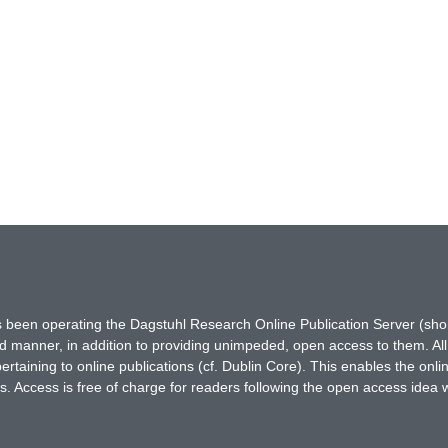
has been operating the Dagstuhl Research Online Publication Server (s
ted manner, in addition to providing unimpeded, open access to them. All
rtaining to online publications (cf. Dublin Core). This enables the onli
. Access is free of charge for readers following the open access idea 