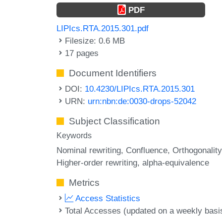
PDF
LIPIcs.RTA.2015.301.pdf
Filesize: 0.6 MB
17 pages
Document Identifiers
DOI:
10.4230/LIPIcs.RTA.2015.301
URN:
urn:nbn:de:0030-drops-52042
Subject Classification
Keywords
Nominal rewriting
Confluence
Orthogonality
Higher-order rewriting
alpha-equivalence
Metrics
Access Statistics
Total Accesses (updated on a weekly basi