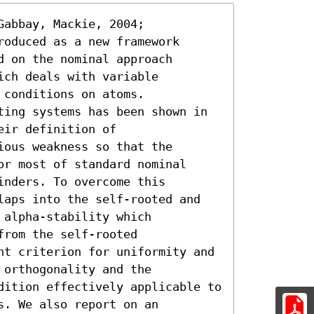
abbay, Mackie, 2004;

oduced as a new framework

 on the nominal approach

ch deals with variable

conditions on atoms.

ting systems has been shown in

ir definition of

ous weakness so that the

r most of standard nominal

nders. To overcome this

laps into the self-rooted and

alpha-stability which

rom the self-rooted

nt criterion for uniformity and 
orthogonality and the

dition effectively applicable to 
. We also report on an
