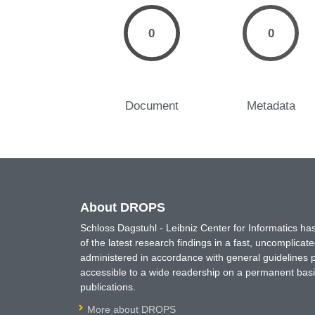
0
0
Document
Metadata
About DROPS
Schloss Dagstuhl - Leibniz Center for Informatics 
of the latest research findings in a fast, uncomplica
administered in accordance with general guidelines pe
accessible to a wide readership on a permanent basis
publications.
More about DROPS