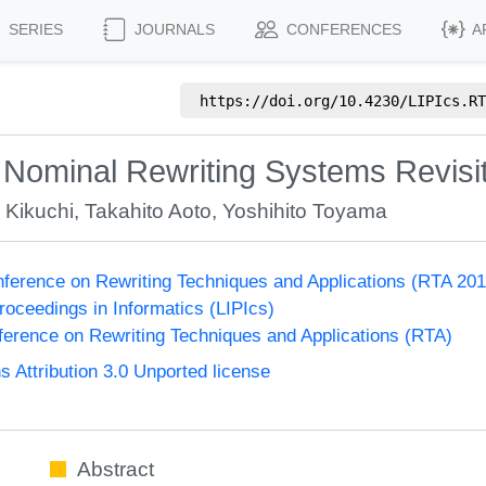
SERIES
JOURNALS
CONFERENCES
A
https://doi.org/
10.4230/LIPIcs.RT
 Nominal Rewriting Systems Revisi
 Kikuchi
,
Takahito Aoto
,
Yoshihito Toyama
onference on Rewriting Techniques and Applications (RTA 201
Proceedings in Informatics (LIPIcs)
nference on Rewriting Techniques and Applications (RTA)
Attribution 3.0 Unported license
Abstract