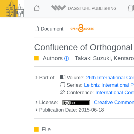
DAGSTUHL PUBLISHING
Document
Confluence of Orthogonal
Authors
Takaki Suzuki
,
Kentaro
Part of:
Volume:
26th International C
Series:
Leibniz International 
Conference:
International Co
License:
Creative Commons 
Publication Date: 2015-06-18
File