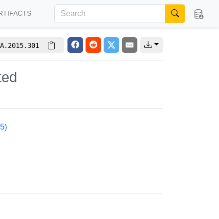
RTIFACTS
A.2015.301
ted
5)