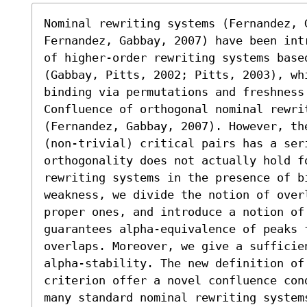
Nominal rewriting systems (Fernandez, G
Fernandez, Gabbay, 2007) have been intr
of higher-order rewriting systems based
(Gabbay, Pitts, 2002; Pitts, 2003), whi
binding via permutations and freshness 
Confluence of orthogonal nominal rewri
(Fernandez, Gabbay, 2007). However, the
(non-trivial) critical pairs has a seri
orthogonality does not actually hold fo
rewriting systems in the presence of bi
weakness, we divide the notion of over
proper ones, and introduce a notion of 
guarantees alpha-equivalence of peaks f
overlaps. Moreover, we give a sufficie
alpha-stability. The new definition of 
criterion offer a novel confluence con
many standard nominal rewriting systems