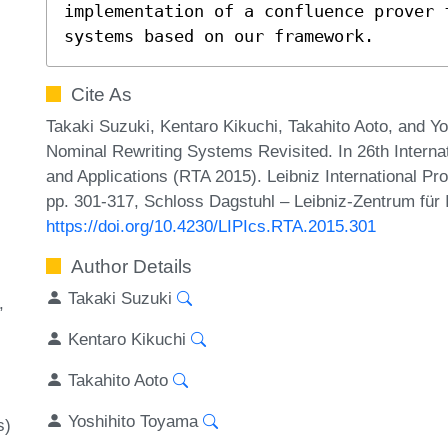
implementation of a confluence prover 
systems based on our framework.
Cite As
Takaki Suzuki, Kentaro Kikuchi, Takahito Aoto, and Y
Nominal Rewriting Systems Revisited. In 26th Interna
and Applications (RTA 2015). Leibniz International Pr
pp. 301-317, Schloss Dagstuhl – Leibniz-Zentrum für 
https://doi.org/10.4230/LIPIcs.RTA.2015.301
Author Details
Takaki Suzuki
Kentaro Kikuchi
Takahito Aoto
Yoshihito Toyama
s)