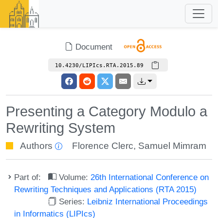
Document
10.4230/LIPIcs.RTA.2015.89
Presenting a Category Modulo a
Rewriting System
Authors
Florence Clerc
,
Samuel Mimram
Part of:
Volume:
26th International Conference on
Rewriting Techniques and Applications (RTA 2015)
Series:
Leibniz International Proceedings
in Informatics (LIPIcs)