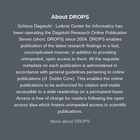
About DROPS
Schloss Dagstuhl - Leibniz Center for Informatics has
been operating the Dagstuhl Research Online Publication
Server (short: DROPS) since 2004. DROPS enables
publication of the latest research findings in a fast,
uncomplicated manner, in addition to providing
unimpeded, open access to them. All the requisite
metadata on each publication is administered in
accordance with general guidelines pertaining to online
publications (cf. Dublin Core). This enables the online
publications to be authorized for citation and made
accessible to a wide readership on a permanent basis.
Access is free of charge for readers following the open
access idea which fosters unimpeded access to scientific
publications.
More about DROPS