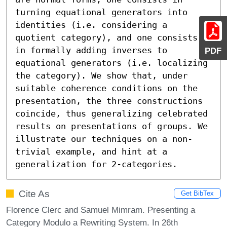
turning equational generators into 
identities (i.e. considering a 
quotient category), and one consists 
in formally adding inverses to 
PDF
equational generators (i.e. localizing 
the category). We show that, under 
suitable coherence conditions on the 
presentation, the three constructions 
coincide, thus generalizing celebrated 
results on presentations of groups. We 
illustrate our techniques on a non-
trivial example, and hint at a 
generalization for 2-categories.
Cite As
Get BibTex
Florence Clerc and Samuel Mimram. Presenting a
Category Modulo a Rewriting System. In 26th