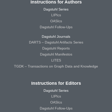
Instructions for Authors
Dagstuhl Series
LIPIcs
OASIcs
Dagstuhl Follow-Ups
Dagstuhl Journals
DARTS – Dagstuhl Artifacts Series
Dagstuhl Reports
Dagstuhl Manifestos
LITES
TGDK – Transactions on Graph Data and Knowledge
Instructions for Editors
Dagstuhl Series
LIPIcs
OASIcs
Dagstuhl Follow-Ups