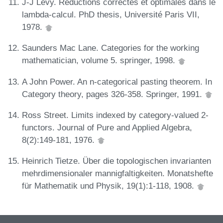
J-J Lévy. Réductions correctes et optimales dans le
lambda-calcul. PhD thesis, Université Paris VII,
1978.
Saunders Mac Lane. Categories for the working
mathematician, volume 5. springer, 1998.
A John Power. An n-categorical pasting theorem. In
Category theory, pages 326-358. Springer, 1991.
Ross Street. Limits indexed by category-valued 2-
functors. Journal of Pure and Applied Algebra,
8(2):149-181, 1976.
Heinrich Tietze. Über die topologischen invarianten
mehrdimensionaler mannigfaltigkeiten. Monatshefte
für Mathematik und Physik, 19(1):1-118, 1908.