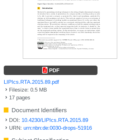
PDF
LIPIcs.RTA.2015.89.pdf
Filesize: 0.5 MB
17 pages
Document Identifiers
DOI:
10.4230/LIPIcs.RTA.2015.89
URN:
urn:nbn:de:0030-drops-51916