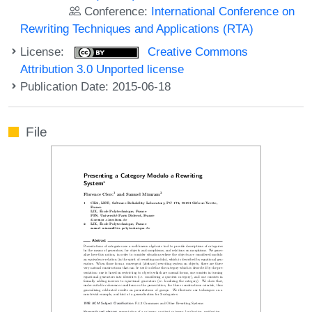
Conference:
International Conference on
Rewriting Techniques and Applications (RTA)
License:
Creative Commons
Attribution 3.0 Unported license
Publication Date: 2015-06-18
File