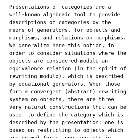
Presentations of categories are a 
well-known algebraic tool to provide 
descriptions of categories by the 
means of generators, for objects and 
morphisms, and relations on morphisms. 
We generalize here this notion, in 
order to consider situations where the 
objects are considered modulo an 
equivalence relation (in the spirit of 
rewriting modulo), which is described 
by equational generators. When those 
form a convergent (abstract) rewriting 
system on objects, there are three 
very natural constructions that can be 
used  to define the category which is 
described by the presentation: one is 
based on restricting to objects which 
are normal forms, one consists in 