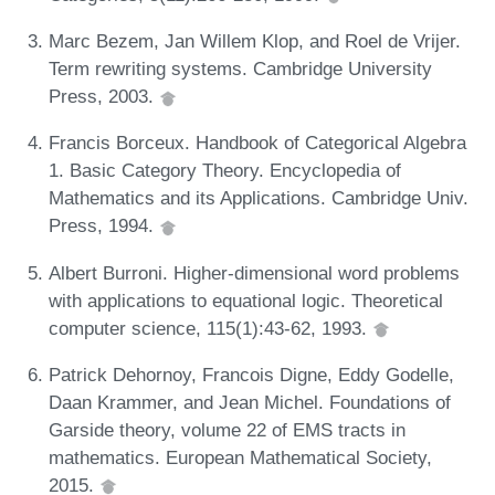
Marc Bezem, Jan Willem Klop, and Roel de Vrijer.
Term rewriting systems. Cambridge University
Press, 2003.
Francis Borceux. Handbook of Categorical Algebra
1. Basic Category Theory. Encyclopedia of
Mathematics and its Applications. Cambridge Univ.
Press, 1994.
Albert Burroni. Higher-dimensional word problems
with applications to equational logic. Theoretical
computer science, 115(1):43-62, 1993.
Patrick Dehornoy, Francois Digne, Eddy Godelle,
Daan Krammer, and Jean Michel. Foundations of
Garside theory, volume 22 of EMS tracts in
mathematics. European Mathematical Society,
2015.