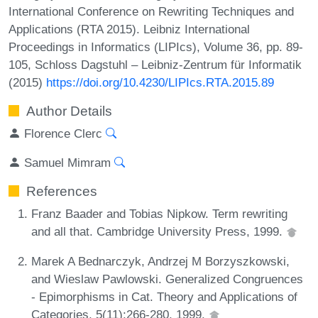
International Conference on Rewriting Techniques and
Applications (RTA 2015). Leibniz International
Proceedings in Informatics (LIPIcs), Volume 36, pp. 89-
105, Schloss Dagstuhl – Leibniz-Zentrum für Informatik
(2015)
https://doi.org/10.4230/LIPIcs.RTA.2015.89
Author Details
Florence Clerc
Samuel Mimram
References
Franz Baader and Tobias Nipkow. Term rewriting
and all that. Cambridge University Press, 1999.
Marek A Bednarczyk, Andrzej M Borzyszkowski,
and Wieslaw Pawlowski. Generalized Congruences
- Epimorphisms in Cat. Theory and Applications of
Categories, 5(11):266-280, 1999.