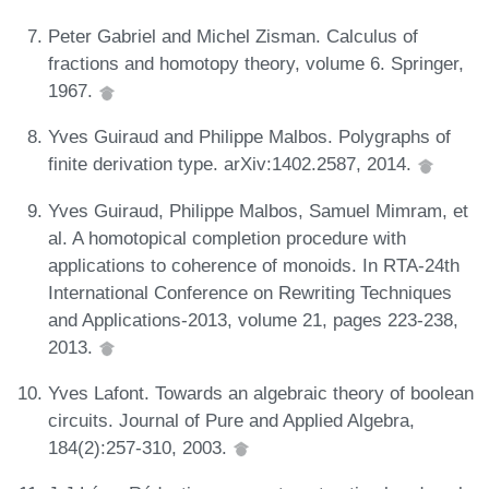
Peter Gabriel and Michel Zisman. Calculus of
fractions and homotopy theory, volume 6. Springer,
1967.
Yves Guiraud and Philippe Malbos. Polygraphs of
finite derivation type. arXiv:1402.2587, 2014.
Yves Guiraud, Philippe Malbos, Samuel Mimram, et
al. A homotopical completion procedure with
applications to coherence of monoids. In RTA-24th
International Conference on Rewriting Techniques
and Applications-2013, volume 21, pages 223-238,
2013.
Yves Lafont. Towards an algebraic theory of boolean
circuits. Journal of Pure and Applied Algebra,
184(2):257-310, 2003.