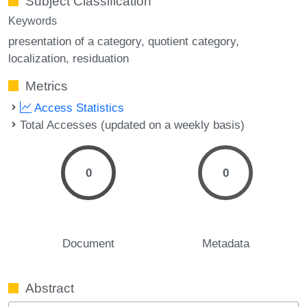
Subject Classification
Keywords
presentation of a category
quotient category
localization
residuation
Metrics
Access Statistics
Total Accesses (updated on a weekly basis)
0
0
Document
Metadata
Abstract