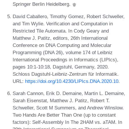
Springer Berlin Heidelberg.
David Caballero, Timothy Gomez, Robert Schweller,
and Tim Wylie. Verification and Computation in
Restricted Tile Automata. In Cody Geary and
Matthew J. Patitz, editors, 26th International
Conference on DNA Computing and Molecular
Programming (DNA 26), volume 174 of Leibniz
International Proceedings in Informatics (LIPIcs),
pages 10:1-10:18, Dagstuhl, Germany, 2020.
Schloss Dagstuhl-Leibniz-Zentrum für Informatik.
URL:
https://doi.org/10.4230/LIPIcs.DNA.2020.10
.
Sarah Cannon, Erik D. Demaine, Martin L. Demaine,
Sarah Eisenstat, Matthew J. Patitz, Robert T.
Schweller, Scott M Summers, and Andrew Winslow.
Two Hands Are Better Than One (up to constant
factors): Self-Assembly In The 2HAM vs. aTAM. In