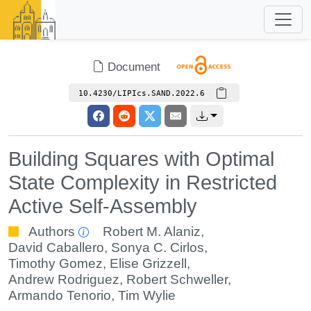
Document
10.4230/LIPIcs.SAND.2022.6
Building Squares with Optimal
State Complexity in Restricted
Active Self-Assembly
Authors
Robert M. Alaniz
,
David Caballero
,
Sonya C. Cirlos
,
Timothy Gomez
,
Elise Grizzell
,
Andrew Rodriguez
,
Robert Schweller
,
Armando Tenorio
,
Tim Wylie