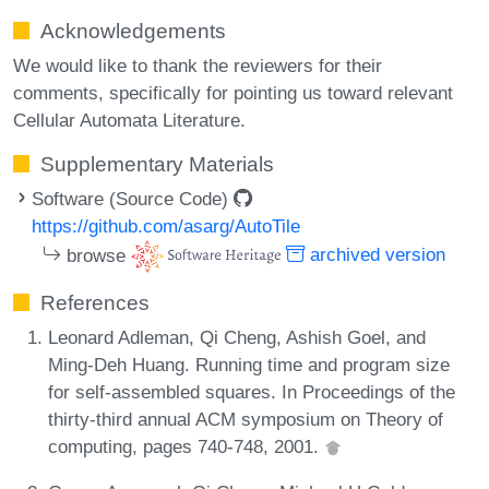
Acknowledgements
We would like to thank the reviewers for their
comments, specifically for pointing us toward relevant
Cellular Automata Literature.
Supplementary Materials
Software (Source Code)
https://github.com/asarg/AutoTile
browse
archived version
References
Leonard Adleman, Qi Cheng, Ashish Goel, and
Ming-Deh Huang. Running time and program size
for self-assembled squares. In Proceedings of the
thirty-third annual ACM symposium on Theory of
computing, pages 740-748, 2001.