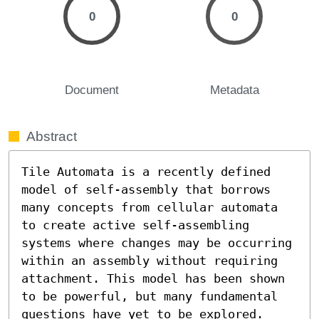
0
0
Document
Metadata
Abstract
Tile Automata is a recently defined 
model of self-assembly that borrows 
many concepts from cellular automata 
to create active self-assembling 
systems where changes may be occurring 
within an assembly without requiring 
attachment. This model has been shown 
to be powerful, but many fundamental 
questions have yet to be explored. 