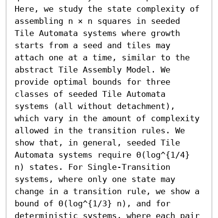
Here, we study the state complexity of 
assembling n × n squares in seeded 
Tile Automata systems where growth 
starts from a seed and tiles may 
attach one at a time, similar to the 
abstract Tile Assembly Model. We 
provide optimal bounds for three 
classes of seeded Tile Automata 
systems (all without detachment), 
which vary in the amount of complexity 
allowed in the transition rules. We 
show that, in general, seeded Tile 
Automata systems require Θ(log^{1/4} 
n) states. For Single-Transition 
systems, where only one state may 
change in a transition rule, we show a 
bound of Θ(log^{1/3} n), and for 
deterministic systems, where each pair 