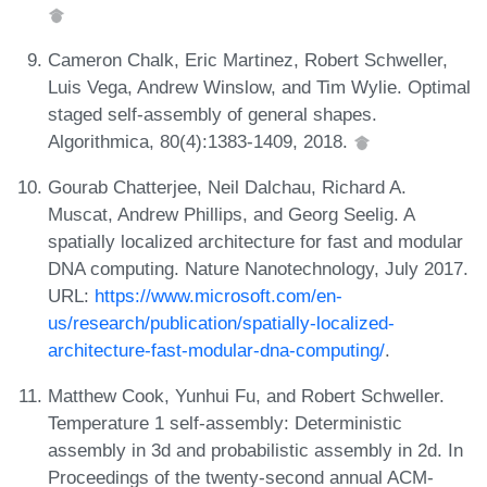
Cameron Chalk, Eric Martinez, Robert Schweller,
Luis Vega, Andrew Winslow, and Tim Wylie. Optimal
staged self-assembly of general shapes.
Algorithmica, 80(4):1383-1409, 2018.
Gourab Chatterjee, Neil Dalchau, Richard A.
Muscat, Andrew Phillips, and Georg Seelig. A
spatially localized architecture for fast and modular
DNA computing. Nature Nanotechnology, July 2017.
URL:
https://www.microsoft.com/en-
us/research/publication/spatially-localized-
architecture-fast-modular-dna-computing/
.
Matthew Cook, Yunhui Fu, and Robert Schweller.
Temperature 1 self-assembly: Deterministic
assembly in 3d and probabilistic assembly in 2d. In
Proceedings of the twenty-second annual ACM-