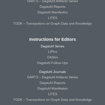
DARTS – Dagstuhl Artifacts Series
Dagstuhl Reports
Dagstuhl Manifestos
LITES
TGDK – Transactions on Graph Data and Knowledge
Instructions for Editors
Dagstuhl Series
LIPIcs
OASIcs
Dagstuhl Follow-Ups
Dagstuhl Journals
DARTS – Dagstuhl Artifacts Series
Dagstuhl Reports
Dagstuhl Manifestos
LITES
TGDK – Transactions on Graph Data and Knowledge