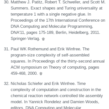
Matthew J. Patitz, Robert T. Schweller, and Scott M.
Summers. Exact shapes and Turing universality at
temperature 1 with a single negative glue. In
Proceedings of the 17th International Conference on
DNA Computing and Molecular Programming,
DNA'11, pages 175-189, Berlin, Heidelberg, 2011.
Springer-Verlag.
Paul WK Rothemund and Erik Winfree. The
program-size complexity of self-assembled
squares. In Proceedings of the thirty-second annual
ACM symposium on Theory of computing, pages
459-468, 2000.
Nicholas Schiefer and Erik Winfree. Time
complexity of computation and construction in the
chemical reaction network-controlled tile assembly
model. In Yannick Rondelez and Damien Woods,
editors, DNA Computing and Molecular