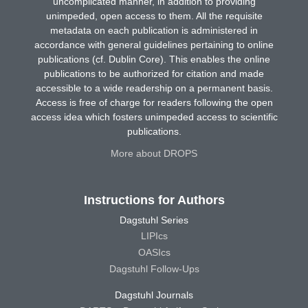
uncomplicated manner, in addition to providing
unimpeded, open access to them. All the requisite
metadata on each publication is administered in
accordance with general guidelines pertaining to online
publications (cf. Dublin Core). This enables the online
publications to be authorized for citation and made
accessible to a wide readership on a permanent basis.
Access is free of charge for readers following the open
access idea which fosters unimpeded access to scientific
publications.
More about DROPS
Instructions for Authors
Dagstuhl Series
LIPIcs
OASIcs
Dagstuhl Follow-Ups
Dagstuhl Journals