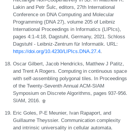
Lakin and Petr Šulc, editors, 27th International
Conference on DNA Computing and Molecular
Programming (DNA 27), volume 205 of Leibniz
International Proceedings in Informatics (LIPIcs),
pages 4:1-4:18, Dagstuhl, Germany, 2021. Schloss
Dagstuhl - Leibniz-Zentrum für Informatik. URL:
https://doi.org/10.4230/LIPIcs.DNA.27.4
.
Oscar Gilbert, Jacob Hendricks, Matthew J Patitz,
and Trent A Rogers. Computing in continuous space
with self-assembling polygonal tiles. In Proceedings
of the Twenty-Seventh Annual ACM-SIAM
Symposium on Discrete Algorithms, pages 937-956.
SIAM, 2016.
Eric Goles, P-E Meunier, Ivan Rapaport, and
Guillaume Theyssier. Communication complexity
and intrinsic universality in cellular automata.