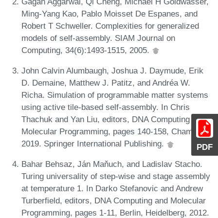
Gagan Aggarwal, Qi Cheng, Michael H Goldwasser,
Ming-Yang Kao, Pablo Moisset De Espanes, and
Robert T Schweller. Complexities for generalized
models of self-assembly. SIAM Journal on
Computing, 34(6):1493-1515, 2005.
John Calvin Alumbaugh, Joshua J. Daymude, Erik
D. Demaine, Matthew J. Patitz, and Andréa W.
Richa. Simulation of programmable matter systems
using active tile-based self-assembly. In Chris
Thachuk and Yan Liu, editors, DNA Computing and
Molecular Programming, pages 140-158, Cham,
2019. Springer International Publishing.
PDF
Bahar Behsaz, Ján Maňuch, and Ladislav Stacho.
Turing universality of step-wise and stage assembly
at temperature 1. In Darko Stefanovic and Andrew
Turberfield, editors, DNA Computing and Molecular
Programming, pages 1-11, Berlin, Heidelberg, 2012.