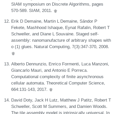
SIAM symposium on Discrete Algorithms, pages
570-589. SIAM, 2011.
Erik D Demaine, Martin L Demaine, Sándor P
Fekete, Mashhood Ishaque, Eynat Rafalin, Robert T
Schweller, and Diane L Souvaine. Staged self-
assembly: nanomanufacture of arbitrary shapes with
o (1) glues. Natural Computing, 7(3):347-370, 2008.
Alberto Dennunzio, Enrico Formenti, Luca Manzoni,
Giancarlo Mauri, and Antonio E Porreca.
Computational complexity of finite asynchronous
cellular automata. Theoretical Computer Science,
664:131-143, 2017.
David Doty, Jack H Lutz, Matthew J Patitz, Robert T
Schweller, Scott M Summers, and Damien Woods.
The tile assembly model is intrinsically universal. In