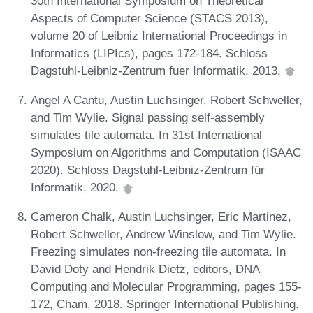
30th International Symposium on Theoretical
Aspects of Computer Science (STACS 2013),
volume 20 of Leibniz International Proceedings in
Informatics (LIPIcs), pages 172-184. Schloss
Dagstuhl-Leibniz-Zentrum fuer Informatik, 2013.
Angel A Cantu, Austin Luchsinger, Robert Schweller,
and Tim Wylie. Signal passing self-assembly
simulates tile automata. In 31st International
Symposium on Algorithms and Computation (ISAAC
2020). Schloss Dagstuhl-Leibniz-Zentrum für
Informatik, 2020.
Cameron Chalk, Austin Luchsinger, Eric Martinez,
Robert Schweller, Andrew Winslow, and Tim Wylie.
Freezing simulates non-freezing tile automata. In
David Doty and Hendrik Dietz, editors, DNA
Computing and Molecular Programming, pages 155-
172, Cham, 2018. Springer International Publishing.