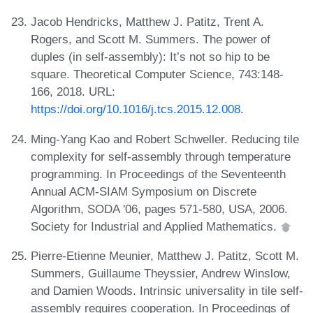
Jacob Hendricks, Matthew J. Patitz, Trent A.
Rogers, and Scott M. Summers. The power of
duples (in self-assembly): It’s not so hip to be
square. Theoretical Computer Science, 743:148-
166, 2018. URL:
https://doi.org/10.1016/j.tcs.2015.12.008
.
Ming-Yang Kao and Robert Schweller. Reducing tile
complexity for self-assembly through temperature
programming. In Proceedings of the Seventeenth
Annual ACM-SIAM Symposium on Discrete
Algorithm, SODA '06, pages 571-580, USA, 2006.
Society for Industrial and Applied Mathematics.
Pierre-Etienne Meunier, Matthew J. Patitz, Scott M.
Summers, Guillaume Theyssier, Andrew Winslow,
and Damien Woods. Intrinsic universality in tile self-
assembly requires cooperation. In Proceedings of