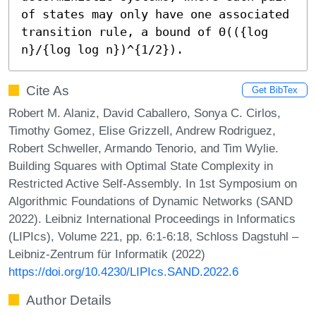
of states may only have one associated 
transition rule, a bound of Θ(({log 
n}/{log log n})^{1/2}).
Cite As
Get BibTex
Robert M. Alaniz, David Caballero, Sonya C. Cirlos,
Timothy Gomez, Elise Grizzell, Andrew Rodriguez,
Robert Schweller, Armando Tenorio, and Tim Wylie.
Building Squares with Optimal State Complexity in
Restricted Active Self-Assembly. In 1st Symposium on
Algorithmic Foundations of Dynamic Networks (SAND
2022). Leibniz International Proceedings in Informatics
(LIPIcs), Volume 221, pp. 6:1-6:18, Schloss Dagstuhl –
Leibniz-Zentrum für Informatik (2022)
https://doi.org/10.4230/LIPIcs.SAND.2022.6
Author Details