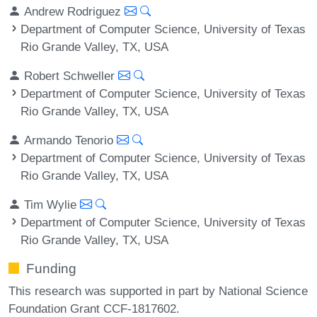
Andrew Rodriguez
Department of Computer Science, University of Texas
Rio Grande Valley, TX, USA
Robert Schweller
Department of Computer Science, University of Texas
Rio Grande Valley, TX, USA
Armando Tenorio
Department of Computer Science, University of Texas
Rio Grande Valley, TX, USA
Tim Wylie
Department of Computer Science, University of Texas
Rio Grande Valley, TX, USA
Funding
This research was supported in part by National Science
Foundation Grant CCF-1817602.