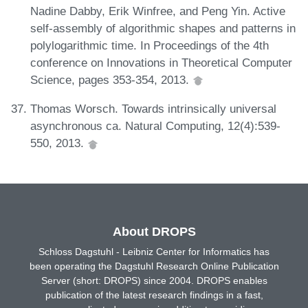
Nadine Dabby, Erik Winfree, and Peng Yin. Active
self-assembly of algorithmic shapes and patterns in
polylogarithmic time. In Proceedings of the 4th
conference on Innovations in Theoretical Computer
Science, pages 353-354, 2013.
Thomas Worsch. Towards intrinsically universal
asynchronous ca. Natural Computing, 12(4):539-
550, 2013.
About DROPS
Schloss Dagstuhl - Leibniz Center for Informatics has
been operating the Dagstuhl Research Online Publication
Server (short: DROPS) since 2004. DROPS enables
publication of the latest research findings in a fast,