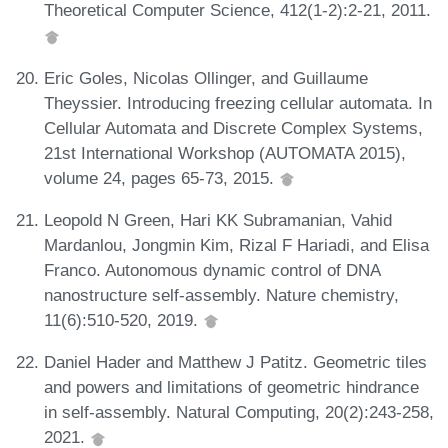
Theoretical Computer Science, 412(1-2):2-21, 2011.
Eric Goles, Nicolas Ollinger, and Guillaume
Theyssier. Introducing freezing cellular automata. In
Cellular Automata and Discrete Complex Systems,
21st International Workshop (AUTOMATA 2015),
volume 24, pages 65-73, 2015.
Leopold N Green, Hari KK Subramanian, Vahid
Mardanlou, Jongmin Kim, Rizal F Hariadi, and Elisa
Franco. Autonomous dynamic control of DNA
nanostructure self-assembly. Nature chemistry,
11(6):510-520, 2019.
Daniel Hader and Matthew J Patitz. Geometric tiles
and powers and limitations of geometric hindrance
in self-assembly. Natural Computing, 20(2):243-258,
2021.