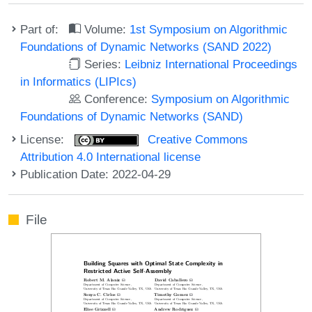
Part of:
Volume:
1st Symposium on Algorithmic
Foundations of Dynamic Networks (SAND 2022)
Series:
Leibniz International Proceedings
in Informatics (LIPIcs)
Conference:
Symposium on Algorithmic
Foundations of Dynamic Networks (SAND)
License:
Creative Commons
Attribution 4.0 International license
Publication Date: 2022-04-29
File