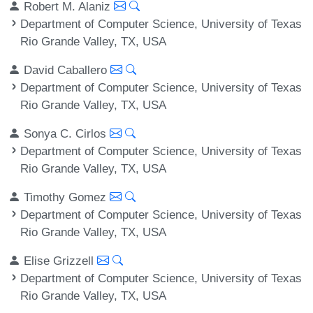
Robert M. Alaniz
Department of Computer Science, University of Texas
Rio Grande Valley, TX, USA
David Caballero
Department of Computer Science, University of Texas
Rio Grande Valley, TX, USA
Sonya C. Cirlos
Department of Computer Science, University of Texas
Rio Grande Valley, TX, USA
Timothy Gomez
Department of Computer Science, University of Texas
Rio Grande Valley, TX, USA
Elise Grizzell
Department of Computer Science, University of Texas
Rio Grande Valley, TX, USA