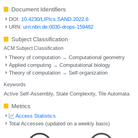
Document Identifiers
DOI:
10.4230/LIPIcs.SAND.2022.6
URN:
urn:nbn:de:0030-drops-159482
Subject Classification
ACM Subject Classification
Theory of computation → Computational geometry
Applied computing → Computational biology
Theory of computation → Self-organization
Keywords
Active Self-Assembly
State Complexity
Tile Automata
Metrics
Access Statistics
Total Accesses (updated on a weekly basis)