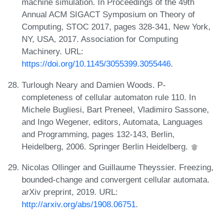
machine simulation. In Proceedings of the 49th
Annual ACM SIGACT Symposium on Theory of
Computing, STOC 2017, pages 328-341, New York,
NY, USA, 2017. Association for Computing
Machinery. URL:
https://doi.org/10.1145/3055399.3055446
.
Turlough Neary and Damien Woods. P-
completeness of cellular automaton rule 110. In
Michele Bugliesi, Bart Preneel, Vladimiro Sassone,
and Ingo Wegener, editors, Automata, Languages
and Programming, pages 132-143, Berlin,
Heidelberg, 2006. Springer Berlin Heidelberg.
Nicolas Ollinger and Guillaume Theyssier. Freezing,
bounded-change and convergent cellular automata.
arXiv preprint, 2019. URL:
http://arxiv.org/abs/1908.06751
.