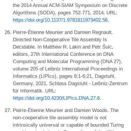
the 2014 Annual ACM-SIAM Symposium on Discrete
Algorithms (SODA), pages 752-771, 2014. URL:
https://doi.org/10.1137/1.9781611973402.56
.
Pierre-Étienne Meunier and Damien Regnault.
Directed Non-Cooperative Tile Assembly Is
Decidable. In Matthew R. Lakin and Petr Šulc,
editors, 27th International Conference on DNA
Computing and Molecular Programming (DNA 27),
volume 205 of Leibniz International Proceedings in
Informatics (LIPIcs), pages 6:1-6:21, Dagstuhl,
Germany, 2021. Schloss Dagstuhl - Leibniz-Zentrum
für Informatik. URL:
https://doi.org/10.4230/LIPIcs.DNA.27.6
.
Pierre-Étienne Meunier and Damien Woods. The
non-cooperative tile assembly model is not
intrinsically universal or capable of bounded Turing