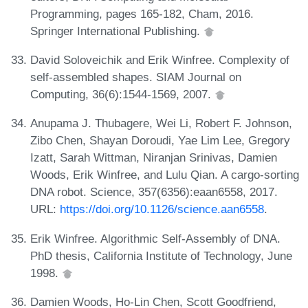
Programming, pages 165-182, Cham, 2016.
Springer International Publishing.
David Soloveichik and Erik Winfree. Complexity of
self-assembled shapes. SIAM Journal on
Computing, 36(6):1544-1569, 2007.
Anupama J. Thubagere, Wei Li, Robert F. Johnson,
Zibo Chen, Shayan Doroudi, Yae Lim Lee, Gregory
Izatt, Sarah Wittman, Niranjan Srinivas, Damien
Woods, Erik Winfree, and Lulu Qian. A cargo-sorting
DNA robot. Science, 357(6356):eaan6558, 2017.
URL:
https://doi.org/10.1126/science.aan6558
.
Erik Winfree. Algorithmic Self-Assembly of DNA.
PhD thesis, California Institute of Technology, June
1998.
Damien Woods, Ho-Lin Chen, Scott Goodfriend,