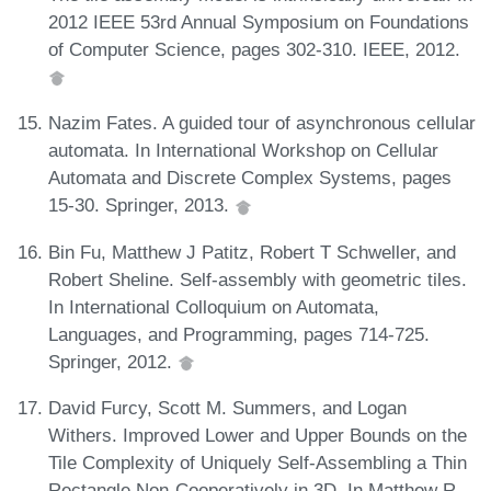
2012 IEEE 53rd Annual Symposium on Foundations
of Computer Science, pages 302-310. IEEE, 2012.
Nazim Fates. A guided tour of asynchronous cellular
automata. In International Workshop on Cellular
Automata and Discrete Complex Systems, pages
15-30. Springer, 2013.
Bin Fu, Matthew J Patitz, Robert T Schweller, and
Robert Sheline. Self-assembly with geometric tiles.
In International Colloquium on Automata,
Languages, and Programming, pages 714-725.
Springer, 2012.
David Furcy, Scott M. Summers, and Logan
Withers. Improved Lower and Upper Bounds on the
Tile Complexity of Uniquely Self-Assembling a Thin
Rectangle Non-Cooperatively in 3D. In Matthew R.