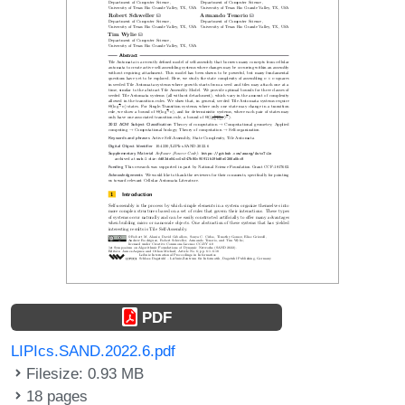
PDF
LIPIcs.SAND.2022.6.pdf
Filesize: 0.93 MB
18 pages