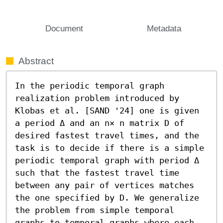
Document
Metadata
Abstract
In the periodic temporal graph 
realization problem introduced by 
Klobas et al. [SAND '24] one is given 
a period Δ and an n× n matrix D of 
desired fastest travel times, and the 
task is to decide if there is a simple 
periodic temporal graph with period Δ 
such that the fastest travel time 
between any pair of vertices matches 
the one specified by D. We generalize 
the problem from simple temporal 
graphs to temporal graphs where each 