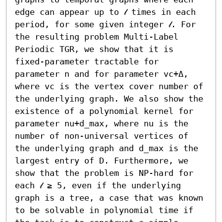
edge can appear up to 𝓁 times in each 
period, for some given integer 𝓁. For 
the resulting problem Multi-Label 
Periodic TGR, we show that it is 
fixed-parameter tractable for 
parameter n and for parameter vc+Δ, 
where vc is the vertex cover number of 
the underlying graph. We also show the 
existence of a polynomial kernel for 
parameter nu+d_max, where nu is the 
number of non-universal vertices of 
the underlying graph and d_max is the 
largest entry of D. Furthermore, we 
show that the problem is NP-hard for 
each 𝓁 ≥ 5, even if the underlying 
graph is a tree, a case that was known 
to be solvable in polynomial time if 