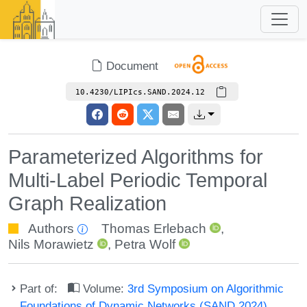
Document
10.4230/LIPIcs.SAND.2024.12
Parameterized Algorithms for
Multi-Label Periodic Temporal
Graph Realization
Authors
Thomas Erlebach
,
Nils Morawietz
,
Petra Wolf
Part of:
Volume:
3rd Symposium on Algorithmic
Foundations of Dynamic Networks (SAND 2024)