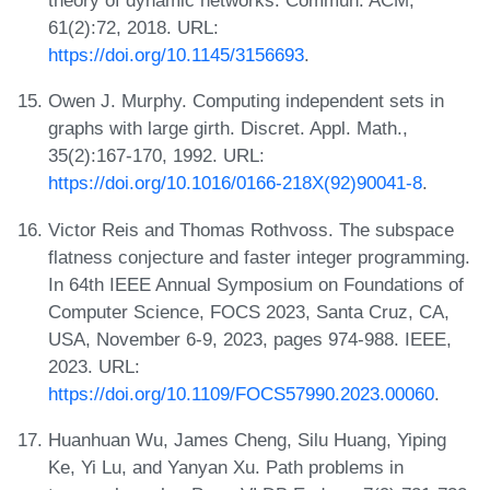
theory of dynamic networks. Commun. ACM,
61(2):72, 2018. URL:
https://doi.org/10.1145/3156693
.
Owen J. Murphy. Computing independent sets in
graphs with large girth. Discret. Appl. Math.,
35(2):167-170, 1992. URL:
https://doi.org/10.1016/0166-218X(92)90041-8
.
Victor Reis and Thomas Rothvoss. The subspace
flatness conjecture and faster integer programming.
In 64th IEEE Annual Symposium on Foundations of
Computer Science, FOCS 2023, Santa Cruz, CA,
USA, November 6-9, 2023, pages 974-988. IEEE,
2023. URL:
https://doi.org/10.1109/FOCS57990.2023.00060
.
Huanhuan Wu, James Cheng, Silu Huang, Yiping
Ke, Yi Lu, and Yanyan Xu. Path problems in