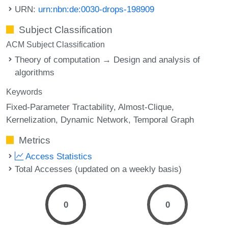
URN:
urn:nbn:de:0030-drops-198909
Subject Classification
ACM Subject Classification
Theory of computation → Design and analysis of
algorithms
Keywords
Fixed-Parameter Tractability
Almost-Clique
Kernelization
Dynamic Network
Temporal Graph
Metrics
Access Statistics
Total Accesses (updated on a weekly basis)
0
0