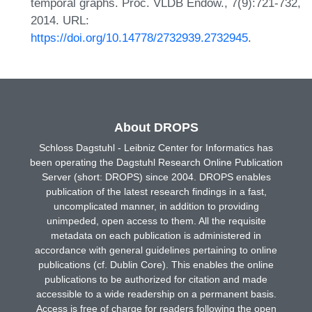
temporal graphs. Proc. VLDB Endow., 7(9):721-732,
2014. URL:
https://doi.org/10.14778/2732939.2732945
.
About DROPS
Schloss Dagstuhl - Leibniz Center for Informatics has
been operating the Dagstuhl Research Online Publication
Server (short: DROPS) since 2004. DROPS enables
publication of the latest research findings in a fast,
uncomplicated manner, in addition to providing
unimpeded, open access to them. All the requisite
metadata on each publication is administered in
accordance with general guidelines pertaining to online
publications (cf. Dublin Core). This enables the online
publications to be authorized for citation and made
accessible to a wide readership on a permanent basis.
Access is free of charge for readers following the open