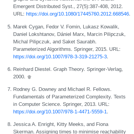
Emergent Distributed Syst., 27(5):387-408, 2012.
URL:
https://doi.org/10.1080/17445760.2012.668546
.
Marek Cygan, Fedor V. Fomin, Lukasz Kowalik,
Daniel Lokshtanov, Dániel Marx, Marcin Pilipczuk,
Michal Pilipczuk, and Saket Saurabh.
Parameterized Algorithms. Springer, 2015. URL:
https://doi.org/10.1007/978-3-319-21275-3
.
Reinhard Diestel. Graph Theory. Springer-Verlag,
2000.
Rodney G. Downey and Michael R. Fellows.
Fundamentals of Parameterized Complexity. Texts
in Computer Science. Springer, 2013. URL:
https://doi.org/10.1007/978-1-4471-5559-1
.
Jessica A. Enright, Kitty Meeks, and Fiona
Skerman. Assigning times to minimise reachability