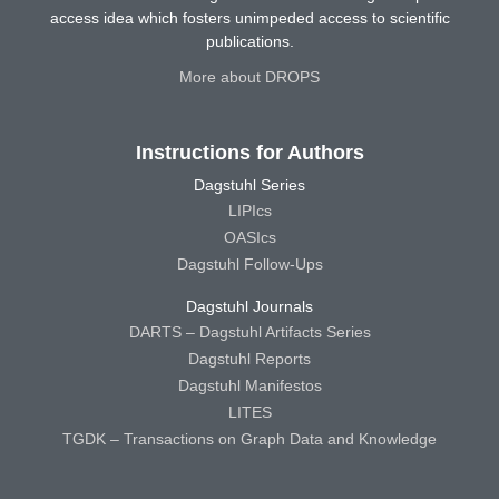
access idea which fosters unimpeded access to scientific
publications.
More about DROPS
Instructions for Authors
Dagstuhl Series
LIPIcs
OASIcs
Dagstuhl Follow-Ups
Dagstuhl Journals
DARTS – Dagstuhl Artifacts Series
Dagstuhl Reports
Dagstuhl Manifestos
LITES
TGDK – Transactions on Graph Data and Knowledge