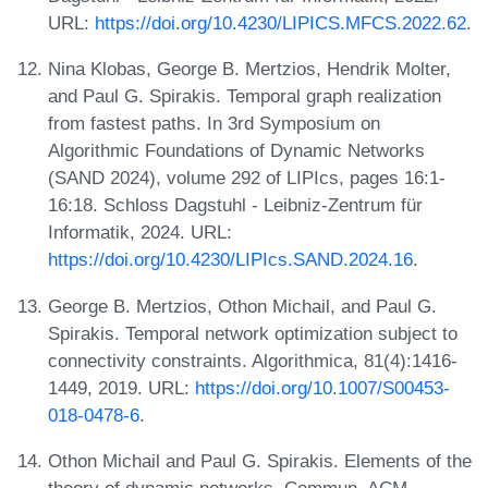
URL:
https://doi.org/10.4230/LIPICS.MFCS.2022.62
.
Nina Klobas, George B. Mertzios, Hendrik Molter,
and Paul G. Spirakis. Temporal graph realization
from fastest paths. In 3rd Symposium on
Algorithmic Foundations of Dynamic Networks
(SAND 2024), volume 292 of LIPIcs, pages 16:1-
16:18. Schloss Dagstuhl - Leibniz-Zentrum für
Informatik, 2024. URL:
https://doi.org/10.4230/LIPIcs.SAND.2024.16
.
George B. Mertzios, Othon Michail, and Paul G.
Spirakis. Temporal network optimization subject to
connectivity constraints. Algorithmica, 81(4):1416-
1449, 2019. URL:
https://doi.org/10.1007/S00453-
018-0478-6
.
Othon Michail and Paul G. Spirakis. Elements of the