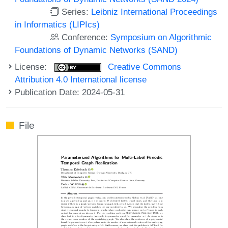
Series:
Leibniz International Proceedings
in Informatics (LIPIcs)
Conference:
Symposium on Algorithmic
Foundations of Dynamic Networks (SAND)
License:
Creative Commons
Attribution 4.0 International license
Publication Date: 2024-05-31
File