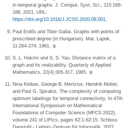
in temporal graphs. J. Comput. Syst. Sci., 115:169-
186, 2021. URL:
https://doi.org/10.1016/J.JCSS.2020.08.001
.
Paul Erdős and Tibor Gallai. Graphs with points of
prescribed degree (in Hungarian). Mat. Lapok,
11:264-274, 1961.
S. L. Hakimi and S. S. Yau. Distance matrix of a
graph and its realizability. Quarterly of Applied
Mathematics, 22(4):305-317, 1965.
Nina Klobas, George B. Mertzios, Hendrik Molter,
and Paul G. Spirakis. The complexity of computing
optimum labelings for temporal connectivity. In 47th
International Symposium on Mathematical
Foundations of Computer Science (MFCS 2022),
volume 241 of LIPIcs, pages 62:1-62:15. Schloss
Dagstuhl - Leibniz-Zentrum für Informatik, 2022.