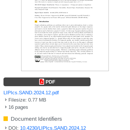
PDF
LIPIcs.SAND.2024.12.pdf
Filesize: 0.77 MB
16 pages
Document Identifiers
DOI:
10.4230/LIPIcs.SAND.2024.12