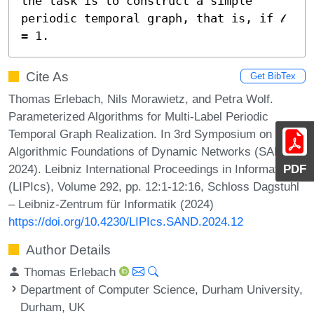
the task is to construct a simple 
periodic temporal graph, that is, if 𝓁 
= 1.
Cite As
Get BibTex
Thomas Erlebach, Nils Morawietz, and Petra Wolf.
Parameterized Algorithms for Multi-Label Periodic
Temporal Graph Realization. In 3rd Symposium on
Algorithmic Foundations of Dynamic Networks (SAND
2024). Leibniz International Proceedings in Informatics
PDF
(LIPIcs), Volume 292, pp. 12:1-12:16, Schloss Dagstuhl
– Leibniz-Zentrum für Informatik (2024)
https://doi.org/10.4230/LIPIcs.SAND.2024.12
Author Details
Thomas Erlebach
Department of Computer Science, Durham University,
Durham, UK