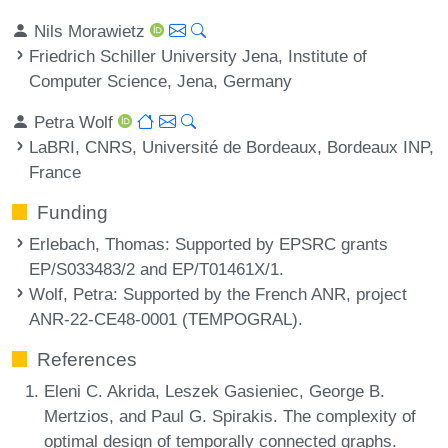
Nils Morawietz
Friedrich Schiller University Jena, Institute of
Computer Science, Jena, Germany
Petra Wolf
LaBRI, CNRS, Université de Bordeaux, Bordeaux INP,
France
Funding
Erlebach, Thomas
: Supported by EPSRC grants
EP/S033483/2 and EP/T01461X/1.
Wolf, Petra
: Supported by the French ANR, project
ANR-22-CE48-0001 (TEMPOGRAL).
References
Eleni C. Akrida, Leszek Gasieniec, George B.
Mertzios, and Paul G. Spirakis. The complexity of
optimal design of temporally connected graphs.