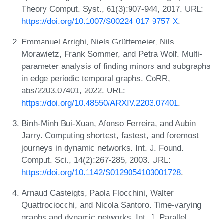
Theory Comput. Syst., 61(3):907-944, 2017. URL:
https://doi.org/10.1007/S00224-017-9757-X
.
Emmanuel Arrighi, Niels Grüttemeier, Nils
Morawietz, Frank Sommer, and Petra Wolf. Multi-
parameter analysis of finding minors and subgraphs
in edge periodic temporal graphs. CoRR,
abs/2203.07401, 2022. URL:
https://doi.org/10.48550/ARXIV.2203.07401
.
Binh-Minh Bui-Xuan, Afonso Ferreira, and Aubin
Jarry. Computing shortest, fastest, and foremost
journeys in dynamic networks. Int. J. Found.
Comput. Sci., 14(2):267-285, 2003. URL:
https://doi.org/10.1142/S0129054103001728
.
Arnaud Casteigts, Paola Flocchini, Walter
Quattrociocchi, and Nicola Santoro. Time-varying
graphs and dynamic networks. Int. J. Parallel