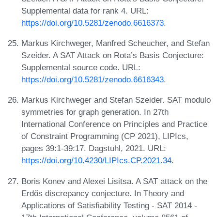
Supplemental data for rank 4. URL:
https://doi.org/10.5281/zenodo.6616373
.
Markus Kirchweger, Manfred Scheucher, and Stefan
Szeider. A SAT Attack on Rota’s Basis Conjecture:
Supplemental source code. URL:
https://doi.org/10.5281/zenodo.6616343
.
Markus Kirchweger and Stefan Szeider. SAT modulo
symmetries for graph generation. In 27th
International Conference on Principles and Practice
of Constraint Programming (CP 2021), LIPIcs,
pages 39:1-39:17. Dagstuhl, 2021. URL:
https://doi.org/10.4230/LIPIcs.CP.2021.34
.
Boris Konev and Alexei Lisitsa. A SAT attack on the
Erdős discrepancy conjecture. In Theory and
Applications of Satisfiability Testing - SAT 2014 -