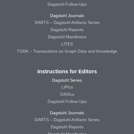
Dagstuhl Follow-Ups
Dagstuhl Journals
DARTS – Dagstuhl Artifacts Series
Dagstuhl Reports
Dagstuhl Manifestos
LITES
TGDK – Transactions on Graph Data and Knowledge
Instructions for Editors
Dagstuhl Series
LIPIcs
OASIcs
Dagstuhl Follow-Ups
Dagstuhl Journals
DARTS – Dagstuhl Artifacts Series
Dagstuhl Reports