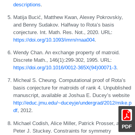
descriptions
.
Matija Bucić, Matthew Kwan, Alexey Pokrovskiy,
and Benny Sudakov. Halfway to Rota’s basis
conjecture. Int. Math. Res. Not., 2020. URL:
https://doi.org/10.1093/imrn/rnaa004
.
Wendy Chan. An exchange property of matroid.
Discrete Math., 146(1):299-302, 1995. URL:
https://doi.org/10.1016/0012-365X(94)00071-3
.
Micheal S. Cheung. Computational proof of Rota’s
basis conjecture for matroids of rank 4. Unpublished
manuscript, available at Joshua E. Ducey’s website
http://educ.jmu.edu/~duceyje/undergrad/2012/mike.p
df
, 2012.
Michael Codish, Alice Miller, Patrick Prosser, and
PDF
Peter J. Stuckey. Constraints for symmetry