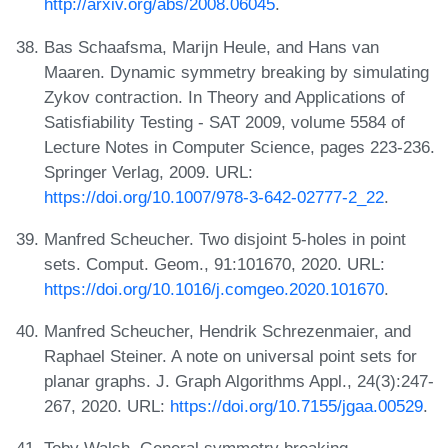
http://arxiv.org/abs/2008.06045
.
Bas Schaafsma, Marijn Heule, and Hans van
Maaren. Dynamic symmetry breaking by simulating
Zykov contraction. In Theory and Applications of
Satisfiability Testing - SAT 2009, volume 5584 of
Lecture Notes in Computer Science, pages 223-236.
Springer Verlag, 2009. URL:
https://doi.org/10.1007/978-3-642-02777-2_22
.
Manfred Scheucher. Two disjoint 5-holes in point
sets. Comput. Geom., 91:101670, 2020. URL:
https://doi.org/10.1016/j.comgeo.2020.101670
.
Manfred Scheucher, Hendrik Schrezenmaier, and
Raphael Steiner. A note on universal point sets for
planar graphs. J. Graph Algorithms Appl., 24(3):247-
267, 2020. URL:
https://doi.org/10.7155/jgaa.00529
.