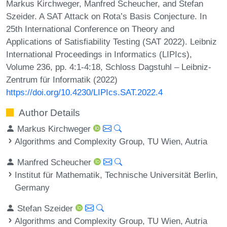
Markus Kirchweger, Manfred Scheucher, and Stefan
Szeider. A SAT Attack on Rota’s Basis Conjecture. In
25th International Conference on Theory and
Applications of Satisfiability Testing (SAT 2022). Leibniz
International Proceedings in Informatics (LIPIcs),
Volume 236, pp. 4:1-4:18, Schloss Dagstuhl – Leibniz-
Zentrum für Informatik (2022)
https://doi.org/10.4230/LIPIcs.SAT.2022.4
Author Details
Markus Kirchweger
Algorithms and Complexity Group, TU Wien, Autria
Manfred Scheucher
Institut für Mathematik, Technische Universität Berlin,
Germany
Stefan Szeider
Algorithms and Complexity Group, TU Wien, Autria