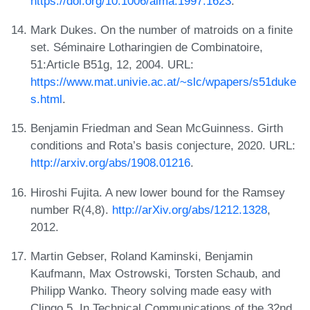
https://doi.org/10.1006/aima.1997.1623
.
Mark Dukes. On the number of matroids on a finite
set. Séminaire Lotharingien de Combinatoire,
51:Article B51g, 12, 2004. URL:
https://www.mat.univie.ac.at/~slc/wpapers/s51duke
s.html
.
Benjamin Friedman and Sean McGuinness. Girth
conditions and Rota’s basis conjecture, 2020. URL:
http://arxiv.org/abs/1908.01216
.
Hiroshi Fujita. A new lower bound for the Ramsey
number R(4,8).
http://arXiv.org/abs/1212.1328
,
2012.
Martin Gebser, Roland Kaminski, Benjamin
Kaufmann, Max Ostrowski, Torsten Schaub, and
Philipp Wanko. Theory solving made easy with
Clingo 5. In Technical Communications of the 32nd