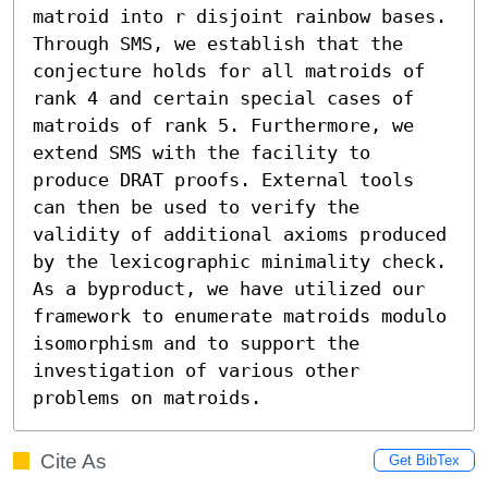
matroid into r disjoint rainbow bases. 
Through SMS, we establish that the 
conjecture holds for all matroids of 
rank 4 and certain special cases of 
matroids of rank 5. Furthermore, we 
extend SMS with the facility to 
produce DRAT proofs. External tools 
can then be used to verify the 
validity of additional axioms produced 
by the lexicographic minimality check.

As a byproduct, we have utilized our 
framework to enumerate matroids modulo 
isomorphism and to support the 
investigation of various other 
problems on matroids.
Cite As
Get BibTex