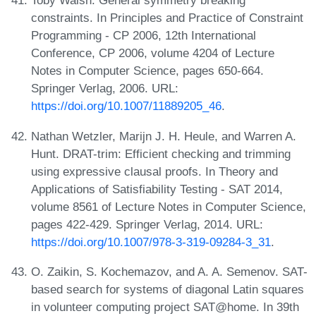
Toby Walsh. General symmetry breaking
constraints. In Principles and Practice of Constraint
Programming - CP 2006, 12th International
Conference, CP 2006, volume 4204 of Lecture
Notes in Computer Science, pages 650-664.
Springer Verlag, 2006. URL:
https://doi.org/10.1007/11889205_46
.
Nathan Wetzler, Marijn J. H. Heule, and Warren A.
Hunt. DRAT-trim: Efficient checking and trimming
using expressive clausal proofs. In Theory and
Applications of Satisfiability Testing - SAT 2014,
volume 8561 of Lecture Notes in Computer Science,
pages 422-429. Springer Verlag, 2014. URL:
https://doi.org/10.1007/978-3-319-09284-3_31
.
O. Zaikin, S. Kochemazov, and A. A. Semenov. SAT-
based search for systems of diagonal Latin squares
in volunteer computing project SAT@home. In 39th