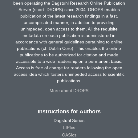
been operating the Dagstuhl Research Online Publication
Server (short: DROPS) since 2004. DROPS enables
publication of the latest research findings in a fast,
uncomplicated manner, in addition to providing
unimpeded, open access to them. All the requisite
metadata on each publication is administered in
accordance with general guidelines pertaining to online
publications (cf. Dublin Core). This enables the online
publications to be authorized for citation and made
accessible to a wide readership on a permanent basis.
Access is free of charge for readers following the open
access idea which fosters unimpeded access to scientific
publications.
More about DROPS
Instructions for Authors
Dagstuhl Series
LIPIcs
OASIcs