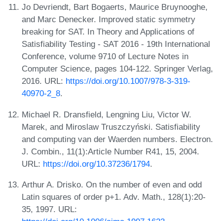
Jo Devriendt, Bart Bogaerts, Maurice Bruynooghe,
and Marc Denecker. Improved static symmetry
breaking for SAT. In Theory and Applications of
Satisfiability Testing - SAT 2016 - 19th International
Conference, volume 9710 of Lecture Notes in
Computer Science, pages 104-122. Springer Verlag,
2016. URL:
https://doi.org/10.1007/978-3-319-
40970-2_8
.
Michael R. Dransfield, Lengning Liu, Victor W.
Marek, and Miroslaw Truszczyński. Satisfiability
and computing van der Waerden numbers. Electron.
J. Combin., 11(1):Article Number R41, 15, 2004.
URL:
https://doi.org/10.37236/1794
.
Arthur A. Drisko. On the number of even and odd
Latin squares of order p+1. Adv. Math., 128(1):20-
35, 1997. URL: