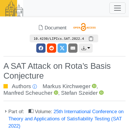
Document
10.4230/LIPIcs.SAT.2022.4
A SAT Attack on Rota’s Basis
Conjecture
Authors
Markus Kirchweger
,
Manfred Scheucher
,
Stefan Szeider
Part of:
Volume:
25th International Conference on
Theory and Applications of Satisfiability Testing (SAT
2022)