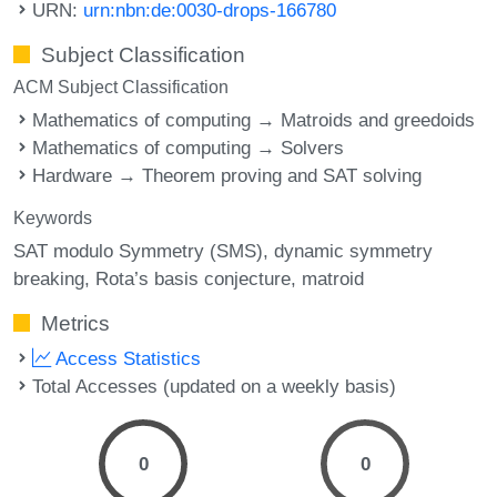
URN:
urn:nbn:de:0030-drops-166780
Subject Classification
ACM Subject Classification
Mathematics of computing → Matroids and greedoids
Mathematics of computing → Solvers
Hardware → Theorem proving and SAT solving
Keywords
SAT modulo Symmetry (SMS)
dynamic symmetry
breaking
Rota’s basis conjecture
matroid
Metrics
Access Statistics
Total Accesses (updated on a weekly basis)
0
0