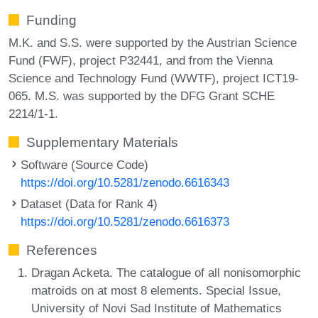
Funding
M.K. and S.S. were supported by the Austrian Science
Fund (FWF), project P32441, and from the Vienna
Science and Technology Fund (WWTF), project ICT19-
065. M.S. was supported by the DFG Grant SCHE
2214/1-1.
Supplementary Materials
Software (Source Code)
https://doi.org/10.5281/zenodo.6616343
Dataset (Data for Rank 4)
https://doi.org/10.5281/zenodo.6616373
References
Dragan Acketa. The catalogue of all nonisomorphic
matroids on at most 8 elements. Special Issue,
University of Novi Sad Institute of Mathematics