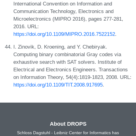
International Convention on Information and
Communication Technology, Electronics and
Microelectronics (MIPRO 2016), pages 277-281,
2016. URL:
https://doi.org/10.1109/MIPRO.2016.7522152
.
I. Zinovik, D. Kroening, and Y. Chebiryak.
Computing binary combinatorial Gray codes via
exhaustive search with SAT solvers. Institute of
Electrical and Electronics Engineers. Transactions
on Information Theory, 54(4):1819-1823, 2008. URL:
https://doi.org/10.1109/TIT.2008.917695
.
About DROPS
Schloss Dagstuhl - Leibniz Center for Informatics has