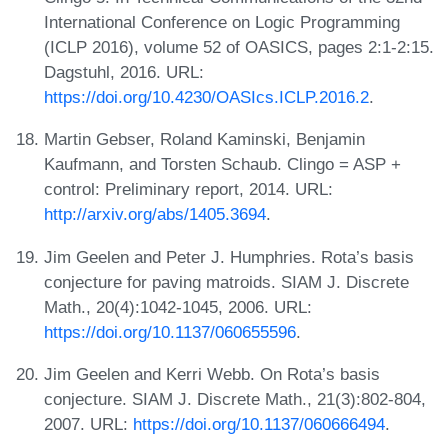
International Conference on Logic Programming
(ICLP 2016), volume 52 of OASICS, pages 2:1-2:15.
Dagstuhl, 2016. URL:
https://doi.org/10.4230/OASIcs.ICLP.2016.2
.
Martin Gebser, Roland Kaminski, Benjamin
Kaufmann, and Torsten Schaub. Clingo = ASP +
control: Preliminary report, 2014. URL:
http://arxiv.org/abs/1405.3694
.
Jim Geelen and Peter J. Humphries. Rota’s basis
conjecture for paving matroids. SIAM J. Discrete
Math., 20(4):1042-1045, 2006. URL:
https://doi.org/10.1137/060655596
.
Jim Geelen and Kerri Webb. On Rota’s basis
conjecture. SIAM J. Discrete Math., 21(3):802-804,
2007. URL:
https://doi.org/10.1137/060666494
.