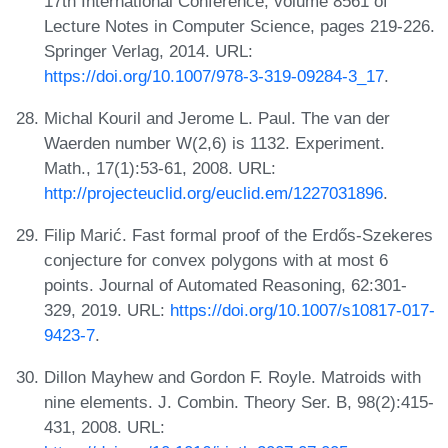
17th International Conference, volume 8561 of
Lecture Notes in Computer Science, pages 219-226.
Springer Verlag, 2014. URL:
https://doi.org/10.1007/978-3-319-09284-3_17
.
Michal Kouril and Jerome L. Paul. The van der
Waerden number W(2,6) is 1132. Experiment.
Math., 17(1):53-61, 2008. URL:
http://projecteuclid.org/euclid.em/1227031896
.
Filip Marić. Fast formal proof of the Erdős-Szekeres
conjecture for convex polygons with at most 6
points. Journal of Automated Reasoning, 62:301-
329, 2019. URL:
https://doi.org/10.1007/s10817-017-
9423-7
.
Dillon Mayhew and Gordon F. Royle. Matroids with
nine elements. J. Combin. Theory Ser. B, 98(2):415-
431, 2008. URL: