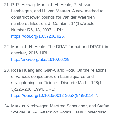
P. R. Herwig, Marijn J. H. Heule, P. M. van
Lambalgen, and H. van Maaren. A new method to
construct lower bounds for van der Waerden
numbers. Electron. J. Combin., 14(1):Article
Number R6, 18, 2007. URL:
https://doi.org/10.37236/925
.
Marijn J. H. Heule. The DRAT format and DRAT-trim
checker, 2016. URL:
http://arxiv.org/abs/1610.06229
.
Rosa Huang and Gian-Carlo Rota. On the relations
of various conjectures on Latin squares and
straightening coefficients. Discrete Math., 128(1-
3):225-236, 1994. URL:
https://doi.org/10.1016/0012-365X(94)90114-7
.
Markus Kirchweger, Manfred Scheucher, and Stefan
Szeider. A SAT Attack on Rota’s Basis Conjecture: