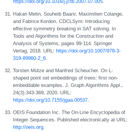
https://doi.org/10.1016/j.jctb.2007.07.005
.
Hakan Metin, Souheib Baarir, Maximilien Colange,
and Fabrice Kordon. CDCLSym: Introducing
effective symmetry breaking in SAT solving. In
Tools and Algorithms for the Construction and
Analysis of Systems, pages 99-114. Springer
Verlag, 2018. URL:
https://doi.org/10.1007/978-3-
319-89960-2_6
.
Torsten Mütze and Manfred Scheucher. On L-
shaped point set embeddings of trees: first non-
embeddable examples. J. Graph Algorithms Appl.,
24(3):343-369, 2020. URL:
https://doi.org/10.7155/jgaa.00537
.
OEIS Foundation Inc. The On-Line Encyclopedia of
Integer Sequences. Published electronically at URL:
http://oeis.org
.