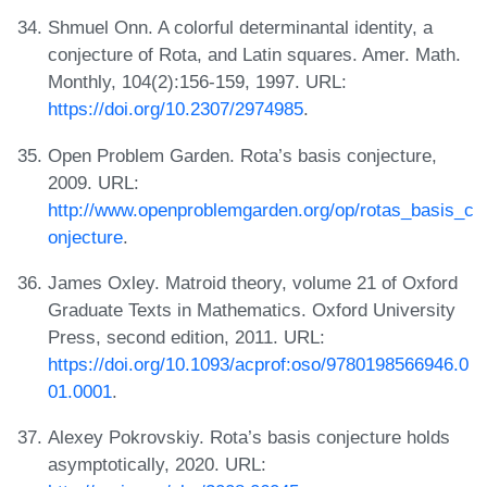
Shmuel Onn. A colorful determinantal identity, a
conjecture of Rota, and Latin squares. Amer. Math.
Monthly, 104(2):156-159, 1997. URL:
https://doi.org/10.2307/2974985
.
Open Problem Garden. Rota’s basis conjecture,
2009. URL:
http://www.openproblemgarden.org/op/rotas_basis_c
onjecture
.
James Oxley. Matroid theory, volume 21 of Oxford
Graduate Texts in Mathematics. Oxford University
Press, second edition, 2011. URL:
https://doi.org/10.1093/acprof:oso/9780198566946.0
01.0001
.
Alexey Pokrovskiy. Rota’s basis conjecture holds
asymptotically, 2020. URL: