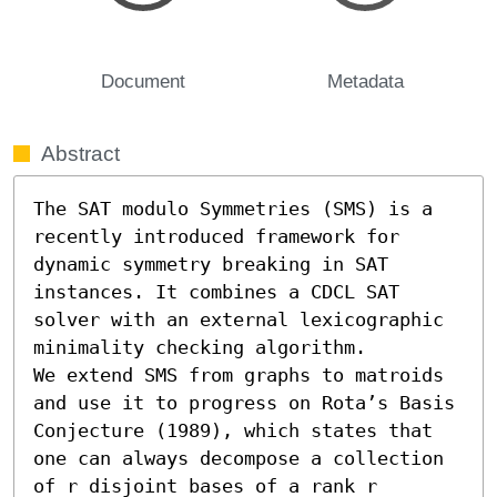
Document
Metadata
Abstract
The SAT modulo Symmetries (SMS) is a 
recently introduced framework for 
dynamic symmetry breaking in SAT 
instances. It combines a CDCL SAT 
solver with an external lexicographic 
minimality checking algorithm. 

We extend SMS from graphs to matroids 
and use it to progress on Rota’s Basis 
Conjecture (1989), which states that 
one can always decompose a collection 
of r disjoint bases of a rank r 