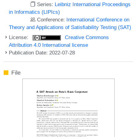
Series:
Leibniz International Proceedings
in Informatics (LIPIcs)
Conference:
International Conference on
Theory and Applications of Satisfiability Testing (SAT)
License:
Creative Commons
Attribution 4.0 International license
Publication Date: 2022-07-28
File