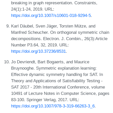
breaking in graph representation. Constraints,
24(1):1-24, 2019. URL:
https://doi.org/10.1007/s10601-018-9294-5
.
Karl Däubel, Sven Jäger, Torsten Mütze, and
Manfred Scheucher. On orthogonal symmetric chain
decompositions. Electron. J. Combin., 26(3):Article
Number P3.64, 32, 2019. URL:
https://doi.org/10.37236/8531
.
Jo Devriendt, Bart Bogaerts, and Maurice
Bruynooghe. Symmetric explanation learning:
Effective dynamic symmetry handling for SAT. In
Theory and Applications of Satisfiability Testing -
SAT 2017 - 20th International Conference, volume
10491 of Lecture Notes in Computer Science, pages
83-100. Springer Verlag, 2017. URL:
https://doi.org/10.1007/978-3-319-66263-3_6
.