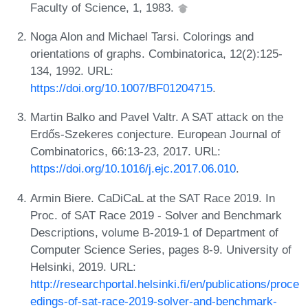
Faculty of Science, 1, 1983.
Noga Alon and Michael Tarsi. Colorings and
orientations of graphs. Combinatorica, 12(2):125-
134, 1992. URL:
https://doi.org/10.1007/BF01204715
.
Martin Balko and Pavel Valtr. A SAT attack on the
Erdős-Szekeres conjecture. European Journal of
Combinatorics, 66:13-23, 2017. URL:
https://doi.org/10.1016/j.ejc.2017.06.010
.
Armin Biere. CaDiCaL at the SAT Race 2019. In
Proc. of SAT Race 2019 - Solver and Benchmark
Descriptions, volume B-2019-1 of Department of
Computer Science Series, pages 8-9. University of
Helsinki, 2019. URL:
http://researchportal.helsinki.fi/en/publications/proce
edings-of-sat-race-2019-solver-and-benchmark-