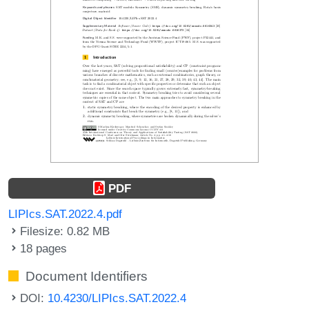
PDF
LIPIcs.SAT.2022.4.pdf
Filesize: 0.82 MB
18 pages
Document Identifiers
DOI:
10.4230/LIPIcs.SAT.2022.4