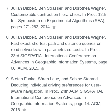
Julian Dibbelt, Ben Strasser, and Dorothea Wagner.
Customizable contraction hierarchies. In Proc. 13th
Int. Symposium on Experimental Algorithms (SEA),
pages 271-282, 2014.
Julian Dibbelt, Ben Strasser, and Dorothea Wagner.
Fast exact shortest path and distance queries on
road networks with parametrized costs. In Proc.
23rd SIGSPATIAL International Conference on
Advances in Geographic Information Systems, page
66. ACM, 2015.
Stefan Funke, Sören Laue, and Sabine Storandt.
Deducing individual driving preferences for user-
aware navigation. In Proc. 24th ACM SIGSPATIAL
International Conference on Advances in
Geographic Information Systems, page 14. ACM,
2016.