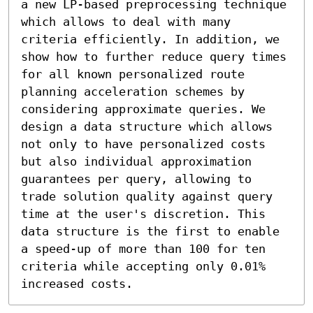
a new LP-based preprocessing technique 
which allows to deal with many 
criteria efficiently. In addition, we 
show how to further reduce query times 
for all known personalized route 
planning acceleration schemes by 
considering approximate queries. We 
design a data structure which allows 
not only to have personalized costs 
but also individual approximation 
guarantees per query, allowing to 
trade solution quality against query 
time at the user's discretion. This 
data structure is the first to enable 
a speed-up of more than 100 for ten 
criteria while accepting only 0.01% 
increased costs.