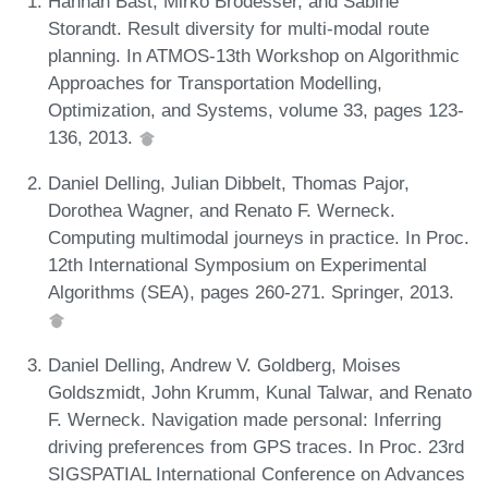
Hannah Bast, Mirko Brodesser, and Sabine
Storandt. Result diversity for multi-modal route
planning. In ATMOS-13th Workshop on Algorithmic
Approaches for Transportation Modelling,
Optimization, and Systems, volume 33, pages 123-
136, 2013.
Daniel Delling, Julian Dibbelt, Thomas Pajor,
Dorothea Wagner, and Renato F. Werneck.
Computing multimodal journeys in practice. In Proc.
12th International Symposium on Experimental
Algorithms (SEA), pages 260-271. Springer, 2013.
Daniel Delling, Andrew V. Goldberg, Moises
Goldszmidt, John Krumm, Kunal Talwar, and Renato
F. Werneck. Navigation made personal: Inferring
driving preferences from GPS traces. In Proc. 23rd
SIGSPATIAL International Conference on Advances