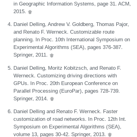
in Geographic Information Systems, page 31. ACM,
2015.
Daniel Delling, Andrew V. Goldberg, Thomas Pajor,
and Renato F. Werneck. Customizable route
planning. In Proc. 10th International Symposium on
Experimental Algorithms (SEA), pages 376-387.
Springer, 2011.
Daniel Delling, Moritz Kobitzsch, and Renato F.
Werneck. Customizing driving directions with
GPUs. In Proc. 20th European Conference on
Parallel Processing (EuroPar), pages 728-739.
Springer, 2014.
Daniel Delling and Renato F. Werneck. Faster
customization of road networks. In Proc. 12th Int.
Symposium on Experimental Algorithms (SEA),
volume 13, pages 30-42. Springer, 2013.