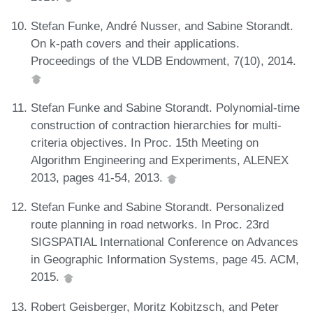
Stefan Funke, André Nusser, and Sabine Storandt.
On k-path covers and their applications.
Proceedings of the VLDB Endowment, 7(10), 2014.
Stefan Funke and Sabine Storandt. Polynomial-time
construction of contraction hierarchies for multi-
criteria objectives. In Proc. 15th Meeting on
Algorithm Engineering and Experiments, ALENEX
2013, pages 41-54, 2013.
Stefan Funke and Sabine Storandt. Personalized
route planning in road networks. In Proc. 23rd
SIGSPATIAL International Conference on Advances
in Geographic Information Systems, page 45. ACM,
2015.
Robert Geisberger, Moritz Kobitzsch, and Peter