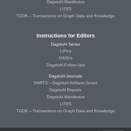
Dagstuhl Manifestos
LITES
TGDK – Transactions on Graph Data and Knowledge
Instructions for Editors
Dagstuhl Series
LIPIcs
OASIcs
Dagstuhl Follow-Ups
Dagstuhl Journals
DARTS – Dagstuhl Artifacts Series
Dagstuhl Reports
Dagstuhl Manifestos
LITES
TGDK – Transactions on Graph Data and Knowledge