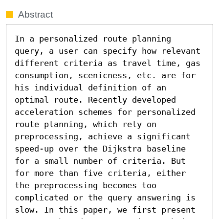
Abstract
In a personalized route planning 
query, a user can specify how relevant 
different criteria as travel time, gas 
consumption, scenicness, etc. are for 
his individual definition of an 
optimal route. Recently developed 
acceleration schemes for personalized 
route planning, which rely on 
preprocessing, achieve a significant 
speed-up over the Dijkstra baseline 
for a small number of criteria. But 
for more than five criteria, either 
the preprocessing becomes too 
complicated or the query answering is 
slow. In this paper, we first present 