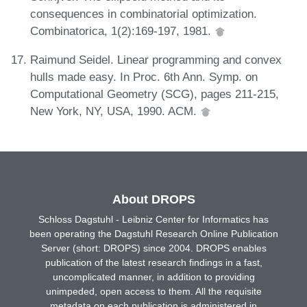
consequences in combinatorial optimization.
Combinatorica, 1(2):169-197, 1981.
Raimund Seidel. Linear programming and convex
hulls made easy. In Proc. 6th Ann. Symp. on
Computational Geometry (SCG), pages 211-215,
New York, NY, USA, 1990. ACM.
About DROPS
Schloss Dagstuhl - Leibniz Center for Informatics has
been operating the Dagstuhl Research Online Publication
Server (short: DROPS) since 2004. DROPS enables
publication of the latest research findings in a fast,
uncomplicated manner, in addition to providing
unimpeded, open access to them. All the requisite
metadata on each publication is administered in