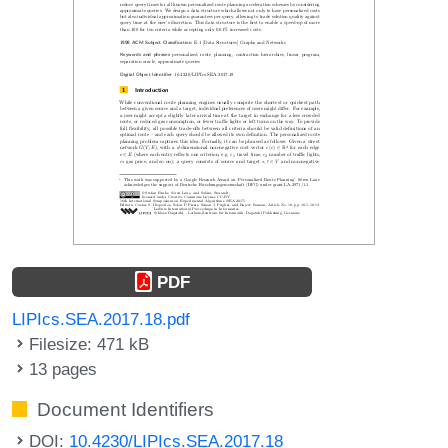
PDF
LIPIcs.SEA.2017.18.pdf
Filesize: 471 kB
13 pages
Document Identifiers
DOI:
10.4230/LIPIcs.SEA.2017.18