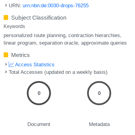
URN:
urn:nbn:de:0030-drops-76255
Subject Classification
Keywords
personalized route planning
contraction hierarchies
linear program
separation oracle
approximate queries
Metrics
Access Statistics
Total Accesses (updated on a weekly basis)
0
0
Document
Metadata