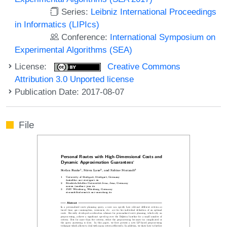
Series:
Leibniz International Proceedings
in Informatics (LIPIcs)
Conference:
International Symposium on
Experimental Algorithms (SEA)
License:
Creative Commons
Attribution 3.0 Unported license
Publication Date: 2017-08-07
File