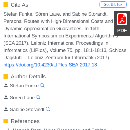
Cite As
Get BibTex
Stefan Funke, Sören Laue, and Sabine Storandt.
Personal Routes with High-Dimensional Costs and
Dynamic Approximation Guarantees. In 16th
PDF
International Symposium on Experimental Algorithms
(SEA 2017). Leibniz International Proceedings in
Informatics (LIPIcs), Volume 75, pp. 18:1-18:13, Schloss
Dagstuhl – Leibniz-Zentrum für Informatik (2017)
https://doi.org/10.4230/LIPIcs.SEA.2017.18
Author Details
Stefan Funke
Sören Laue
Sabine Storandt
References