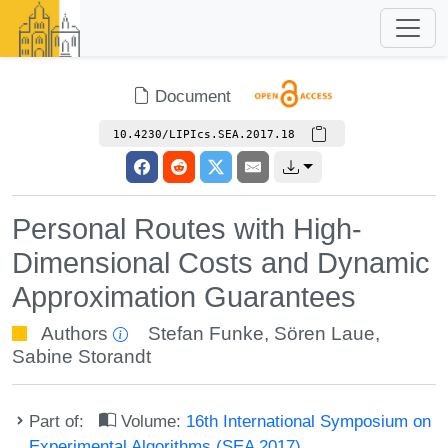
Document
10.4230/LIPIcs.SEA.2017.18
Personal Routes with High-
Dimensional Costs and Dynamic
Approximation Guarantees
Authors
Stefan Funke
,
Sören Laue
,
Sabine Storandt
Part of:
Volume:
16th International Symposium on
Experimental Algorithms (SEA 2017)