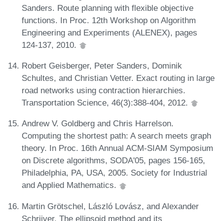
Sanders. Route planning with flexible objective
functions. In Proc. 12th Workshop on Algorithm
Engineering and Experiments (ALENEX), pages
124-137, 2010.
Robert Geisberger, Peter Sanders, Dominik
Schultes, and Christian Vetter. Exact routing in large
road networks using contraction hierarchies.
Transportation Science, 46(3):388-404, 2012.
Andrew V. Goldberg and Chris Harrelson.
Computing the shortest path: A search meets graph
theory. In Proc. 16th Annual ACM-SIAM Symposium
on Discrete algorithms, SODA'05, pages 156-165,
Philadelphia, PA, USA, 2005. Society for Industrial
and Applied Mathematics.
Martin Grötschel, László Lovász, and Alexander
Schrijver. The ellipsoid method and its