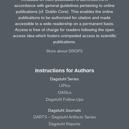
accordance with general guidelines pertaining to online
publications (cf. Dublin Core). This enables the online
publications to be authorized for citation and made
accessible to a wide readership on a permanent basis.
Access is free of charge for readers following the open
access idea which fosters unimpeded access to scientific
publications.
More about DROPS
Instructions for Authors
Dagstuhl Series
LIPIcs
OASIcs
Dagstuhl Follow-Ups
Dagstuhl Journals
DARTS – Dagstuhl Artifacts Series
Dagstuhl Reports