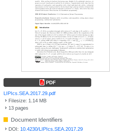
PDF
LIPIcs.SEA.2017.29.pdf
Filesize: 1.14 MB
13 pages
Document Identifiers
DOI:
10.4230/LIPIcs.SEA.2017.29