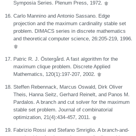
Symposia Series. Plenum Press, 1972.
Carlo Mannino and Antonio Sassano. Edge
projection and the maximum cardinality stable set
problem. DIMACS series in discrete mathematics
and theoretical computer science, 26:205-219, 1996.
Patric R. J. Östergård. A fast algorithm for the
maximum clique problem. Discrete Applied
Mathematics, 120(1):197-207, 2002.
Steffen Rebennack, Marcus Oswald, Dirk Oliver
Theis, Hanna Seitz, Gerhard Reinelt, and Panos M.
Pardalos. A branch and cut solver for the maximum
stable set problem. Journal of combinatorial
optimization, 21(4):434-457, 2011.
Fabrizio Rossi and Stefano Smriglio. A branch-and-