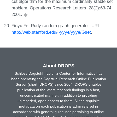
cut algorithm for the maximum cardinality stable set
problem. Operations Research Letters, 28(2):63-74,
2001.
Yinyu Ye. Rudy random graph generator. URL:
http://web.stanford.edu/~yyye/yyye/Gset
.
About DROPS
Schloss Dagstuhl - Leibniz Center for Informatics has
been operating the Dagstuhl Research Online Publication
Server (short: DROPS) since 2004. DROPS enables
publication of the latest research findings in a fast,
uncomplicated manner, in addition to providing
unimpeded, open access to them. All the requisite
metadata on each publication is administered in
accordance with general guidelines pertaining to online