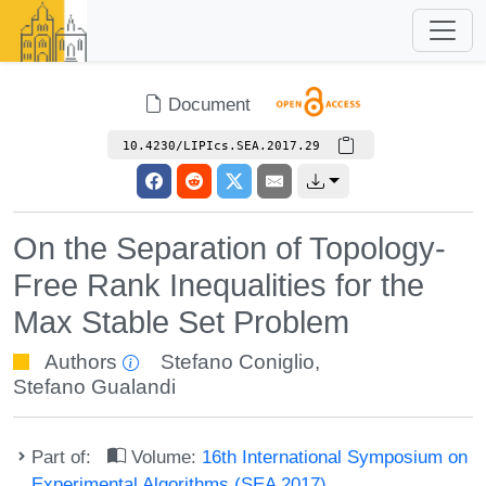
Document
10.4230/LIPIcs.SEA.2017.29
On the Separation of Topology-
Free Rank Inequalities for the
Max Stable Set Problem
Authors
Stefano Coniglio
,
Stefano Gualandi
Part of:
Volume:
16th International Symposium on
Experimental Algorithms (SEA 2017)