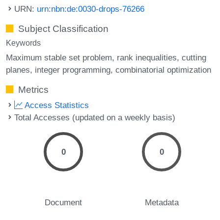
URN:
urn:nbn:de:0030-drops-76266
Subject Classification
Keywords
Maximum stable set problem
rank inequalities
cutting
planes
integer programming
combinatorial optimization
Metrics
Access Statistics
Total Accesses (updated on a weekly basis)
0
0
Document
Metadata