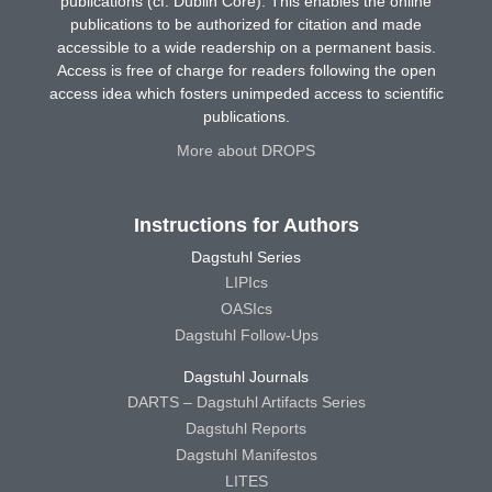
publications (cf. Dublin Core). This enables the online
publications to be authorized for citation and made
accessible to a wide readership on a permanent basis.
Access is free of charge for readers following the open
access idea which fosters unimpeded access to scientific
publications.
More about DROPS
Instructions for Authors
Dagstuhl Series
LIPIcs
OASIcs
Dagstuhl Follow-Ups
Dagstuhl Journals
DARTS – Dagstuhl Artifacts Series
Dagstuhl Reports
Dagstuhl Manifestos
LITES