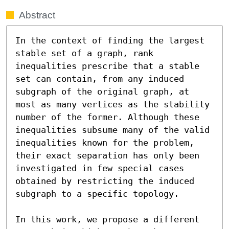
Abstract
In the context of finding the largest 
stable set of a graph, rank 
inequalities prescribe that a stable 
set can contain, from any induced 
subgraph of the original graph, at 
most as many vertices as the stability 
number of the former. Although these 
inequalities subsume many of the valid 
inequalities known for the problem, 
their exact separation has only been 
investigated in few special cases 
obtained by restricting the induced 
subgraph to a specific topology.

In this work, we propose a different 