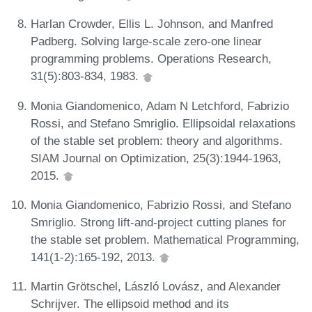
Harlan Crowder, Ellis L. Johnson, and Manfred
Padberg. Solving large-scale zero-one linear
programming problems. Operations Research,
31(5):803-834, 1983.
Monia Giandomenico, Adam N Letchford, Fabrizio
Rossi, and Stefano Smriglio. Ellipsoidal relaxations
of the stable set problem: theory and algorithms.
SIAM Journal on Optimization, 25(3):1944-1963,
2015.
Monia Giandomenico, Fabrizio Rossi, and Stefano
Smriglio. Strong lift-and-project cutting planes for
the stable set problem. Mathematical Programming,
141(1-2):165-192, 2013.
Martin Grötschel, László Lovász, and Alexander
Schrijver. The ellipsoid method and its