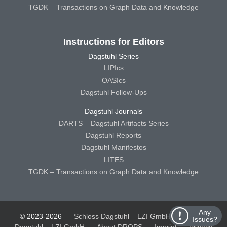
TGDK – Transactions on Graph Data and Knowledge
Instructions for Editors
Dagstuhl Series
LIPIcs
OASIcs
Dagstuhl Follow-Ups
Dagstuhl Journals
DARTS – Dagstuhl Artifacts Series
Dagstuhl Reports
Dagstuhl Manifestos
LITES
TGDK – Transactions on Graph Data and Knowledge
Any
© 2023-2026
Schloss Dagstuhl – LZI GmbH
Schloss
Issues?