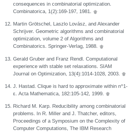
consequences in combinatorial optimization.
Combinatorica, 1(2):169-197, 1981.
Martin Grötschel, Laszlo Lovász, and Alexander
Schrijver. Geometric algorithms and combinatorial
optimization, volume 2 of Algorithms and
Combinatorics. Springer-Verlag, 1988.
Gerald Gruber and Franz Rendl. Computational
experience with stable set relaxations. SIAM
Journal on Optimization, 13(4):1014-1028, 2003.
J. Hastad. Clique is hard to approximate within n^1-
ε. Acta Mathematica, 182:105-142, 1999.
Richard M. Karp. Reducibility among combinatorial
problems. In R. Miller and J. Thatcher, editors,
Proceedings of a Symposium on the Complexity of
Computer Computations, The IBM Research