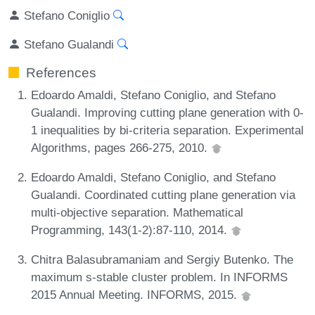
Stefano Coniglio
Stefano Gualandi
References
Edoardo Amaldi, Stefano Coniglio, and Stefano
Gualandi. Improving cutting plane generation with 0-
1 inequalities by bi-criteria separation. Experimental
Algorithms, pages 266-275, 2010.
Edoardo Amaldi, Stefano Coniglio, and Stefano
Gualandi. Coordinated cutting plane generation via
multi-objective separation. Mathematical
Programming, 143(1-2):87-110, 2014.
Chitra Balasubramaniam and Sergiy Butenko. The
maximum s-stable cluster problem. In INFORMS
2015 Annual Meeting. INFORMS, 2015.