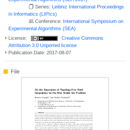
Series:
Leibniz International Proceedings
in Informatics (LIPIcs)
Conference:
International Symposium on
Experimental Algorithms (SEA)
License:
Creative Commons
Attribution 3.0 Unported license
Publication Date: 2017-08-07
File