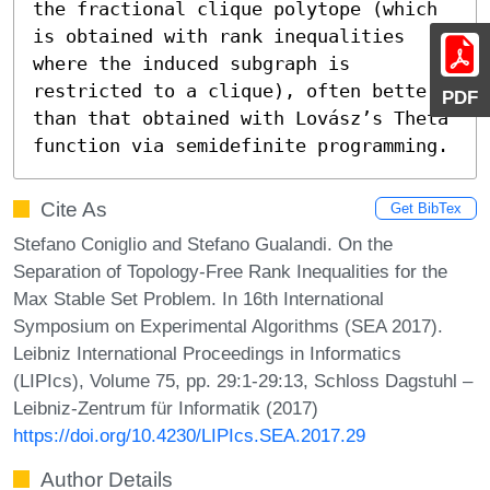
the fractional clique polytope (which 
is obtained with rank inequalities 
where the induced subgraph is 
restricted to a clique), often better 
PDF
than that obtained with Lovász’s Theta 
function via semidefinite programming.
Cite As
Get BibTex
Stefano Coniglio and Stefano Gualandi. On the
Separation of Topology-Free Rank Inequalities for the
Max Stable Set Problem. In 16th International
Symposium on Experimental Algorithms (SEA 2017).
Leibniz International Proceedings in Informatics
(LIPIcs), Volume 75, pp. 29:1-29:13, Schloss Dagstuhl –
Leibniz-Zentrum für Informatik (2017)
https://doi.org/10.4230/LIPIcs.SEA.2017.29
Author Details