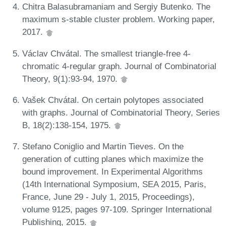
Chitra Balasubramaniam and Sergiy Butenko. The
maximum s-stable cluster problem. Working paper,
2017.
Václav Chvátal. The smallest triangle-free 4-
chromatic 4-regular graph. Journal of Combinatorial
Theory, 9(1):93-94, 1970.
Vašek Chvátal. On certain polytopes associated
with graphs. Journal of Combinatorial Theory, Series
B, 18(2):138-154, 1975.
Stefano Coniglio and Martin Tieves. On the
generation of cutting planes which maximize the
bound improvement. In Experimental Algorithms
(14th International Symposium, SEA 2015, Paris,
France, June 29 - July 1, 2015, Proceedings),
volume 9125, pages 97-109. Springer International
Publishing, 2015.