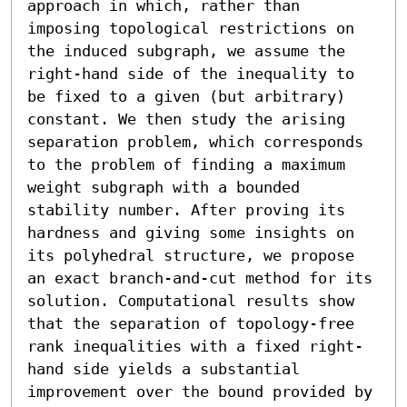
approach in which, rather than 
imposing topological restrictions on 
the induced subgraph, we assume the 
right-hand side of the inequality to 
be fixed to a given (but arbitrary) 
constant. We then study the arising 
separation problem, which corresponds 
to the problem of finding a maximum 
weight subgraph with a bounded 
stability number. After proving its 
hardness and giving some insights on 
its polyhedral structure, we propose 
an exact branch-and-cut method for its 
solution. Computational results show 
that the separation of topology-free 
rank inequalities with a fixed right-
hand side yields a substantial 
improvement over the bound provided by 